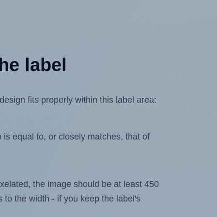
he label
sign fits properly within this label area:
is equal to, or closely matches, that of
 pixelated, the image should be at least 450
 to the width - if you keep the label's