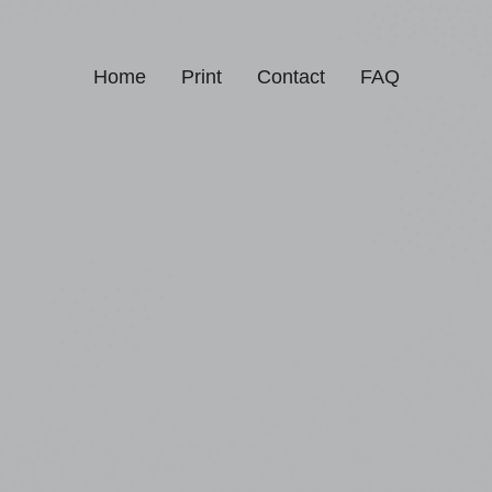
Home
Print
Contact
FAQ