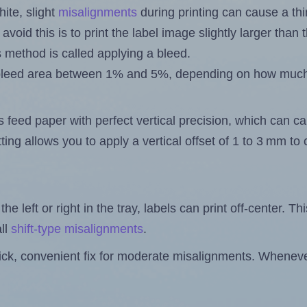
ite, slight
misalignments
during printing can cause a th
 avoid this is to print the label image slightly larger tha
s method is called applying a bleed.
 a bleed area between 1% and 5%, depending on how muc
s feed paper with perfect vertical precision, which can cau
ting allows you to apply a vertical offset of 1 to 3 mm t
the left or right in the tray, labels can print off-center. Th
ll
shift-type misalignments
.
quick, convenient fix for moderate misalignments. Whenever