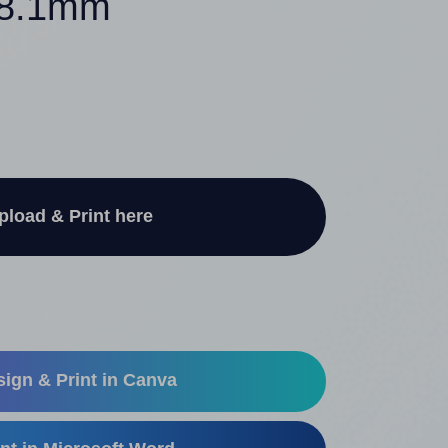
 38.1mm
pload & Print here
ign & Print in Canva