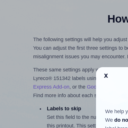
How 
The following settings will help you adjus
You can adjust the first three settings to
misalignment issues you may encounter.
These same settings apply whether you're 
x
Lyreco® 151342 labels using the Hlabel
Express Add-on
, or the
Google Docs™ a
Find more info about each setting below.
Labels to skip
We help y
Set this field to the number of labe
We
do no
this printout. This setting lets you 