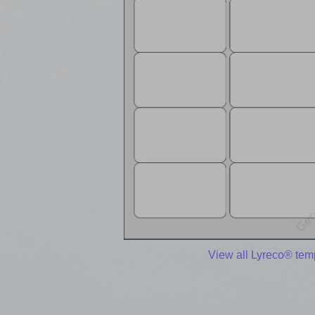
View all Lyreco® tem