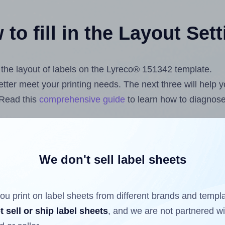
to fill in the Layout Set
t the layout of labels on the Lyreco® 151342 template.
 better meet your printing needs. The next three will help
 Read this
comprehensive guide
to learn how to diagnose 
uploading label design files from your computer (using 
s.com
Label Sheets App for Canva
, the
Label Sheets & Ro
nd Sheets™ Add-on
.
We don't sell label sheets
ou print on label sheets from different brands and templ
ls that have already been printed on and peeled off the s
t sell or ship label sheets
, and we are not partnered w
reuse a partially used label sheet and print only on the r