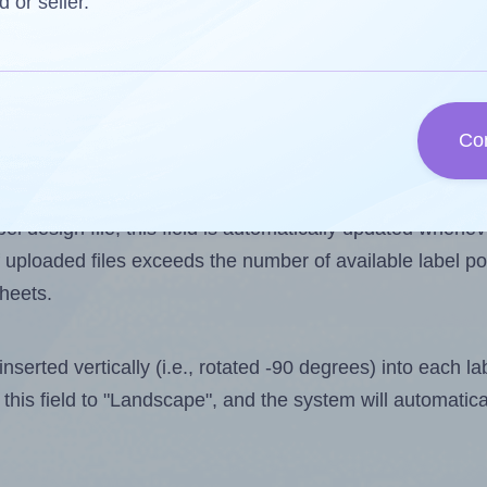
d or seller.
 one less than the number of labels per sheet. Because 
Co
ls you want to print on the first label sheet of the print
ssible value is 21. However, if you are
skipping
some lab
l design file, this field is automatically updated when
 uploaded files exceeds the number of available label pos
sheets.
nserted vertically (i.e., rotated -90 degrees) into each l
this field to "Landscape", and the system will automatic