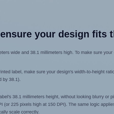
ensure your design fits t
ers wide and 38.1 millimeters high. To make sure your de
ted label, make sure your design's width-to-height ratio 
d by 38.1).
label's 38.1 millimeters height, without looking blurry or
 DPI (or 225 pixels high at 150 DPI). The same logic applies
ally scale correctly.