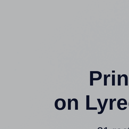
Prin
on Lyr