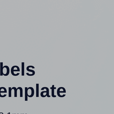
abels
emplate