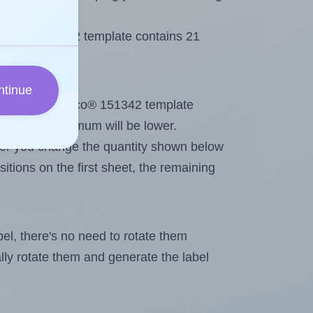
Lyreco® 151342 template contains 21
ntinue
out. Because Lyreco® 151342 template
els, the maximum will be lower.
ever you change the quantity shown below
itions on the first sheet, the remaining
abel, there's no need to rotate them
ally rotate them and generate the label