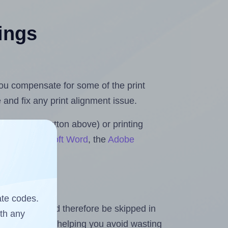
tings
 you compensate for some of the print
and fix any print alignment issue.
the upload button above) or printing
lls for Microsoft Word
, the
Adobe
ate codes.
heet and should therefore be skipped in
ith any
emaining labels, helping you avoid wasting