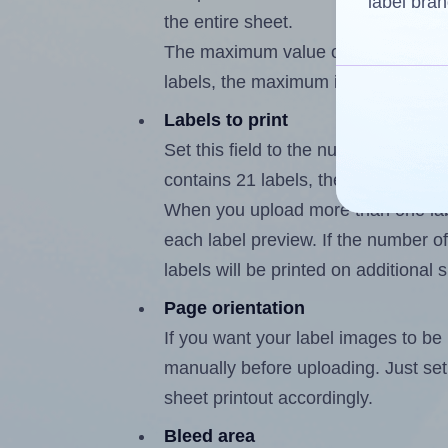
label bran
the entire sheet.
The maximum value of this field is
labels, the maximum is 20.
Labels to print
Set this field to the number of labe
contains 21 labels, the maximum po
When you upload more than one labe
each label preview. If the number of
labels will be printed on additional 
Page orientation
If you want your label images to be i
manually before uploading. Just set 
sheet printout accordingly.
Bleed area