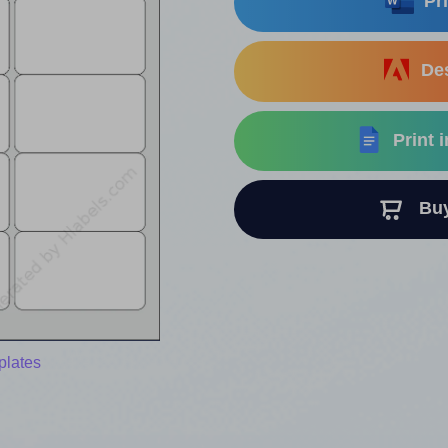
Pri
Des
Print 
Buy 
plates