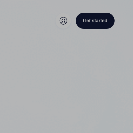
Get started