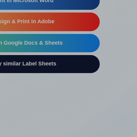
nt in Microsoft Word
ign & Print in Adobe
in Google Docs & Sheets
similar Label Sheets