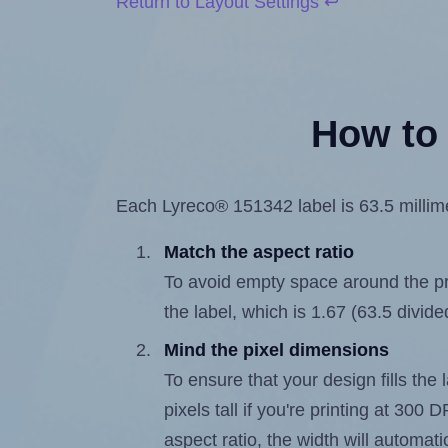
Return to Layout Settings ↩
How to 
Each Lyreco® 151342 label is 63.5 millimet
Match the aspect ratio
To avoid empty space around the prin
the label, which is 1.67 (63.5 divide
Mind the pixel dimensions
To ensure that your design fills the 
pixels tall if you're printing at 300
aspect ratio, the width will automatic