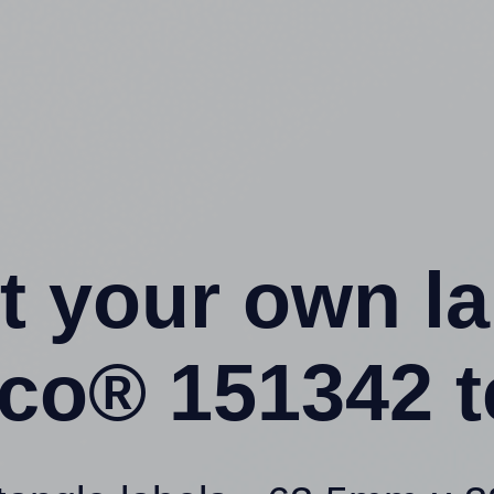
t your own l
eco® 151342 t