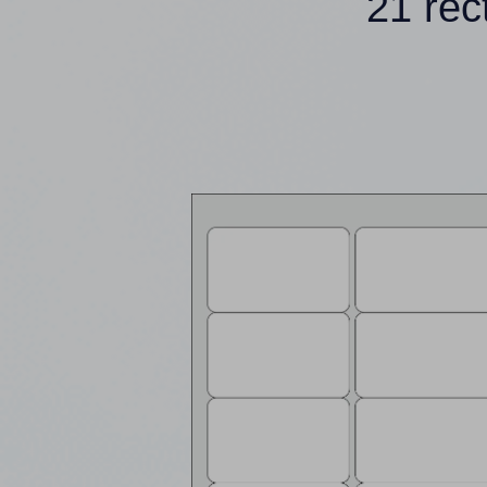
21 rec