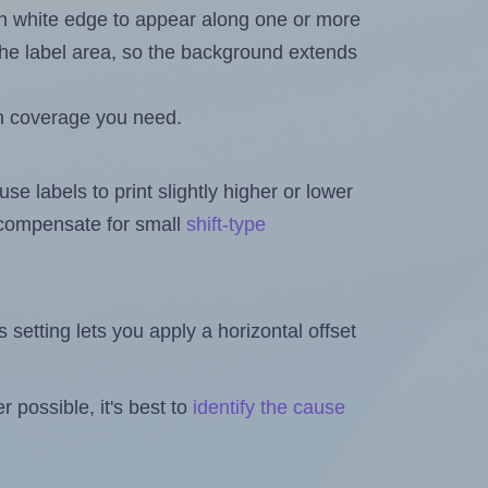
in white edge to appear along one or more
n the label area, so the background extends
h coverage you need.
se labels to print slightly higher or lower
o compensate for small
shift-type
is setting lets you apply a horizontal offset
 possible, it's best to
identify the cause