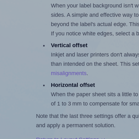
When your label background isn't wh
sides. A simple and effective way to
beyond the label's actual edge. Thi
If you notice white edges, select
Vertical offset
Inkjet and laser printers don't alway
than intended on the sheet. This set
misalignments
.
Horizontal offset
When the paper sheet sits a little to 
of 1 to 3 mm to compensate for sma
Note that the last three settings offer a 
and apply a permanent solution.