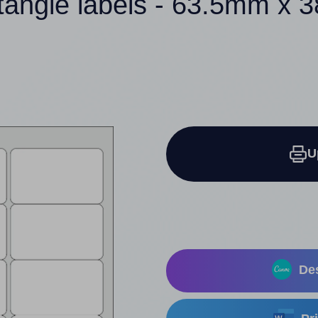
tangle labels - 63.5mm x
U
Des