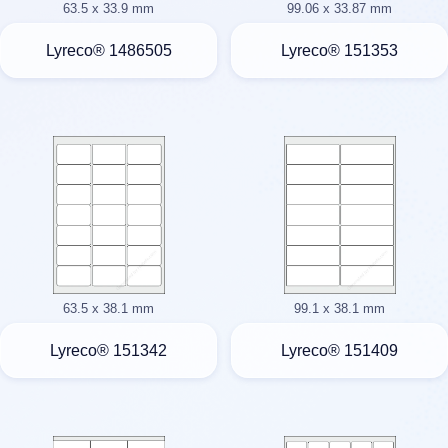
63.5 x 33.9 mm
99.06 x 33.87 mm
Lyreco® 1486505
Lyreco® 151353
63.5 x 38.1 mm
99.1 x 38.1 mm
Lyreco® 151342
Lyreco® 151409