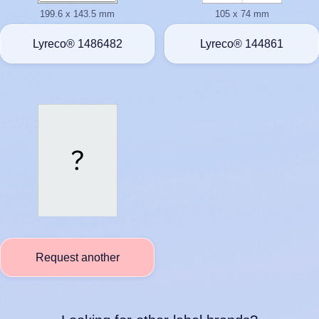
199.6 x 143.5 mm
105 x 74 mm
Lyreco® 1486482
Lyreco® 144861
Request another