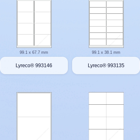
99.1 x 67.7 mm
99.1 x 38.1 mm
Lyreco® 993146
Lyreco® 993135