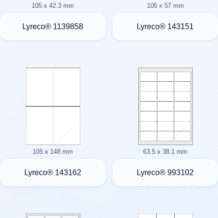
105 x 42.3 mm
105 x 57 mm
Lyreco® 1139858
Lyreco® 143151
105 x 148 mm
63.5 x 38.1 mm
Lyreco® 143162
Lyreco® 993102