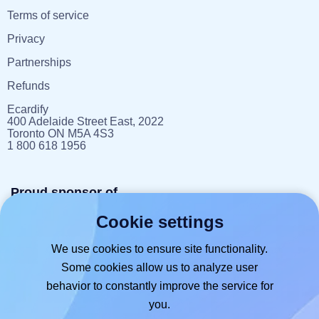
Terms of service
Privacy
Partnerships
Refunds
Ecardify
400 Adelaide Street East, 2022
Toronto ON M5A 4S3
1 800 618 1956
Proud sponsor of
Cookie settings
reportlitter.ca
We use cookies to ensure site functionality.
Some cookies allow us to analyze user
behavior to constantly improve the service for
you.