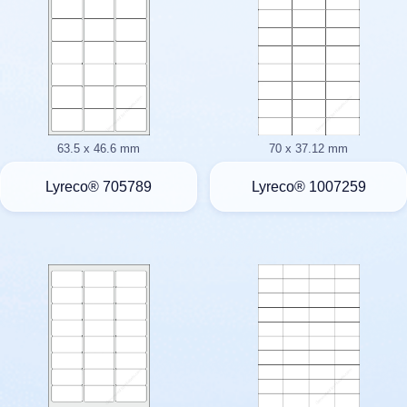
63.5 x 46.6 mm
70 x 37.12 mm
Lyreco® 705789
Lyreco® 1007259