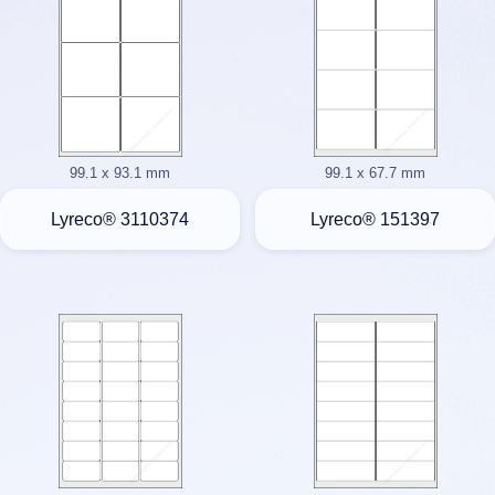
99.1 x 93.1 mm
99.1 x 67.7 mm
Lyreco® 3110374
Lyreco® 151397