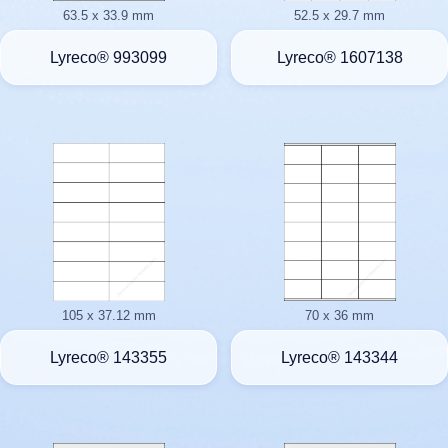
63.5 x 33.9 mm
52.5 x 29.7 mm
Lyreco® 993099
Lyreco® 1607138
105 x 37.12 mm
70 x 36 mm
Lyreco® 143355
Lyreco® 143344