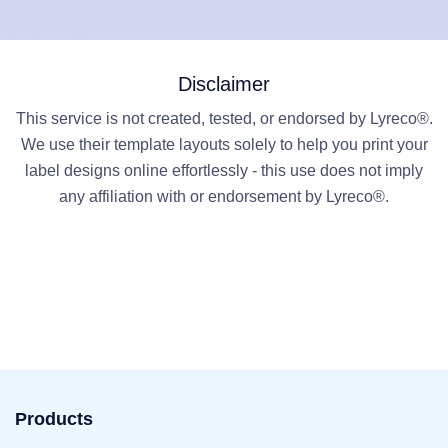
Disclaimer
This service is not created, tested, or endorsed by Lyreco®.
We use their template layouts solely to help you print your
label designs online effortlessly - this use does not imply
any affiliation with or endorsement by Lyreco®.
Products