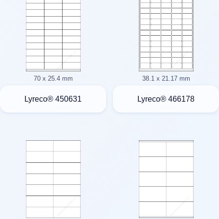
70 x 25.4 mm
38.1 x 21.17 mm
Lyreco® 450631
Lyreco® 466178