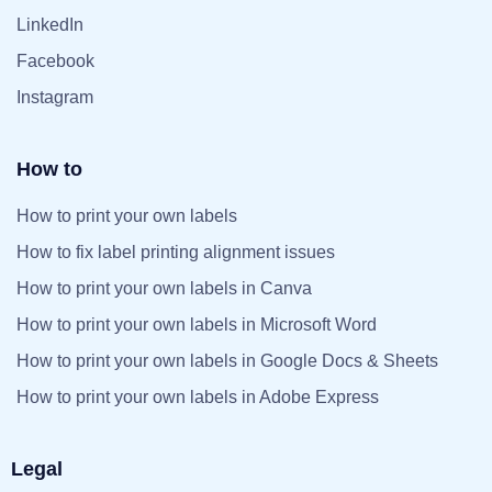
LinkedIn
Facebook
Instagram
How to
How to print your own labels
How to fix label printing alignment issues
How to print your own labels in Canva
How to print your own labels in Microsoft Word
How to print your own labels in Google Docs & Sheets
How to print your own labels in Adobe Express
Legal