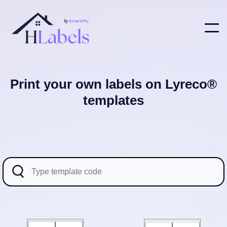
Print your own labels on Lyreco®
templates