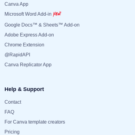
Canva App
Microsoft Word Add-in
Google Docs™ & Sheets™ Add-on
Adobe Express Add-on
Chrome Extension
@RapidAPI
Canva Replicator App
Help & Support
Contact
FAQ
For Canva template creators
Pricing