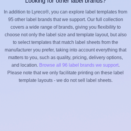
Looking for other label brands?
In addition to Lyreco®, you can explore label templates from
95 other label brands that we support. Our full collection
covers a wide range of brands, giving you flexibility to
choose not only the label size and template layout, but also
to select templates that match label sheets from the
manufacturer you prefer, taking into account everything that
matters to you, such as quality, pricing, delivery options,
and location.
Browse all 96 label brands we support
.
Please note that we only facilitate printing on these label
template layouts - we do not sell label sheets.