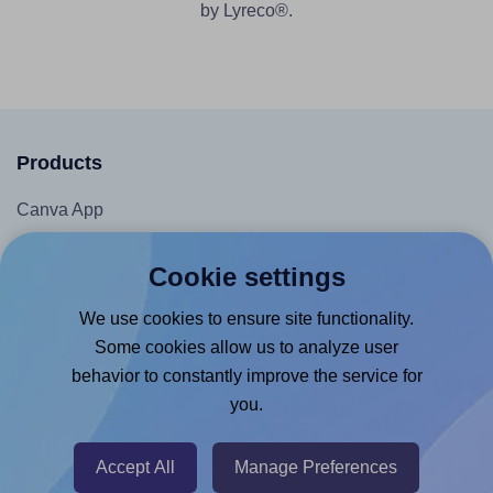
by Lyreco®.
Products
Canva App
Microsoft Word Add-in
Cookie settings
Google Docs™ & Sheets™ Add-on
We use cookies to ensure site functionality.
Adobe Express Add-on
Some cookies allow us to analyze user
Chrome Extension
behavior to constantly improve the service for
@RapidAPI
you.
Canva Replicator App
Accept All
Manage Preferences