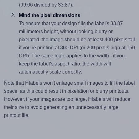
(99.06 divided by 33.87).
Mind the pixel dimensions
To ensure that your design fills the label's 33.87
millimeters height, without looking blurry or
pixelated, the image should be at least 400 pixels tall
if you're printing at 300 DPI (or 200 pixels high at 150
DPI). The same logic applies to the width - if you
keep the label's aspect ratio, the width will
automatically scale correctly.
Note that Hlabels won't enlarge small images to fill the label
space, as this could result in pixelation or blurry printouts.
However, if your images are too large, Hlabels will reduce
their size to avoid generating an unnecessarily large
printout file.