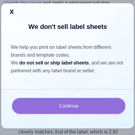
identify the cause
and apply a permanent solution.
x
Return to Layout Settings ↩
We don't sell label sheets
We help you print on label sheets from different
How to ensure your design fits
brands and template codes.
the label
We
do not sell or ship label sheets
, and we are not
partnered with any label brand or seller.
Each Lyreco® 151353 label is 99.06 millimeters wide and
33.87 millimeters high. To make sure your design fits
properly within this label area:
Continue
Match the aspect ratio
To avoid empty space around the printed label, make
sure your design's width-to-height ratio is equal to, or
closely matches, that of the label, which is 2.92