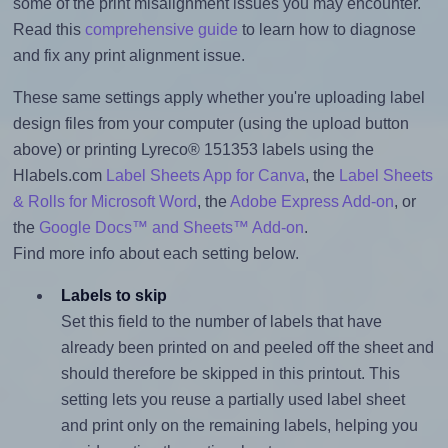
some of the print misalignment issues you may encounter.
Read this
comprehensive guide
to learn how to diagnose
and fix any print alignment issue.
These same settings apply whether you're uploading label
design files from your computer (using the upload button
above) or printing Lyreco® 151353 labels using the
Hlabels.com
Label Sheets App for Canva
, the
Label Sheets
& Rolls for Microsoft Word
, the
Adobe Express Add-on
, or
the
Google Docs™ and Sheets™ Add-on
.
Find more info about each setting below.
Labels to skip
Set this field to the number of labels that have
already been printed on and peeled off the sheet and
should therefore be skipped in this printout. This
setting lets you reuse a partially used label sheet
and print only on the remaining labels, helping you