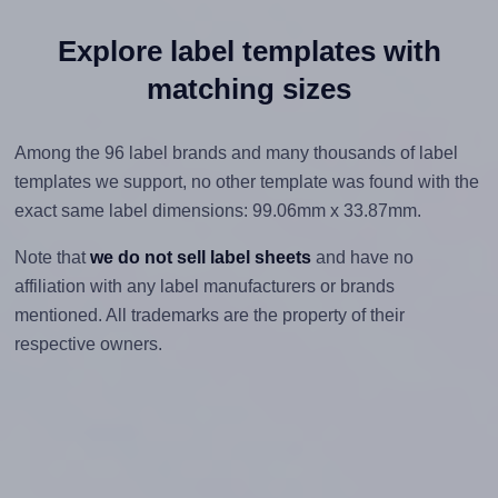
Explore label templates with
matching sizes
Among the 96 label brands and many thousands of label
templates we support, no other template was found with the
exact same label dimensions: 99.06mm x 33.87mm.
Note that
we do not sell label sheets
and have no
affiliation with any label manufacturers or brands
mentioned. All trademarks are the property of their
respective owners.