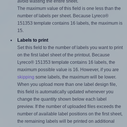
avoid wasting the entire sheet.
The maximum value of this field is one less than the
number of labels per sheet. Because Lyreco®
151353 template contains 16 labels, the maximum is
15.
Labels to print
Set this field to the number of labels you want to print
on the first label sheet of the printout. Because
Lyreco® 151353 template contains 16 labels, the
maximum possible value is 16. However, if you are
skipping
some labels, the maximum will be lower.
When you upload more than one label design file,
this field is automatically updated whenever you
change the quantity shown below each label
preview. If the number of uploaded files exceeds the
number of available label positions on the first sheet,
the remaining labels will be printed on additional