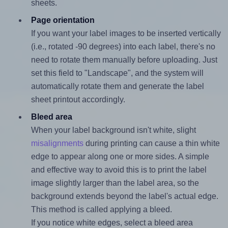
sheets.
Page orientation
If you want your label images to be inserted vertically
(i.e., rotated -90 degrees) into each label, there's no
need to rotate them manually before uploading. Just
set this field to "Landscape", and the system will
automatically rotate them and generate the label
sheet printout accordingly.
Bleed area
When your label background isn't white, slight
misalignments
during printing can cause a thin white
edge to appear along one or more sides. A simple
and effective way to avoid this is to print the label
image slightly larger than the label area, so the
background extends beyond the label's actual edge.
This method is called applying a bleed.
If you notice white edges, select a bleed area