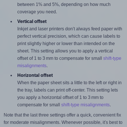
between 1% and 5%, depending on how much
coverage you need.
Vertical offset
Inkjet and laser printers don't always feed paper with
perfect vertical precision, which can cause labels to
print slightly higher or lower than intended on the
sheet. This setting allows you to apply a vertical
offset of 1 to 3 mm to compensate for small
shift-type
misalignments
.
Horizontal offset
When the paper sheet sits a little to the left or right in
the tray, labels can print off-center. This setting lets
you apply a horizontal offset of 1 to 3 mm to
compensate for small
shift-type misalignments
.
Note that the last three settings offer a quick, convenient fix
for moderate misalignments. Whenever possible, it's best to