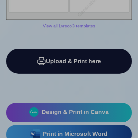
View all Lyreco® templates
Upload & Print here
Design & Print in Canva
Print in Microsoft Word