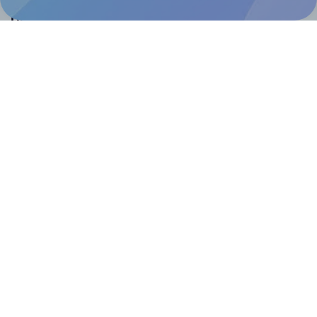
Help & Support
Contact
FAQ
For Canva template creators
Pricing
LinkedIn
Facebook
Instagram
How to
How to print your own labels
How to fix label printing alignment issues
How to print your own labels in Canva