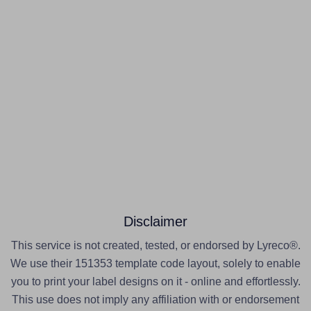
Disclaimer
This service is not created, tested, or endorsed by Lyreco®.
We use their 151353 template code layout, solely to enable
you to print your label designs on it - online and effortlessly.
This use does not imply any affiliation with or endorsement