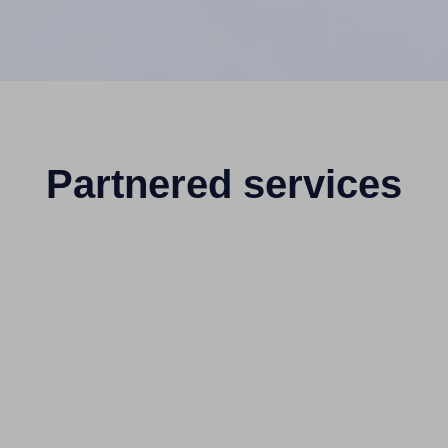
Partnered services