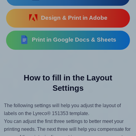
Design & Print in Adobe
Print in Google Docs & Sheets
How to fill in the Layout
Settings
The following settings will help you adjust the layout of
labels on the Lyreco® 151353 template.
You can adjust the first three settings to better meet your
printing needs. The next three will help you compensate for