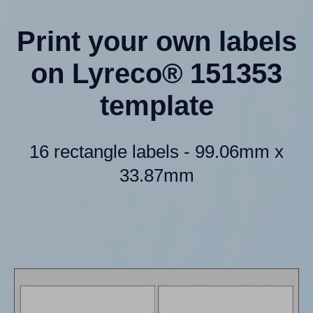
Print your own labels
on Lyreco® 151353
template
16 rectangle labels - 99.06mm x
33.87mm