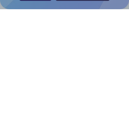
Help & Support
Contact
FAQ
For Canva template creators
Pricing
LinkedIn
Facebook
Instagram
How to
How to print your own labels