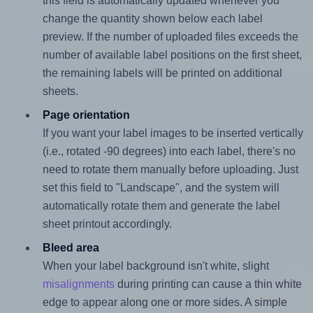
this field is automatically updated whenever you
change the quantity shown below each label
preview. If the number of uploaded files exceeds the
number of available label positions on the first sheet,
the remaining labels will be printed on additional
sheets.
Page orientation
If you want your label images to be inserted vertically
(i.e., rotated -90 degrees) into each label, there's no
need to rotate them manually before uploading. Just
set this field to "Landscape", and the system will
automatically rotate them and generate the label
sheet printout accordingly.
Bleed area
When your label background isn't white, slight
misalignments
during printing can cause a thin white
edge to appear along one or more sides. A simple