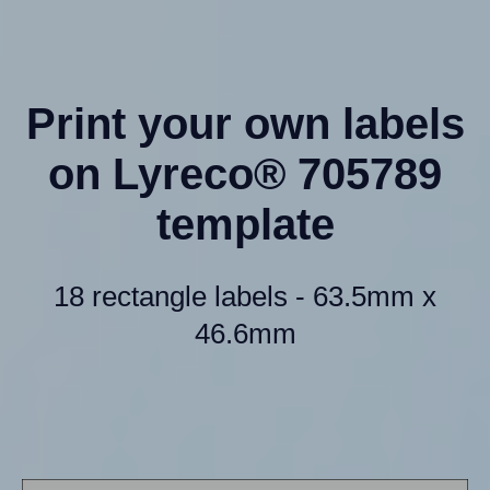
Print your own labels
on Lyreco® 705789
template
18 rectangle labels - 63.5mm x
46.6mm