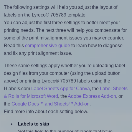
The following settings will help you adjust the layout of
labels on the Lyreco® 705789 template.
You can adjust the first three settings to better meet your
printing needs. The next three will help you compensate for
some of the print misalignment issues you may encounter.
Read this
comprehensive guide
to learn how to diagnose
and fix any print alignment issue.
These same settings apply whether you're uploading label
design files from your computer (using the upload button
above) or printing Lyreco® 705789 labels using the
Hlabels.com
Label Sheets App for Canva
, the
Label Sheets
& Rolls for Microsoft Word
, the
Adobe Express Add-on
, or
the
Google Docs™ and Sheets™ Add-on
.
Find more info about each setting below.
Labels to skip
Set this field to the number of labels that have