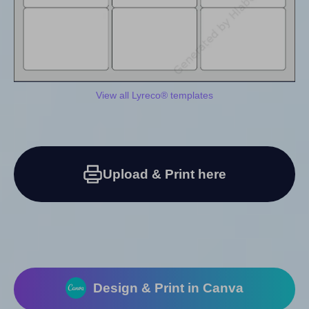
View all Lyreco® templates
Upload & Print here
Design & Print in Canva