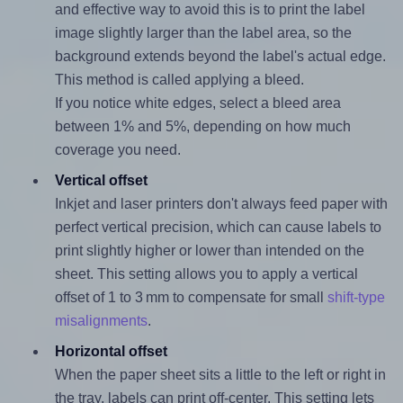
and effective way to avoid this is to print the label
image slightly larger than the label area, so the
background extends beyond the label's actual edge.
This method is called applying a bleed.
If you notice white edges, select a bleed area
between 1% and 5%, depending on how much
coverage you need.
Vertical offset
Inkjet and laser printers don't always feed paper with
perfect vertical precision, which can cause labels to
print slightly higher or lower than intended on the
sheet. This setting allows you to apply a vertical
offset of 1 to 3 mm to compensate for small
shift-type
misalignments
.
Horizontal offset
When the paper sheet sits a little to the left or right in
the tray, labels can print off-center. This setting lets