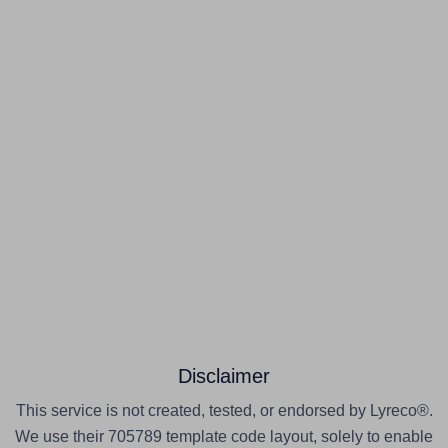
Disclaimer
This service is not created, tested, or endorsed by Lyreco®.
We use their 705789 template code layout, solely to enable