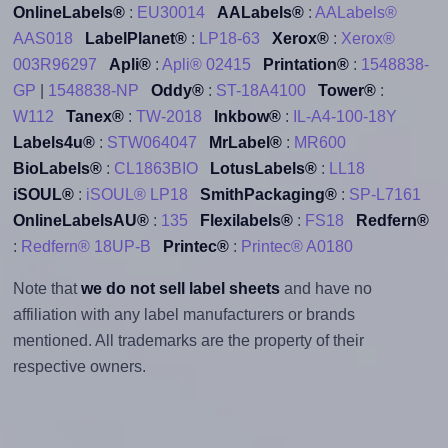
OnlineLabels®
:
EU30014
AALabels®
:
AALabels®
AAS018
LabelPlanet®
:
LP18-63
Xerox®
:
Xerox®
003R96297
Apli®
:
Apli® 02415
Printation®
:
1548838-
GP
|
1548838-NP
Oddy®
:
ST-18A4100
Tower®
:
W112
Tanex®
:
TW-2018
Inkbow®
:
IL-A4-100-18Y
Labels4u®
:
STW064047
MrLabel®
:
MR600
BioLabels®
:
CL1863BIO
LotusLabels®
:
LL18
iSOUL®
:
iSOUL® LP18
SmithPackaging®
:
SP-L7161
OnlineLabelsAU®
:
135
Flexilabels®
:
FS18
Redfern®
:
Redfern® 18UP-B
Printec®
:
Printec® A0180
Note that
we do not sell label sheets
and have no
affiliation with any label manufacturers or brands
mentioned. All trademarks are the property of their
respective owners.