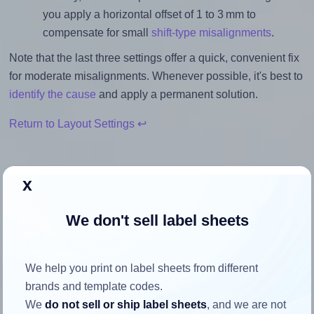
you apply a horizontal offset of 1 to 3 mm to
compensate for small
shift-type misalignments
.
Note that the last three settings offer a quick, convenient fix
for moderate misalignments. Whenever possible, it's best to
identify the cause
and apply a permanent solution.
Return to Layout Settings ↩
x
How to ensure your design fits
We don't sell label sheets
the label
We help you print on label sheets from different
Each Lyreco® 705789 label is 63.5 millimeters wide and
brands and template codes.
46.6 millimeters high. To make sure your design fits
We
do not sell or ship label sheets
, and we are not
properly within this label area: