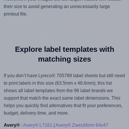
their size to avoid generating an unnecessarily large
printout file.
Explore label templates with
matching sizes
If you don’t have Lyreco® 705789 label sheets but still need
to print labels in this size (63.5mm x 46.6mm), this list
shows all label templates from the 96 label brands we
support that match the exact same label dimensions. This
helps you quickly find alternatives that fit your preferences,
budget, delivery time, and more.
Avery®
:
Avery® L7161
|
Avery® Zweckform 64x47