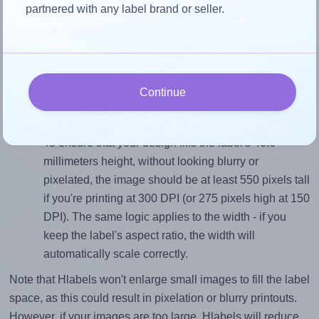
partnered with any label brand or seller.
Match the aspect ratio
To avoid empty space around the printed label, make
sure your design's width-to-height ratio is equal to, or
closely matches, that of the label, which is 1.36 (63.5
Continue
divided by 46.6).
Mind the pixel dimensions
To ensure that your design fills the label's 46.6
millimeters height, without looking blurry or
pixelated, the image should be at least 550 pixels tall
if you're printing at 300 DPI (or 275 pixels high at 150
DPI). The same logic applies to the width - if you
keep the label's aspect ratio, the width will
automatically scale correctly.
Note that Hlabels won't enlarge small images to fill the label
space, as this could result in pixelation or blurry printouts.
However, if your images are too large, Hlabels will reduce