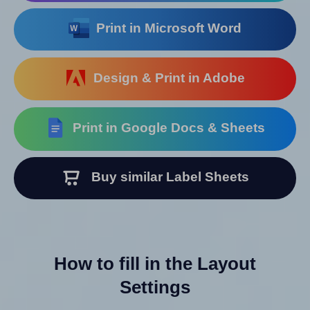
Print in Microsoft Word
Design & Print in Adobe
Print in Google Docs & Sheets
Buy similar Label Sheets
How to fill in the Layout
Settings