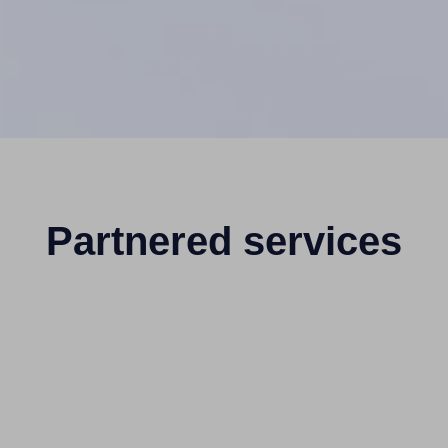
Partnered services