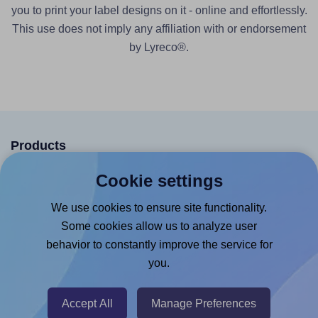
you to print your label designs on it - online and effortlessly.
This use does not imply any affiliation with or endorsement
by Lyreco®.
Products
Canva App
Cookie settings
Microsoft Word Add-in
We use cookies to ensure site functionality.
Google Docs™ & Sheets™ Add-on
Some cookies allow us to analyze user
behavior to constantly improve the service for
Adobe Express Add-on
you.
Chrome Extension
@RapidAPI
Accept All
Manage Preferences
Canva Replicator App