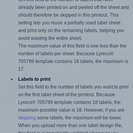
already been printed on and peeled off the sheet and
should therefore be skipped in this printout. This
setting lets you reuse a partially used label sheet
and print only on the remaining labels, helping you
avoid wasting the entire sheet.
The maximum value of this field is one less than the
number of labels per sheet. Because Lyreco®
705789 template contains 18 labels, the maximum is
17.
Labels to print
Set this field to the number of labels you want to print
on the first label sheet of the printout. Because
Lyreco® 705789 template contains 18 labels, the
maximum possible value is 18. However, if you are
skipping
some labels, the maximum will be lower.
When you upload more than one label design file,