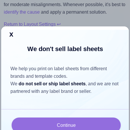
for moderate misalignments. Whenever possible, it's best to
identify the cause
and apply a permanent solution.
Return to Layout Settings ↩
x
We don't sell label sheets
How to ensure your design fits
the label
We help you print on label sheets from different
brands and template codes.
We
do not sell or ship label sheets
, and we are not
Each OnlineLabels® OL2680 label is 1.25 inches wide and
partnered with any label brand or seller.
9.75 inches high. To make sure your design fits properly
within this label area:
Match the aspect ratio
To avoid empty space around the printed label, make
Continue
sure your design's width-to-height ratio is equal to, or