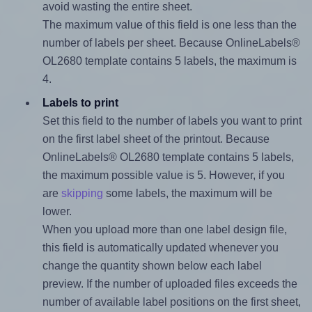
avoid wasting the entire sheet.
The maximum value of this field is one less than the
number of labels per sheet. Because OnlineLabels®
OL2680 template contains 5 labels, the maximum is
4.
Labels to print
Set this field to the number of labels you want to print
on the first label sheet of the printout. Because
OnlineLabels® OL2680 template contains 5 labels,
the maximum possible value is 5. However, if you
are
skipping
some labels, the maximum will be
lower.
When you upload more than one label design file,
this field is automatically updated whenever you
change the quantity shown below each label
preview. If the number of uploaded files exceeds the
number of available label positions on the first sheet,