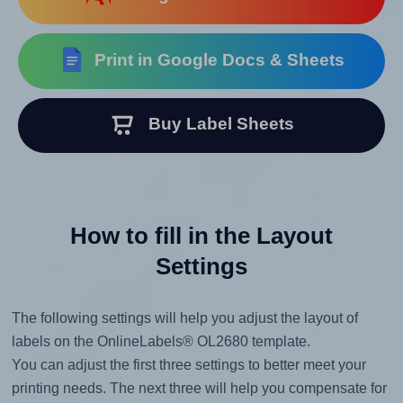
Print in Google Docs & Sheets
Buy Label Sheets
How to fill in the Layout
Settings
The following settings will help you adjust the layout of
labels on the OnlineLabels® OL2680 template.
You can adjust the first three settings to better meet your
printing needs. The next three will help you compensate for