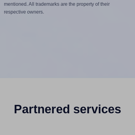
mentioned. All trademarks are the property of their
respective owners.
Partnered services