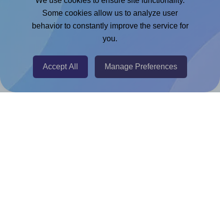
We use cookies to ensure site functionality.
Adobe Express Add-on
Some cookies allow us to analyze user
behavior to constantly improve the service for
Chrome Extension
you.
@RapidAPI
Canva Replicator App
Accept All
Manage Preferences
Help & Support
Contact
FAQ
For Canva template creators
Pricing
LinkedIn
Facebook
Instagram