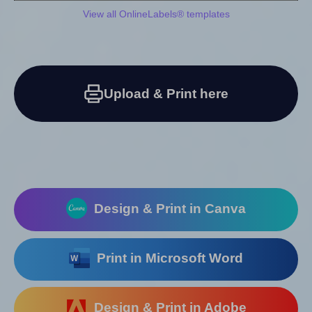
View all OnlineLabels® templates
Upload & Print here
Design & Print in Canva
Print in Microsoft Word
Design & Print in Adobe