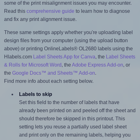
some of the print misalignment issues you may encounter.
Read this
comprehensive guide
to learn how to diagnose
and fix any print alignment issue.
These same settings apply whether you're uploading label
design files from your computer (using the upload button
above) or printing OnlineLabels® OL2680 labels using the
Hlabels.com
Label Sheets App for Canva
, the
Label Sheets
& Rolls for Microsoft Word
, the
Adobe Express Add-on
, or
the
Google Docs™ and Sheets™ Add-on
.
Find more info about each setting below.
Labels to skip
Set this field to the number of labels that have
already been printed on and peeled off the sheet and
should therefore be skipped in this printout. This
setting lets you reuse a partially used label sheet
and print only on the remaining labels, helping you