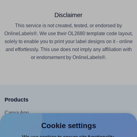
Disclaimer
This service is not created, tested, or endorsed by
OnlineLabels®. We use their OL2680 template code layout,
solely to enable you to print your label designs on it - online
and effortlessly. This use does not imply any affiliation with
or endorsement by OnlineLabels®.
Products
Canva App
Microsoft Word Add-in
Cookie settings
Google Docs™ & Sheets™ Add-on