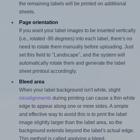
the remaining labels will be printed on additional
sheets.
Page orientation
If you want your label images to be inserted vertically
(i.e., rotated -90 degrees) into each label, there's no
need to rotate them manually before uploading. Just
set this field to "Landscape", and the system will
automatically rotate them and generate the label
sheet printout accordingly.
Bleed area
When your label background isn't white, slight
misalignments
during printing can cause a thin white
edge to appear along one or more sides. A simple
and effective way to avoid this is to print the label
image slightly larger than the label area, so the
background extends beyond the label's actual edge.
This method is called applying a bleed.