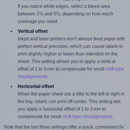
If you notice white edges, select a bleed area
between 1% and 5%, depending on how much
coverage you need.
Vertical offset
Inkjet and laser printers don't always feed paper with
perfect vertical precision, which can cause labels to
print slightly higher or lower than intended on the
sheet. This setting allows you to apply a vertical
offset of 1 to 3 mm to compensate for small
shift-type
misalignments
.
Horizontal offset
When the paper sheet sits a little to the left or right in
the tray, labels can print off-center. This setting lets
you apply a horizontal offset of 1 to 3 mm to
compensate for small
shift-type misalignments
.
Note that the last three settings offer a quick, convenient fix