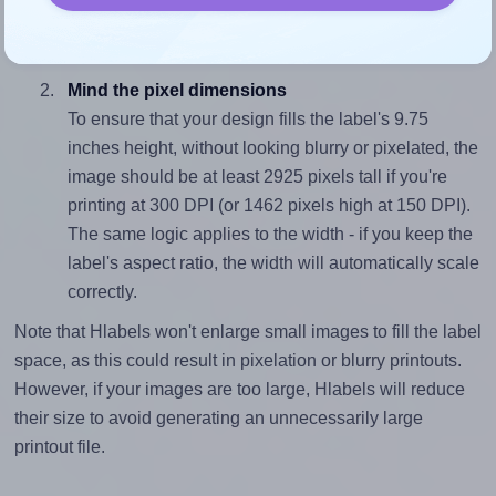
closely matches, that of the label, which is 0.13 (1.25
divided by 9.75).
Mind the pixel dimensions
To ensure that your design fills the label's 9.75
inches height, without looking blurry or pixelated, the
image should be at least 2925 pixels tall if you're
printing at 300 DPI (or 1462 pixels high at 150 DPI).
The same logic applies to the width - if you keep the
label's aspect ratio, the width will automatically scale
correctly.
Note that Hlabels won't enlarge small images to fill the label
space, as this could result in pixelation or blurry printouts.
However, if your images are too large, Hlabels will reduce
their size to avoid generating an unnecessarily large
printout file.