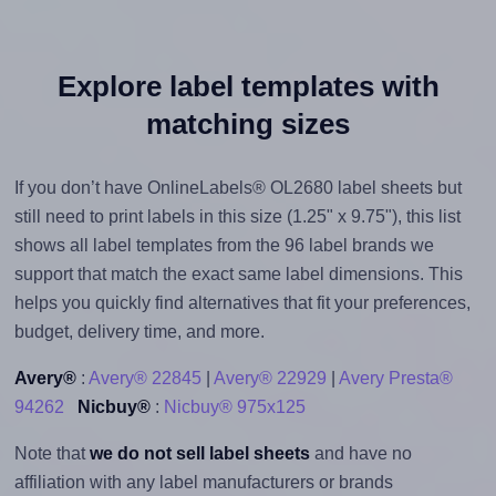
Explore label templates with
matching sizes
If you don’t have OnlineLabels® OL2680 label sheets but
still need to print labels in this size (1.25" x 9.75"), this list
shows all label templates from the 96 label brands we
support that match the exact same label dimensions. This
helps you quickly find alternatives that fit your preferences,
budget, delivery time, and more.
Avery®
:
Avery® 22845
|
Avery® 22929
|
Avery Presta®
94262
Nicbuy®
:
Nicbuy® 975x125
Note that
we do not sell label sheets
and have no
affiliation with any label manufacturers or brands