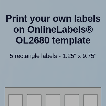
Print your own labels
on OnlineLabels®
OL2680 template
5 rectangle labels - 1.25" x 9.75"