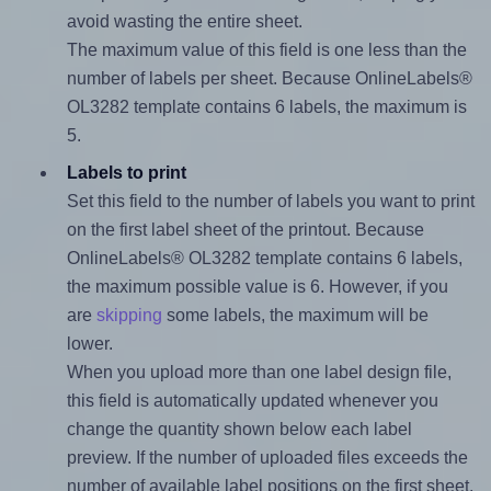
avoid wasting the entire sheet.
The maximum value of this field is one less than the
number of labels per sheet. Because OnlineLabels®
OL3282 template contains 6 labels, the maximum is
5.
Labels to print
Set this field to the number of labels you want to print
on the first label sheet of the printout. Because
OnlineLabels® OL3282 template contains 6 labels,
the maximum possible value is 6. However, if you
are
skipping
some labels, the maximum will be
lower.
When you upload more than one label design file,
this field is automatically updated whenever you
change the quantity shown below each label
preview. If the number of uploaded files exceeds the
number of available label positions on the first sheet,