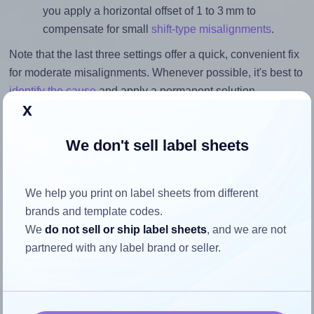
you apply a horizontal offset of 1 to 3 mm to
compensate for small
shift-type misalignments
.
Note that the last three settings offer a quick, convenient fix
for moderate misalignments. Whenever possible, it's best to
identify the cause
and apply a permanent solution.
x
Return to Layout Settings ↩
We don't sell label sheets
We help you print on label sheets from different
How to ensure your design fits
brands and template codes.
the label
We
do not sell or ship label sheets
, and we are not
partnered with any label brand or seller.
Each OnlineLabels® OL3282 label is 3.5 inches wide and
3.5 inches high. To make sure your design fits properly
within this label area: