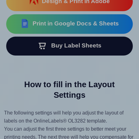
Design & Print in Adobe
Print in Google Docs & Sheets
Buy Label Sheets
How to fill in the Layout
Settings
The following settings will help you adjust the layout of
labels on the OnlineLabels® OL3282 template.
You can adjust the first three settings to better meet your
printing needs. The next three will help you compensate for