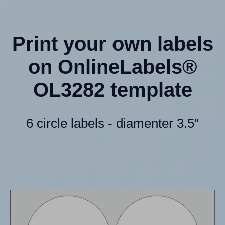
Print your own labels
on OnlineLabels®
OL3282 template
6 circle labels - diamenter 3.5"