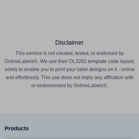
Disclaimer
This service is not created, tested, or endorsed by
OnlineLabels®. We use their OL3282 template code layout,
solely to enable you to print your label designs on it - online
and effortlessly. This use does not imply any affiliation with
or endorsement by OnlineLabels®.
Products