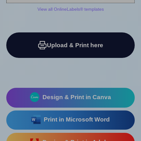
View all OnlineLabels® templates
Upload & Print here
Design & Print in Canva
Print in Microsoft Word