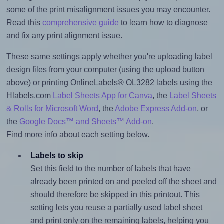
some of the print misalignment issues you may encounter.
Read this
comprehensive guide
to learn how to diagnose
and fix any print alignment issue.
These same settings apply whether you're uploading label
design files from your computer (using the upload button
above) or printing OnlineLabels® OL3282 labels using the
Hlabels.com
Label Sheets App for Canva
, the
Label Sheets
& Rolls for Microsoft Word
, the
Adobe Express Add-on
, or
the
Google Docs™ and Sheets™ Add-on
.
Find more info about each setting below.
Labels to skip
Set this field to the number of labels that have
already been printed on and peeled off the sheet and
should therefore be skipped in this printout. This
setting lets you reuse a partially used label sheet
and print only on the remaining labels, helping you