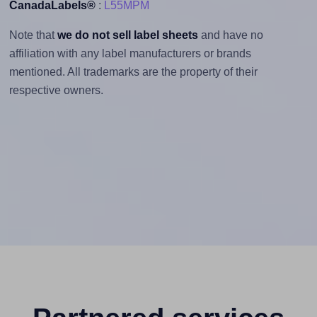
CanadaLabels®
:
L55MPM
Note that
we do not sell label sheets
and have no
affiliation with any label manufacturers or brands
mentioned. All trademarks are the property of their
respective owners.