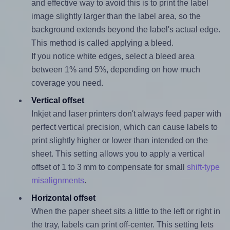
and effective way to avoid this is to print the label
image slightly larger than the label area, so the
background extends beyond the label's actual edge.
This method is called applying a bleed.
If you notice white edges, select a bleed area
between 1% and 5%, depending on how much
coverage you need.
Vertical offset
Inkjet and laser printers don't always feed paper with
perfect vertical precision, which can cause labels to
print slightly higher or lower than intended on the
sheet. This setting allows you to apply a vertical
offset of 1 to 3 mm to compensate for small
shift-type
misalignments
.
Horizontal offset
When the paper sheet sits a little to the left or right in
the tray, labels can print off-center. This setting lets