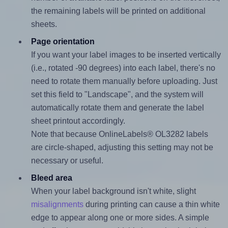
the remaining labels will be printed on additional
sheets.
Page orientation
If you want your label images to be inserted vertically
(i.e., rotated -90 degrees) into each label, there's no
need to rotate them manually before uploading. Just
set this field to "Landscape", and the system will
automatically rotate them and generate the label
sheet printout accordingly.
Note that because OnlineLabels® OL3282 labels
are circle-shaped, adjusting this setting may not be
necessary or useful.
Bleed area
When your label background isn't white, slight
misalignments
during printing can cause a thin white
edge to appear along one or more sides. A simple