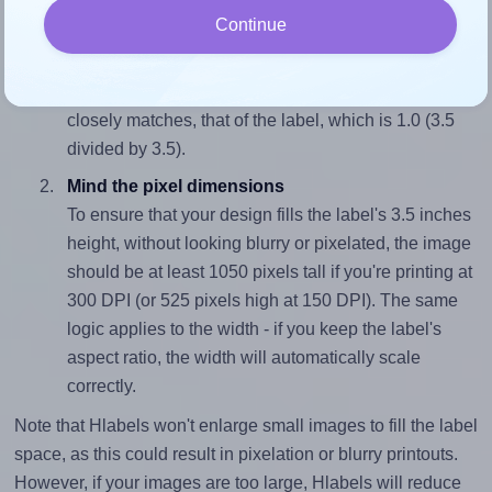
Continue
Match the aspect ratio
To avoid empty space around the printed label, make
sure your design's width-to-height ratio is equal to, or
closely matches, that of the label, which is 1.0 (3.5
divided by 3.5).
Mind the pixel dimensions
To ensure that your design fills the label's 3.5 inches
height, without looking blurry or pixelated, the image
should be at least 1050 pixels tall if you're printing at
300 DPI (or 525 pixels high at 150 DPI). The same
logic applies to the width - if you keep the label's
aspect ratio, the width will automatically scale
correctly.
Note that Hlabels won't enlarge small images to fill the label
space, as this could result in pixelation or blurry printouts.
However, if your images are too large, Hlabels will reduce