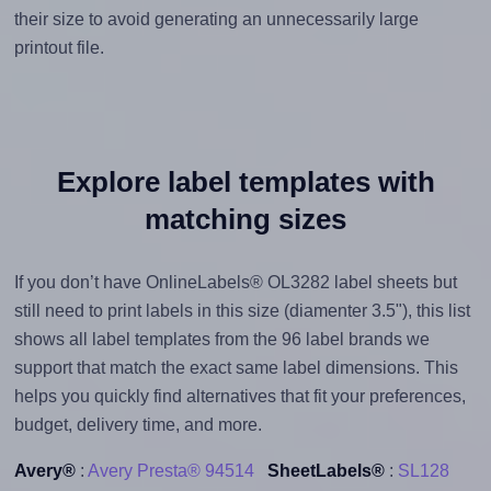
their size to avoid generating an unnecessarily large
printout file.
Explore label templates with
matching sizes
If you don’t have OnlineLabels® OL3282 label sheets but
still need to print labels in this size (diamenter 3.5"), this list
shows all label templates from the 96 label brands we
support that match the exact same label dimensions. This
helps you quickly find alternatives that fit your preferences,
budget, delivery time, and more.
Avery®
:
Avery Presta® 94514
SheetLabels®
:
SL128