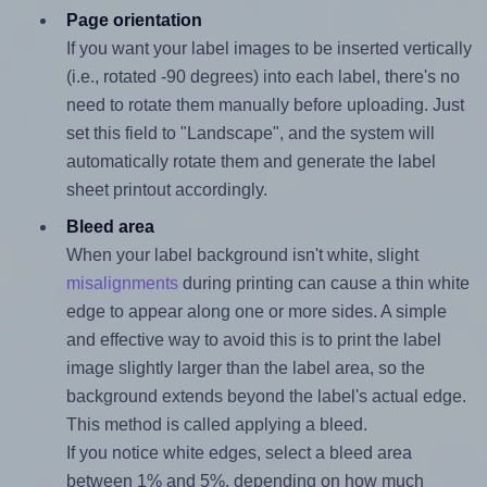
Page orientation
If you want your label images to be inserted vertically
(i.e., rotated -90 degrees) into each label, there's no
need to rotate them manually before uploading. Just
set this field to "Landscape", and the system will
automatically rotate them and generate the label
sheet printout accordingly.
Bleed area
When your label background isn't white, slight
misalignments
during printing can cause a thin white
edge to appear along one or more sides. A simple
and effective way to avoid this is to print the label
image slightly larger than the label area, so the
background extends beyond the label's actual edge.
This method is called applying a bleed.
If you notice white edges, select a bleed area
between 1% and 5%, depending on how much