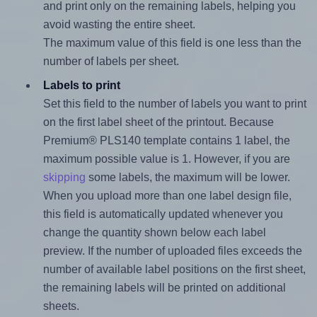
and print only on the remaining labels, helping you
avoid wasting the entire sheet.
The maximum value of this field is one less than the
number of labels per sheet.
Labels to print
Set this field to the number of labels you want to print
on the first label sheet of the printout. Because
Premium® PLS140 template contains 1 label, the
maximum possible value is 1. However, if you are
skipping
some labels, the maximum will be lower.
When you upload more than one label design file,
this field is automatically updated whenever you
change the quantity shown below each label
preview. If the number of uploaded files exceeds the
number of available label positions on the first sheet,
the remaining labels will be printed on additional
sheets.