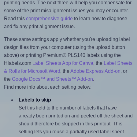
printing needs. The next three will help you compensate for
some of the print misalignment issues you may encounter.
Read this
comprehensive guide
to learn how to diagnose
and fix any print alignment issue.
These same settings apply whether you're uploading label
design files from your computer (using the upload button
above) or printing Premium® PLS140 labels using the
Hlabels.com
Label Sheets App for Canva
, the
Label Sheets
& Rolls for Microsoft Word
, the
Adobe Express Add-on
, or
the
Google Docs™ and Sheets™ Add-on
.
Find more info about each setting below.
Labels to skip
Set this field to the number of labels that have
already been printed on and peeled off the sheet and
should therefore be skipped in this printout. This
setting lets you reuse a partially used label sheet