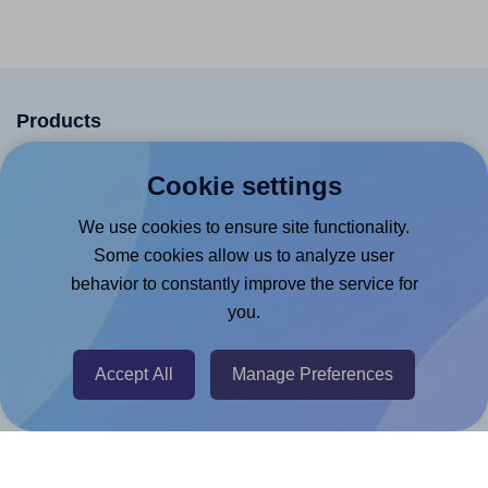
Products
Canva App
Cookie settings
Microsoft Word Add-in
We use cookies to ensure site functionality.
Google Docs™ & Sheets™ Add-on
Some cookies allow us to analyze user
Adobe Express Add-on
behavior to constantly improve the service for
you.
Chrome Extension
@RapidAPI
Accept All
Manage Preferences
Canva Replicator App
Help & Support