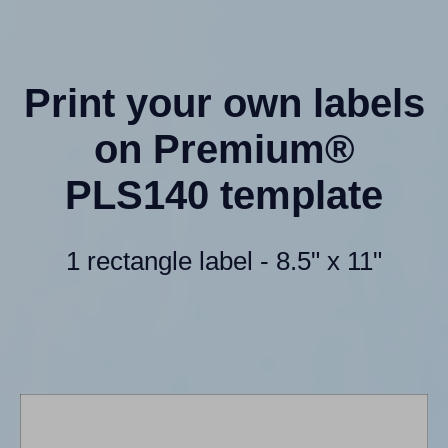
Print your own labels
on Premium®
PLS140 template
1 rectangle label - 8.5" x 11"