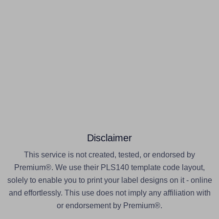
Disclaimer
This service is not created, tested, or endorsed by
Premium®. We use their PLS140 template code layout,
solely to enable you to print your label designs on it - online
and effortlessly. This use does not imply any affiliation with
or endorsement by Premium®.