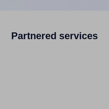
Partnered services