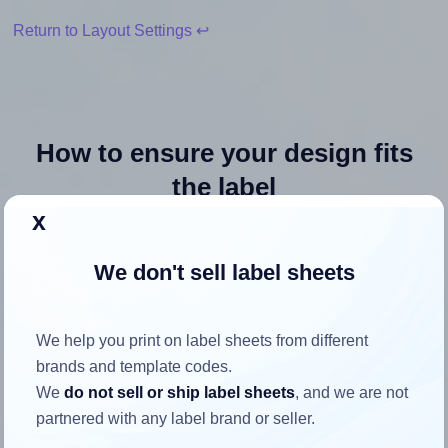
Return to Layout Settings ↩
How to ensure your design fits
the label
x
Each Premium® PLS140 label is 8.5 inches wide and 11.0
We don't sell label sheets
inches high. To make sure your design fits properly within
this label area:
Match the aspect ratio
We help you print on label sheets from different
To avoid empty space around the printed label, make
brands and template codes.
sure your design's width-to-height ratio is equal to, or
We
do not sell or ship label sheets
, and we are not
closely matches, that of the label, which is 0.77 (8.5
partnered with any label brand or seller.
divided by 11.0).