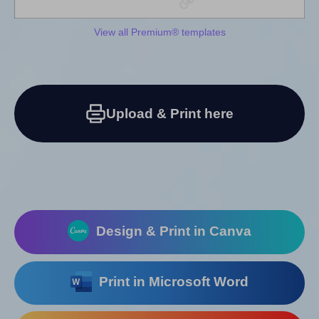
View all Premium® templates
Upload & Print here
Design & Print in Canva
Print in Microsoft Word