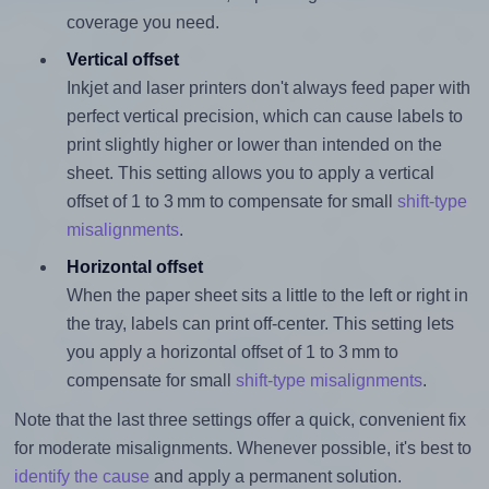
coverage you need.
Vertical offset
Inkjet and laser printers don't always feed paper with
perfect vertical precision, which can cause labels to
print slightly higher or lower than intended on the
sheet. This setting allows you to apply a vertical
offset of 1 to 3 mm to compensate for small
shift-type
misalignments
.
Horizontal offset
When the paper sheet sits a little to the left or right in
the tray, labels can print off-center. This setting lets
you apply a horizontal offset of 1 to 3 mm to
compensate for small
shift-type misalignments
.
Note that the last three settings offer a quick, convenient fix
for moderate misalignments. Whenever possible, it's best to
identify the cause
and apply a permanent solution.