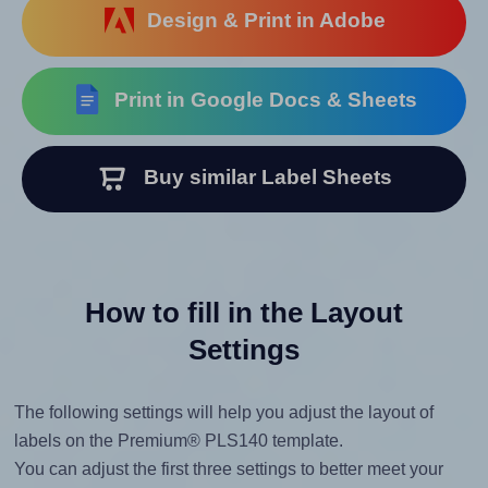
Design & Print in Adobe
Print in Google Docs & Sheets
Buy similar Label Sheets
How to fill in the Layout
Settings
The following settings will help you adjust the layout of
labels on the Premium® PLS140 template.
You can adjust the first three settings to better meet your