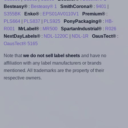
Besteasy®
:
Besteasy® 1
SmithCorona®
:
9401
|
S355BK
Enko®
:
EPS01AV0110V1
Premium®
:
PLS664
|
PLS837
|
PLS925
PonyPackaging®
:
HB-
R001
MrLabel®
:
MR500
SpartanIndustrial®
:
R026
NextDayLabels®
:
NDL-1220C
|
NDL-1R
OausTect®
:
OausTect® 5165
Note that
we do not sell label sheets
and have no
affiliation with any label manufacturers or brands
mentioned. All trademarks are the property of their
respective owners.