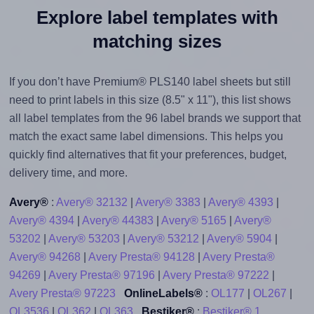
Explore label templates with
matching sizes
If you don’t have Premium® PLS140 label sheets but still
need to print labels in this size (8.5" x 11"), this list shows
all label templates from the 96 label brands we support that
match the exact same label dimensions. This helps you
quickly find alternatives that fit your preferences, budget,
delivery time, and more.
Avery®
:
Avery® 32132
|
Avery® 3383
|
Avery® 4393
|
Avery® 4394
|
Avery® 44383
|
Avery® 5165
|
Avery®
53202
|
Avery® 53203
|
Avery® 53212
|
Avery® 5904
|
Avery® 94268
|
Avery Presta® 94128
|
Avery Presta®
94269
|
Avery Presta® 97196
|
Avery Presta® 97222
|
Avery Presta® 97223
OnlineLabels®
:
OL177
|
OL267
|
OL3536
|
OL362
|
OL363
Bestiker®
:
Bestiker® 1