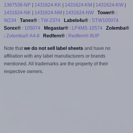
1367536-NP
|
1431624-KK
|
1431624-KM
|
1431624-KW
|
1431624-NK
|
1431624-NM
|
1431624-NW
Tower®
:
W234
Tanex®
:
TW-2374
Labels4u®
:
STW105074
Sorex®
:
105074
Megastar®
:
LP4MS-10574
Zolemba®
:
Zolemba® A4-8
Redfern®
:
Redfern® 8UP
Note that
we do not sell label sheets
and have no
affiliation with any label manufacturers or brands
mentioned. All trademarks are the property of their
respective owners.