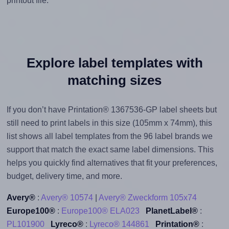
printout file.
Explore label templates with
matching sizes
If you don’t have Printation® 1367536-GP label sheets but
still need to print labels in this size (105mm x 74mm), this
list shows all label templates from the 96 label brands we
support that match the exact same label dimensions. This
helps you quickly find alternatives that fit your preferences,
budget, delivery time, and more.
Avery®
:
Avery® 10574
|
Avery® Zweckform 105x74
Europe100®
:
Europe100® ELA023
PlanetLabel®
:
PL101900
Lyreco®
:
Lyreco® 144861
Printation®
: