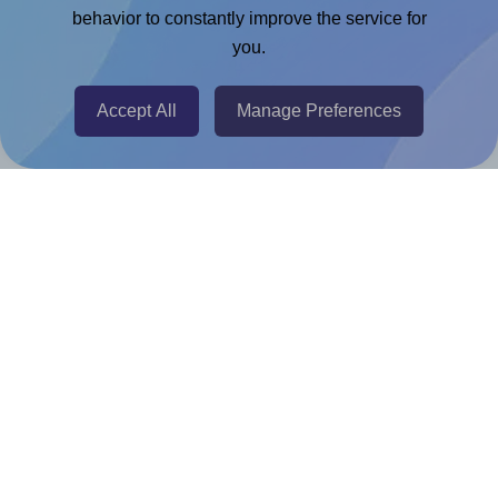
Chrome Extension
behavior to constantly improve the service for
you.
@RapidAPI
Canva Replicator App
Accept All
Manage Preferences
Help & Support
Contact
FAQ
For Canva template creators
Pricing
LinkedIn
Facebook
Instagram