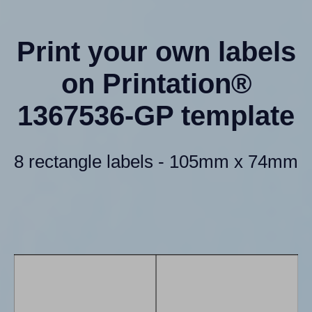
Print your own labels
on Printation®
1367536-GP template
8 rectangle labels - 105mm x 74mm