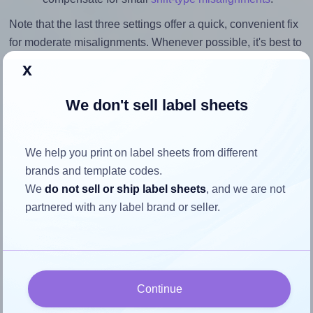
Note that the last three settings offer a quick, convenient fix
for moderate misalignments. Whenever possible, it's best to
identify the cause
and apply a permanent solution.
x
Return to Layout Settings ↩
We don't sell label sheets
We help you print on label sheets from different
brands and template codes.
How to ensure your design fits
We
do not sell or ship label sheets
, and we are not
the label
partnered with any label brand or seller.
Each Printation® 1367536-GP label is 105.0 millimeters
wide and 74.0 millimeters high. To make sure your design
fits properly within this label area:
Continue
Match the aspect ratio