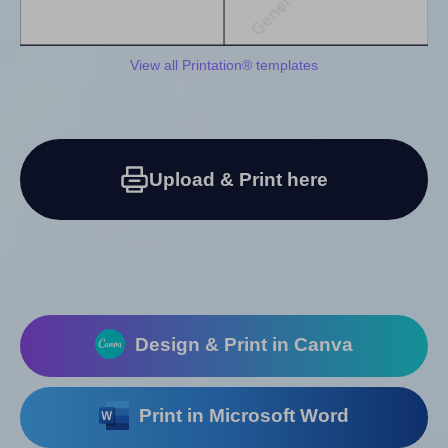
View all Printation® templates
Upload & Print here
Design & Print in Canva
Print in Microsoft Word