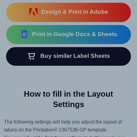
Design & Print in Adobe
Print in Google Docs & Sheets
Buy similar Label Sheets
How to fill in the Layout
Settings
The following settings will help you adjust the layout of
labels on the Printation® 1367536-GP template.