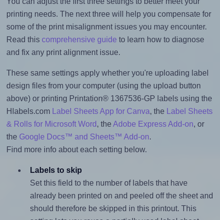
You can adjust the first three settings to better meet your
printing needs. The next three will help you compensate for
some of the print misalignment issues you may encounter.
Read this
comprehensive guide
to learn how to diagnose
and fix any print alignment issue.
These same settings apply whether you're uploading label
design files from your computer (using the upload button
above) or printing Printation® 1367536-GP labels using the
Hlabels.com
Label Sheets App for Canva
, the
Label Sheets
& Rolls for Microsoft Word
, the
Adobe Express Add-on
, or
the
Google Docs™ and Sheets™ Add-on
.
Find more info about each setting below.
Labels to skip
Set this field to the number of labels that have
already been printed on and peeled off the sheet and
should therefore be skipped in this printout. This