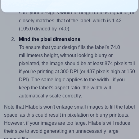
To avoid empty space around the printed label, make
sure your design's width-to-height ratio is equal to, or
closely matches, that of the label, which is 1.42
(105.0 divided by 74.0).
Mind the pixel dimensions
To ensure that your design fills the label's 74.0
millimeters height, without looking blurry or
pixelated, the image should be at least 874 pixels tall
if you're printing at 300 DPI (or 437 pixels high at 150
DPI). The same logic applies to the width - if you
keep the label's aspect ratio, the width will
automatically scale correctly.
Note that Hlabels won't enlarge small images to fill the label
space, as this could result in pixelation or blurry printouts.
However, if your images are too large, Hlabels will reduce
their size to avoid generating an unnecessarily large