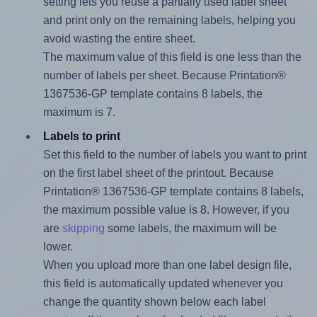
setting lets you reuse a partially used label sheet
and print only on the remaining labels, helping you
avoid wasting the entire sheet.
The maximum value of this field is one less than the
number of labels per sheet. Because Printation®
1367536-GP template contains 8 labels, the
maximum is 7.
Labels to print
Set this field to the number of labels you want to print
on the first label sheet of the printout. Because
Printation® 1367536-GP template contains 8 labels,
the maximum possible value is 8. However, if you
are
skipping
some labels, the maximum will be
lower.
When you upload more than one label design file,
this field is automatically updated whenever you
change the quantity shown below each label