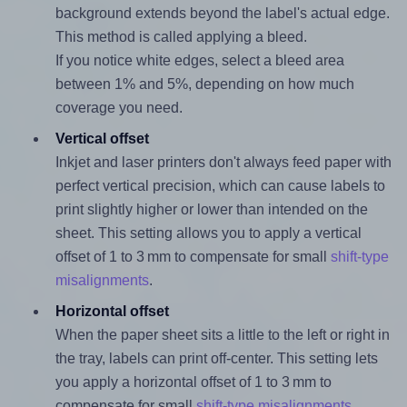
background extends beyond the label's actual edge.
This method is called applying a bleed.
If you notice white edges, select a bleed area
between 1% and 5%, depending on how much
coverage you need.
Vertical offset
Inkjet and laser printers don't always feed paper with
perfect vertical precision, which can cause labels to
print slightly higher or lower than intended on the
sheet. This setting allows you to apply a vertical
offset of 1 to 3 mm to compensate for small
shift-type
misalignments
.
Horizontal offset
When the paper sheet sits a little to the left or right in
the tray, labels can print off-center. This setting lets
you apply a horizontal offset of 1 to 3 mm to
compensate for small
shift-type misalignments
.