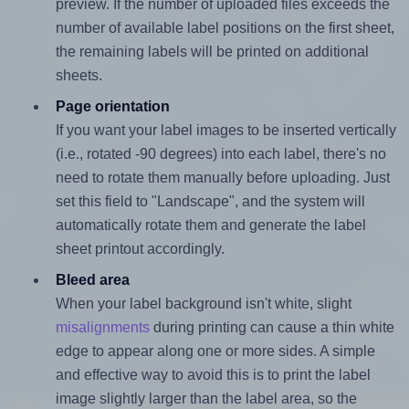
preview. If the number of uploaded files exceeds the
number of available label positions on the first sheet,
the remaining labels will be printed on additional
sheets.
Page orientation
If you want your label images to be inserted vertically
(i.e., rotated -90 degrees) into each label, there's no
need to rotate them manually before uploading. Just
set this field to "Landscape", and the system will
automatically rotate them and generate the label
sheet printout accordingly.
Bleed area
When your label background isn't white, slight
misalignments
during printing can cause a thin white
edge to appear along one or more sides. A simple
and effective way to avoid this is to print the label
image slightly larger than the label area, so the