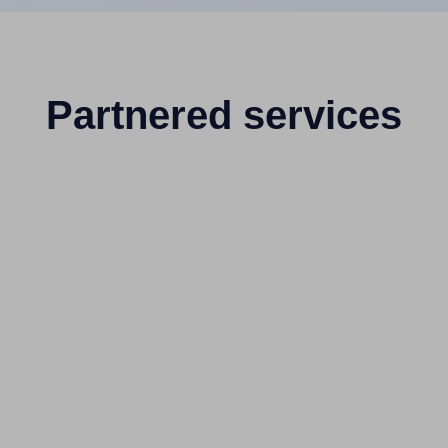
Partnered services