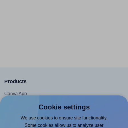
Products
Canva App
Microsoft Word Add-in
Cookie settings
Google Docs™ & Sheets™ Add-on
We use cookies to ensure site functionality.
Adobe Express Add-on
Some cookies allow us to analyze user