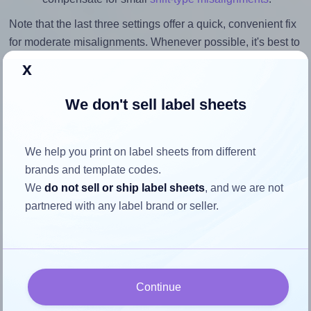
Note that the last three settings offer a quick, convenient fix
for moderate misalignments. Whenever possible, it's best to
identify the cause
and apply a permanent solution.
x
Return to Layout Settings ↩
We don't sell label sheets
We help you print on label sheets from different
brands and template codes.
How to ensure your design fits
We
do not sell or ship label sheets
, and we are not
the label
partnered with any label brand or seller.
Each Printation® 1431624-KM label is 105.0 millimeters
wide and 74.0 millimeters high. To make sure your design
fits properly within this label area:
Continue
Match the aspect ratio