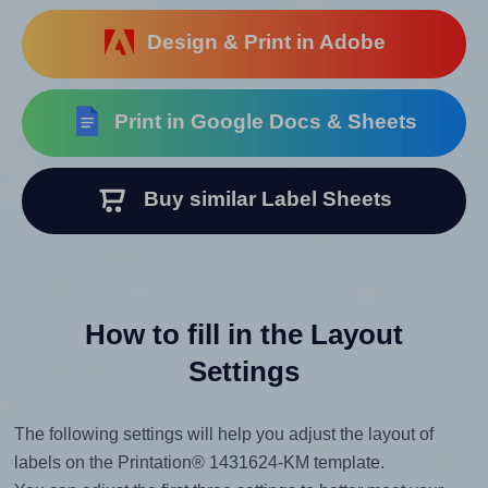
Design & Print in Adobe
Print in Google Docs & Sheets
Buy similar Label Sheets
How to fill in the Layout
Settings
The following settings will help you adjust the layout of
labels on the Printation® 1431624-KM template.