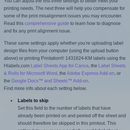
You can adjust the first three settings to better meet your
printing needs. The next three will help you compensate for
some of the print misalignment issues you may encounter.
Read this
comprehensive guide
to learn how to diagnose
and fix any print alignment issue.
These same settings apply whether you're uploading label
design files from your computer (using the upload button
above) or printing Printation® 1431624-KM labels using the
Hlabels.com
Label Sheets App for Canva
, the
Label Sheets
& Rolls for Microsoft Word
, the
Adobe Express Add-on
, or
the
Google Docs™ and Sheets™ Add-on
.
Find more info about each setting below.
Labels to skip
Set this field to the number of labels that have
already been printed on and peeled off the sheet and
should therefore be skipped in this printout. This