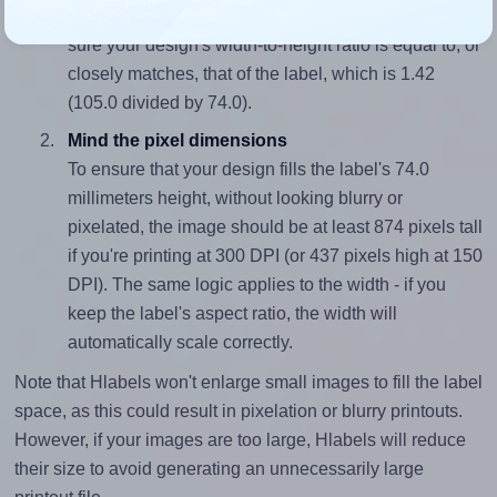
To avoid empty space around the printed label, make
sure your design's width-to-height ratio is equal to, or
closely matches, that of the label, which is 1.42
(105.0 divided by 74.0).
Mind the pixel dimensions
To ensure that your design fills the label's 74.0
millimeters height, without looking blurry or
pixelated, the image should be at least 874 pixels tall
if you're printing at 300 DPI (or 437 pixels high at 150
DPI). The same logic applies to the width - if you
keep the label's aspect ratio, the width will
automatically scale correctly.
Note that Hlabels won't enlarge small images to fill the label
space, as this could result in pixelation or blurry printouts.
However, if your images are too large, Hlabels will reduce
their size to avoid generating an unnecessarily large