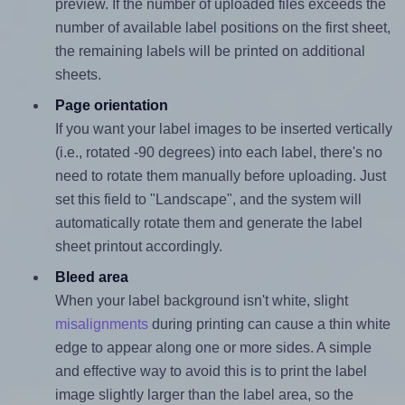
preview. If the number of uploaded files exceeds the
number of available label positions on the first sheet,
the remaining labels will be printed on additional
sheets.
Page orientation
If you want your label images to be inserted vertically
(i.e., rotated -90 degrees) into each label, there's no
need to rotate them manually before uploading. Just
set this field to "Landscape", and the system will
automatically rotate them and generate the label
sheet printout accordingly.
Bleed area
When your label background isn't white, slight
misalignments
during printing can cause a thin white
edge to appear along one or more sides. A simple
and effective way to avoid this is to print the label
image slightly larger than the label area, so the