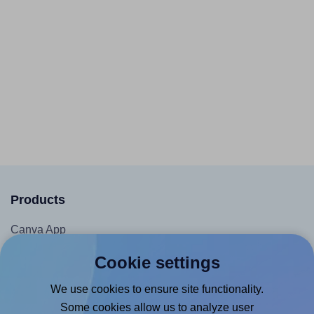
Products
Canva App
Microsoft Word Add-in
Cookie settings
Google Docs™ & Sheets™ Add-on
We use cookies to ensure site functionality.
Adobe Express Add-on
Some cookies allow us to analyze user