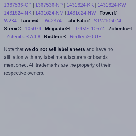
1367536-GP
|
1367536-NP
|
1431624-KK
|
1431624-KW
|
1431624-NK
|
1431624-NM
|
1431624-NW
Tower®
:
W234
Tanex®
:
TW-2374
Labels4u®
:
STW105074
Sorex®
:
105074
Megastar®
:
LP4MS-10574
Zolemba®
:
Zolemba® A4-8
Redfern®
:
Redfern® 8UP
Note that
we do not sell label sheets
and have no
affiliation with any label manufacturers or brands
mentioned. All trademarks are the property of their
respective owners.