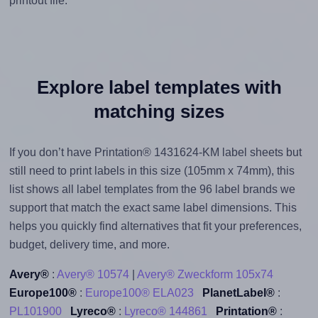
printout file.
Explore label templates with
matching sizes
If you don’t have Printation® 1431624-KM label sheets but
still need to print labels in this size (105mm x 74mm), this
list shows all label templates from the 96 label brands we
support that match the exact same label dimensions. This
helps you quickly find alternatives that fit your preferences,
budget, delivery time, and more.
Avery®
:
Avery® 10574
|
Avery® Zweckform 105x74
Europe100®
:
Europe100® ELA023
PlanetLabel®
:
PL101900
Lyreco®
:
Lyreco® 144861
Printation®
: