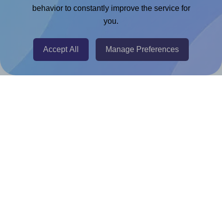
Chrome Extension
behavior to constantly improve the service for
you.
@RapidAPI
Canva Replicator App
Accept All
Manage Preferences
Help & Support
Contact
FAQ
For Canva template creators
Pricing
LinkedIn
Facebook
Instagram