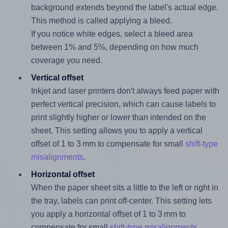
background extends beyond the label's actual edge.
This method is called applying a bleed.
If you notice white edges, select a bleed area
between 1% and 5%, depending on how much
coverage you need.
Vertical offset
Inkjet and laser printers don't always feed paper with
perfect vertical precision, which can cause labels to
print slightly higher or lower than intended on the
sheet. This setting allows you to apply a vertical
offset of 1 to 3 mm to compensate for small
shift-type
misalignments
.
Horizontal offset
When the paper sheet sits a little to the left or right in
the tray, labels can print off-center. This setting lets
you apply a horizontal offset of 1 to 3 mm to
compensate for small
shift-type misalignments
.