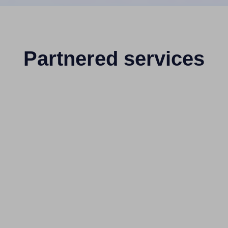
Partnered services