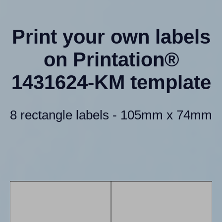
Print your own labels
on Printation®
1431624-KM template
8 rectangle labels - 105mm x 74mm