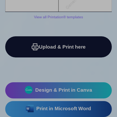
View all Printation® templates
Upload & Print here
Design & Print in Canva
Print in Microsoft Word