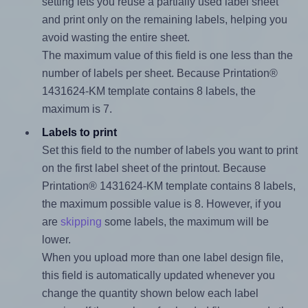
setting lets you reuse a partially used label sheet
and print only on the remaining labels, helping you
avoid wasting the entire sheet.
The maximum value of this field is one less than the
number of labels per sheet. Because Printation®
1431624-KM template contains 8 labels, the
maximum is 7.
Labels to print
Set this field to the number of labels you want to print
on the first label sheet of the printout. Because
Printation® 1431624-KM template contains 8 labels,
the maximum possible value is 8. However, if you
are
skipping
some labels, the maximum will be
lower.
When you upload more than one label design file,
this field is automatically updated whenever you
change the quantity shown below each label