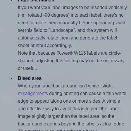
If you want your label images to be inserted vertically
(i.e., rotated -90 degrees) into each label, there's no
need to rotate them manually before uploading. Just
set this field to "Landscape", and the system will
automatically rotate them and generate the label
sheet printout accordingly.
Note that because Tower® W116 labels are circle-
shaped, adjusting this setting may not be necessary
or useful.
Bleed area
When your label background isn't white, slight
misalignments
during printing can cause a thin white
edge to appear along one or more sides. A simple
and effective way to avoid this is to print the label
image slightly larger than the label area, so the
background extends beyond the label's actual edge.