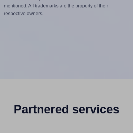
mentioned. All trademarks are the property of their
respective owners.
Partnered services