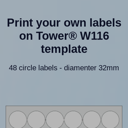
Print your own labels
on Tower® W116
template
48 circle labels - diamenter 32mm