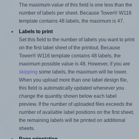
The maximum value of this field is one less than the
number of labels per sheet. Because Tower® W116
template contains 48 labels, the maximum is 47.
Labels to print
Set this field to the number of labels you want to print
on the first label sheet of the printout. Because
Tower® W116 template contains 48 labels, the
maximum possible value is 48. However, if you are
skipping
some labels, the maximum will be lower.
When you upload more than one label design file,
this field is automatically updated whenever you
change the quantity shown below each label
preview. If the number of uploaded files exceeds the
number of available label positions on the first sheet,
the remaining labels will be printed on additional
sheets.
Page orientation