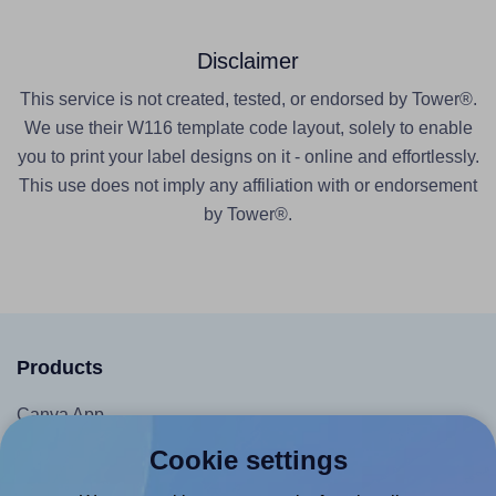
Disclaimer
This service is not created, tested, or endorsed by Tower®.
We use their W116 template code layout, solely to enable
you to print your label designs on it - online and effortlessly.
This use does not imply any affiliation with or endorsement
by Tower®.
Products
Canva App
Microsoft Word Add-in
Cookie settings
Google Docs™ & Sheets™ Add-on