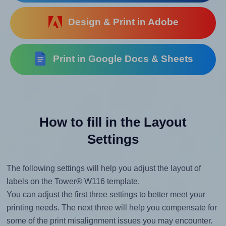
Design & Print in Adobe
Print in Google Docs & Sheets
How to fill in the Layout
Settings
The following settings will help you adjust the layout of
labels on the Tower® W116 template.
You can adjust the first three settings to better meet your
printing needs. The next three will help you compensate for
some of the print misalignment issues you may encounter.