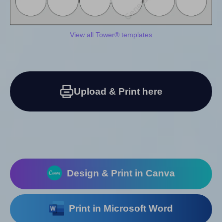
View all Tower® templates
Upload & Print here
Design & Print in Canva
Print in Microsoft Word