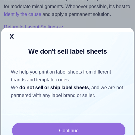
for moderate misalignments. Whenever possible, it's best to
identify the cause
and apply a permanent solution.
Return to Layout Settings ↩
x
We don't sell label sheets
How to ensure your design fits
We help you print on label sheets from different
the label
brands and template codes.
We
do not sell or ship label sheets
, and we are not
Each Tower® W116 label is 32.0 millimeters wide and 32.0
partnered with any label brand or seller.
millimeters high. To make sure your design fits properly
within this label area:
Match the aspect ratio
To avoid empty space around the printed label, make
Continue