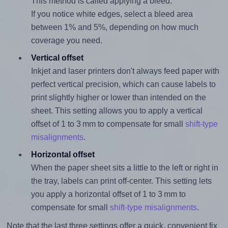
This method is called applying a bleed.
If you notice white edges, select a bleed area
between 1% and 5%, depending on how much
coverage you need.
Vertical offset
Inkjet and laser printers don't always feed paper with
perfect vertical precision, which can cause labels to
print slightly higher or lower than intended on the
sheet. This setting allows you to apply a vertical
offset of 1 to 3 mm to compensate for small
shift-type
misalignments
.
Horizontal offset
When the paper sheet sits a little to the left or right in
the tray, labels can print off-center. This setting lets
you apply a horizontal offset of 1 to 3 mm to
compensate for small
shift-type misalignments
.
Note that the last three settings offer a quick, convenient fix