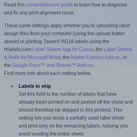
Read this
comprehensive guide
to learn how to diagnose
and fix any print alignment issue.
These same settings apply whether you're uploading label
design files from your computer (using the upload button
above) or printing Tower® W116 labels using the
Hlabels.com
Label Sheets App for Canva
, the
Label Sheets
& Rolls for Microsoft Word
, the
Adobe Express Add-on
, or
the
Google Docs™ and Sheets™ Add-on
.
Find more info about each setting below.
Labels to skip
Set this field to the number of labels that have
already been printed on and peeled off the sheet and
should therefore be skipped in this printout. This
setting lets you reuse a partially used label sheet
and print only on the remaining labels, helping you
avoid wasting the entire sheet.