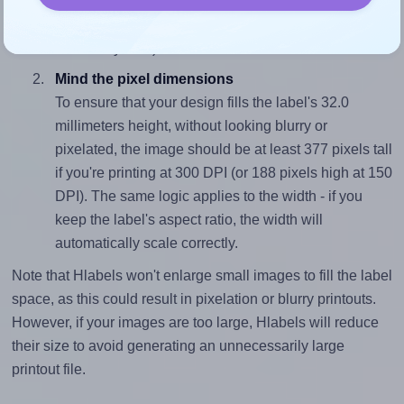
sure your design's width-to-height ratio is equal to, or
closely matches, that of the label, which is 1.0 (32.0
divided by 32.0).
Mind the pixel dimensions
To ensure that your design fills the label's 32.0
millimeters height, without looking blurry or
pixelated, the image should be at least 377 pixels tall
if you're printing at 300 DPI (or 188 pixels high at 150
DPI). The same logic applies to the width - if you
keep the label's aspect ratio, the width will
automatically scale correctly.
Note that Hlabels won't enlarge small images to fill the label
space, as this could result in pixelation or blurry printouts.
However, if your images are too large, Hlabels will reduce
their size to avoid generating an unnecessarily large
printout file.