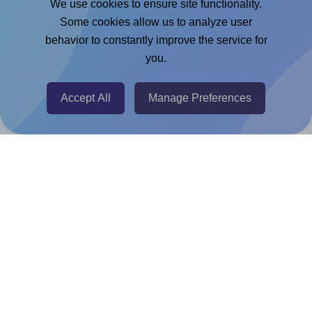
We use cookies to ensure site functionality.
Adobe Express Add-on
Some cookies allow us to analyze user
behavior to constantly improve the service for
Chrome Extension
you.
@RapidAPI
Canva Replicator App
Accept All
Manage Preferences
Help & Support
Contact
FAQ
For Canva template creators
Pricing
LinkedIn
Facebook