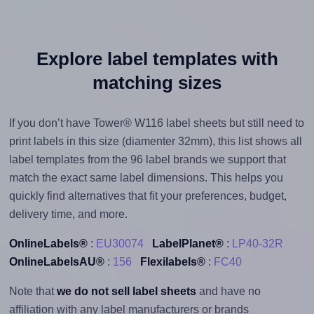
Explore label templates with
matching sizes
If you don’t have Tower® W116 label sheets but still need to
print labels in this size (diamenter 32mm), this list shows all
label templates from the 96 label brands we support that
match the exact same label dimensions. This helps you
quickly find alternatives that fit your preferences, budget,
delivery time, and more.
OnlineLabels®
:
EU30074
LabelPlanet®
:
LP40-32R
OnlineLabelsAU®
:
156
Flexilabels®
:
FC40
Note that
we do not sell label sheets
and have no
affiliation with any label manufacturers or brands