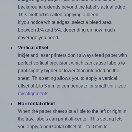
background extends beyond the label's actual edge.
This method is called applying a bleed.
If you notice white edges, select a bleed area
between 1% and 5%, depending on how much
coverage you need.
Vertical offset
Inkjet and laser printers don't always feed paper with
perfect vertical precision, which can cause labels to
print slightly higher or lower than intended on the
sheet. This setting allows you to apply a vertical
offset of 1 to 3 mm to compensate for small
shift-type
misalignments
.
Horizontal offset
When the paper sheet sits a little to the left or right in
the tray, labels can print off-center. This setting lets
you apply a horizontal offset of 1 to 3 mm to