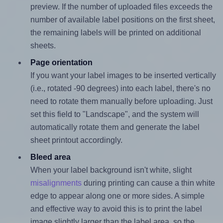
preview. If the number of uploaded files exceeds the
number of available label positions on the first sheet,
the remaining labels will be printed on additional
sheets.
Page orientation
If you want your label images to be inserted vertically
(i.e., rotated -90 degrees) into each label, there's no
need to rotate them manually before uploading. Just
set this field to "Landscape", and the system will
automatically rotate them and generate the label
sheet printout accordingly.
Bleed area
When your label background isn't white, slight
misalignments
during printing can cause a thin white
edge to appear along one or more sides. A simple
and effective way to avoid this is to print the label
image slightly larger than the label area, so the