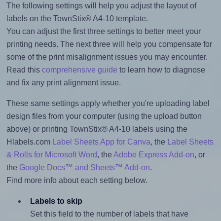
The following settings will help you adjust the layout of
labels on the TownStix® A4-10 template.
You can adjust the first three settings to better meet your
printing needs. The next three will help you compensate for
some of the print misalignment issues you may encounter.
Read this
comprehensive guide
to learn how to diagnose
and fix any print alignment issue.
These same settings apply whether you're uploading label
design files from your computer (using the upload button
above) or printing TownStix® A4-10 labels using the
Hlabels.com
Label Sheets App for Canva
, the
Label Sheets
& Rolls for Microsoft Word
, the
Adobe Express Add-on
, or
the
Google Docs™ and Sheets™ Add-on
.
Find more info about each setting below.
Labels to skip
Set this field to the number of labels that have