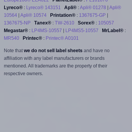
Lyreco®
:
Lyreco® 143151
Apli®
:
Apli® 01278
|
Apli®
10564
|
Apli® 10574
Printation®
:
1367675-GP
|
1367675-NP
Tanex®
:
TW-2610
Sorex®
:
105057
Megastar®
:
LP4MS-10557
|
LP4MS5-10557
MrLabel®
:
MR540
Printec®
:
Printec® A0101
Note that
we do not sell label sheets
and have no
affiliation with any label manufacturers or brands
mentioned. All trademarks are the property of their
respective owners.