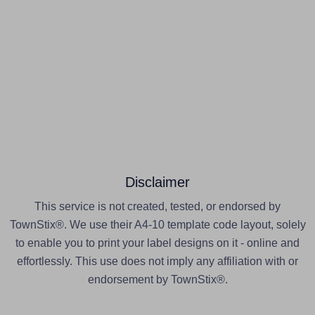
Disclaimer
This service is not created, tested, or endorsed by
TownStix®. We use their A4-10 template code layout, solely
to enable you to print your label designs on it - online and
effortlessly. This use does not imply any affiliation with or
endorsement by TownStix®.