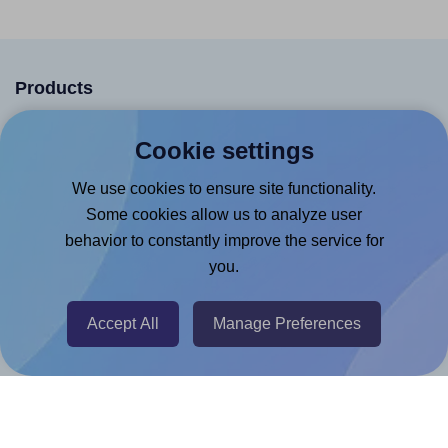
Products
Canva App
Cookie settings
Microsoft Word Add-in
We use cookies to ensure site functionality.
Google Docs™ & Sheets™ Add-on
Some cookies allow us to analyze user
Adobe Express Add-on
behavior to constantly improve the service for
Chrome Extension
you.
@RapidAPI
Accept All
Manage Preferences
Canva Replicator App
Help & Support