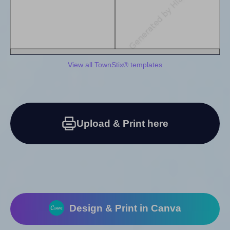
View all TownStix® templates
Upload & Print here
Design & Print in Canva