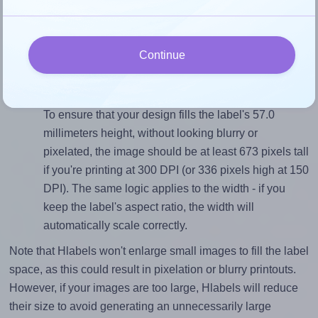
To avoid empty space around the printed label, make
sure your design's width-to-height ratio is equal to, or
closely matches, that of the label, which is 1.84
Continue
(105.0 divided by 57.0).
Mind the pixel dimensions
To ensure that your design fills the label's 57.0
millimeters height, without looking blurry or
pixelated, the image should be at least 673 pixels tall
if you're printing at 300 DPI (or 336 pixels high at 150
DPI). The same logic applies to the width - if you
keep the label's aspect ratio, the width will
automatically scale correctly.
Note that Hlabels won't enlarge small images to fill the label
space, as this could result in pixelation or blurry printouts.
However, if your images are too large, Hlabels will reduce
their size to avoid generating an unnecessarily large