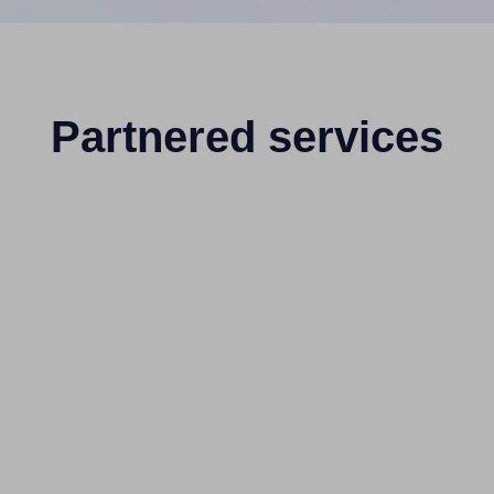
Partnered services