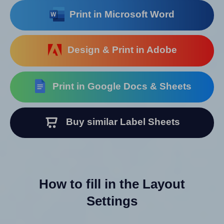
Print in Microsoft Word
Design & Print in Adobe
Print in Google Docs & Sheets
Buy similar Label Sheets
How to fill in the Layout
Settings