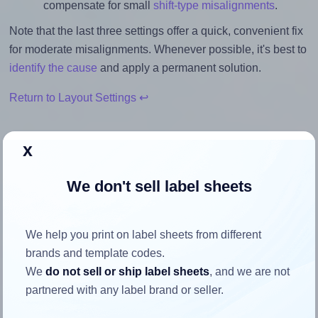
compensate for small
shift-type misalignments
.
Note that the last three settings offer a quick, convenient fix
for moderate misalignments. Whenever possible, it's best to
identify the cause
and apply a permanent solution.
Return to Layout Settings ↩
x
How to ensure your design fits
We don't sell label sheets
the label
We help you print on label sheets from different
Each TownStix® A4-10 label is 105.0 millimeters wide and
brands and template codes.
57.0 millimeters high. To make sure your design fits
We
do not sell or ship label sheets
, and we are not
properly within this label area:
partnered with any label brand or seller.
Match the aspect ratio