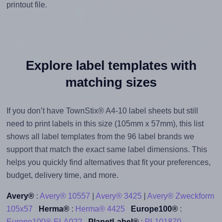
printout file.
Explore label templates with
matching sizes
If you don’t have TownStix® A4-10 label sheets but still
need to print labels in this size (105mm x 57mm), this list
shows all label templates from the 96 label brands we
support that match the exact same label dimensions. This
helps you quickly find alternatives that fit your preferences,
budget, delivery time, and more.
Avery®
:
Avery® 10557
|
Avery® 3425
|
Avery® Zweckform
105x57
Herma®
:
Herma® 4425
Europe100®
:
Europe100® ELA022
PlanetLabel®
:
PL101870