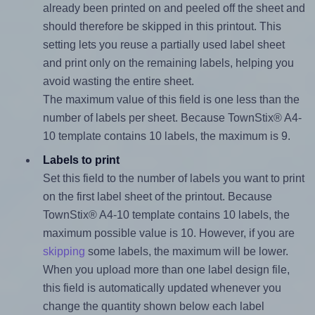
already been printed on and peeled off the sheet and
should therefore be skipped in this printout. This
setting lets you reuse a partially used label sheet
and print only on the remaining labels, helping you
avoid wasting the entire sheet.
The maximum value of this field is one less than the
number of labels per sheet. Because TownStix® A4-
10 template contains 10 labels, the maximum is 9.
Labels to print
Set this field to the number of labels you want to print
on the first label sheet of the printout. Because
TownStix® A4-10 template contains 10 labels, the
maximum possible value is 10. However, if you are
skipping
some labels, the maximum will be lower.
When you upload more than one label design file,
this field is automatically updated whenever you
change the quantity shown below each label