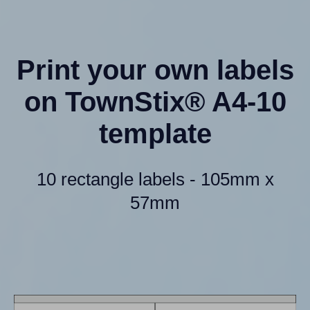
Print your own labels
on TownStix® A4-10
template
10 rectangle labels - 105mm x
57mm