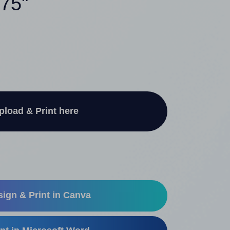
375"
pload & Print here
ign & Print in Canva