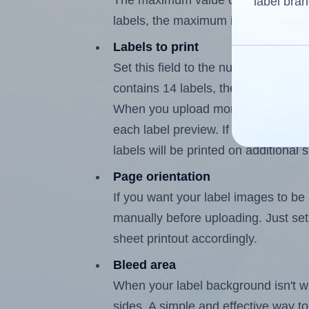
The maximum value of this field is
label bran
labels, the maximum is 13.
Labels to print
Set this field to the number of labe
contains 14 labels, the maximum po
When you upload more than one labe
each label preview. If the number of
labels will be printed on additional 
Page orientation
If you want your label images to be i
manually before uploading. Just set 
sheet printout accordingly.
Bleed area
When your label background isn't wh
sides. A simple and effective way to