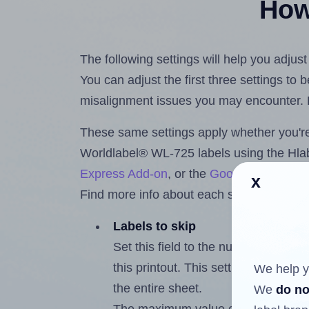
How 
The following settings will help you adjus
You can adjust the first three settings to
misalignment issues you may encounter.
These same settings apply whether you're 
Worldlabel® WL-725 labels using the Hl
Express Add-on
, or the
Google Docs™ a
x
Find more info about each setting below.
Labels to skip
Set this field to the number of labe
this printout. This setting lets you 
We help y
the entire sheet.
We
do no