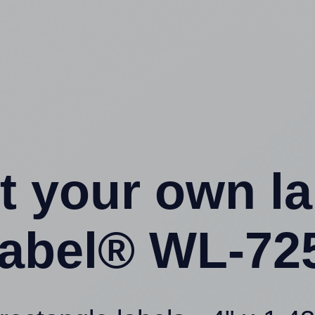
t your own l
abel® WL-725