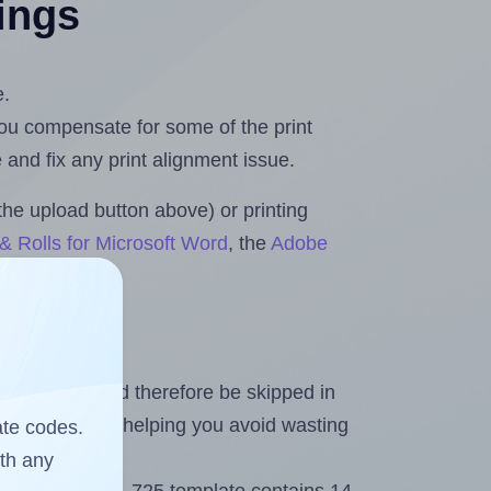
tings
e.
 you compensate for some of the print
and fix any print alignment issue.
the upload button above) or printing
& Rolls for Microsoft Word
, the
Adobe
heet and should therefore be skipped in
emaining labels, helping you avoid wasting
ate codes.
ith any