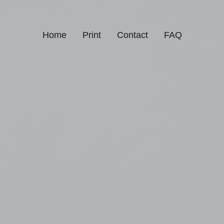
Home
Print
Contact
FAQ