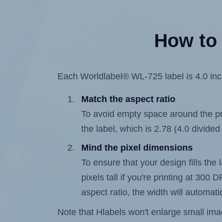
How to 
Each Worldlabel® WL-725 label is 4.0 inch
Match the aspect ratio
To avoid empty space around the prin
the label, which is 2.78 (4.0 divided
Mind the pixel dimensions
To ensure that your design fills the
pixels tall if you're printing at 300
aspect ratio, the width will automatic
Note that Hlabels won't enlarge small images