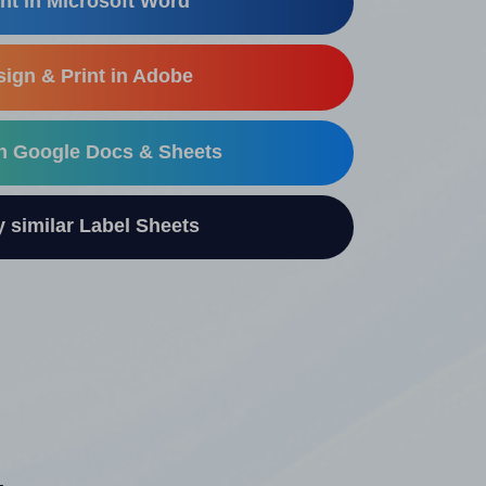
nt in Microsoft Word
ign & Print in Adobe
in Google Docs & Sheets
similar Label Sheets