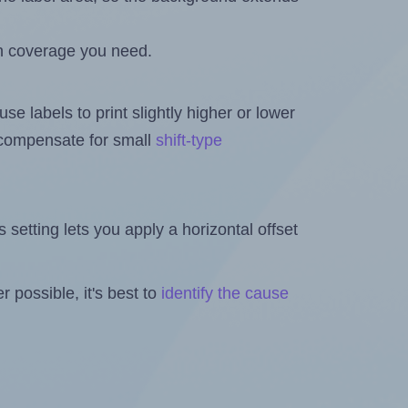
h coverage you need.
se labels to print slightly higher or lower
o compensate for small
shift-type
is setting lets you apply a horizontal offset
 possible, it's best to
identify the cause