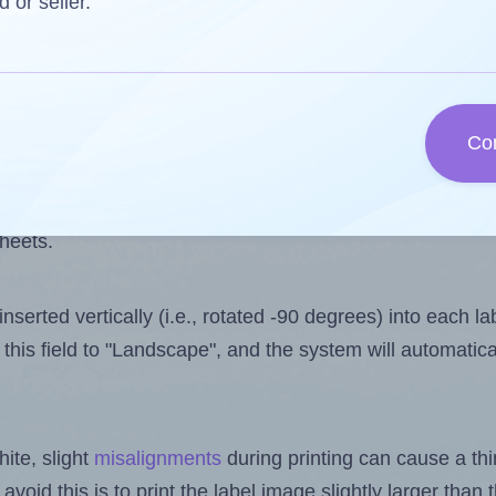
 one less than the number of labels per sheet. Because
d or seller.
ls you want to print on the first label sheet of the prin
ssible value is 14. However, if you are
skipping
some lab
Co
l design file, this field is automatically updated when
 uploaded files exceeds the number of available label pos
sheets.
nserted vertically (i.e., rotated -90 degrees) into each l
this field to "Landscape", and the system will automatic
ite, slight
misalignments
during printing can cause a th
 avoid this is to print the label image slightly larger tha