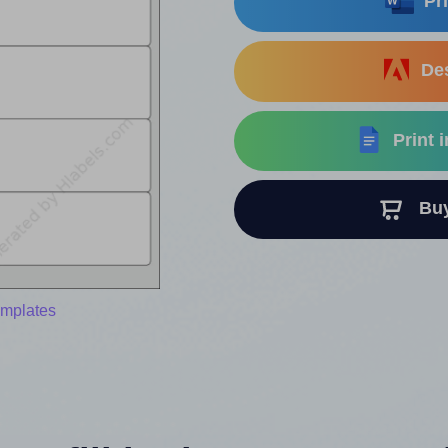
Pri
Des
Print 
Buy 
emplates