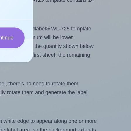
 Worldlabel® WL-725 template contains 14
tout. Because Worldlabel® WL-725 template
els, the maximum will be lower.
ntinue
ever you change the quantity shown below
itions on the first sheet, the remaining
abel, there's no need to rotate them
ally rotate them and generate the label
in white edge to appear along one or more
n the label area, so the background extends