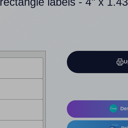
rectangle labels - 4" x 1.4
U
Des