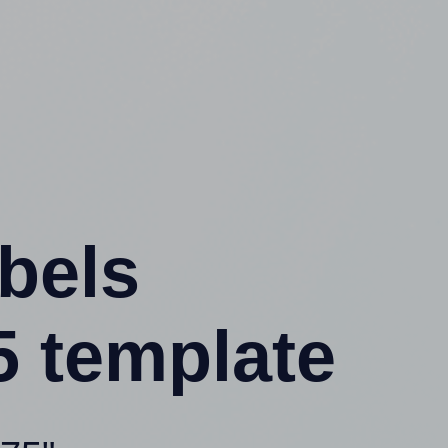
abels
 template