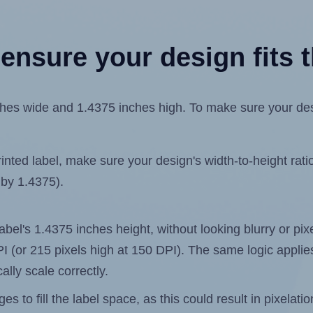
ensure your design fits t
es wide and 1.4375 inches high. To make sure your design
ted label, make sure your design's width-to-height ratio 
 by 1.4375).
 label's 1.4375 inches height, without looking blurry or pi
 DPI (or 215 pixels high at 150 DPI). The same logic applies
ally scale correctly.
 to fill the label space, as this could result in pixelatio