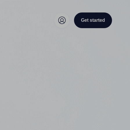
Get started