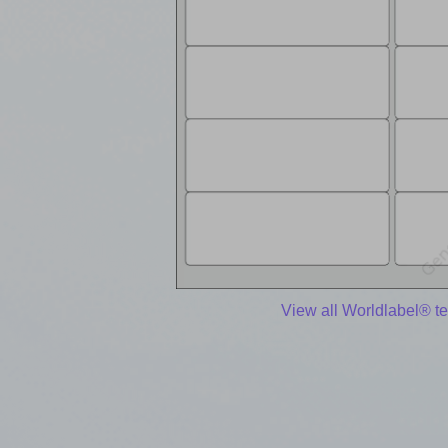
View all Worldlabel® t