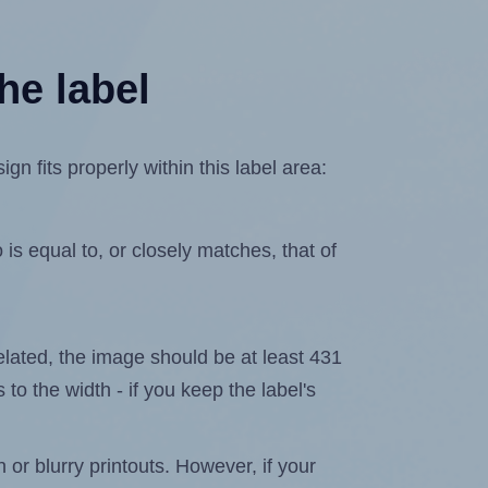
he label
 fits properly within this label area:
is equal to, or closely matches, that of
xelated, the image should be at least 431
 to the width - if you keep the label's
n or blurry printouts. However, if your