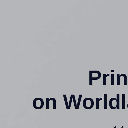
Prin
on Worldl