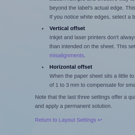
beyond the label's actual edge. Thi
If you notice white edges, select
Vertical offset
Inkjet and laser printers don't alway
than intended on the sheet. This set
misalignments
.
Horizontal offset
When the paper sheet sits a little to 
of 1 to 3 mm to compensate for sma
Note that the last three settings offer a 
and apply a permanent solution.
Return to Layout Settings ↩