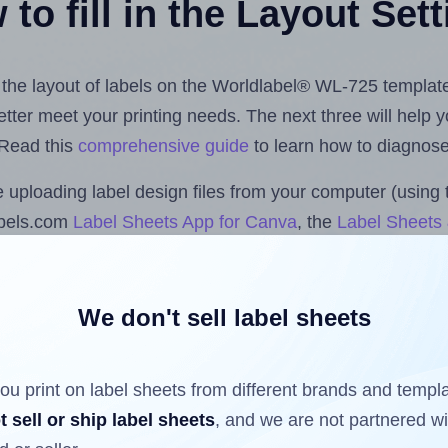
to fill in the Layout Set
t the layout of labels on the Worldlabel® WL-725 templat
 better meet your printing needs. The next three will help
 Read this
comprehensive guide
to learn how to diagnose 
uploading label design files from your computer (using 
abels.com
Label Sheets App for Canva
, the
Label Sheets 
nd Sheets™ Add-on
.
We don't sell label sheets
ls that have already been printed on and peeled off the s
reuse a partially used label sheet and print only on the r
ou print on label sheets from different brands and templ
t sell or ship label sheets
, and we are not partnered w