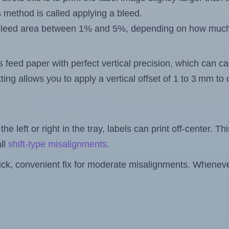
s method is called applying a bleed.
 a bleed area between 1% and 5%, depending on how muc
s feed paper with perfect vertical precision, which can cau
ting allows you to apply a vertical offset of 1 to 3 mm t
the left or right in the tray, labels can print off-center. Th
ll
shift-type misalignments
.
quick, convenient fix for moderate misalignments. Whenever