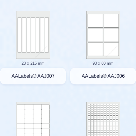
23 x 215 mm
93 x 83 mm
AALabels® AAJ007
AALabels® AAJ006