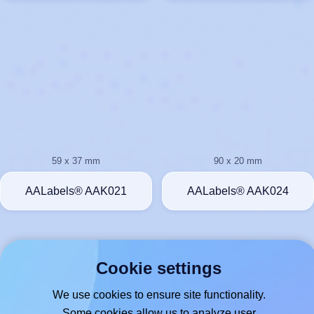
59 x 37 mm
90 x 20 mm
AALabels® AAK021
AALabels® AAK024
Cookie settings
We use cookies to ensure site functionality.
Some cookies allow us to analyze user