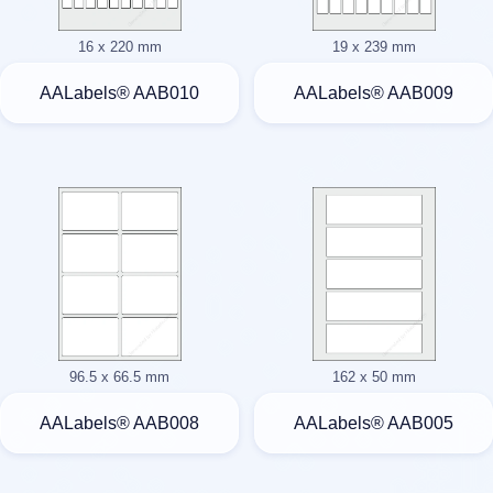
16 x 220 mm
19 x 239 mm
AALabels® AAB010
AALabels® AAB009
96.5 x 66.5 mm
162 x 50 mm
AALabels® AAB008
AALabels® AAB005