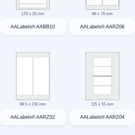
170 x 25 mm
98 x 78 mm
AALabels® AABB10
AALabels® AARZ06
99.5 x 236 mm
115 x 55 mm
AALabels® AARZ02
AALabels® AARZ04