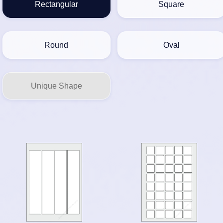
Rectangular
Square
Round
Oval
Unique Shape