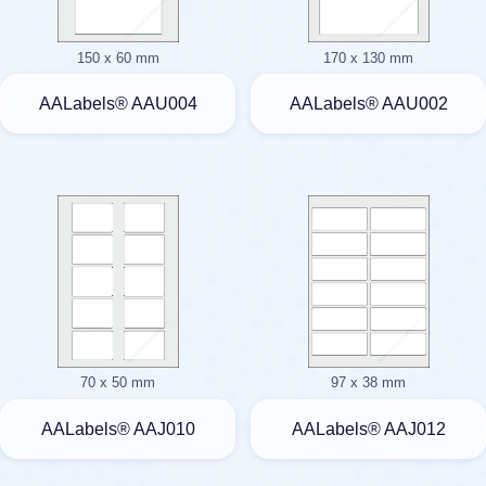
150 x 60 mm
170 x 130 mm
AALabels® AAU004
AALabels® AAU002
70 x 50 mm
97 x 38 mm
AALabels® AAJ010
AALabels® AAJ012