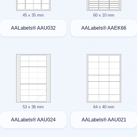
45 x 35 mm
60 x 10 mm
AALabels® AAU032
AALabels® AAEK66
53 x 36 mm
64 x 40 mm
AALabels® AAU024
AALabels® AAU021