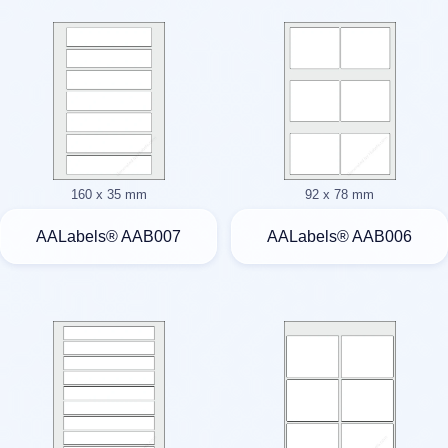
160 x 35 mm
92 x 78 mm
AALabels® AAB007
AALabels® AAB006