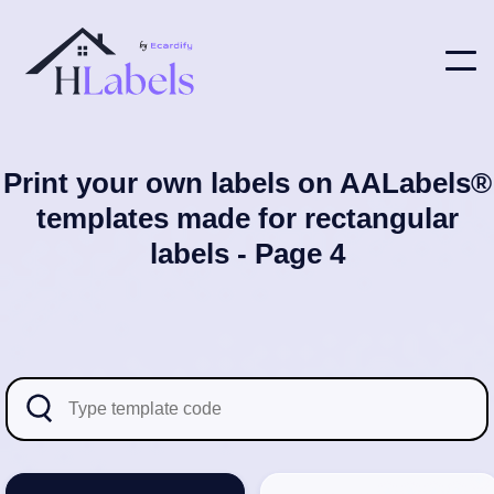
Print your own labels on AALabels®
templates made for rectangular
labels - Page 4