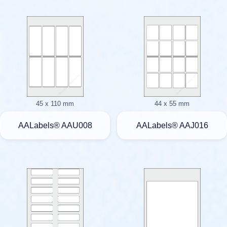
45 x 110 mm
44 x 55 mm
AALabels® AAU008
AALabels® AAJ016