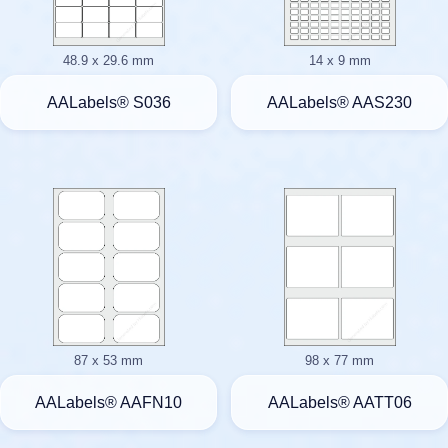
48.9 x 29.6 mm
14 x 9 mm
AALabels® S036
AALabels® AAS230
87 x 53 mm
98 x 77 mm
AALabels® AAFN10
AALabels® AATT06