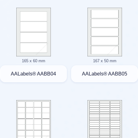
165 x 60 mm
167 x 50 mm
AALabels® AABB04
AALabels® AABB05