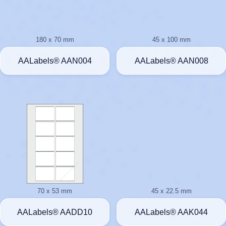
180 x 70 mm
45 x 100 mm
AALabels® AAN004
AALabels® AAN008
70 x 53 mm
45 x 22.5 mm
AALabels® AADD10
AALabels® AAK044