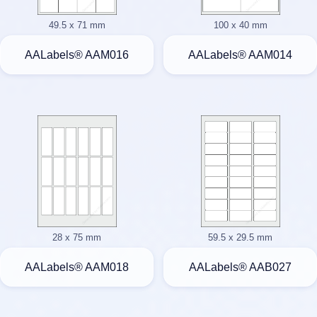
49.5 x 71 mm
100 x 40 mm
AALabels® AAM016
AALabels® AAM014
28 x 75 mm
59.5 x 29.5 mm
AALabels® AAM018
AALabels® AAB027