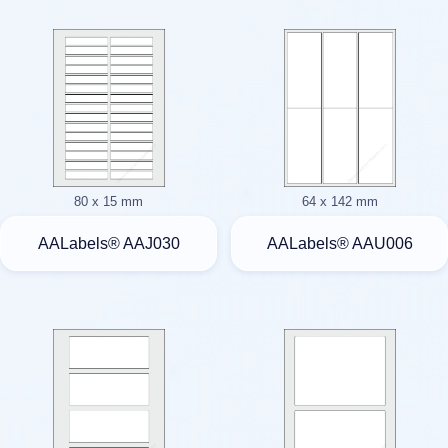
80 x 15 mm
64 x 142 mm
AALabels® AAJ030
AALabels® AAU006