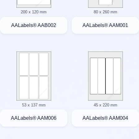
200 x 120 mm
80 x 260 mm
AALabels® AAB002
AALabels® AAM001
53 x 137 mm
45 x 220 mm
AALabels® AAM006
AALabels® AAM004