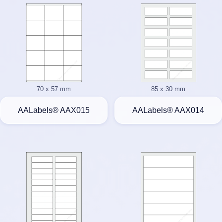
70 x 57 mm
85 x 30 mm
AALabels® AAX015
AALabels® AAX014