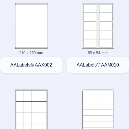
210 x 139 mm
85 x 54 mm
AALabels® AAX002
AALabels® AAM010