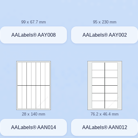
99 x 67.7 mm
95 x 230 mm
AALabels® AAY008
AALabels® AAY002
28 x 140 mm
76.2 x 46.4 mm
AALabels® AAN014
AALabels® AAN012