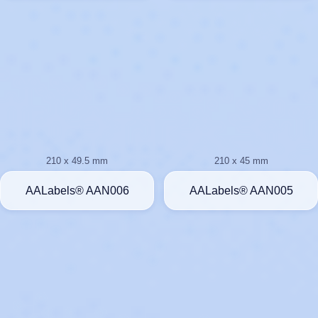
210 x 49.5 mm
210 x 45 mm
AALabels® AAN006
AALabels® AAN005