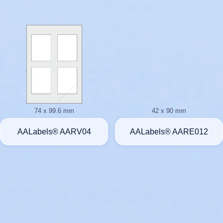
74 x 99.6 mm
42 x 90 mm
AALabels® AARV04
AALabels® AARE012