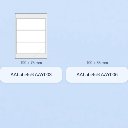
190 x 75 mm
100 x 85 mm
AALabels® AAY003
AALabels® AAY006