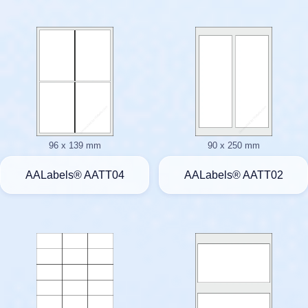
96 x 139 mm
90 x 250 mm
AALabels® AATT04
AALabels® AATT02