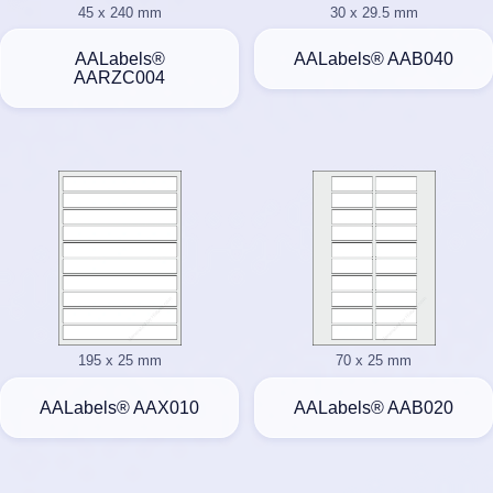
45 x 240 mm
30 x 29.5 mm
AALabels®
AALabels® AAB040
AARZC004
195 x 25 mm
70 x 25 mm
AALabels® AAX010
AALabels® AAB020