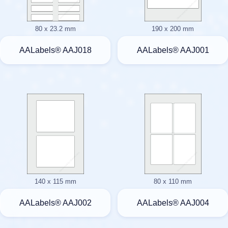
80 x 23.2 mm
190 x 200 mm
AALabels® AAJ018
AALabels® AAJ001
140 x 115 mm
80 x 110 mm
AALabels® AAJ002
AALabels® AAJ004