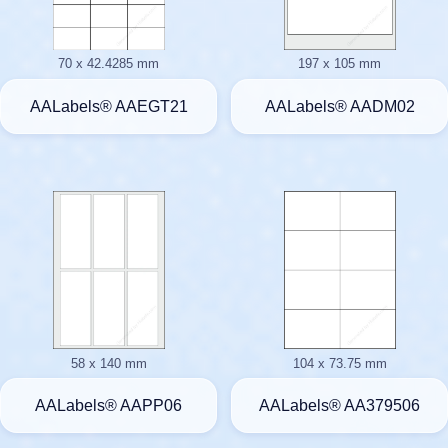
70 x 42.4285 mm
197 x 105 mm
AALabels® AAEGT21
AALabels® AADM02
58 x 140 mm
104 x 73.75 mm
AALabels® AAPP06
AALabels® AA379506