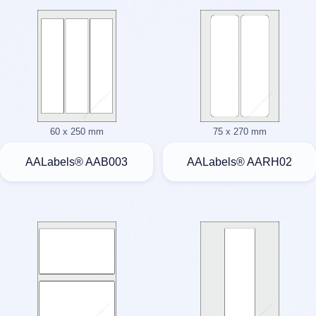
60 x 250 mm
75 x 270 mm
AALabels® AAB003
AALabels® AARH02