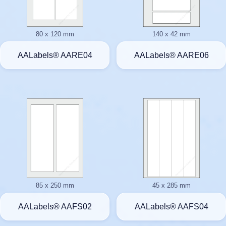
80 x 120 mm
140 x 42 mm
AALabels® AARE04
AALabels® AARE06
85 x 250 mm
45 x 285 mm
AALabels® AAFS02
AALabels® AAFS04