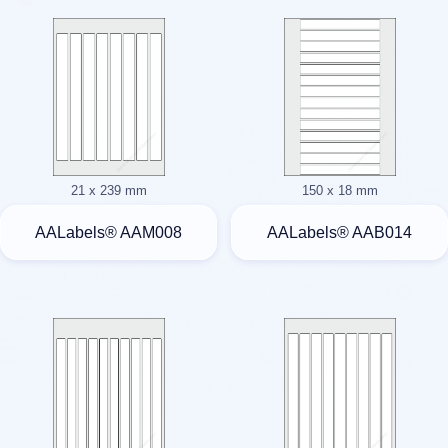
21 x 239 mm
150 x 18 mm
AALabels® AAM008
AALabels® AAB014