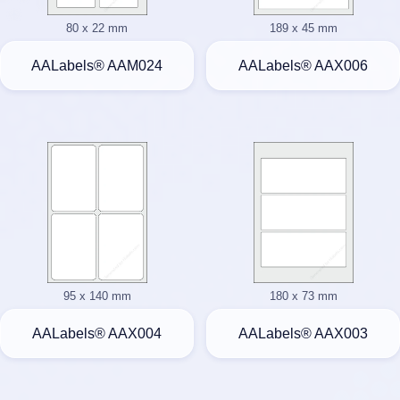
80 x 22 mm
189 x 45 mm
AALabels® AAM024
AALabels® AAX006
95 x 140 mm
180 x 73 mm
AALabels® AAX004
AALabels® AAX003