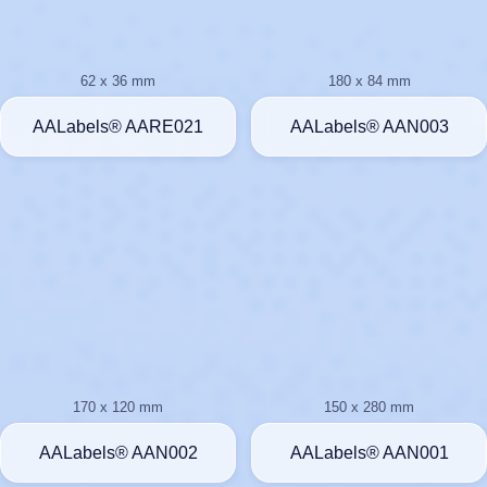
62 x 36 mm
180 x 84 mm
AALabels® AARE021
AALabels® AAN003
170 x 120 mm
150 x 280 mm
AALabels® AAN002
AALabels® AAN001