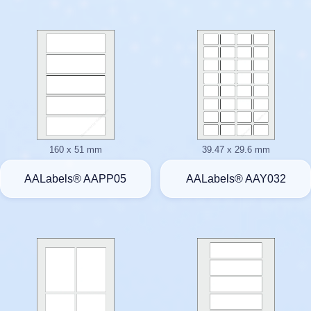
160 x 51 mm
39.47 x 29.6 mm
AALabels® AAPP05
AALabels® AAY032