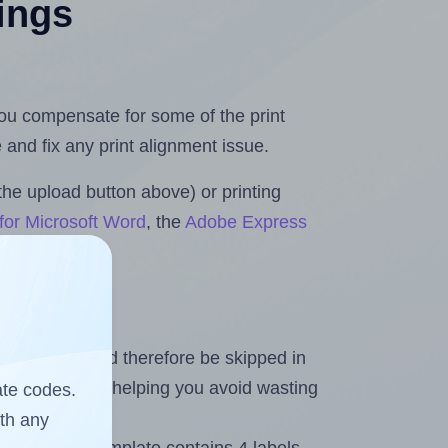
tings
 you compensate for some of the print
and fix any print alignment issue.
the upload button above) or printing
for Microsoft Word
, the
Adobe Express
heet and should therefore be skipped in
emaining labels, helping you avoid wasting
ate codes.
ith any