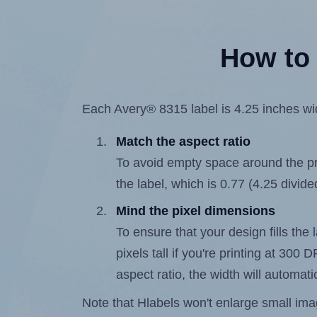
How to 
Each Avery® 8315 label is 4.25 inches wid
Match the aspect ratio
To avoid empty space around the prin
the label, which is 0.77 (4.25 divide
Mind the pixel dimensions
To ensure that your design fills the 
pixels tall if you're printing at 300
aspect ratio, the width will automatic
Note that Hlabels won't enlarge small images