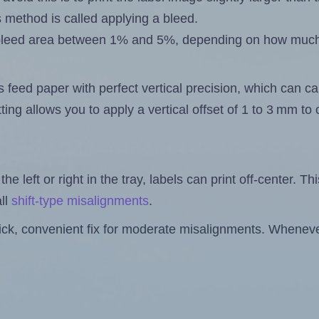
s method is called applying a bleed.
 a bleed area between 1% and 5%, depending on how muc
s feed paper with perfect vertical precision, which can cau
ting allows you to apply a vertical offset of 1 to 3 mm t
the left or right in the tray, labels can print off-center. Th
ll
shift-type misalignments
.
quick, convenient fix for moderate misalignments. Whenever