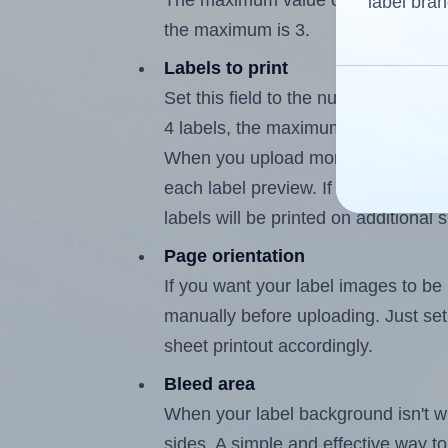
The maximum value of this field is 
label bran
the maximum is 3.
Labels to print
Set this field to the number of labe
4 labels, the maximum possible valu
When you upload more than one labe
each label preview. If the number of
labels will be printed on additional 
Page orientation
If you want your label images to be i
manually before uploading. Just set 
sheet printout accordingly.
Bleed area
When your label background isn't wh
sides. A simple and effective way to