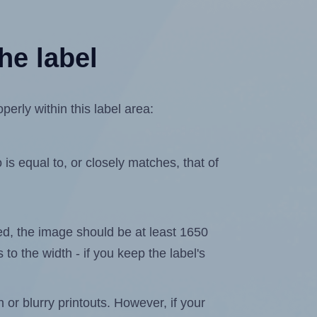
he label
erly within this label area:
is equal to, or closely matches, that of
ated, the image should be at least 1650
 to the width - if you keep the label's
n or blurry printouts. However, if your