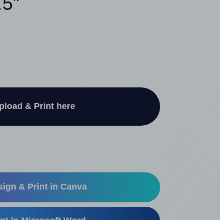
.5"
pload & Print here
ign & Print in Canva