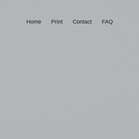
Home
Print
Contact
FAQ