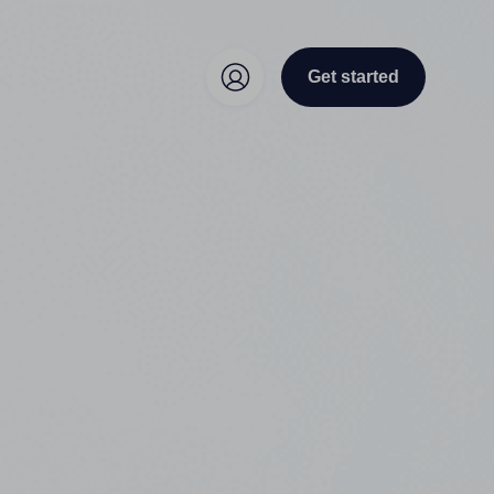
Get started