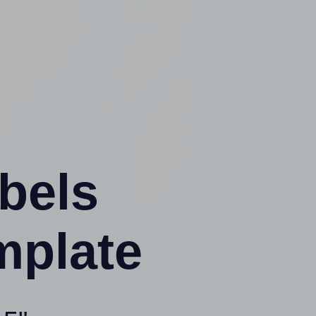
abels
mplate