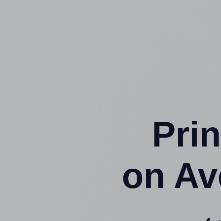
Prin
on Av