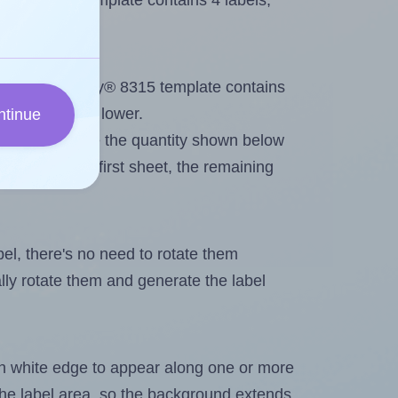
very® 8315 template contains 4 labels,
out. Because Avery® 8315 template contains
ximum will be lower.
ntinue
ever you change the quantity shown below
itions on the first sheet, the remaining
abel, there's no need to rotate them
ally rotate them and generate the label
in white edge to appear along one or more
n the label area, so the background extends