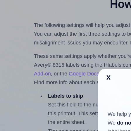
How 
The following settings will help you adjus
You can adjust the first three settings to
misalignment issues you may encounter.
These same settings apply whether you're 
Avery® 8315 labels using the Hlabels.c
Add-on
, or the
Google Docs™ and Sheet
x
Find more info about each setting below.
Labels to skip
Set this field to the number of labe
this printout. This setting lets you 
We help y
the entire sheet.
We
do no