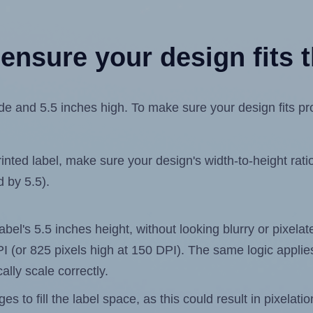
ensure your design fits t
e and 5.5 inches high. To make sure your design fits prop
ted label, make sure your design's width-to-height ratio 
d by 5.5).
label's 5.5 inches height, without looking blurry or pixel
 DPI (or 825 pixels high at 150 DPI). The same logic applies
ally scale correctly.
 to fill the label space, as this could result in pixelatio