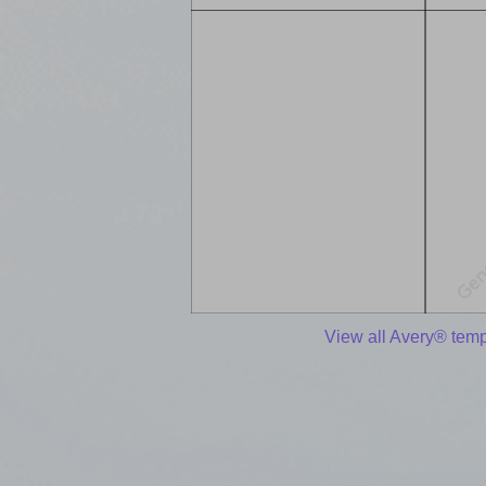
View all Avery® temp