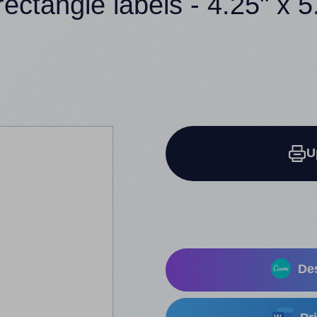
rectangle labels - 4.25" x 5
U
Des