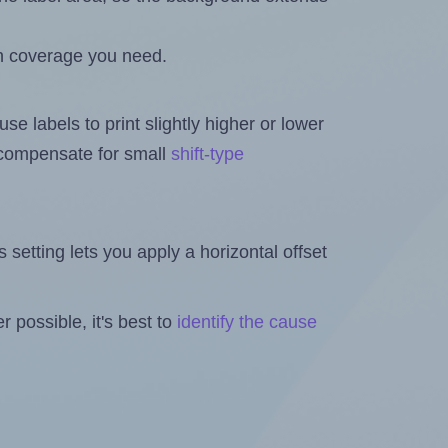
h coverage you need.
se labels to print slightly higher or lower
o compensate for small
shift-type
is setting lets you apply a horizontal offset
 possible, it's best to
identify the cause