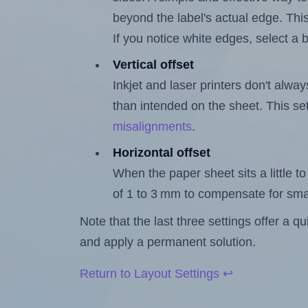
beyond the label's actual edge. Thi
If you notice white edges, select
Vertical offset
Inkjet and laser printers don't alway
than intended on the sheet. This set
misalignments
.
Horizontal offset
When the paper sheet sits a little to 
of 1 to 3 mm to compensate for sma
Note that the last three settings offer a 
and apply a permanent solution.
Return to Layout Settings ↩