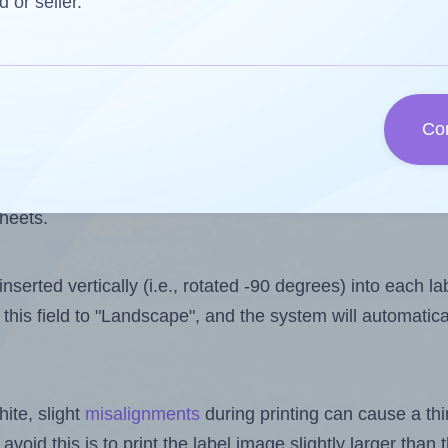
one less than the number of labels per sheet. Because A
d or seller.
ls you want to print on the first label sheet of the print
e is 4. However, if you are
skipping
some labels, the ma
Co
l design file, this field is automatically updated when
 uploaded files exceeds the number of available label pos
sheets.
nserted vertically (i.e., rotated -90 degrees) into each l
this field to "Landscape", and the system will automatic
ite, slight
misalignments
during printing can cause a th
 avoid this is to print the label image slightly larger tha