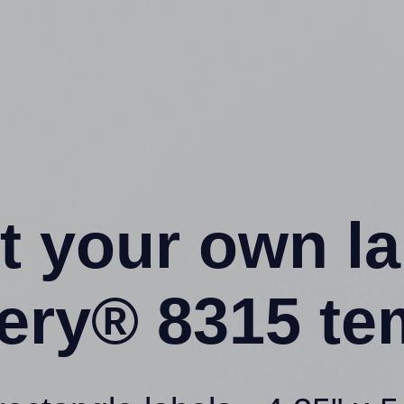
t your own l
ery® 8315 te