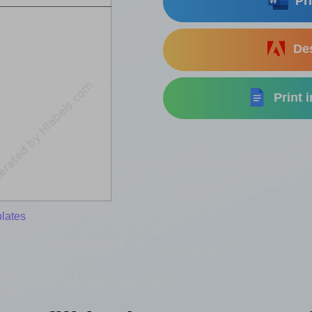
Pri
Des
Print 
lates