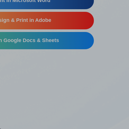
nt in Microsoft Word
ign & Print in Adobe
in Google Docs & Sheets