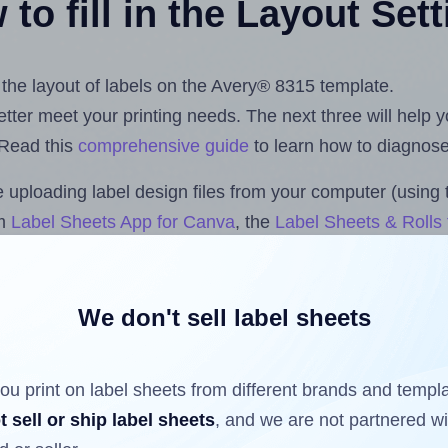
to fill in the Layout Set
t the layout of labels on the Avery® 8315 template.
 better meet your printing needs. The next three will help
 Read this
comprehensive guide
to learn how to diagnose 
uploading label design files from your computer (using 
om
Label Sheets App for Canva
, the
Label Sheets & Rolls 
s™ Add-on
.
We don't sell label sheets
ls that have already been printed on and peeled off the s
reuse a partially used label sheet and print only on the r
ou print on label sheets from different brands and templ
t sell or ship label sheets
, and we are not partnered w