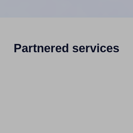
Partnered services