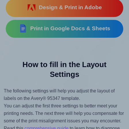
Design & Print in Adobe
Print in Google Docs & Sheets
How to fill in the Layout
Settings
The following settings will help you adjust the layout of
labels on the Avery® 95347 template.
You can adjust the first three settings to better meet your
printing needs. The next three will help you compensate for
some of the print misalignment issues you may encounter.
Read this
comprehensive guide
to learn how to diagnose