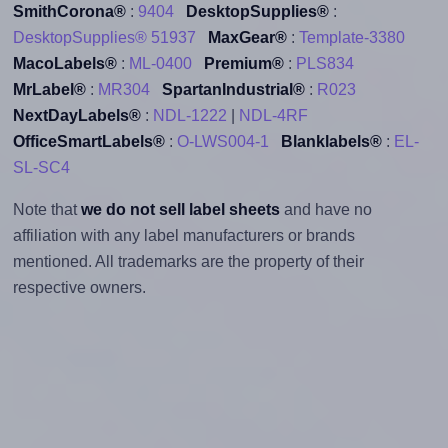
SmithCorona®
:
9404
DesktopSupplies®
:
DesktopSupplies® 51937
MaxGear®
:
Template-3380
MacoLabels®
:
ML-0400
Premium®
:
PLS834
MrLabel®
:
MR304
SpartanIndustrial®
:
R023
NextDayLabels®
:
NDL-1222
|
NDL-4RF
OfficeSmartLabels®
:
O-LWS004-1
Blanklabels®
:
EL-
SL-SC4
Note that
we do not sell label sheets
and have no
affiliation with any label manufacturers or brands
mentioned. All trademarks are the property of their
respective owners.