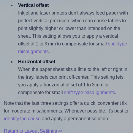
Vertical offset
Inkjet and laser printers don't always feed paper with
perfect vertical precision, which can cause labels to
print slightly higher or lower than intended on the
sheet. This setting allows you to apply a vertical
offset of 1 to 3 mm to compensate for small
shift-type
misalignments
.
Horizontal offset
When the paper sheet sits a little to the left or right in
the tray, labels can print off-center. This setting lets
you apply a horizontal offset of 1 to 3 mm to
compensate for small
shift-type misalignments
.
Note that the last three settings offer a quick, convenient fix
for moderate misalignments. Whenever possible, it's best to
identify the cause
and apply a permanent solution.
Return to Layout Settings ↩