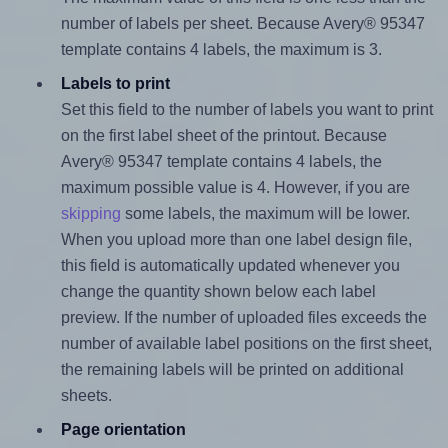
number of labels per sheet. Because Avery® 95347
template contains 4 labels, the maximum is 3.
Labels to print
Set this field to the number of labels you want to print
on the first label sheet of the printout. Because
Avery® 95347 template contains 4 labels, the
maximum possible value is 4. However, if you are
skipping
some labels, the maximum will be lower.
When you upload more than one label design file,
this field is automatically updated whenever you
change the quantity shown below each label
preview. If the number of uploaded files exceeds the
number of available label positions on the first sheet,
the remaining labels will be printed on additional
sheets.
Page orientation