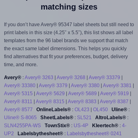
matching sizes
If you don’t have Avery® 95347 label sheets but still need to
print labels in this size (4.25" x 5.5"), this list shows all label
templates from the 96 label brands we support that match
the exact same label dimensions. This helps you quickly
find alternatives that fit your preferences, budget, delivery
time, and more.
Avery®
:
Avery® 3263
|
Avery® 3268
|
Avery® 33379
|
Avery® 33380
|
Avery® 3379
|
Avery® 3380
|
Avery® 3381
|
Avery® 5315
|
Avery® 5629
|
Avery® 5689
|
Avery® 5919
|
Avery® 8311
|
Avery® 8315
|
Avery® 8383
|
Avery® 8387
|
Avery® 8577
OnlineLabels®
:
OL423
|
OL450
Uline®
:
Uline® S-8065
SheetLabels®
:
SL521
AltroLabels®
:
SLN4255PA-WS
TownStix®
:
US-4P
Kleertech®
:
4-
UP2
Labelsbythesheet®
:
Labelsbythesheet® 0241