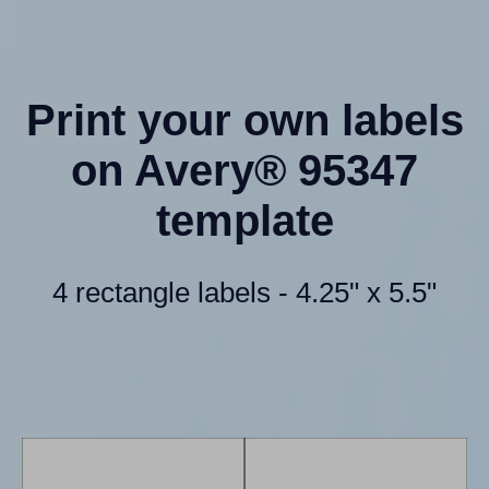
Print your own labels
on Avery® 95347
template
4 rectangle labels - 4.25" x 5.5"