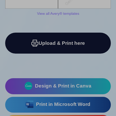
View all Avery® templates
Upload & Print here
Design & Print in Canva
Print in Microsoft Word