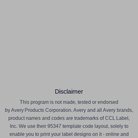
Disclaimer
This program is not made, tested or endorsed
by Avery Products Corporation. Avery and all Avery brands,
product names and codes are trademarks of CCL Label,
Inc. We use their 95347 template code layout, solely to
enable you to print your label designs on it - online and