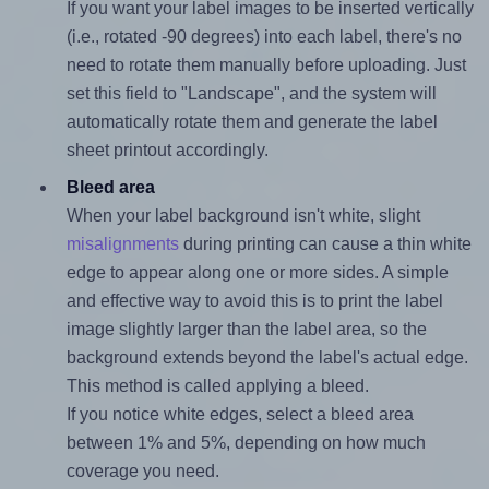
If you want your label images to be inserted vertically
(i.e., rotated -90 degrees) into each label, there's no
need to rotate them manually before uploading. Just
set this field to "Landscape", and the system will
automatically rotate them and generate the label
sheet printout accordingly.
Bleed area
When your label background isn't white, slight
misalignments
during printing can cause a thin white
edge to appear along one or more sides. A simple
and effective way to avoid this is to print the label
image slightly larger than the label area, so the
background extends beyond the label's actual edge.
This method is called applying a bleed.
If you notice white edges, select a bleed area
between 1% and 5%, depending on how much
coverage you need.