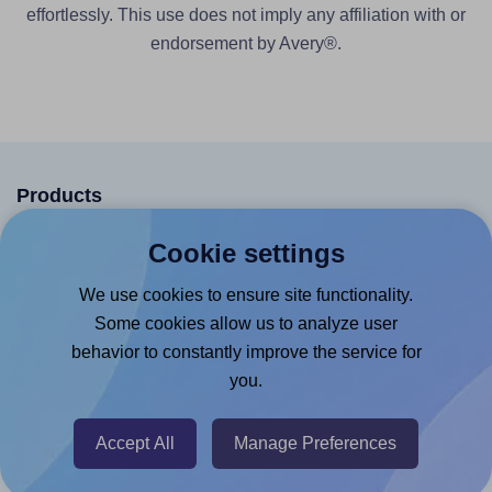
effortlessly. This use does not imply any affiliation with or
endorsement by Avery®.
Products
Canva App
Cookie settings
Microsoft Word Add-in
We use cookies to ensure site functionality.
Google Docs™ & Sheets™ Add-on
Some cookies allow us to analyze user
behavior to constantly improve the service for
Adobe Express Add-on
you.
Chrome Extension
@RapidAPI
Accept All
Manage Preferences
Canva Replicator App