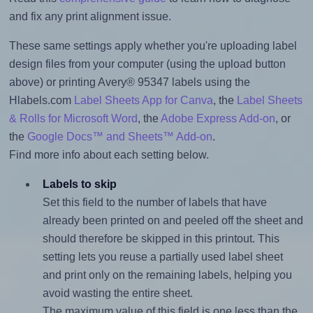
and fix any print alignment issue.
These same settings apply whether you're uploading label
design files from your computer (using the upload button
above) or printing Avery® 95347 labels using the
Hlabels.com
Label Sheets App for Canva
, the
Label Sheets
& Rolls for Microsoft Word
, the
Adobe Express Add-on
, or
the
Google Docs™ and Sheets™ Add-on
.
Find more info about each setting below.
Labels to skip
Set this field to the number of labels that have
already been printed on and peeled off the sheet and
should therefore be skipped in this printout. This
setting lets you reuse a partially used label sheet
and print only on the remaining labels, helping you
avoid wasting the entire sheet.
The maximum value of this field is one less than the