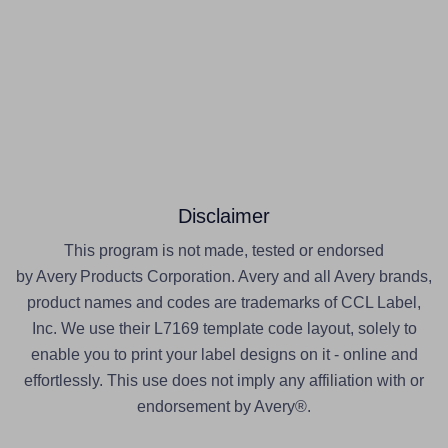
Disclaimer
This program is not made, tested or endorsed
by Avery Products Corporation. Avery and all Avery brands,
product names and codes are trademarks of CCL Label,
Inc. We use their L7169 template code layout, solely to
enable you to print your label designs on it - online and
effortlessly. This use does not imply any affiliation with or
endorsement by Avery®.