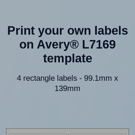
Print your own labels
on Avery® L7169
template
4 rectangle labels - 99.1mm x
139mm