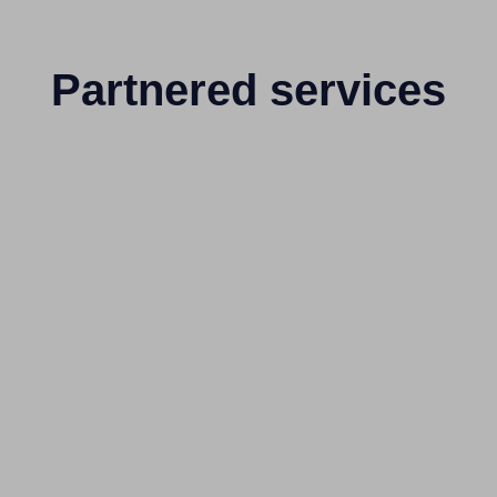
Partnered services