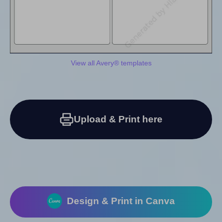
View all Avery® templates
Upload & Print here
Design & Print in Canva