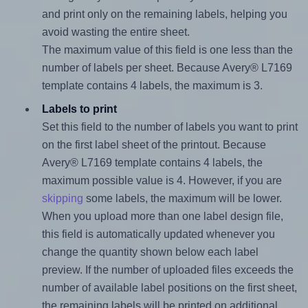
and print only on the remaining labels, helping you
avoid wasting the entire sheet.
The maximum value of this field is one less than the
number of labels per sheet. Because Avery® L7169
template contains 4 labels, the maximum is 3.
Labels to print
Set this field to the number of labels you want to print
on the first label sheet of the printout. Because
Avery® L7169 template contains 4 labels, the
maximum possible value is 4. However, if you are
skipping
some labels, the maximum will be lower.
When you upload more than one label design file,
this field is automatically updated whenever you
change the quantity shown below each label
preview. If the number of uploaded files exceeds the
number of available label positions on the first sheet,
the remaining labels will be printed on additional