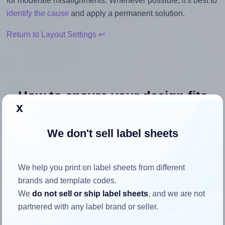
for moderate misalignments. Whenever possible, it's best to
identify the cause
and apply a permanent solution.
Return to Layout Settings ↩
How to ensure your design fits
x
the label
We don't sell label sheets
Each Avery® L7169 label is 99.1 millimeters wide and
139.0 millimeters high. To make sure your design fits
We help you print on label sheets from different
properly within this label area:
brands and template codes.
Match the aspect ratio
We
do not sell or ship label sheets
, and we are not
To avoid empty space around the printed label, make
partnered with any label brand or seller.
sure your design's width-to-height ratio is equal to, or