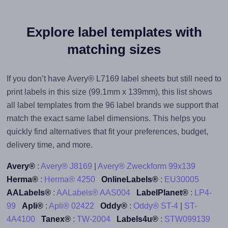
Explore label templates with
matching sizes
If you don’t have Avery® L7169 label sheets but still need to
print labels in this size (99.1mm x 139mm), this list shows
all label templates from the 96 label brands we support that
match the exact same label dimensions. This helps you
quickly find alternatives that fit your preferences, budget,
delivery time, and more.
Avery®
:
Avery® J8169
|
Avery® Zweckform 99x139
Herma®
:
Herma® 4250
OnlineLabels®
:
EU30005
AALabels®
:
AALabels® AAS004
LabelPlanet®
:
LP4-
99
Apli®
:
Apli® 02422
Oddy®
:
Oddy® ST-4
|
ST-
4A4100
Tanex®
:
TW-2004
Labels4u®
:
STW099139