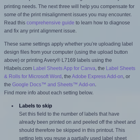
printing needs. The next three will help you compensate for
some of the print misalignment issues you may encounter.
Read this
comprehensive guide
to learn how to diagnose
and fix any print alignment issue.
These same settings apply whether you're uploading label
design files from your computer (using the upload button
above) or printing Avery® L7169 labels using the
Hlabels.com
Label Sheets App for Canva
, the
Label Sheets
& Rolls for Microsoft Word
, the
Adobe Express Add-on
, or
the
Google Docs™ and Sheets™ Add-on
.
Find more info about each setting below.
Labels to skip
Set this field to the number of labels that have
already been printed on and peeled off the sheet and
should therefore be skipped in this printout. This
setting lets you reuse a partially used label sheet