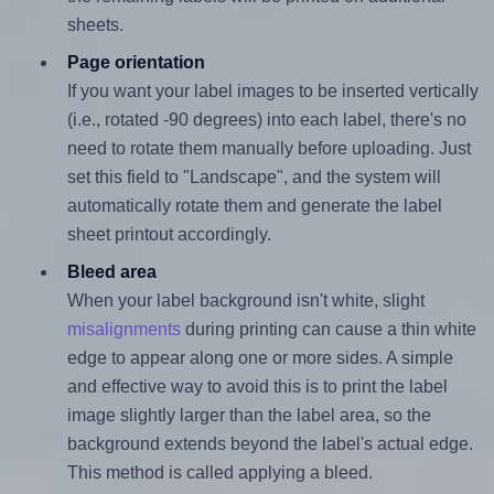
sheets.
Page orientation
If you want your label images to be inserted vertically
(i.e., rotated -90 degrees) into each label, there's no
need to rotate them manually before uploading. Just
set this field to "Landscape", and the system will
automatically rotate them and generate the label
sheet printout accordingly.
Bleed area
When your label background isn't white, slight
misalignments
during printing can cause a thin white
edge to appear along one or more sides. A simple
and effective way to avoid this is to print the label
image slightly larger than the label area, so the
background extends beyond the label's actual edge.
This method is called applying a bleed.