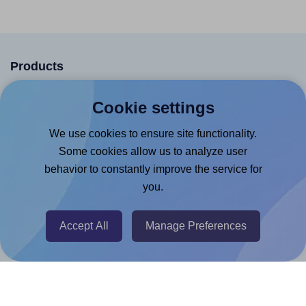
Products
Canva App
Cookie settings
Microsoft Word Add-in
We use cookies to ensure site functionality.
Google Docs™ & Sheets™ Add-on
Some cookies allow us to analyze user
Adobe Express Add-on
behavior to constantly improve the service for
you.
Chrome Extension
@RapidAPI
Accept All
Manage Preferences
Canva Replicator App
Help & Support