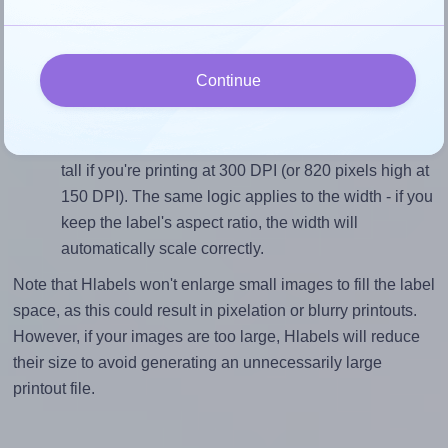
closely matches, that of the label, which is 0.71 (99.1
divided by 139.0).
Mind the pixel dimensions
Continue
To ensure that your design fills the label's 139.0
millimeters height, without looking blurry or
pixelated, the image should be at least 1641 pixels
tall if you're printing at 300 DPI (or 820 pixels high at
150 DPI). The same logic applies to the width - if you
keep the label's aspect ratio, the width will
automatically scale correctly.
Note that Hlabels won't enlarge small images to fill the label
space, as this could result in pixelation or blurry printouts.
However, if your images are too large, Hlabels will reduce
their size to avoid generating an unnecessarily large
printout file.