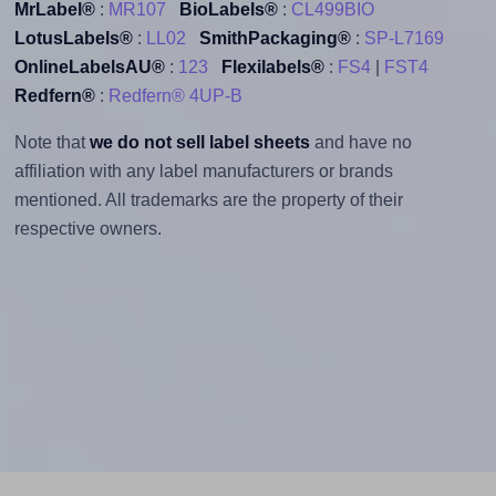
MrLabel®
:
MR107
BioLabels®
:
CL499BIO
LotusLabels®
:
LL02
SmithPackaging®
:
SP-L7169
OnlineLabelsAU®
:
123
Flexilabels®
:
FS4
|
FST4
Redfern®
:
Redfern® 4UP-B
Note that
we do not sell label sheets
and have no
affiliation with any label manufacturers or brands
mentioned. All trademarks are the property of their
respective owners.