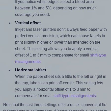
If you notice white edges, select a bleed area
between 1% and 5%, depending on how much
coverage you need.
Vertical offset
Inkjet and laser printers don't always feed paper with
perfect vertical precision, which can cause labels to
print slightly higher or lower than intended on the
sheet. This setting allows you to apply a vertical
offset of 1 to 3 mm to compensate for small
shift-type
misalignments
.
Horizontal offset
When the paper sheet sits a little to the left or right in
the tray, labels can print off-center. This setting lets
you apply a horizontal offset of 1 to 3 mm to
compensate for small
shift-type misalignments
.
Note that the last three settings offer a quick, convenient fix