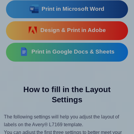
Print in Microsoft Word
Design & Print in Adobe
Print in Google Docs & Sheets
How to fill in the Layout
Settings
The following settings will help you adjust the layout of
labels on the Avery® L7169 template.
You can adjust the first three settings to better meet your