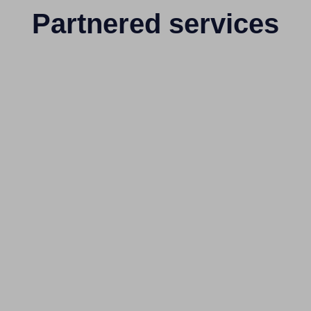
Partnered services