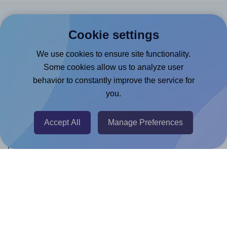
Products
Cookie settings
Canva App
We use cookies to ensure site functionality.
Microsoft Word Add-in
Some cookies allow us to analyze user
behavior to constantly improve the service for
Google Docs™ & Sheets™ Add-on
you.
Adobe Express Add-on
Chrome Extension
Accept All
Manage Preferences
@RapidAPI
Canva Replicator App
Help & Support
Contact