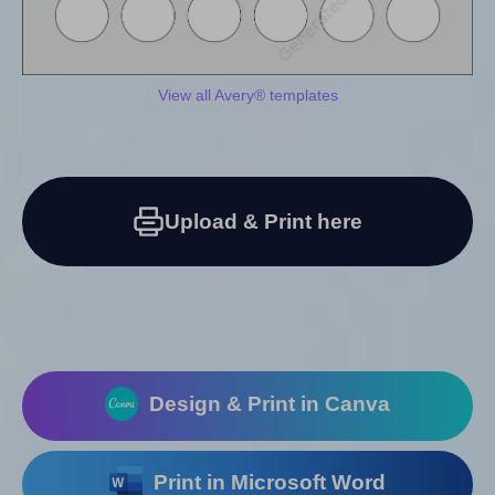
View all Avery® templates
Upload & Print here
Design & Print in Canva
Print in Microsoft Word