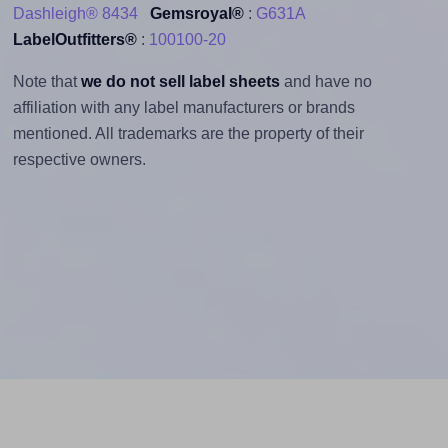
Dashleigh® 8434
Gemsroyal®
:
G631A
LabelOutfitters®
:
100100-20
Note that
we do not sell label sheets
and have no
affiliation with any label manufacturers or brands
mentioned. All trademarks are the property of their
respective owners.