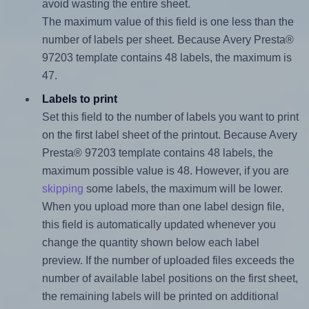
avoid wasting the entire sheet.
The maximum value of this field is one less than the
number of labels per sheet. Because Avery Presta®
97203 template contains 48 labels, the maximum is
47.
Labels to print
Set this field to the number of labels you want to print
on the first label sheet of the printout. Because Avery
Presta® 97203 template contains 48 labels, the
maximum possible value is 48. However, if you are
skipping
some labels, the maximum will be lower.
When you upload more than one label design file,
this field is automatically updated whenever you
change the quantity shown below each label
preview. If the number of uploaded files exceeds the
number of available label positions on the first sheet,
the remaining labels will be printed on additional