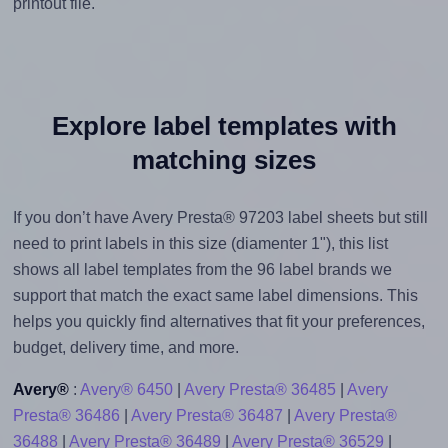
printout file.
Explore label templates with
matching sizes
If you don’t have Avery Presta® 97203 label sheets but still
need to print labels in this size (diamenter 1"), this list
shows all label templates from the 96 label brands we
support that match the exact same label dimensions. This
helps you quickly find alternatives that fit your preferences,
budget, delivery time, and more.
Avery®
:
Avery® 6450
|
Avery Presta® 36485
|
Avery
Presta® 36486
|
Avery Presta® 36487
|
Avery Presta®
36488
|
Avery Presta® 36489
|
Avery Presta® 36529
|