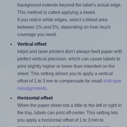
background extends beyond the label's actual edge.
This method is called applying a bleed.
If you notice white edges, select a bleed area
between 1% and 5%, depending on how much
coverage you need.
Vertical offset
Inkjet and laser printers don't always feed paper with
perfect vertical precision, which can cause labels to
print slightly higher or lower than intended on the
sheet. This setting allows you to apply a vertical
offset of 1 to 3 mm to compensate for small
shift-type
misalignments
.
Horizontal offset
When the paper sheet sits a little to the left or right in
the tray, labels can print off-center. This setting lets
you apply a horizontal offset of 1 to 3 mm to