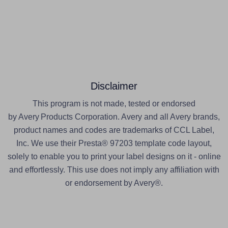
Disclaimer
This program is not made, tested or endorsed
by Avery Products Corporation. Avery and all Avery brands,
product names and codes are trademarks of CCL Label,
Inc. We use their Presta® 97203 template code layout,
solely to enable you to print your label designs on it - online
and effortlessly. This use does not imply any affiliation with
or endorsement by Avery®.