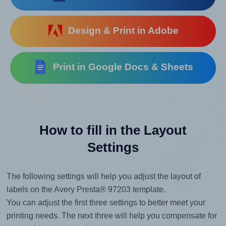
Design & Print in Adobe
Print in Google Docs & Sheets
How to fill in the Layout
Settings
The following settings will help you adjust the layout of
labels on the Avery Presta® 97203 template.
You can adjust the first three settings to better meet your
printing needs. The next three will help you compensate for