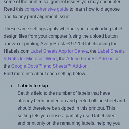
some of the print misalignment issues you may encounter.
Read this
comprehensive guide
to learn how to diagnose
and fix any print alignment issue.
These same settings apply whether you're uploading label
design files from your computer (using the upload button
above) or printing Avery Presta® 97203 labels using the
Hlabels.com
Label Sheets App for Canva
, the
Label Sheets
& Rolls for Microsoft Word
, the
Adobe Express Add-on
, or
the
Google Docs™ and Sheets™ Add-on
.
Find more info about each setting below.
Labels to skip
Set this field to the number of labels that have
already been printed on and peeled off the sheet and
should therefore be skipped in this printout. This
setting lets you reuse a partially used label sheet
and print only on the remaining labels, helping you