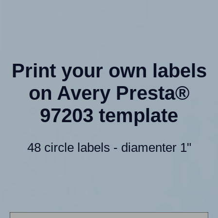
Print your own labels
on Avery Presta®
97203 template
48 circle labels - diamenter 1"