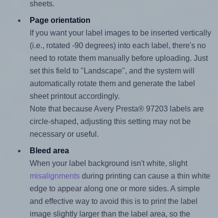
sheets.
Page orientation
If you want your label images to be inserted vertically
(i.e., rotated -90 degrees) into each label, there's no
need to rotate them manually before uploading. Just
set this field to "Landscape", and the system will
automatically rotate them and generate the label
sheet printout accordingly.
Note that because Avery Presta® 97203 labels are
circle-shaped, adjusting this setting may not be
necessary or useful.
Bleed area
When your label background isn't white, slight
misalignments
during printing can cause a thin white
edge to appear along one or more sides. A simple
and effective way to avoid this is to print the label
image slightly larger than the label area, so the