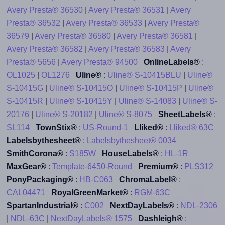
Avery Presta® 36530
|
Avery Presta® 36531
|
Avery
Presta® 36532
|
Avery Presta® 36533
|
Avery Presta®
36579
|
Avery Presta® 36580
|
Avery Presta® 36581
|
Avery Presta® 36582
|
Avery Presta® 36583
|
Avery
Presta® 5656
|
Avery Presta® 94500
OnlineLabels®
:
OL1025
|
OL1276
Uline®
:
Uline® S-10415BLU
|
Uline®
S-10415G
|
Uline® S-10415O
|
Uline® S-10415P
|
Uline®
S-10415R
|
Uline® S-10415Y
|
Uline® S-14083
|
Uline® S-
20176
|
Uline® S-20182
|
Uline® S-8075
SheetLabels®
:
SL114
TownStix®
:
US-Round-1
Lliked®
:
Lliked® 63C
Labelsbythesheet®
:
Labelsbythesheet® 0034
SmithCorona®
:
S185W
HouseLabels®
:
HL-1R
MaxGear®
:
Template-6450-Round
Premium®
:
PLS312
PonyPackaging®
:
HB-C063
ChromaLabel®
:
CAL04471
RoyalGreenMarket®
:
RGM-63C
SpartanIndustrial®
:
C002
NextDayLabels®
:
NDL-2306
|
NDL-63C
|
NextDayLabels® 1575
Dashleigh®
: