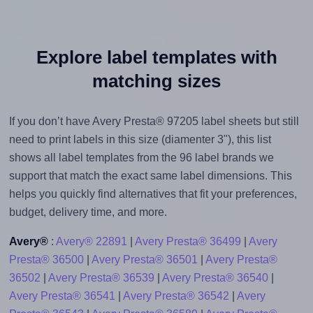
Explore label templates with
matching sizes
If you don’t have Avery Presta® 97205 label sheets but still
need to print labels in this size (diamenter 3"), this list
shows all label templates from the 96 label brands we
support that match the exact same label dimensions. This
helps you quickly find alternatives that fit your preferences,
budget, delivery time, and more.
Avery®
:
Avery® 22891
|
Avery Presta® 36499
|
Avery
Presta® 36500
|
Avery Presta® 36501
|
Avery Presta®
36502
|
Avery Presta® 36539
|
Avery Presta® 36540
|
Avery Presta® 36541
|
Avery Presta® 36542
|
Avery