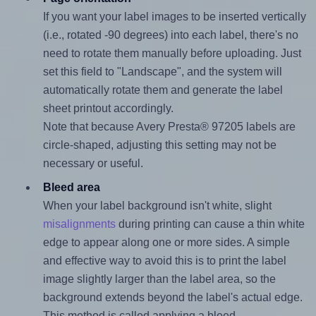
If you want your label images to be inserted vertically
(i.e., rotated -90 degrees) into each label, there's no
need to rotate them manually before uploading. Just
set this field to "Landscape", and the system will
automatically rotate them and generate the label
sheet printout accordingly.
Note that because Avery Presta® 97205 labels are
circle-shaped, adjusting this setting may not be
necessary or useful.
Bleed area
When your label background isn't white, slight
misalignments
during printing can cause a thin white
edge to appear along one or more sides. A simple
and effective way to avoid this is to print the label
image slightly larger than the label area, so the
background extends beyond the label's actual edge.
This method is called applying a bleed.