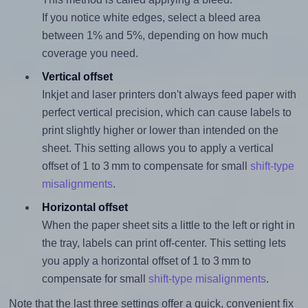
If you notice white edges, select a bleed area
between 1% and 5%, depending on how much
coverage you need.
Vertical offset
Inkjet and laser printers don't always feed paper with
perfect vertical precision, which can cause labels to
print slightly higher or lower than intended on the
sheet. This setting allows you to apply a vertical
offset of 1 to 3 mm to compensate for small
shift-type
misalignments
.
Horizontal offset
When the paper sheet sits a little to the left or right in
the tray, labels can print off-center. This setting lets
you apply a horizontal offset of 1 to 3 mm to
compensate for small
shift-type misalignments
.
Note that the last three settings offer a quick, convenient fix