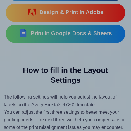
Design & Print in Adobe
Print in Google Docs & Sheets
How to fill in the Layout
Settings
The following settings will help you adjust the layout of
labels on the Avery Presta® 97205 template.
You can adjust the first three settings to better meet your
printing needs. The next three will help you compensate for
some of the print misalignment issues you may encounter.