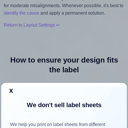
for moderate misalignments. Whenever possible, it's best to
identify the cause
and apply a permanent solution.
Return to Layout Settings ↩
How to ensure your design fits
the label
Each Avery Presta® 97205 label is 3.0 inches wide and 3.0
x
inches high. To make sure your design fits properly within
this label area:
We don't sell label sheets
Match the aspect ratio
To avoid empty space around the printed label, make
We help you print on label sheets from different
sure your design's width-to-height ratio is equal to, or