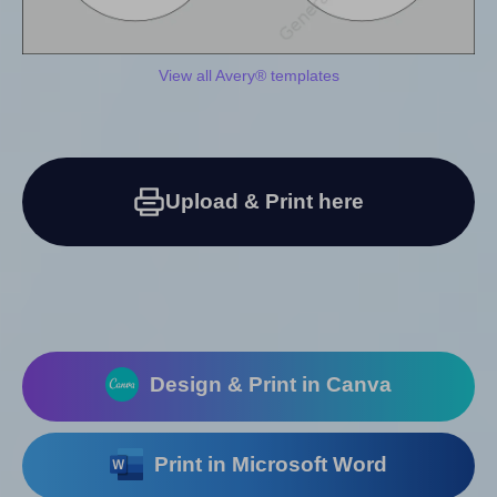
View all Avery® templates
Upload & Print here
Design & Print in Canva
Print in Microsoft Word