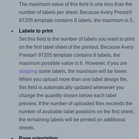
The maximum value of this field is one less than the
number of labels per sheet. Because Avery Presta®
97205 template contains 6 labels, the maximum is 5.
Labels to print
Set this field to the number of labels you want to print
on the first label sheet of the printout. Because Avery
Presta® 97205 template contains 6 labels, the
maximum possible value is 6. However, if you are
skipping
some labels, the maximum will be lower.
When you upload more than one label design file,
this field is automatically updated whenever you
change the quantity shown below each label
preview. If the number of uploaded files exceeds the
number of available label positions on the first sheet,
the remaining labels will be printed on additional
sheets.
Page orientation