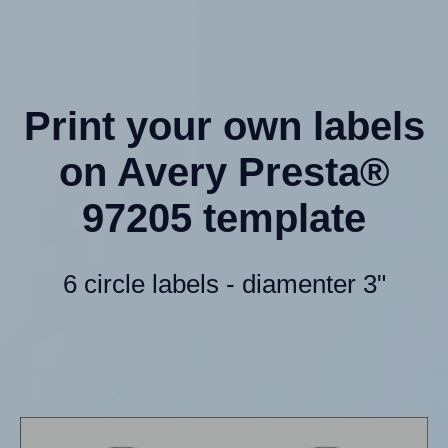
Print your own labels
on Avery Presta®
97205 template
6 circle labels - diamenter 3"