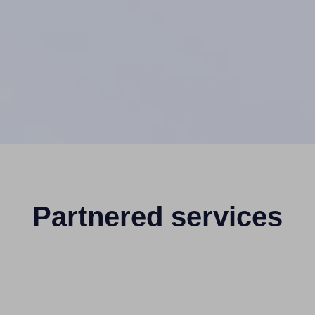
Partnered services