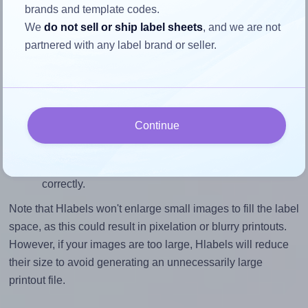
brands and template codes.
closely matches, that of the label, which is 1.0 (3.0
We
do not sell or ship label sheets
, and we are not
divided by 3.0).
partnered with any label brand or seller.
Mind the pixel dimensions
To ensure that your design fills the label's 3.0 inches
height, without looking blurry or pixelated, the image
should be at least 900 pixels tall if you're printing at
Continue
300 DPI (or 450 pixels high at 150 DPI). The same
logic applies to the width - if you keep the label's
aspect ratio, the width will automatically scale
correctly.
Note that Hlabels won't enlarge small images to fill the label
space, as this could result in pixelation or blurry printouts.
However, if your images are too large, Hlabels will reduce
their size to avoid generating an unnecessarily large
printout file.