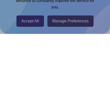
behavior to constantly improve the service for
Adobe Express Add-on
you.
Chrome Extension
Accept All
Manage Preferences
@RapidAPI
Canva Replicator App
Help & Support
Contact
FAQ
For Canva template creators
Pricing
LinkedIn
Facebook
Instagram