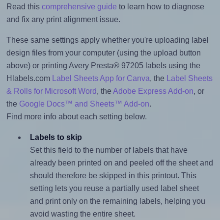
Read this
comprehensive guide
to learn how to diagnose
and fix any print alignment issue.
These same settings apply whether you're uploading label
design files from your computer (using the upload button
above) or printing Avery Presta® 97205 labels using the
Hlabels.com
Label Sheets App for Canva
, the
Label Sheets
& Rolls for Microsoft Word
, the
Adobe Express Add-on
, or
the
Google Docs™ and Sheets™ Add-on
.
Find more info about each setting below.
Labels to skip
Set this field to the number of labels that have
already been printed on and peeled off the sheet and
should therefore be skipped in this printout. This
setting lets you reuse a partially used label sheet
and print only on the remaining labels, helping you
avoid wasting the entire sheet.