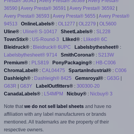
Presta® 36543
|
Avery Presta® 36589
|
Avery Presta®
36590
|
Avery Presta® 36591
|
Avery Presta® 36592
|
Avery Presta® 36593
|
Avery Presta® 5655
|
Avery Presta®
94513
OnlineLabels®
:
OL1277
|
OL2279
|
OL5600
Uline®
:
Uline® S-10417
SheetLabels®
:
SL228
TownStix®
:
US-Round-3
Lliked®
:
Lliked® 6C
Bleidruck®
:
Bleidruck® 6UPC
Labelsbythesheet®
:
Labelsbythesheet® 9714
SmithCorona®
:
S213W
Premium®
:
PLS819
PonyPackaging®
:
HB-C006
ChromaLabel®
:
CAL04475
SpartanIndustrial®
:
C006
Dashleigh®
:
Dashleigh® 8425
Gemsroyal®
:
G63G
|
G63R
|
G63Y
LabelOutfitters®
:
300300-20
CanadaLabels®
:
L54MPM
Nicbuy®
:
Nicbuy® 3
Note that
we do not sell label sheets
and have no
affiliation with any label manufacturers or brands
mentioned. All trademarks are the property of their
respective owners.