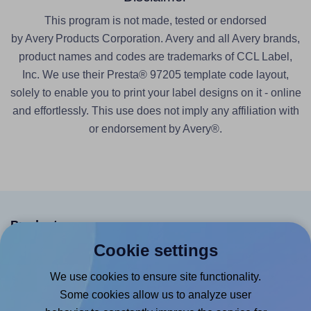
This program is not made, tested or endorsed
by Avery Products Corporation. Avery and all Avery brands,
product names and codes are trademarks of CCL Label,
Inc. We use their Presta® 97205 template code layout,
solely to enable you to print your label designs on it - online
and effortlessly. This use does not imply any affiliation with
or endorsement by Avery®.
Products
Cookie settings
Canva App
We use cookies to ensure site functionality.
Microsoft Word Add-in
Some cookies allow us to analyze user
Google Docs™ & Sheets™ Add-on