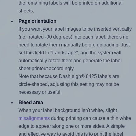
the remaining labels will be printed on additional
sheets.
Page orientation
If you want your label images to be inserted vertically
(i.e., rotated -90 degrees) into each label, there's no
need to rotate them manually before uploading. Just
set this field to "Landscape", and the system will
automatically rotate them and generate the label
sheet printout accordingly.
Note that because Dashleigh® 8425 labels are
circle-shaped, adjusting this setting may not be
necessary or useful.
Bleed area
When your label background isn't white, slight
misalignments
during printing can cause a thin white
edge to appear along one or more sides. A simple
and effective way to avoid this is to print the label