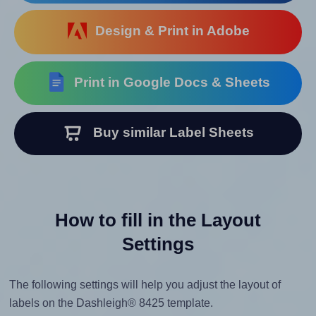
Design & Print in Adobe
Print in Google Docs & Sheets
Buy similar Label Sheets
How to fill in the Layout
Settings
The following settings will help you adjust the layout of
labels on the Dashleigh® 8425 template.