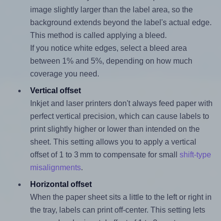
image slightly larger than the label area, so the
background extends beyond the label's actual edge.
This method is called applying a bleed.
If you notice white edges, select a bleed area
between 1% and 5%, depending on how much
coverage you need.
Vertical offset
Inkjet and laser printers don't always feed paper with
perfect vertical precision, which can cause labels to
print slightly higher or lower than intended on the
sheet. This setting allows you to apply a vertical
offset of 1 to 3 mm to compensate for small
shift-type
misalignments
.
Horizontal offset
When the paper sheet sits a little to the left or right in
the tray, labels can print off-center. This setting lets