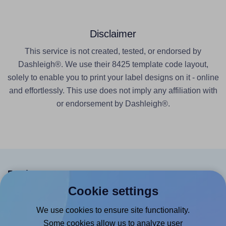
Disclaimer
This service is not created, tested, or endorsed by
Dashleigh®. We use their 8425 template code layout,
solely to enable you to print your label designs on it - online
and effortlessly. This use does not imply any affiliation with
or endorsement by Dashleigh®.
Products
Cookie settings
Canva App
We use cookies to ensure site functionality.
Microsoft Word Add-in
Some cookies allow us to analyze user