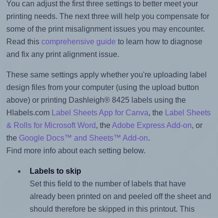
You can adjust the first three settings to better meet your
printing needs. The next three will help you compensate for
some of the print misalignment issues you may encounter.
Read this
comprehensive guide
to learn how to diagnose
and fix any print alignment issue.
These same settings apply whether you're uploading label
design files from your computer (using the upload button
above) or printing Dashleigh® 8425 labels using the
Hlabels.com
Label Sheets App for Canva
, the
Label Sheets
& Rolls for Microsoft Word
, the
Adobe Express Add-on
, or
the
Google Docs™ and Sheets™ Add-on
.
Find more info about each setting below.
Labels to skip
Set this field to the number of labels that have
already been printed on and peeled off the sheet and
should therefore be skipped in this printout. This