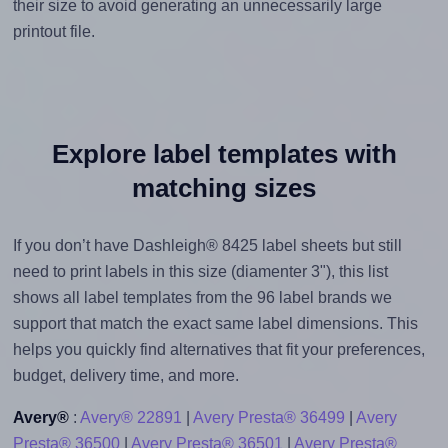
their size to avoid generating an unnecessarily large
printout file.
Explore label templates with
matching sizes
If you don’t have Dashleigh® 8425 label sheets but still
need to print labels in this size (diamenter 3"), this list
shows all label templates from the 96 label brands we
support that match the exact same label dimensions. This
helps you quickly find alternatives that fit your preferences,
budget, delivery time, and more.
Avery®
:
Avery® 22891
|
Avery Presta® 36499
|
Avery
Presta® 36500
|
Avery Presta® 36501
|
Avery Presta®