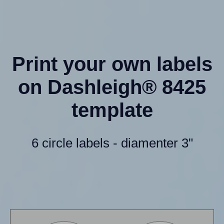
Print your own labels
on Dashleigh® 8425
template
6 circle labels - diamenter 3"