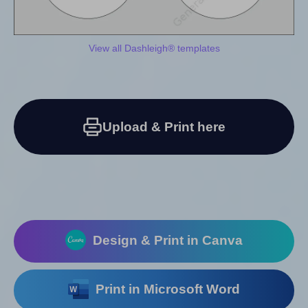
View all Dashleigh® templates
Upload & Print here
Design & Print in Canva
Print in Microsoft Word