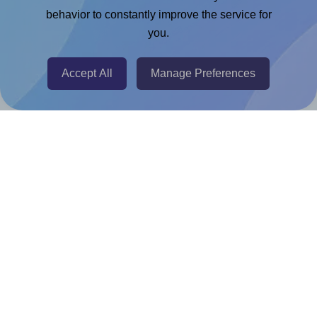
Google Docs™ & Sheets™ Add-on
behavior to constantly improve the service for
Adobe Express Add-on
you.
Chrome Extension
Accept All
Manage Preferences
@RapidAPI
Canva Replicator App
Help & Support
Contact
FAQ
For Canva template creators
Pricing
LinkedIn
Facebook