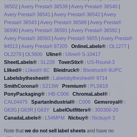
36502
|
Avery Presta® 36539
|
Avery Presta® 36540
|
Avery Presta® 36541
|
Avery Presta® 36542
|
Avery
Presta® 36543
|
Avery Presta® 36589
|
Avery Presta®
36590
|
Avery Presta® 36591
|
Avery Presta® 36592
|
Avery Presta® 36593
|
Avery Presta® 5655
|
Avery Presta®
94513
|
Avery Presta® 97205
OnlineLabels®
:
OL1277
|
OL2279
|
OL5600
Uline®
:
Uline® S-10417
SheetLabels®
:
SL228
TownStix®
:
US-Round-3
Lliked®
:
Lliked® 6C
Bleidruck®
:
Bleidruck® 6UPC
Labelsbythesheet®
:
Labelsbythesheet® 9714
SmithCorona®
:
S213W
Premium®
:
PLS819
PonyPackaging®
:
HB-C006
ChromaLabel®
:
CAL04475
SpartanIndustrial®
:
C006
Gemsroyal®
:
G63G
|
G63R
|
G63Y
LabelOutfitters®
:
300300-20
CanadaLabels®
:
L54MPM
Nicbuy®
:
Nicbuy® 3
Note that
we do not sell label sheets
and have no