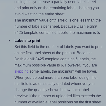
setting lets you reuse a partially used label sheet
and print only on the remaining labels, helping you
avoid wasting the entire sheet.
The maximum value of this field is one less than the
number of labels per sheet. Because Dashleigh®
8425 template contains 6 labels, the maximum is 5.
Labels to print
Set this field to the number of labels you want to print
on the first label sheet of the printout. Because
Dashleigh® 8425 template contains 6 labels, the
maximum possible value is 6. However, if you are
skipping
some labels, the maximum will be lower.
When you upload more than one label design file,
this field is automatically updated whenever you
change the quantity shown below each label
preview. If the number of uploaded files exceeds the
number of available label positions on the first sheet,