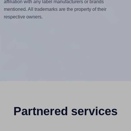
affiliation with any label manufacturers or brands
mentioned. All trademarks are the property of their
respective owners.
Partnered services