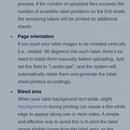
preview. If the number of uploaded files exceeds the
number of available label positions on the first sheet,
the remaining labels will be printed on additional
sheets.
Page orientation
If you want your label images to be inserted vertically
(i.e., rotated -90 degrees) into each label, there's no
need to rotate them manually before uploading. Just
set this field to "Landscape", and the system will
automatically rotate them and generate the label
sheet printout accordingly.
Bleed area
When your label background isn't white, slight
misalignments
during printing can cause a thin white
edge to appear along one or more sides. A simple
and effective way to avoid this is to print the label
image slightly larger than the label area, so the