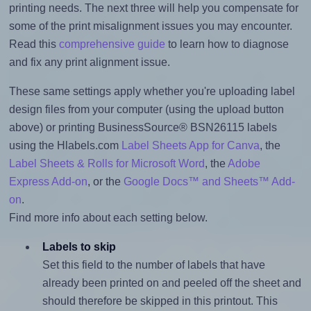
printing needs. The next three will help you compensate for
some of the print misalignment issues you may encounter.
Read this
comprehensive guide
to learn how to diagnose
and fix any print alignment issue.
These same settings apply whether you're uploading label
design files from your computer (using the upload button
above) or printing BusinessSource® BSN26115 labels
using the Hlabels.com
Label Sheets App for Canva
, the
Label Sheets & Rolls for Microsoft Word
, the
Adobe
Express Add-on
, or the
Google Docs™ and Sheets™ Add-
on
.
Find more info about each setting below.
Labels to skip
Set this field to the number of labels that have
already been printed on and peeled off the sheet and
should therefore be skipped in this printout. This