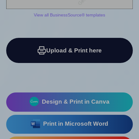
View all BusinessSource® templates
Upload & Print here
Design & Print in Canva
Print in Microsoft Word