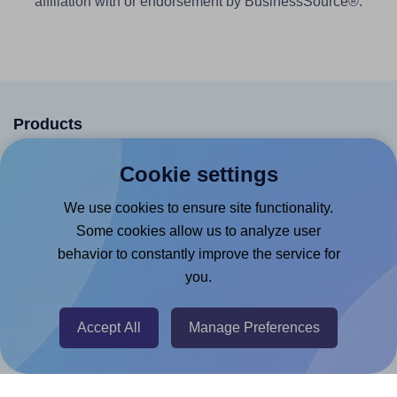
affiliation with or endorsement by BusinessSource®.
Products
Canva App
Cookie settings
Microsoft Word Add-in
We use cookies to ensure site functionality.
Google Docs™ & Sheets™ Add-on
Some cookies allow us to analyze user
Adobe Express Add-on
behavior to constantly improve the service for
you.
Chrome Extension
@RapidAPI
Accept All
Manage Preferences
Canva Replicator App