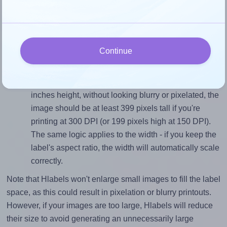
To avoid empty space around the printed label, make
sure your design's width-to-height ratio is equal to, or
closely matches, that of the label, which is 3.0 (4.0
Continue
divided by 1.3333).
Mind the pixel dimensions
To ensure that your design fills the label's 1.3333
inches height, without looking blurry or pixelated, the
image should be at least 399 pixels tall if you're
printing at 300 DPI (or 199 pixels high at 150 DPI).
The same logic applies to the width - if you keep the
label's aspect ratio, the width will automatically scale
correctly.
Note that Hlabels won't enlarge small images to fill the label
space, as this could result in pixelation or blurry printouts.
However, if your images are too large, Hlabels will reduce
their size to avoid generating an unnecessarily large