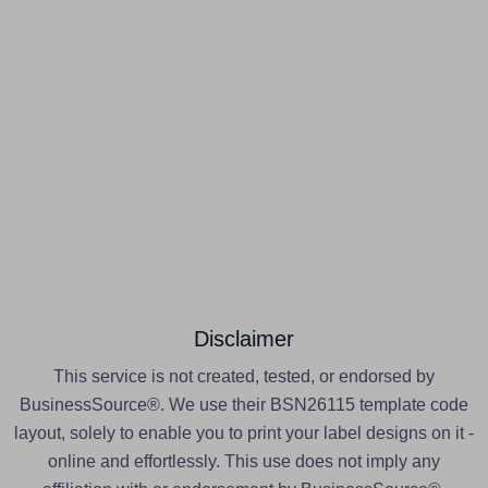
Disclaimer
This service is not created, tested, or endorsed by
BusinessSource®. We use their BSN26115 template code
layout, solely to enable you to print your label designs on it -
online and effortlessly. This use does not imply any