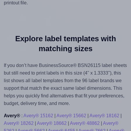
printout file.
Explore label templates with
matching sizes
If you don’t have BusinessSource® BSN26115 label sheets
but still need to print labels in this size (4" x 1.3333"), this
list shows all label templates from the 96 label brands we
support that match the exact same label dimensions. This
helps you quickly find alternatives that fit your preferences,
budget, delivery time, and more.
Avery®
:
Avery® 15162
|
Avery® 15662
|
Avery® 18162
|
Avery® 18262
|
Avery® 18662
|
Avery® 48862
|
Avery®
5262
|
Avery® 5662
|
Avery® 6455
|
Avery® 7662
|
Avery®