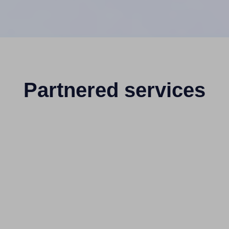
Partnered services