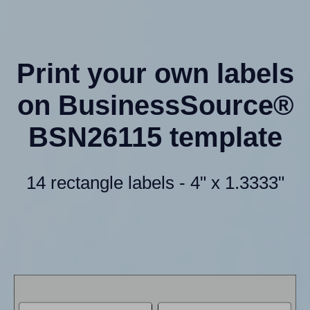
Print your own labels
on BusinessSource®
BSN26115 template
14 rectangle labels - 4" x 1.3333"