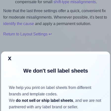
compensate for small
shift-type misalignments
.
Note that the last three settings offer a quick, convenient fix
for moderate misalignments. Whenever possible, it's best to
identify the cause
and apply a permanent solution.
Return to Layout Settings ↩
x
How to ensure your design fits
We don't sell label sheets
the label
Each BusinessSource® BSN26115 label is 4.0 inches wide
We help you print on label sheets from different
and 1.3333 inches high. To make sure your design fits
brands and template codes.
properly within this label area:
We
do not sell or ship label sheets
, and we are not
partnered with any label brand or seller.
Match the aspect ratio