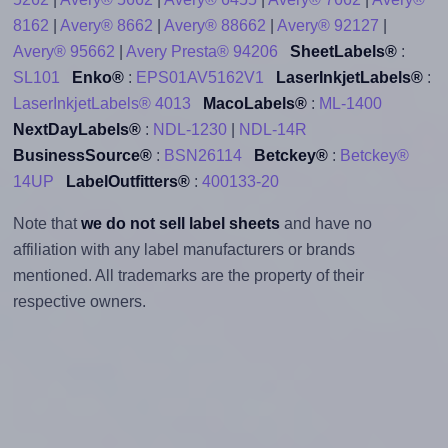
8162
|
Avery® 8662
|
Avery® 88662
|
Avery® 92127
|
Avery® 95662
|
Avery Presta® 94206
SheetLabels®
:
SL101
Enko®
:
EPS01AV5162V1
LaserInkjetLabels®
:
LaserInkjetLabels® 4013
MacoLabels®
:
ML-1400
NextDayLabels®
:
NDL-1230
|
NDL-14R
BusinessSource®
:
BSN26114
Betckey®
:
Betckey®
14UP
LabelOutfitters®
:
400133-20
Note that
we do not sell label sheets
and have no
affiliation with any label manufacturers or brands
mentioned. All trademarks are the property of their
respective owners.