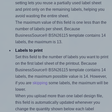
setting lets you reuse a partially used label sheet
and print only on the remaining labels, helping you
avoid wasting the entire sheet.
The maximum value of this field is one less than the
number of labels per sheet. Because
BusinessSource® BSN26115 template contains 14
labels, the maximum is 13.
Labels to print
Set this field to the number of labels you want to print
on the first label sheet of the printout. Because
BusinessSource® BSN26115 template contains 14
labels, the maximum possible value is 14. However,
if you are
skipping
some labels, the maximum will be
lower.
When you upload more than one label design file,
this field is automatically updated whenever you
change the quantity shown below each label