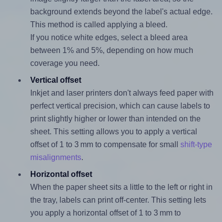
background extends beyond the label's actual edge.
This method is called applying a bleed.
If you notice white edges, select a bleed area
between 1% and 5%, depending on how much
coverage you need.
Vertical offset
Inkjet and laser printers don't always feed paper with
perfect vertical precision, which can cause labels to
print slightly higher or lower than intended on the
sheet. This setting allows you to apply a vertical
offset of 1 to 3 mm to compensate for small
shift-type
misalignments
.
Horizontal offset
When the paper sheet sits a little to the left or right in
the tray, labels can print off-center. This setting lets
you apply a horizontal offset of 1 to 3 mm to