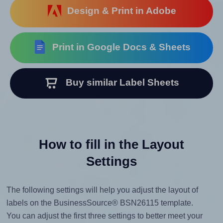
Design & Print in Adobe
Print in Google Docs & Sheets
Buy similar Label Sheets
How to fill in the Layout
Settings
The following settings will help you adjust the layout of
labels on the BusinessSource® BSN26115 template.
You can adjust the first three settings to better meet your