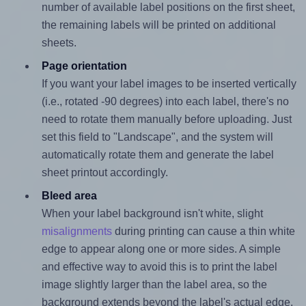
number of available label positions on the first sheet,
the remaining labels will be printed on additional
sheets.
Page orientation
If you want your label images to be inserted vertically
(i.e., rotated -90 degrees) into each label, there's no
need to rotate them manually before uploading. Just
set this field to "Landscape", and the system will
automatically rotate them and generate the label
sheet printout accordingly.
Bleed area
When your label background isn't white, slight
misalignments
during printing can cause a thin white
edge to appear along one or more sides. A simple
and effective way to avoid this is to print the label
image slightly larger than the label area, so the
background extends beyond the label's actual edge.