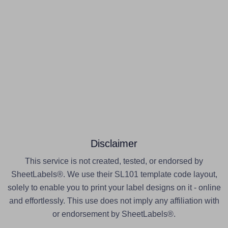
Disclaimer
This service is not created, tested, or endorsed by
SheetLabels®. We use their SL101 template code layout,
solely to enable you to print your label designs on it - online
and effortlessly. This use does not imply any affiliation with
or endorsement by SheetLabels®.