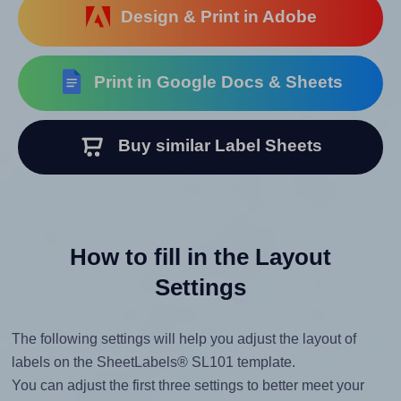
Design & Print in Adobe
Print in Google Docs & Sheets
Buy similar Label Sheets
How to fill in the Layout
Settings
The following settings will help you adjust the layout of
labels on the SheetLabels® SL101 template.
You can adjust the first three settings to better meet your