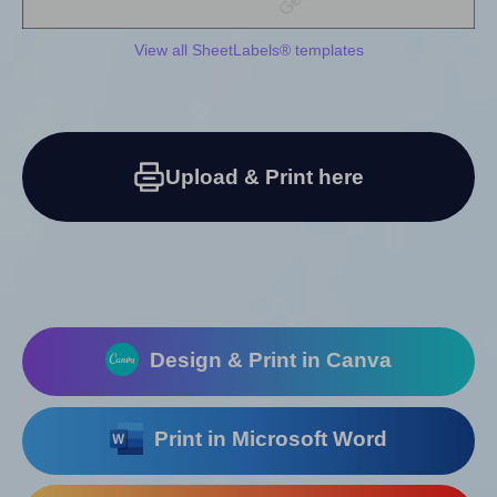
View all SheetLabels® templates
Upload & Print here
Design & Print in Canva
Print in Microsoft Word