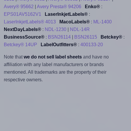
Avery® 95662
|
Avery Presta® 94206
Enko®
:
EPS01AV5162V1
LaserInkjetLabels®
:
LaserInkjetLabels® 4013
MacoLabels®
:
ML-1400
NextDayLabels®
:
NDL-1230
|
NDL-14R
BusinessSource®
:
BSN26114
|
BSN26115
Betckey®
:
Betckey® 14UP
LabelOutfitters®
:
400133-20
Note that
we do not sell label sheets
and have no
affiliation with any label manufacturers or brands
mentioned. All trademarks are the property of their
respective owners.