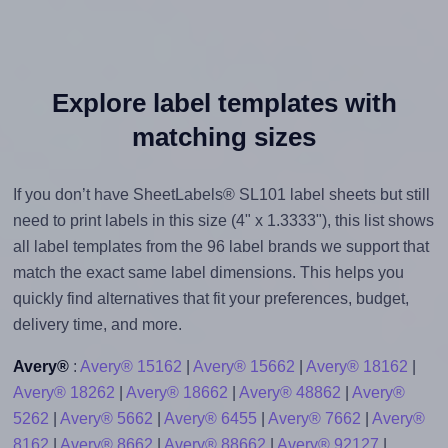
Explore label templates with
matching sizes
If you don’t have SheetLabels® SL101 label sheets but still
need to print labels in this size (4" x 1.3333"), this list shows
all label templates from the 96 label brands we support that
match the exact same label dimensions. This helps you
quickly find alternatives that fit your preferences, budget,
delivery time, and more.
Avery®
:
Avery® 15162
|
Avery® 15662
|
Avery® 18162
|
Avery® 18262
|
Avery® 18662
|
Avery® 48862
|
Avery®
5262
|
Avery® 5662
|
Avery® 6455
|
Avery® 7662
|
Avery®
8162
|
Avery® 8662
|
Avery® 88662
|
Avery® 92127
|