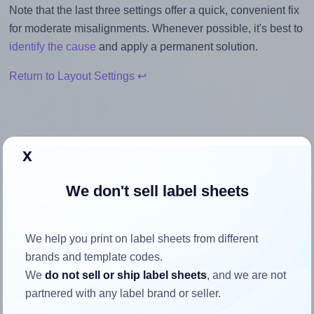
Note that the last three settings offer a quick, convenient fix
for moderate misalignments. Whenever possible, it's best to
identify the cause
and apply a permanent solution.
Return to Layout Settings ↩
x
How to ensure your design fits
the label
We don't sell label sheets
Each SheetLabels® SL101 label is 4.0 inches wide and
We help you print on label sheets from different
1.3333 inches high. To make sure your design fits properly
brands and template codes.
within this label area:
We
do not sell or ship label sheets
, and we are not
Match the aspect ratio
partnered with any label brand or seller.
To avoid empty space around the printed label, make