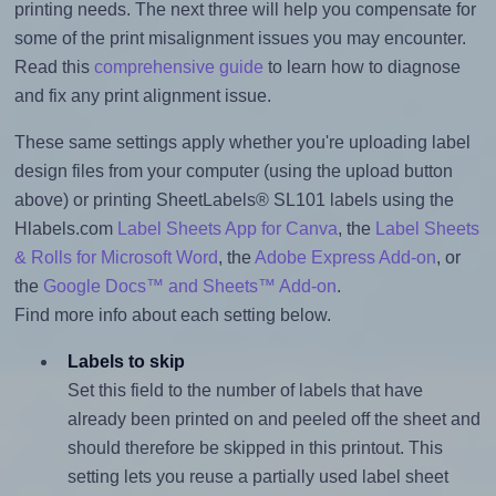
printing needs. The next three will help you compensate for
some of the print misalignment issues you may encounter.
Read this
comprehensive guide
to learn how to diagnose
and fix any print alignment issue.
These same settings apply whether you're uploading label
design files from your computer (using the upload button
above) or printing SheetLabels® SL101 labels using the
Hlabels.com
Label Sheets App for Canva
, the
Label Sheets
& Rolls for Microsoft Word
, the
Adobe Express Add-on
, or
the
Google Docs™ and Sheets™ Add-on
.
Find more info about each setting below.
Labels to skip
Set this field to the number of labels that have
already been printed on and peeled off the sheet and
should therefore be skipped in this printout. This
setting lets you reuse a partially used label sheet