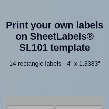
Print your own labels
on SheetLabels®
SL101 template
14 rectangle labels - 4" x 1.3333"