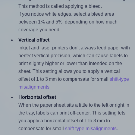
This method is called applying a bleed.
If you notice white edges, select a bleed area
between 1% and 5%, depending on how much
coverage you need.
Vertical offset
Inkjet and laser printers don't always feed paper with
perfect vertical precision, which can cause labels to
print slightly higher or lower than intended on the
sheet. This setting allows you to apply a vertical
offset of 1 to 3 mm to compensate for small
shift-type
misalignments
.
Horizontal offset
When the paper sheet sits a little to the left or right in
the tray, labels can print off-center. This setting lets
you apply a horizontal offset of 1 to 3 mm to
compensate for small
shift-type misalignments
.