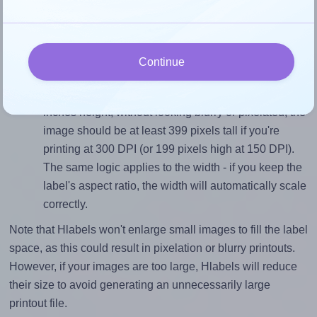
sure your design's width-to-height ratio is equal to, or
closely matches, that of the label, which is 3.0 (4.0
divided by 1.3333).
Continue
Mind the pixel dimensions
To ensure that your design fills the label's 1.3333
inches height, without looking blurry or pixelated, the
image should be at least 399 pixels tall if you're
printing at 300 DPI (or 199 pixels high at 150 DPI).
The same logic applies to the width - if you keep the
label's aspect ratio, the width will automatically scale
correctly.
Note that Hlabels won't enlarge small images to fill the label
space, as this could result in pixelation or blurry printouts.
However, if your images are too large, Hlabels will reduce
their size to avoid generating an unnecessarily large
printout file.