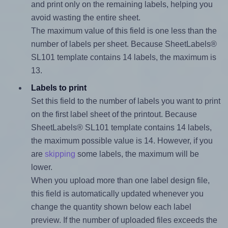
and print only on the remaining labels, helping you
avoid wasting the entire sheet.
The maximum value of this field is one less than the
number of labels per sheet. Because SheetLabels®
SL101 template contains 14 labels, the maximum is
13.
Labels to print
Set this field to the number of labels you want to print
on the first label sheet of the printout. Because
SheetLabels® SL101 template contains 14 labels,
the maximum possible value is 14. However, if you
are
skipping
some labels, the maximum will be
lower.
When you upload more than one label design file,
this field is automatically updated whenever you
change the quantity shown below each label
preview. If the number of uploaded files exceeds the