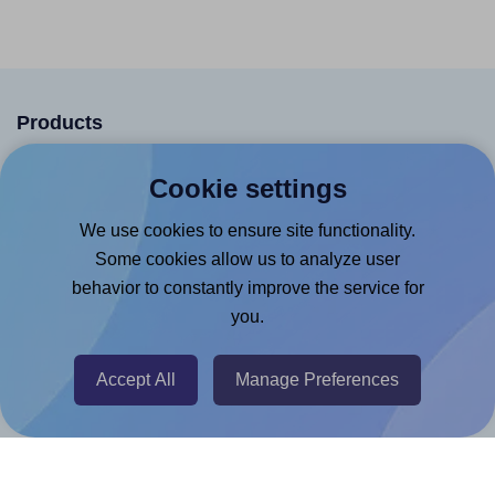
Products
Canva App
Cookie settings
Microsoft Word Add-in
We use cookies to ensure site functionality.
Google Docs™ & Sheets™ Add-on
Some cookies allow us to analyze user
Adobe Express Add-on
behavior to constantly improve the service for
you.
Chrome Extension
@RapidAPI
Accept All
Manage Preferences
Canva Replicator App
Help & Support