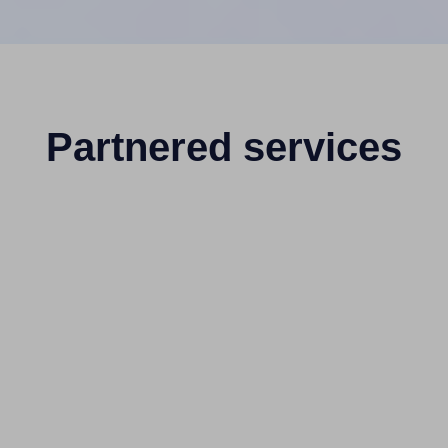
Partnered services