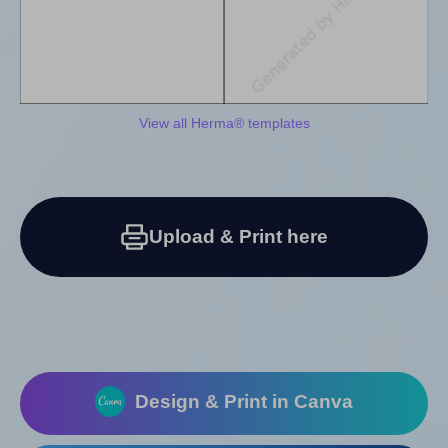
View all Herma® templates
Upload & Print here
Design & Print in Canva