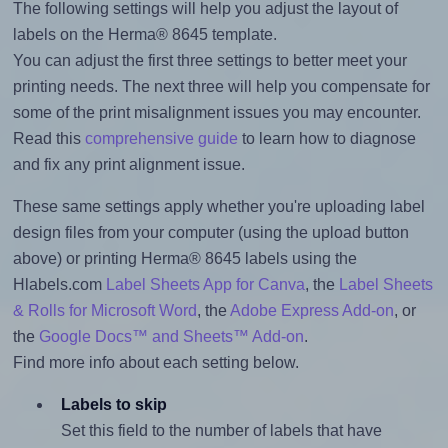
The following settings will help you adjust the layout of
labels on the Herma® 8645 template.
You can adjust the first three settings to better meet your
printing needs. The next three will help you compensate for
some of the print misalignment issues you may encounter.
Read this
comprehensive guide
to learn how to diagnose
and fix any print alignment issue.
These same settings apply whether you're uploading label
design files from your computer (using the upload button
above) or printing Herma® 8645 labels using the
Hlabels.com
Label Sheets App for Canva
, the
Label Sheets
& Rolls for Microsoft Word
, the
Adobe Express Add-on
, or
the
Google Docs™ and Sheets™ Add-on
.
Find more info about each setting below.
Labels to skip
Set this field to the number of labels that have