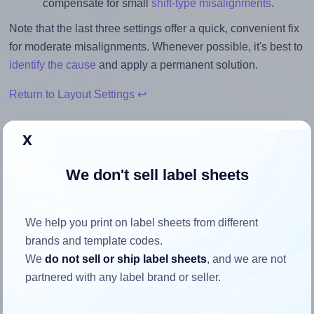
compensate for small
shift-type misalignments
.
Note that the last three settings offer a quick, convenient fix
for moderate misalignments. Whenever possible, it's best to
identify the cause
and apply a permanent solution.
Return to Layout Settings ↩
x
We don't sell label sheets
How to ensure your design fits
the label
We help you print on label sheets from different
brands and template codes.
Each Herma® 8645 label is 105.0 millimeters wide and
We
do not sell or ship label sheets
, and we are not
74.25 millimeters high. To make sure your design fits
partnered with any label brand or seller.
properly within this label area:
Match the aspect ratio