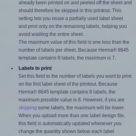
already been printed on and peeled off the sheet and
should therefore be skipped in this printout. This
setting lets you reuse a partially used label sheet
and print only on the remaining labels, helping you
avoid wasting the entire sheet.
The maximum value of this field is one less than the
number of labels per sheet. Because Herma® 8645
template contains 8 labels, the maximum is 7.
Labels to print
Set this field to the number of labels you want to print
on the first label sheet of the printout. Because
Herma® 8645 template contains 8 labels, the
maximum possible value is 8. However, if you are
skipping
some labels, the maximum will be lower.
When you upload more than one label design file,
this field is automatically updated whenever you
change the quantity shown below each label