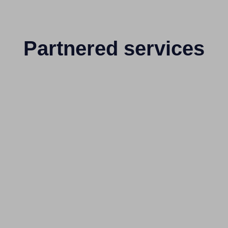
Partnered services