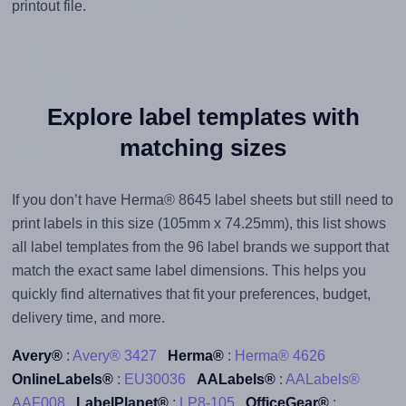
printout file.
Explore label templates with
matching sizes
If you don’t have Herma® 8645 label sheets but still need to
print labels in this size (105mm x 74.25mm), this list shows
all label templates from the 96 label brands we support that
match the exact same label dimensions. This helps you
quickly find alternatives that fit your preferences, budget,
delivery time, and more.
Avery®
:
Avery® 3427
Herma®
:
Herma® 4626
OnlineLabels®
:
EU30036
AALabels®
:
AALabels®
AAF008
LabelPlanet®
:
LP8-105
OfficeGear®
: