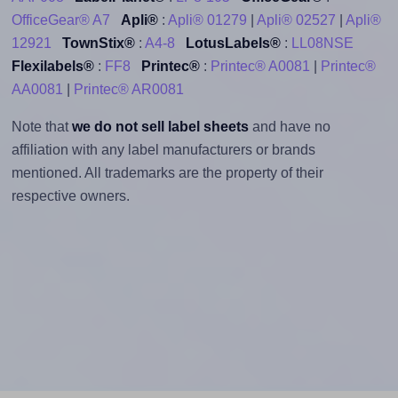
OfficeGear® A7
Apli®
:
Apli® 01279
|
Apli® 02527
|
Apli®
12921
TownStix®
:
A4-8
LotusLabels®
:
LL08NSE
Flexilabels®
:
FF8
Printec®
:
Printec® A0081
|
Printec®
AA0081
|
Printec® AR0081
Note that
we do not sell label sheets
and have no
affiliation with any label manufacturers or brands
mentioned. All trademarks are the property of their
respective owners.