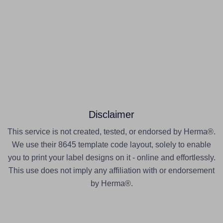
Disclaimer
This service is not created, tested, or endorsed by Herma®.
We use their 8645 template code layout, solely to enable
you to print your label designs on it - online and effortlessly.
This use does not imply any affiliation with or endorsement
by Herma®.