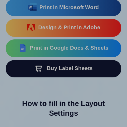
Print in Microsoft Word
Design & Print in Adobe
Print in Google Docs & Sheets
Buy Label Sheets
How to fill in the Layout
Settings