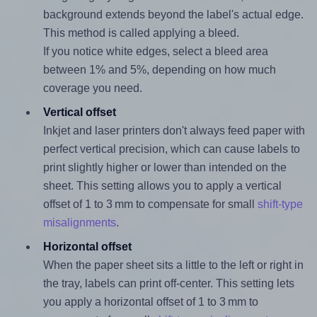
background extends beyond the label's actual edge.
This method is called applying a bleed.
If you notice white edges, select a bleed area
between 1% and 5%, depending on how much
coverage you need.
Vertical offset
Inkjet and laser printers don't always feed paper with
perfect vertical precision, which can cause labels to
print slightly higher or lower than intended on the
sheet. This setting allows you to apply a vertical
offset of 1 to 3 mm to compensate for small
shift-type
misalignments
.
Horizontal offset
When the paper sheet sits a little to the left or right in
the tray, labels can print off-center. This setting lets
you apply a horizontal offset of 1 to 3 mm to