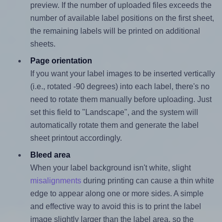
preview. If the number of uploaded files exceeds the
number of available label positions on the first sheet,
the remaining labels will be printed on additional
sheets.
Page orientation
If you want your label images to be inserted vertically
(i.e., rotated -90 degrees) into each label, there's no
need to rotate them manually before uploading. Just
set this field to "Landscape", and the system will
automatically rotate them and generate the label
sheet printout accordingly.
Bleed area
When your label background isn't white, slight
misalignments
during printing can cause a thin white
edge to appear along one or more sides. A simple
and effective way to avoid this is to print the label
image slightly larger than the label area, so the