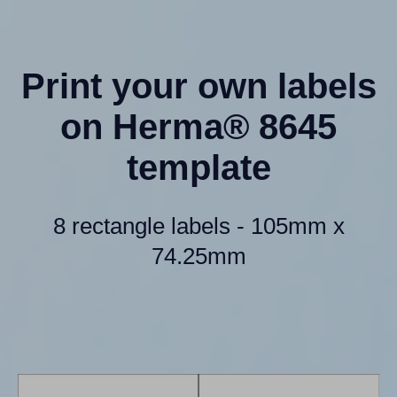
Print your own labels
on Herma® 8645
template
8 rectangle labels - 105mm x
74.25mm