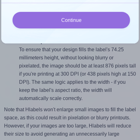
To avoid empty space around the printed label, make
sure your design's width-to-height ratio is equal to, or
Continue
closely matches, that of the label, which is 1.41
(105.0 divided by 74.25).
Mind the pixel dimensions
To ensure that your design fills the label's 74.25
millimeters height, without looking blurry or
pixelated, the image should be at least 876 pixels tall
if you're printing at 300 DPI (or 438 pixels high at 150
DPI). The same logic applies to the width - if you
keep the label's aspect ratio, the width will
automatically scale correctly.
Note that Hlabels won't enlarge small images to fill the label
space, as this could result in pixelation or blurry printouts.
However, if your images are too large, Hlabels will reduce
their size to avoid generating an unnecessarily large