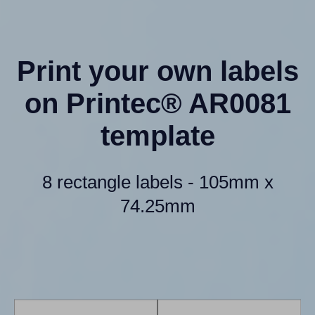
Print your own labels
on Printec® AR0081
template
8 rectangle labels - 105mm x
74.25mm