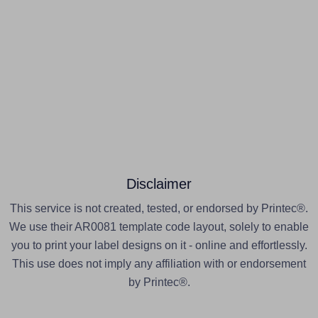
Disclaimer
This service is not created, tested, or endorsed by Printec®.
We use their AR0081 template code layout, solely to enable
you to print your label designs on it - online and effortlessly.
This use does not imply any affiliation with or endorsement
by Printec®.