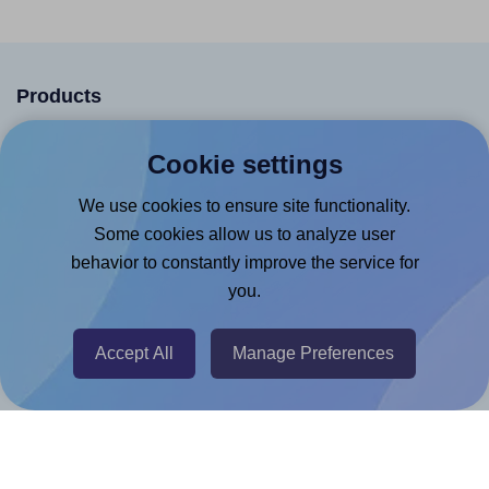
Products
Canva App
Cookie settings
Microsoft Word Add-in
We use cookies to ensure site functionality.
Google Docs™ & Sheets™ Add-on
Some cookies allow us to analyze user
Adobe Express Add-on
behavior to constantly improve the service for
Chrome Extension
you.
@RapidAPI
Accept All
Manage Preferences
Canva Replicator App
Help & Support