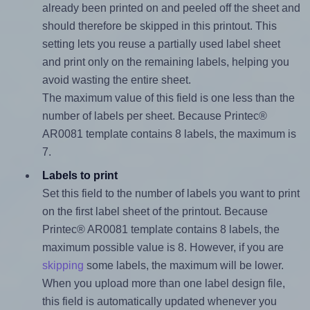
already been printed on and peeled off the sheet and
should therefore be skipped in this printout. This
setting lets you reuse a partially used label sheet
and print only on the remaining labels, helping you
avoid wasting the entire sheet.
The maximum value of this field is one less than the
number of labels per sheet. Because Printec®
AR0081 template contains 8 labels, the maximum is
7.
Labels to print
Set this field to the number of labels you want to print
on the first label sheet of the printout. Because
Printec® AR0081 template contains 8 labels, the
maximum possible value is 8. However, if you are
skipping
some labels, the maximum will be lower.
When you upload more than one label design file,
this field is automatically updated whenever you