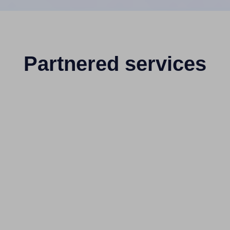
Partnered services