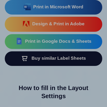
Print in Microsoft Word
Design & Print in Adobe
Print in Google Docs & Sheets
Buy similar Label Sheets
How to fill in the Layout
Settings