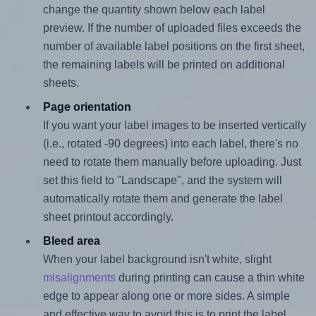
change the quantity shown below each label
preview. If the number of uploaded files exceeds the
number of available label positions on the first sheet,
the remaining labels will be printed on additional
sheets.
Page orientation
If you want your label images to be inserted vertically
(i.e., rotated -90 degrees) into each label, there's no
need to rotate them manually before uploading. Just
set this field to "Landscape", and the system will
automatically rotate them and generate the label
sheet printout accordingly.
Bleed area
When your label background isn't white, slight
misalignments
during printing can cause a thin white
edge to appear along one or more sides. A simple
and effective way to avoid this is to print the label