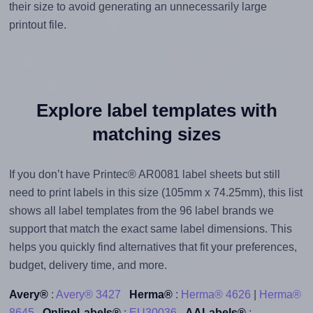
their size to avoid generating an unnecessarily large
printout file.
Explore label templates with
matching sizes
If you don’t have Printec® AR0081 label sheets but still
need to print labels in this size (105mm x 74.25mm), this list
shows all label templates from the 96 label brands we
support that match the exact same label dimensions. This
helps you quickly find alternatives that fit your preferences,
budget, delivery time, and more.
Avery®
:
Avery® 3427
Herma®
:
Herma® 4626
|
Herma®
8645
OnlineLabels®
:
EU30036
AALabels®
: