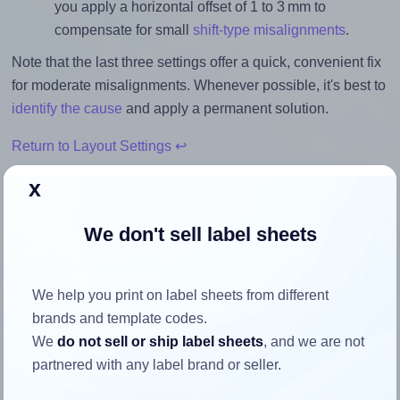
you apply a horizontal offset of 1 to 3 mm to
compensate for small
shift-type misalignments
.
Note that the last three settings offer a quick, convenient fix
for moderate misalignments. Whenever possible, it's best to
identify the cause
and apply a permanent solution.
Return to Layout Settings ↩
x
We don't sell label sheets
How to ensure your design fits
the label
We help you print on label sheets from different
brands and template codes.
Each Printec® AR0081 label is 105.0 millimeters wide and
We
do not sell or ship label sheets
, and we are not
74.25 millimeters high. To make sure your design fits
partnered with any label brand or seller.
properly within this label area: