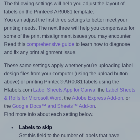
The following settings will help you adjust the layout of
labels on the Printec® AR0081 template.
You can adjust the first three settings to better meet your
printing needs. The next three will help you compensate for
some of the print misalignment issues you may encounter.
Read this
comprehensive guide
to learn how to diagnose
and fix any print alignment issue.
These same settings apply whether you're uploading label
design files from your computer (using the upload button
above) or printing Printec® AR0081 labels using the
Hlabels.com
Label Sheets App for Canva
, the
Label Sheets
& Rolls for Microsoft Word
, the
Adobe Express Add-on
, or
the
Google Docs™ and Sheets™ Add-on
.
Find more info about each setting below.
Labels to skip
Set this field to the number of labels that have