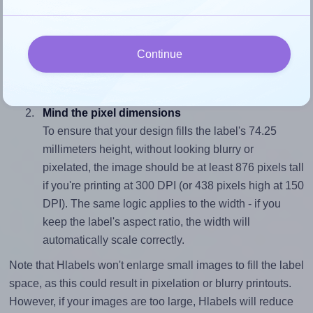
Match the aspect ratio
To avoid empty space around the printed label, make
sure your design's width-to-height ratio is equal to, or
Continue
closely matches, that of the label, which is 1.41
(105.0 divided by 74.25).
Mind the pixel dimensions
To ensure that your design fills the label's 74.25
millimeters height, without looking blurry or
pixelated, the image should be at least 876 pixels tall
if you're printing at 300 DPI (or 438 pixels high at 150
DPI). The same logic applies to the width - if you
keep the label's aspect ratio, the width will
automatically scale correctly.
Note that Hlabels won't enlarge small images to fill the label
space, as this could result in pixelation or blurry printouts.
However, if your images are too large, Hlabels will reduce