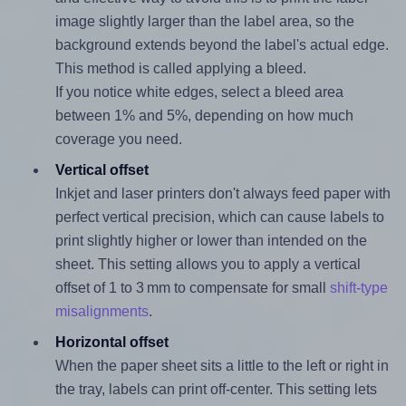
image slightly larger than the label area, so the
background extends beyond the label's actual edge.
This method is called applying a bleed.
If you notice white edges, select a bleed area
between 1% and 5%, depending on how much
coverage you need.
Vertical offset
Inkjet and laser printers don't always feed paper with
perfect vertical precision, which can cause labels to
print slightly higher or lower than intended on the
sheet. This setting allows you to apply a vertical
offset of 1 to 3 mm to compensate for small
shift-type
misalignments
.
Horizontal offset
When the paper sheet sits a little to the left or right in
the tray, labels can print off-center. This setting lets