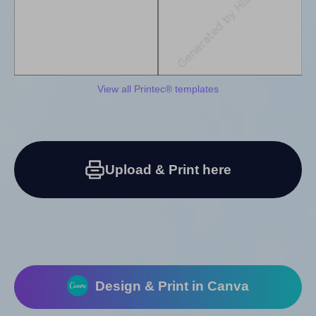
View all Printec® templates
Upload & Print here
Design & Print in Canva