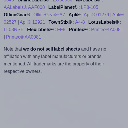
AALabels® AAF008
LabelPlanet®
:
LP8-105
OfficeGear®
:
OfficeGear® A7
Apli®
:
Apli® 01279
|
Apli®
02527
|
Apli® 12921
TownStix®
:
A4-8
LotusLabels®
:
LL08NSE
Flexilabels®
:
FF8
Printec®
:
Printec® A0081
|
Printec® AA0081
Note that
we do not sell label sheets
and have no
affiliation with any label manufacturers or brands
mentioned. All trademarks are the property of their
respective owners.