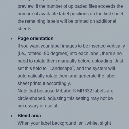
preview. If the number of uploaded files exceeds the
number of available label positions on the first sheet,
the remaining labels will be printed on additional
sheets.
Page orientation
If you want your label images to be inserted vertically
(i.e., rotated -90 degrees) into each label, there's no
need to rotate them manually before uploading. Just
set this field to "Landscape", and the system will
automatically rotate them and generate the label
sheet printout accordingly.
Note that because MrLabel® MR632 labels are
circle-shaped, adjusting this setting may not be
necessary or useful.
Bleed area
When your label background isn't white, slight