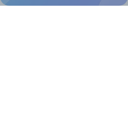
@RapidAPI
Canva Replicator App
Help & Support
Contact
FAQ
For Canva template creators
Pricing
LinkedIn
Facebook
Instagram
How to