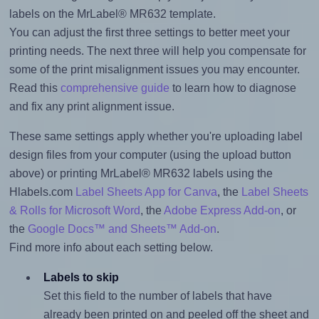
labels on the MrLabel® MR632 template.
You can adjust the first three settings to better meet your
printing needs. The next three will help you compensate for
some of the print misalignment issues you may encounter.
Read this
comprehensive guide
to learn how to diagnose
and fix any print alignment issue.
These same settings apply whether you're uploading label
design files from your computer (using the upload button
above) or printing MrLabel® MR632 labels using the
Hlabels.com
Label Sheets App for Canva
, the
Label Sheets
& Rolls for Microsoft Word
, the
Adobe Express Add-on
, or
the
Google Docs™ and Sheets™ Add-on
.
Find more info about each setting below.
Labels to skip
Set this field to the number of labels that have
already been printed on and peeled off the sheet and