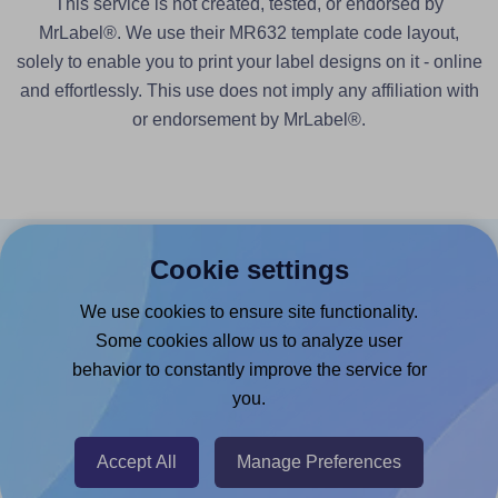
This service is not created, tested, or endorsed by
MrLabel®. We use their MR632 template code layout,
solely to enable you to print your label designs on it - online
and effortlessly. This use does not imply any affiliation with
or endorsement by MrLabel®.
Cookie settings
Products
We use cookies to ensure site functionality.
Canva App
Some cookies allow us to analyze user
Microsoft Word Add-in
behavior to constantly improve the service for
Google Docs™ & Sheets™ Add-on
you.
Adobe Express Add-on
Accept All
Manage Preferences
Chrome Extension