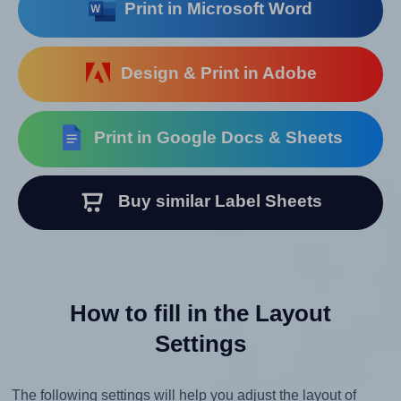
Print in Microsoft Word
Design & Print in Adobe
Print in Google Docs & Sheets
Buy similar Label Sheets
How to fill in the Layout
Settings
The following settings will help you adjust the layout of