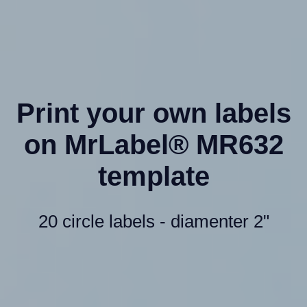
Print your own labels
on MrLabel® MR632
template
20 circle labels - diamenter 2"