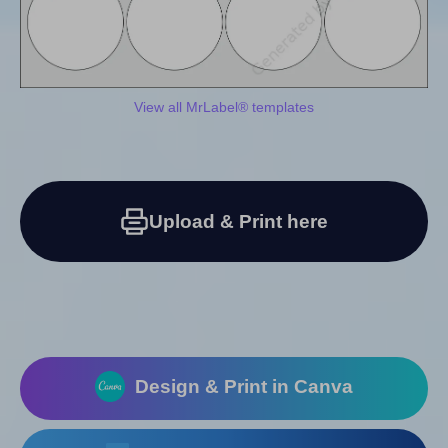
View all MrLabel® templates
Upload & Print here
Design & Print in Canva