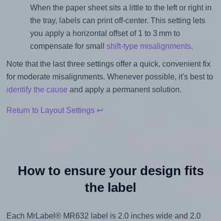
When the paper sheet sits a little to the left or right in
the tray, labels can print off-center. This setting lets
you apply a horizontal offset of 1 to 3 mm to
compensate for small
shift-type misalignments
.
Note that the last three settings offer a quick, convenient fix
for moderate misalignments. Whenever possible, it's best to
identify the cause
and apply a permanent solution.
Return to Layout Settings ↩
How to ensure your design fits
the label
Each MrLabel® MR632 label is 2.0 inches wide and 2.0