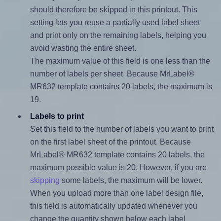
should therefore be skipped in this printout. This
setting lets you reuse a partially used label sheet
and print only on the remaining labels, helping you
avoid wasting the entire sheet.
The maximum value of this field is one less than the
number of labels per sheet. Because MrLabel®
MR632 template contains 20 labels, the maximum is
19.
Labels to print
Set this field to the number of labels you want to print
on the first label sheet of the printout. Because
MrLabel® MR632 template contains 20 labels, the
maximum possible value is 20. However, if you are
skipping
some labels, the maximum will be lower.
When you upload more than one label design file,
this field is automatically updated whenever you
change the quantity shown below each label