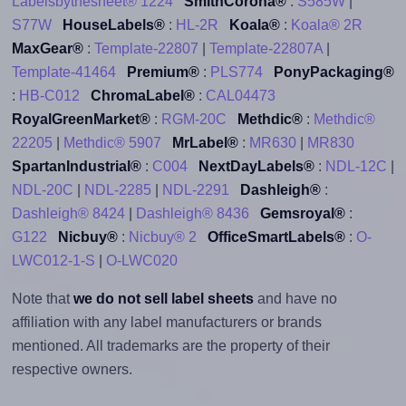
Labelsbythesheet® 1224
SmithCorona®
:
S585W
|
S77W
HouseLabels®
:
HL-2R
Koala®
:
Koala® 2R
MaxGear®
:
Template-22807
|
Template-22807A
|
Template-41464
Premium®
:
PLS774
PonyPackaging®
:
HB-C012
ChromaLabel®
:
CAL04473
RoyalGreenMarket®
:
RGM-20C
Methdic®
:
Methdic®
22205
|
Methdic® 5907
MrLabel®
:
MR630
|
MR830
SpartanIndustrial®
:
C004
NextDayLabels®
:
NDL-12C
|
NDL-20C
|
NDL-2285
|
NDL-2291
Dashleigh®
:
Dashleigh® 8424
|
Dashleigh® 8436
Gemsroyal®
:
G122
Nicbuy®
:
Nicbuy® 2
OfficeSmartLabels®
:
O-
LWC012-1-S
|
O-LWC020
Note that
we do not sell label sheets
and have no
affiliation with any label manufacturers or brands
mentioned. All trademarks are the property of their
respective owners.