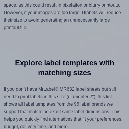
space, as this could result in pixelation or blurry printouts.
However, if your images are too large, Hlabels will reduce
their size to avoid generating an unnecessarily large
printout file.
Explore label templates with
matching sizes
If you don’t have MrLabel® MR632 label sheets but still
need to print labels in this size (diamenter 2"), this list
shows all label templates from the 96 label brands we
support that match the exact same label dimensions. This
helps you quickly find alternatives that fit your preferences,
budget, delivery time, and more.