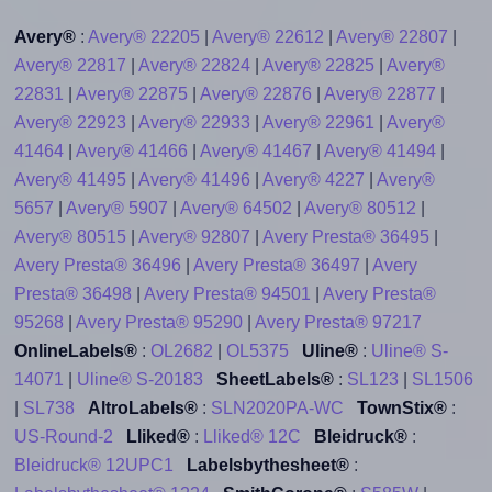
Avery®
:
Avery® 22205
|
Avery® 22612
|
Avery® 22807
|
Avery® 22817
|
Avery® 22824
|
Avery® 22825
|
Avery®
22831
|
Avery® 22875
|
Avery® 22876
|
Avery® 22877
|
Avery® 22923
|
Avery® 22933
|
Avery® 22961
|
Avery®
41464
|
Avery® 41466
|
Avery® 41467
|
Avery® 41494
|
Avery® 41495
|
Avery® 41496
|
Avery® 4227
|
Avery®
5657
|
Avery® 5907
|
Avery® 64502
|
Avery® 80512
|
Avery® 80515
|
Avery® 92807
|
Avery Presta® 36495
|
Avery Presta® 36496
|
Avery Presta® 36497
|
Avery
Presta® 36498
|
Avery Presta® 94501
|
Avery Presta®
95268
|
Avery Presta® 95290
|
Avery Presta® 97217
OnlineLabels®
:
OL2682
|
OL5375
Uline®
:
Uline® S-
14071
|
Uline® S-20183
SheetLabels®
:
SL123
|
SL1506
|
SL738
AltroLabels®
:
SLN2020PA-WC
TownStix®
:
US-Round-2
Lliked®
:
Lliked® 12C
Bleidruck®
:
Bleidruck® 12UPC1
Labelsbythesheet®
: