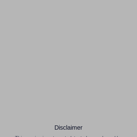
Disclaimer