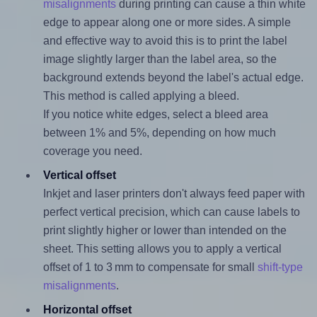
misalignments
during printing can cause a thin white
edge to appear along one or more sides. A simple
and effective way to avoid this is to print the label
image slightly larger than the label area, so the
background extends beyond the label's actual edge.
This method is called applying a bleed.
If you notice white edges, select a bleed area
between 1% and 5%, depending on how much
coverage you need.
Vertical offset
Inkjet and laser printers don't always feed paper with
perfect vertical precision, which can cause labels to
print slightly higher or lower than intended on the
sheet. This setting allows you to apply a vertical
offset of 1 to 3 mm to compensate for small
shift-type
misalignments
.
Horizontal offset