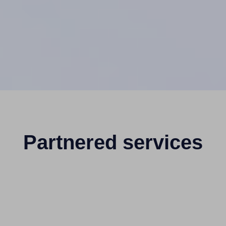
Partnered services