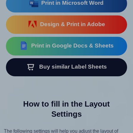
Print in Microsoft Word
Design & Print in Adobe
Print in Google Docs & Sheets
Buy similar Label Sheets
How to fill in the Layout
Settings
The following settings will help you adjust the layout of