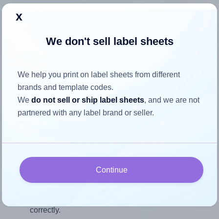
Each TownStix® US-Round-2 label is 2.0 inches wide and
x
2.0 inches high. To make sure your design fits properly
within this label area:
We don't sell label sheets
Match the aspect ratio
To avoid empty space around the printed label, make
We help you print on label sheets from different
sure your design's width-to-height ratio is equal to, or
brands and template codes.
closely matches, that of the label, which is 1.0 (2.0
We
do not sell or ship label sheets
, and we are not
divided by 2.0).
partnered with any label brand or seller.
Mind the pixel dimensions
To ensure that your design fills the label's 2.0 inches
height, without looking blurry or pixelated, the image
should be at least 600 pixels tall if you're printing at
Continue
300 DPI (or 300 pixels high at 150 DPI). The same
logic applies to the width - if you keep the label's
aspect ratio, the width will automatically scale
correctly.