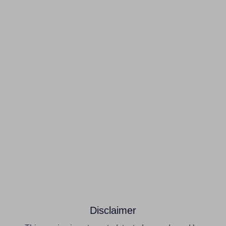
Disclaimer