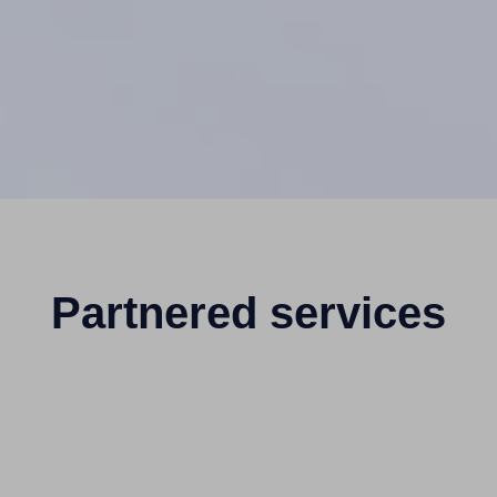
Partnered services