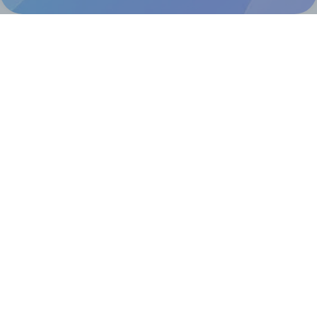
@RapidAPI
Canva Replicator App
Help & Support
Contact
FAQ
For Canva template creators
Pricing
LinkedIn
Facebook
Instagram
How to