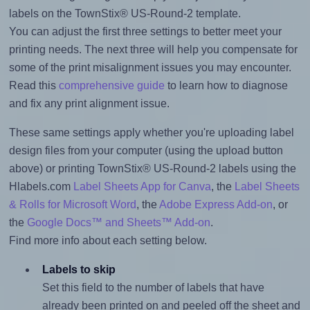
labels on the TownStix® US-Round-2 template.
You can adjust the first three settings to better meet your
printing needs. The next three will help you compensate for
some of the print misalignment issues you may encounter.
Read this
comprehensive guide
to learn how to diagnose
and fix any print alignment issue.
These same settings apply whether you're uploading label
design files from your computer (using the upload button
above) or printing TownStix® US-Round-2 labels using the
Hlabels.com
Label Sheets App for Canva
, the
Label Sheets
& Rolls for Microsoft Word
, the
Adobe Express Add-on
, or
the
Google Docs™ and Sheets™ Add-on
.
Find more info about each setting below.
Labels to skip
Set this field to the number of labels that have
already been printed on and peeled off the sheet and