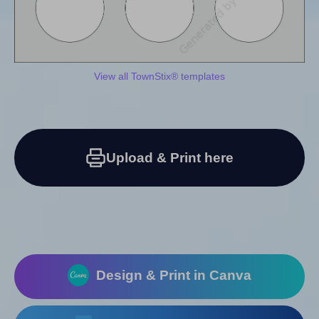
View all TownStix® templates
Upload & Print here
Design & Print in Canva