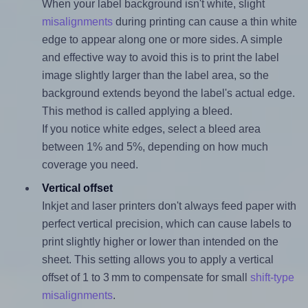
When your label background isn't white, slight
misalignments
during printing can cause a thin white
edge to appear along one or more sides. A simple
and effective way to avoid this is to print the label
image slightly larger than the label area, so the
background extends beyond the label's actual edge.
This method is called applying a bleed.
If you notice white edges, select a bleed area
between 1% and 5%, depending on how much
coverage you need.
Vertical offset
Inkjet and laser printers don't always feed paper with
perfect vertical precision, which can cause labels to
print slightly higher or lower than intended on the
sheet. This setting allows you to apply a vertical
offset of 1 to 3 mm to compensate for small
shift-type
misalignments
.