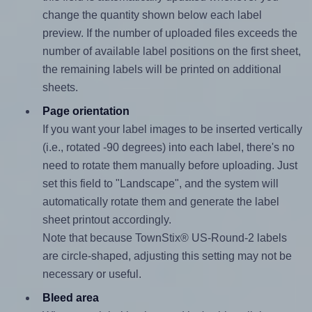
change the quantity shown below each label
preview. If the number of uploaded files exceeds the
number of available label positions on the first sheet,
the remaining labels will be printed on additional
sheets.
Page orientation
If you want your label images to be inserted vertically
(i.e., rotated -90 degrees) into each label, there's no
need to rotate them manually before uploading. Just
set this field to "Landscape", and the system will
automatically rotate them and generate the label
sheet printout accordingly.
Note that because TownStix® US-Round-2 labels
are circle-shaped, adjusting this setting may not be
necessary or useful.
Bleed area