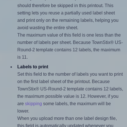
should therefore be skipped in this printout. This
setting lets you reuse a partially used label sheet
and print only on the remaining labels, helping you
avoid wasting the entire sheet.
The maximum value of this field is one less than the
number of labels per sheet. Because TownStix® US-
Round-2 template contains 12 labels, the maximum
is 11.
Labels to print
Set this field to the number of labels you want to print
on the first label sheet of the printout. Because
TownStix® US-Round-2 template contains 12 labels,
the maximum possible value is 12. However, if you
are
skipping
some labels, the maximum will be
lower.
When you upload more than one label design file,
this field is automatically updated whenever you