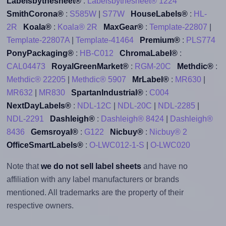
Labelsbythesheet®
:
Labelsbythesheet® 1224
SmithCorona®
:
S585W
|
S77W
HouseLabels®
:
HL-
2R
Koala®
:
Koala® 2R
MaxGear®
:
Template-22807
|
Template-22807A
|
Template-41464
Premium®
:
PLS774
PonyPackaging®
:
HB-C012
ChromaLabel®
:
CAL04473
RoyalGreenMarket®
:
RGM-20C
Methdic®
:
Methdic® 22205
|
Methdic® 5907
MrLabel®
:
MR630
|
MR632
|
MR830
SpartanIndustrial®
:
C004
NextDayLabels®
:
NDL-12C
|
NDL-20C
|
NDL-2285
|
NDL-2291
Dashleigh®
:
Dashleigh® 8424
|
Dashleigh®
8436
Gemsroyal®
:
G122
Nicbuy®
:
Nicbuy® 2
OfficeSmartLabels®
:
O-LWC012-1-S
|
O-LWC020
Note that
we do not sell label sheets
and have no
affiliation with any label manufacturers or brands
mentioned. All trademarks are the property of their
respective owners.