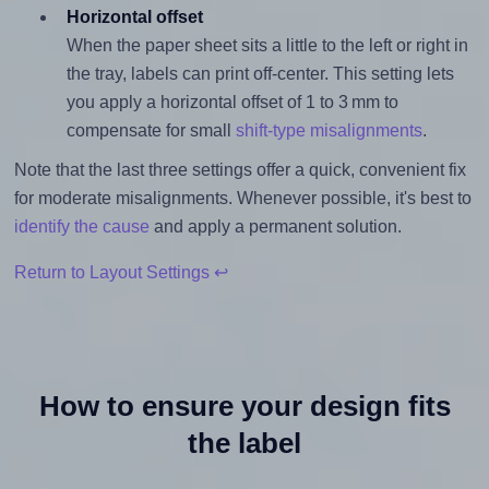
Horizontal offset
When the paper sheet sits a little to the left or right in
the tray, labels can print off-center. This setting lets
you apply a horizontal offset of 1 to 3 mm to
compensate for small
shift-type misalignments
.
Note that the last three settings offer a quick, convenient fix
for moderate misalignments. Whenever possible, it's best to
identify the cause
and apply a permanent solution.
Return to Layout Settings ↩
How to ensure your design fits
the label