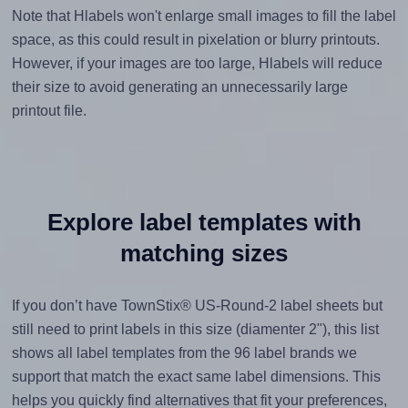
Note that Hlabels won't enlarge small images to fill the label
space, as this could result in pixelation or blurry printouts.
However, if your images are too large, Hlabels will reduce
their size to avoid generating an unnecessarily large
printout file.
Explore label templates with
matching sizes
If you don’t have TownStix® US-Round-2 label sheets but
still need to print labels in this size (diamenter 2"), this list
shows all label templates from the 96 label brands we
support that match the exact same label dimensions. This
helps you quickly find alternatives that fit your preferences,