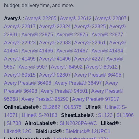
budget, delivery time, and more.
Avery®
:
Avery® 22205
|
Avery® 22612
|
Avery® 22807
|
Avery® 22817
|
Avery® 22824
|
Avery® 22825
|
Avery®
22831
|
Avery® 22875
|
Avery® 22876
|
Avery® 22877
|
Avery® 22923
|
Avery® 22933
|
Avery® 22961
|
Avery®
41464
|
Avery® 41466
|
Avery® 41467
|
Avery® 41494
|
Avery® 41495
|
Avery® 41496
|
Avery® 4227
|
Avery®
5657
|
Avery® 5907
|
Avery® 64502
|
Avery® 80512
|
Avery® 80515
|
Avery® 92807
|
Avery Presta® 36495
|
Avery Presta® 36496
|
Avery Presta® 36497
|
Avery
Presta® 36498
|
Avery Presta® 94501
|
Avery Presta®
95268
|
Avery Presta® 95290
|
Avery Presta® 97217
OnlineLabels®
:
OL2682
|
OL5375
Uline®
:
Uline® S-
14071
|
Uline® S-20183
SheetLabels®
:
SL123
|
SL1506
|
SL738
AltroLabels®
:
SLN2020PA-WC
Lliked®
:
Lliked® 12C
Bleidruck®
:
Bleidruck® 12UPC1