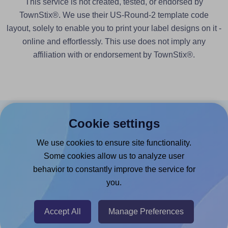
This service is not created, tested, or endorsed by
TownStix®. We use their US-Round-2 template code
layout, solely to enable you to print your label designs on it -
online and effortlessly. This use does not imply any
affiliation with or endorsement by TownStix®.
Cookie settings
Products
We use cookies to ensure site functionality.
Canva App
Some cookies allow us to analyze user
Microsoft Word Add-in
behavior to constantly improve the service for
Google Docs™ & Sheets™ Add-on
you.
Adobe Express Add-on
Accept All
Manage Preferences
Chrome Extension