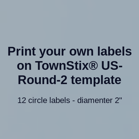
Print your own labels
on TownStix® US-
Round-2 template
12 circle labels - diamenter 2"