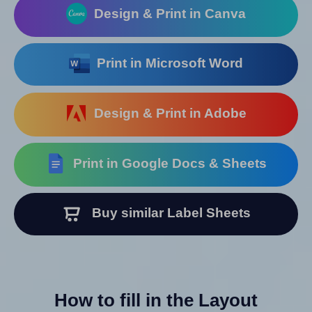
Design & Print in Canva
Print in Microsoft Word
Design & Print in Adobe
Print in Google Docs & Sheets
Buy similar Label Sheets
How to fill in the Layout