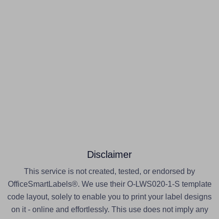
Disclaimer
This service is not created, tested, or endorsed by
OfficeSmartLabels®. We use their O-LWS020-1-S template
code layout, solely to enable you to print your label designs
on it - online and effortlessly. This use does not imply any