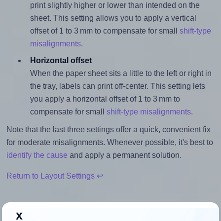
print slightly higher or lower than intended on the
sheet. This setting allows you to apply a vertical
offset of 1 to 3 mm to compensate for small
shift-type
misalignments
.
Horizontal offset
When the paper sheet sits a little to the left or right in
the tray, labels can print off-center. This setting lets
you apply a horizontal offset of 1 to 3 mm to
compensate for small
shift-type misalignments
.
Note that the last three settings offer a quick, convenient fix
for moderate misalignments. Whenever possible, it's best to
identify the cause
and apply a permanent solution.
Return to Layout Settings ↩
x