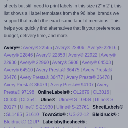
sheets but still need to print labels in this size (2" x 2"), this
list shows all label templates from the 96 label brands we
support that match the exact same label dimensions. This
helps you quickly find alternatives that fit your preferences,
budget, delivery time, and more.
Avery®
:
Avery® 22565
|
Avery® 22806
|
Avery® 22816
|
Avery® 22846
|
Avery® 22853
|
Avery® 22922
|
Avery®
22930
|
Avery® 22960
|
Avery® 5908
|
Avery® 64503
|
Avery® 64510
|
Avery Presta® 36475
|
Avery Presta®
36476
|
Avery Presta® 36477
|
Avery Presta® 36478
|
Avery Presta® 36479
|
Avery Presta® 94107
|
Avery
Presta® 97198
OnlineLabels®
:
OL2679
|
OL3016
|
OL330
|
OL3541
Uline®
:
Uline® S-10434
|
Uline® S-
20177
|
Uline® S-21930
|
Uline® S-23761
SheetLabels®
:
SL1485
|
SL610
TownStix®
:
US-22-12
Bleidruck®
:
Bleidruck® 12UP
Labelsbythesheet®
: