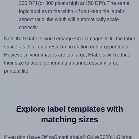
300 DPI (or 300 pixels high at 150 DPI). The same
logic applies to the width - if you keep the label's
aspect ratio, the width will automatically scale
correctly.
Note that Hlabels won't enlarge small images to fill the label
space, as this could result in pixelation or blurry printouts.
However, if your images are too large, Hlabels will reduce
their size to avoid generating an unnecessarily large
printout file.
Explore label templates with
matching sizes
If you don’t have OfficeSmartLabels® O-LWS020-1-S label