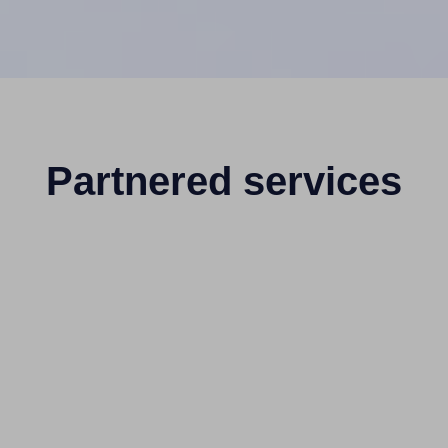
Partnered services