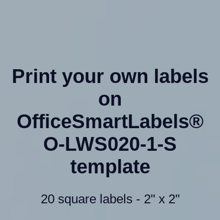
Print your own labels
on
OfficeSmartLabels®
O-LWS020-1-S
template
20 square labels - 2" x 2"