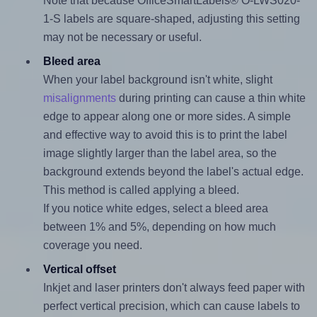
Note that because OfficeSmartLabels® O-LWS020-
1-S labels are square-shaped, adjusting this setting
may not be necessary or useful.
Bleed area
When your label background isn't white, slight
misalignments
during printing can cause a thin white
edge to appear along one or more sides. A simple
and effective way to avoid this is to print the label
image slightly larger than the label area, so the
background extends beyond the label's actual edge.
This method is called applying a bleed.
If you notice white edges, select a bleed area
between 1% and 5%, depending on how much
coverage you need.
Vertical offset
Inkjet and laser printers don't always feed paper with
perfect vertical precision, which can cause labels to