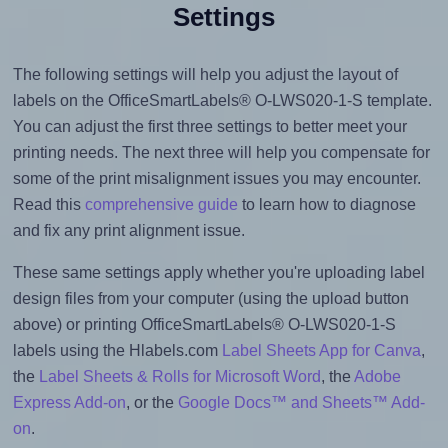
Settings
The following settings will help you adjust the layout of
labels on the OfficeSmartLabels® O-LWS020-1-S template.
You can adjust the first three settings to better meet your
printing needs. The next three will help you compensate for
some of the print misalignment issues you may encounter.
Read this
comprehensive guide
to learn how to diagnose
and fix any print alignment issue.
These same settings apply whether you're uploading label
design files from your computer (using the upload button
above) or printing OfficeSmartLabels® O-LWS020-1-S
labels using the Hlabels.com
Label Sheets App for Canva
,
the
Label Sheets & Rolls for Microsoft Word
, the
Adobe
Express Add-on
, or the
Google Docs™ and Sheets™ Add-
on
.