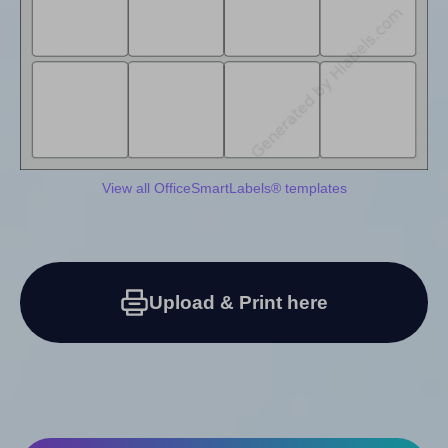
View all OfficeSmartLabels® templates
Upload & Print here