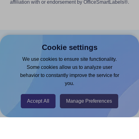
affiliation with or endorsement by OfficeSmartLabels®.
Products
Cookie settings
Canva App
We use cookies to ensure site functionality.
Some cookies allow us to analyze user
Microsoft Word Add-in
behavior to constantly improve the service for
Google Docs™ & Sheets™ Add-on
you.
Adobe Express Add-on
Chrome Extension
Accept All
Manage Preferences
@RapidAPI
Canva Replicator App