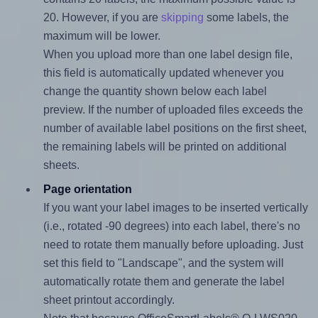
20. However, if you are
skipping
some labels, the
maximum will be lower.
When you upload more than one label design file,
this field is automatically updated whenever you
change the quantity shown below each label
preview. If the number of uploaded files exceeds the
number of available label positions on the first sheet,
the remaining labels will be printed on additional
sheets.
Page orientation
If you want your label images to be inserted vertically
(i.e., rotated -90 degrees) into each label, there's no
need to rotate them manually before uploading. Just
set this field to "Landscape", and the system will
automatically rotate them and generate the label
sheet printout accordingly.