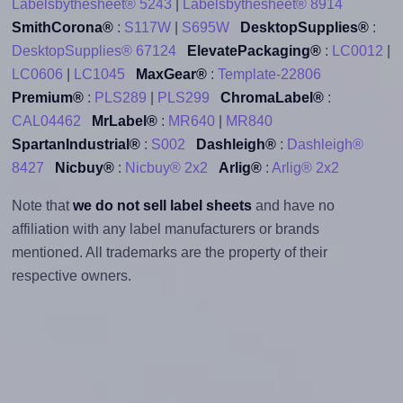
Labelsbythesheet® 5243
|
Labelsbythesheet® 8914
SmithCorona®
:
S117W
|
S695W
DesktopSupplies®
:
DesktopSupplies® 67124
ElevatePackaging®
:
LC0012
|
LC0606
|
LC1045
MaxGear®
:
Template-22806
Premium®
:
PLS289
|
PLS299
ChromaLabel®
:
CAL04462
MrLabel®
:
MR640
|
MR840
SpartanIndustrial®
:
S002
Dashleigh®
:
Dashleigh®
8427
Nicbuy®
:
Nicbuy® 2x2
Arlig®
:
Arlig® 2x2
Note that
we do not sell label sheets
and have no
affiliation with any label manufacturers or brands
mentioned. All trademarks are the property of their
respective owners.