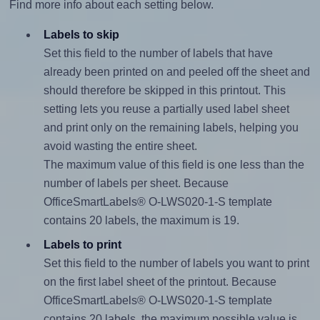
Find more info about each setting below.
Labels to skip
Set this field to the number of labels that have
already been printed on and peeled off the sheet and
should therefore be skipped in this printout. This
setting lets you reuse a partially used label sheet
and print only on the remaining labels, helping you
avoid wasting the entire sheet.
The maximum value of this field is one less than the
number of labels per sheet. Because
OfficeSmartLabels® O-LWS020-1-S template
contains 20 labels, the maximum is 19.
Labels to print
Set this field to the number of labels you want to print
on the first label sheet of the printout. Because
OfficeSmartLabels® O-LWS020-1-S template
contains 20 labels, the maximum possible value is