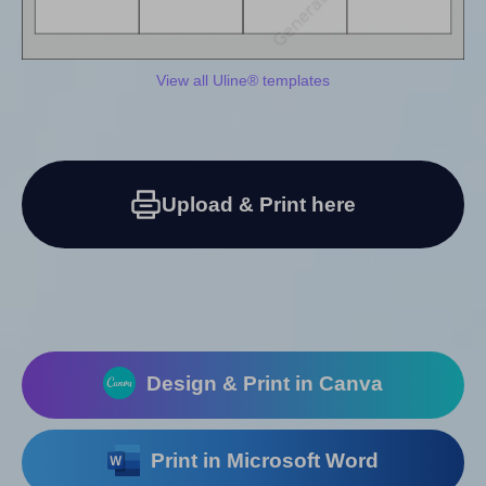
View all Uline® templates
Upload & Print here
Design & Print in Canva
Print in Microsoft Word