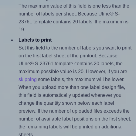
The maximum value of this field is one less than the
number of labels per sheet. Because Uline® S-
23761 template contains 20 labels, the maximum is
19.
Labels to print
Set this field to the number of labels you want to print
on the first label sheet of the printout. Because
Uline® S-23761 template contains 20 labels, the
maximum possible value is 20. However, if you are
skipping
some labels, the maximum will be lower.
When you upload more than one label design file,
this field is automatically updated whenever you
change the quantity shown below each label
preview. If the number of uploaded files exceeds the
number of available label positions on the first sheet,
the remaining labels will be printed on additional
sheets.