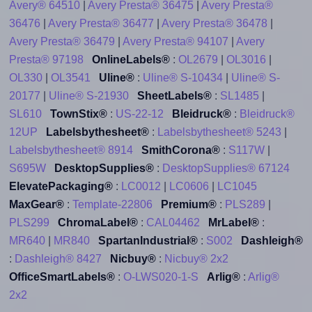
Avery® 64510
|
Avery Presta® 36475
|
Avery Presta®
36476
|
Avery Presta® 36477
|
Avery Presta® 36478
|
Avery Presta® 36479
|
Avery Presta® 94107
|
Avery
Presta® 97198
OnlineLabels®
:
OL2679
|
OL3016
|
OL330
|
OL3541
Uline®
:
Uline® S-10434
|
Uline® S-
20177
|
Uline® S-21930
SheetLabels®
:
SL1485
|
SL610
TownStix®
:
US-22-12
Bleidruck®
:
Bleidruck®
12UP
Labelsbythesheet®
:
Labelsbythesheet® 5243
|
Labelsbythesheet® 8914
SmithCorona®
:
S117W
|
S695W
DesktopSupplies®
:
DesktopSupplies® 67124
ElevatePackaging®
:
LC0012
|
LC0606
|
LC1045
MaxGear®
:
Template-22806
Premium®
:
PLS289
|
PLS299
ChromaLabel®
:
CAL04462
MrLabel®
:
MR640
|
MR840
SpartanIndustrial®
:
S002
Dashleigh®
:
Dashleigh® 8427
Nicbuy®
:
Nicbuy® 2x2
OfficeSmartLabels®
:
O-LWS020-1-S
Arlig®
:
Arlig®
2x2