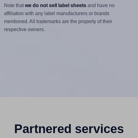
Note that
we do not sell label sheets
and have no
affiliation with any label manufacturers or brands
mentioned. All trademarks are the property of their
respective owners.
Partnered services