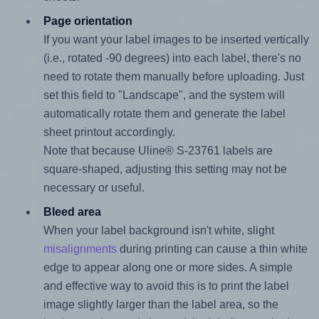
Page orientation
If you want your label images to be inserted vertically
(i.e., rotated -90 degrees) into each label, there's no
need to rotate them manually before uploading. Just
set this field to "Landscape", and the system will
automatically rotate them and generate the label
sheet printout accordingly.
Note that because Uline® S-23761 labels are
square-shaped, adjusting this setting may not be
necessary or useful.
Bleed area
When your label background isn't white, slight
misalignments
during printing can cause a thin white
edge to appear along one or more sides. A simple
and effective way to avoid this is to print the label
image slightly larger than the label area, so the