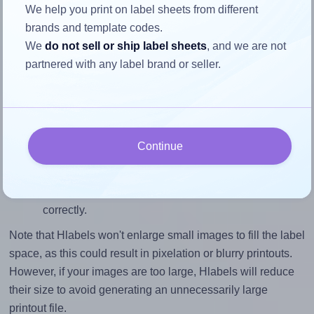
To avoid empty space around the printed label, make
We help you print on label sheets from different
sure your design's width-to-height ratio is equal to, or
brands and template codes.
closely matches, that of the label, which is 1.0 (2.0
We
do not sell or ship label sheets
, and we are not
divided by 2.0).
partnered with any label brand or seller.
Mind the pixel dimensions
To ensure that your design fills the label's 2.0 inches
height, without looking blurry or pixelated, the image
should be at least 600 pixels tall if you're printing at
Continue
300 DPI (or 300 pixels high at 150 DPI). The same
logic applies to the width - if you keep the label's
aspect ratio, the width will automatically scale
correctly.
Note that Hlabels won't enlarge small images to fill the label
space, as this could result in pixelation or blurry printouts.
However, if your images are too large, Hlabels will reduce
their size to avoid generating an unnecessarily large
printout file.