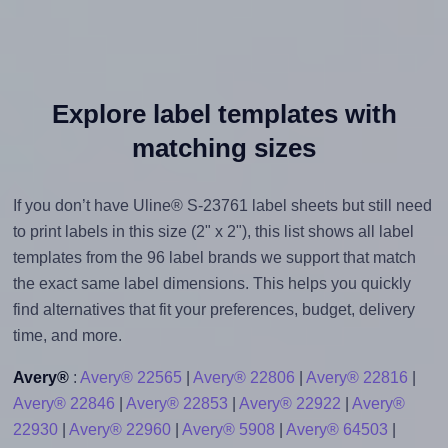
Explore label templates with
matching sizes
If you don’t have Uline® S-23761 label sheets but still need
to print labels in this size (2" x 2"), this list shows all label
templates from the 96 label brands we support that match
the exact same label dimensions. This helps you quickly
find alternatives that fit your preferences, budget, delivery
time, and more.
Avery®
:
Avery® 22565
|
Avery® 22806
|
Avery® 22816
|
Avery® 22846
|
Avery® 22853
|
Avery® 22922
|
Avery®
22930
|
Avery® 22960
|
Avery® 5908
|
Avery® 64503
|