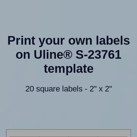
Print your own labels
on Uline® S-23761
template
20 square labels - 2" x 2"