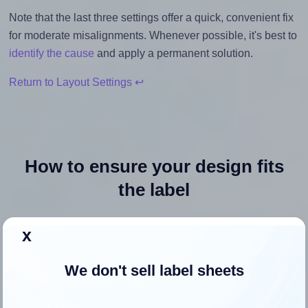
Note that the last three settings offer a quick, convenient fix
for moderate misalignments. Whenever possible, it's best to
identify the cause
and apply a permanent solution.
Return to Layout Settings ↩
How to ensure your design fits
the label
Each Uline® S-23761 label is 2.0 inches wide and 2.0
x
inches high. To make sure your design fits properly within
this label area:
We don't sell label sheets
Match the aspect ratio