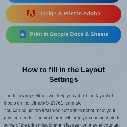
Design & Print in Adobe
Print in Google Docs & Sheets
How to fill in the Layout
Settings
The following settings will help you adjust the layout of
labels on the Uline® S-23761 template.
You can adjust the first three settings to better meet your
printing needs. The next three will help you compensate for
some of the print misalignment issues you may encounter.