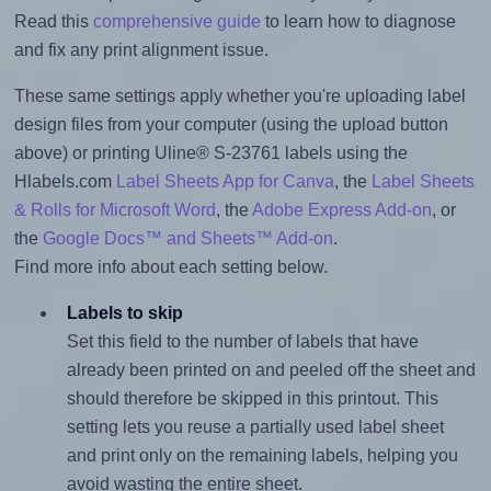
Read this
comprehensive guide
to learn how to diagnose
and fix any print alignment issue.
These same settings apply whether you're uploading label
design files from your computer (using the upload button
above) or printing Uline® S-23761 labels using the
Hlabels.com
Label Sheets App for Canva
, the
Label Sheets
& Rolls for Microsoft Word
, the
Adobe Express Add-on
, or
the
Google Docs™ and Sheets™ Add-on
.
Find more info about each setting below.
Labels to skip
Set this field to the number of labels that have
already been printed on and peeled off the sheet and
should therefore be skipped in this printout. This
setting lets you reuse a partially used label sheet
and print only on the remaining labels, helping you
avoid wasting the entire sheet.