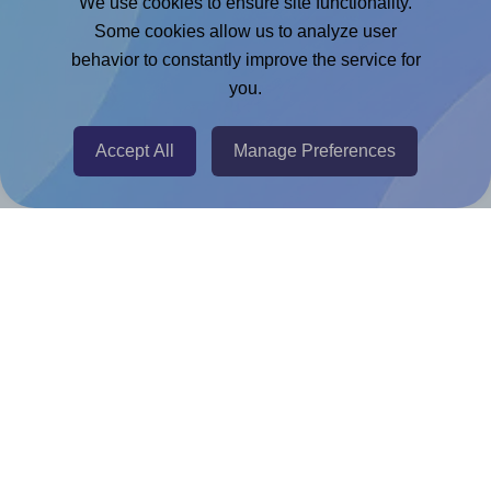
We use cookies to ensure site functionality.
Microsoft Word Add-in
Some cookies allow us to analyze user
Google Docs™ & Sheets™ Add-on
behavior to constantly improve the service for
Adobe Express Add-on
you.
Chrome Extension
Accept All
Manage Preferences
@RapidAPI
Canva Replicator App
Help & Support
Contact
FAQ
For Canva template creators
Pricing
LinkedIn