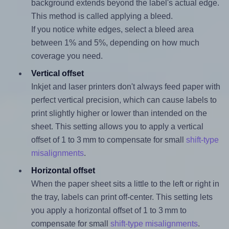
background extends beyond the label's actual edge.
This method is called applying a bleed.
If you notice white edges, select a bleed area
between 1% and 5%, depending on how much
coverage you need.
Vertical offset
Inkjet and laser printers don't always feed paper with
perfect vertical precision, which can cause labels to
print slightly higher or lower than intended on the
sheet. This setting allows you to apply a vertical
offset of 1 to 3 mm to compensate for small
shift-type
misalignments
.
Horizontal offset
When the paper sheet sits a little to the left or right in
the tray, labels can print off-center. This setting lets
you apply a horizontal offset of 1 to 3 mm to
compensate for small
shift-type misalignments
.