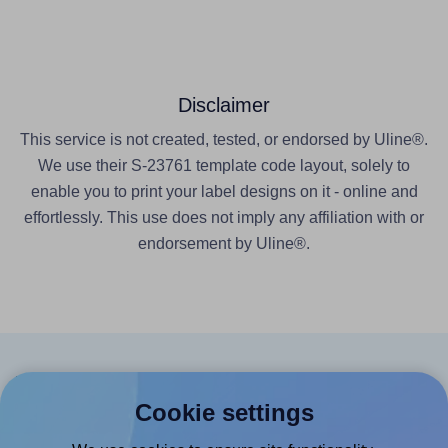
Disclaimer
This service is not created, tested, or endorsed by Uline®.
We use their S-23761 template code layout, solely to
enable you to print your label designs on it - online and
effortlessly. This use does not imply any affiliation with or
endorsement by Uline®.
Products
Cookie settings
Canva App