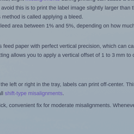
 avoid this is to print the label image slightly larger tha
s method is called applying a bleed.
 a bleed area between 1% and 5%, depending on how muc
s feed paper with perfect vertical precision, which can cau
ting allows you to apply a vertical offset of 1 to 3 mm t
the left or right in the tray, labels can print off-center. Th
ll
shift-type misalignments
.
quick, convenient fix for moderate misalignments. Whenever