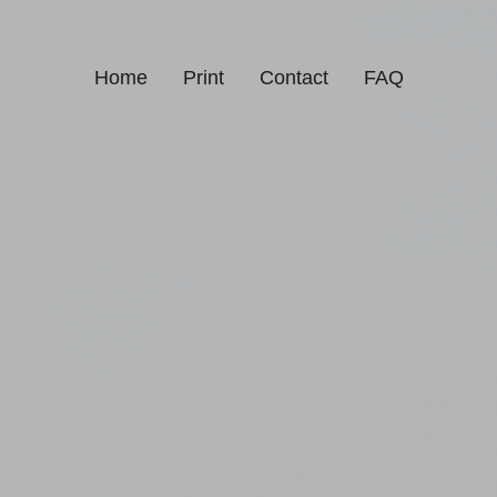
Home
Print
Contact
FAQ