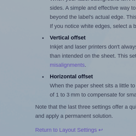
sides. A simple and effective way to
beyond the label's actual edge. Thi
If you notice white edges, select
Vertical offset
Inkjet and laser printers don't alway
than intended on the sheet. This set
misalignments
.
Horizontal offset
When the paper sheet sits a little to 
of 1 to 3 mm to compensate for sma
Note that the last three settings offer a 
and apply a permanent solution.
Return to Layout Settings ↩