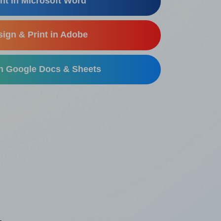
nt in Microsoft Word
ign & Print in Adobe
in Google Docs & Sheets