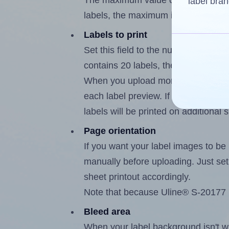
The maximum value of this field is
label bran
labels, the maximum is 19.
Labels to print
Set this field to the number of labe
contains 20 labels, the maximum po
When you upload more than one labe
each label preview. If the number of
labels will be printed on additional 
Page orientation
If you want your label images to be i
manually before uploading. Just set 
sheet printout accordingly.
Note that because Uline® S-20177 l
Bleed area
When your label background isn't wh