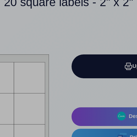
20 square labels - 2" x 2"
U
Des