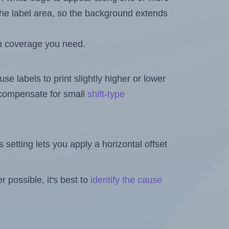
n the label area, so the background extends
h coverage you need.
se labels to print slightly higher or lower
o compensate for small
shift-type
is setting lets you apply a horizontal offset
 possible, it's best to
identify the cause