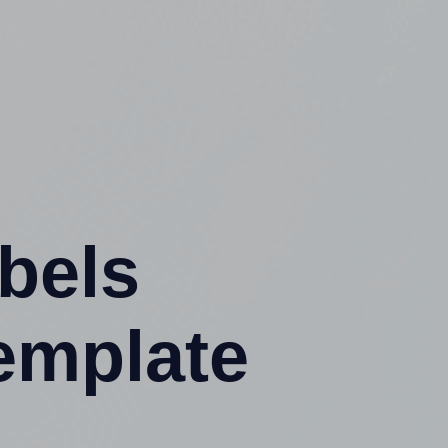
abels
emplate