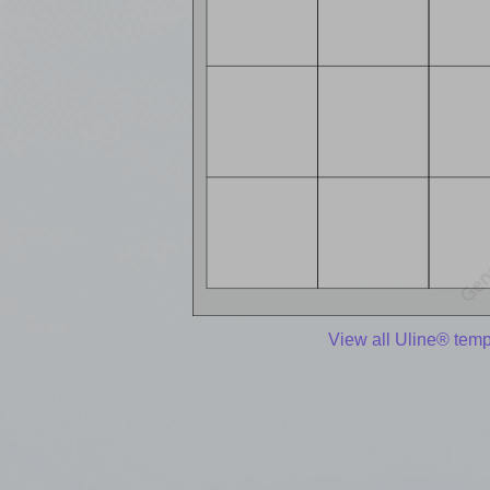
View all Uline® temp