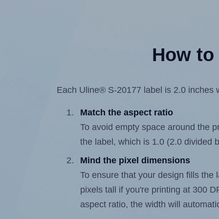
How to 
Each Uline® S-20177 label is 2.0 inches w
Match the aspect ratio
To avoid empty space around the prin
the label, which is 1.0 (2.0 divided b
Mind the pixel dimensions
To ensure that your design fills the 
pixels tall if you're printing at 300
aspect ratio, the width will automatic