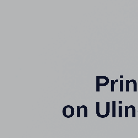
Prin
on Uli