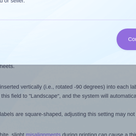
 one less than the number of labels per sheet. Because 
d or seller.
ls you want to print on the first label sheet of the print
ssible value is 20. However, if you are
skipping
some lab
Co
l design file, this field is automatically updated when
 uploaded files exceeds the number of available label pos
sheets.
nserted vertically (i.e., rotated -90 degrees) into each l
this field to "Landscape", and the system will automatic
abels are square-shaped, adjusting this setting may not
ite, slight
misalignments
during printing can cause a th