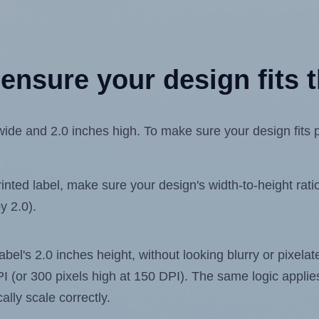
ensure your design fits t
ide and 2.0 inches high. To make sure your design fits pr
ted label, make sure your design's width-to-height ratio 
y 2.0).
label's 2.0 inches height, without looking blurry or pixel
 DPI (or 300 pixels high at 150 DPI). The same logic applies
ally scale correctly.