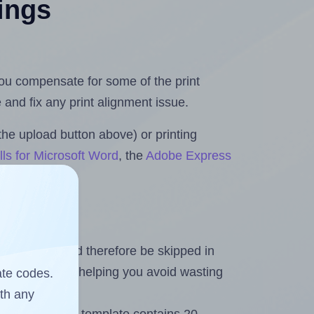
tings
 you compensate for some of the print
and fix any print alignment issue.
the upload button above) or printing
ls for Microsoft Word
, the
Adobe Express
heet and should therefore be skipped in
emaining labels, helping you avoid wasting
ate codes.
ith any