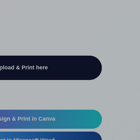
pload & Print here
ign & Print in Canva