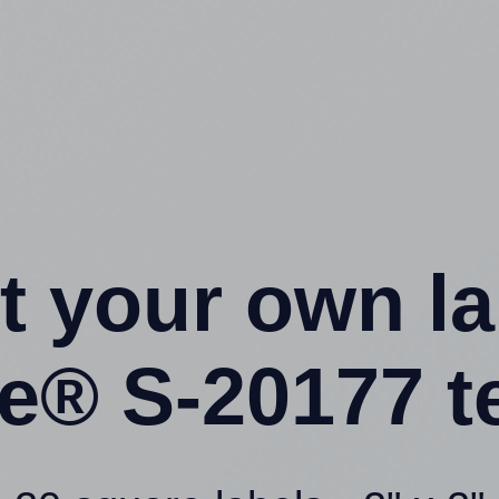
t your own l
ne® S-20177 t