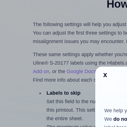
How 
The following settings will help you adjus
You can adjust the first three settings to
misalignment issues you may encounter.
These same settings apply whether you're 
Uline® S-20177 labels using the Hlabel
Add-on
, or the
Google Docs™ and Sheet
x
Find more info about each setting below.
Labels to skip
Set this field to the number of labe
this printout. This setting lets you 
We help y
the entire sheet.
We
do no