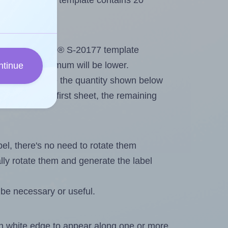
Uline® S-20177 template contains 20
out. Because Uline® S-20177 template
els, the maximum will be lower.
ntinue
ever you change the quantity shown below
itions on the first sheet, the remaining
abel, there's no need to rotate them
ally rotate them and generate the label
 be necessary or useful.
in white edge to appear along one or more