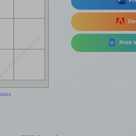
Pri
Des
Print 
lates