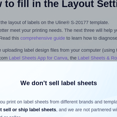
to fill in the Layout Set
t the layout of labels on the Uline® S-20177 template.
 better meet your printing needs. The next three will help
 Read this
comprehensive guide
to learn how to diagnose 
uploading label design files from your computer (using 
s.com
Label Sheets App for Canva
, the
Label Sheets & Rol
s™ Add-on
.
We don't sell label sheets
ls that have already been printed on and peeled off the s
reuse a partially used label sheet and print only on the r
ou print on label sheets from different brands and templ
t sell or ship label sheets
, and we are not partnered w