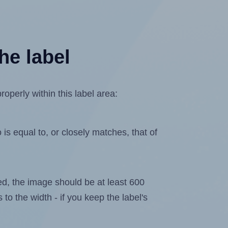
he label
operly within this label area:
is equal to, or closely matches, that of
ated, the image should be at least 600
 to the width - if you keep the label's