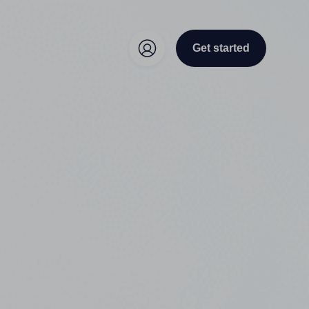
Get started