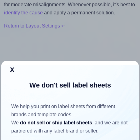
for moderate misalignments. Whenever possible, it's best to
identify the cause
and apply a permanent solution.
Return to Layout Settings ↩
How to ensure your design fits
x
the label
We don't sell label sheets
Each OnlineLabels® OL730 label is 4.0 inches wide and
3.0 inches high. To make sure your design fits properly
We help you print on label sheets from different
within this label area:
brands and template codes.
Match the aspect ratio
We
do not sell or ship label sheets
, and we are not
To avoid empty space around the printed label, make
partnered with any label brand or seller.
sure your design's width-to-height ratio is equal to, or