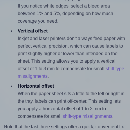
If you notice white edges, select a bleed area
between 1% and 5%, depending on how much
coverage you need.
Vertical offset
Inkjet and laser printers don't always feed paper with
perfect vertical precision, which can cause labels to
print slightly higher or lower than intended on the
sheet. This setting allows you to apply a vertical
offset of 1 to 3 mm to compensate for small
shift-type
misalignments
.
Horizontal offset
When the paper sheet sits a little to the left or right in
the tray, labels can print off-center. This setting lets
you apply a horizontal offset of 1 to 3 mm to
compensate for small
shift-type misalignments
.
Note that the last three settings offer a quick, convenient fix