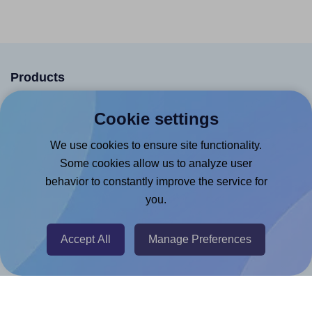
Products
Canva App
Cookie settings
Microsoft Word Add-in
We use cookies to ensure site functionality.
Google Docs™ & Sheets™ Add-on
Some cookies allow us to analyze user
Adobe Express Add-on
behavior to constantly improve the service for
you.
Chrome Extension
@RapidAPI
Accept All
Manage Preferences
Canva Replicator App
Help & Support