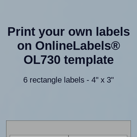
Print your own labels
on OnlineLabels®
OL730 template
6 rectangle labels - 4" x 3"