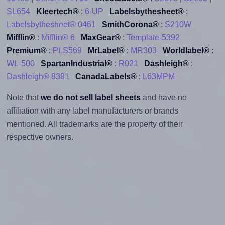
SL654
Kleertech®
:
6-UP
Labelsbythesheet®
:
Labelsbythesheet® 0461
SmithCorona®
:
S210W
Mifflin®
:
Mifflin® 6
MaxGear®
:
Template-5392
Premium®
:
PLS569
MrLabel®
:
MR303
Worldlabel®
:
WL-500
SpartanIndustrial®
:
R021
Dashleigh®
:
Dashleigh® 8381
CanadaLabels®
:
L63MPM
Note that
we do not sell label sheets
and have no
affiliation with any label manufacturers or brands
mentioned. All trademarks are the property of their
respective owners.