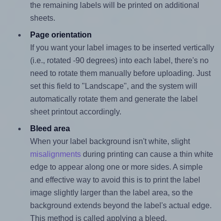
the remaining labels will be printed on additional
sheets.
Page orientation
If you want your label images to be inserted vertically
(i.e., rotated -90 degrees) into each label, there's no
need to rotate them manually before uploading. Just
set this field to "Landscape", and the system will
automatically rotate them and generate the label
sheet printout accordingly.
Bleed area
When your label background isn't white, slight
misalignments
during printing can cause a thin white
edge to appear along one or more sides. A simple
and effective way to avoid this is to print the label
image slightly larger than the label area, so the
background extends beyond the label's actual edge.
This method is called applying a bleed.