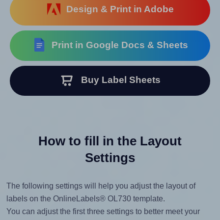
Design & Print in Adobe
Print in Google Docs & Sheets
Buy Label Sheets
How to fill in the Layout
Settings
The following settings will help you adjust the layout of
labels on the OnlineLabels® OL730 template.
You can adjust the first three settings to better meet your