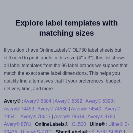
Explore label templates with
matching sizes
If you don’t have OnlineLabels® OL730 label sheets but
still need to print labels in this size (4" x 3"), this list shows
all label templates from the 96 label brands we support that
match the exact same label dimensions. This helps you
quickly find alternatives that fit your preferences, budget,
delivery time, and more.
Avery®
:
Avery® 5384
|
Avery® 5392
|
Avery® 5393
|
Avery® 74459
|
Avery® 74536
|
Avery® 74540
|
Avery®
74541
|
Avery® 78617
|
Avery® 78619
|
Avery® 8780
|
Avery® 8781
OnlineLabels®
:
OL500
Uline®
:
Uline® S-
10435
|
Uline® S-7701
SheetLabels®
:
SL573
|
SL603
|