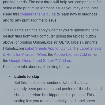
printing needs. The next three will help you compensate for
some of the print misalignment issues you may encounter.
Read this
comprehensive guide
to learn how to diagnose
and fix any print alignment issue.
These same settings apply whether you're uploading label
design files from your computer (using the upload button
above) or printing OnlineLabels® OL730 labels using the
Hlabels.com
Label Sheets App for Canva
, the
Label Sheets
& Rolls for Microsoft Word
, the
Adobe Express Add-on
, or
the
Google Docs™ and Sheets™ Add-on
.
Find more info about each setting below.
Labels to skip
Set this field to the number of labels that have
already been printed on and peeled off the sheet and
should therefore be skipped in this printout. This
setting lets you reuse a partially used label sheet