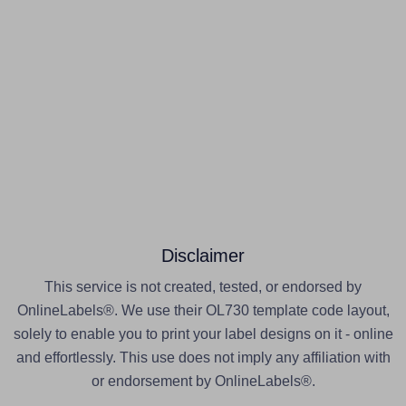
Disclaimer
This service is not created, tested, or endorsed by
OnlineLabels®. We use their OL730 template code layout,
solely to enable you to print your label designs on it - online
and effortlessly. This use does not imply any affiliation with
or endorsement by OnlineLabels®.