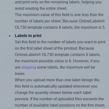
and print only on the remaining labels, helping you
avoid wasting the entire sheet.
The maximum value of this field is one less than the
number of labels per sheet. Because OnlineLabels®
OL730 template contains 6 labels, the maximum is 5.
Labels to print
Set this field to the number of labels you want to print
on the first label sheet of the printout. Because
OnlineLabels® OL730 template contains 6 labels,
the maximum possible value is 6. However, if you
are
skipping
some labels, the maximum will be
lower.
When you upload more than one label design file,
this field is automatically updated whenever you
change the quantity shown below each label
preview. If the number of uploaded files exceeds the
number of available label positions on the first sheet,