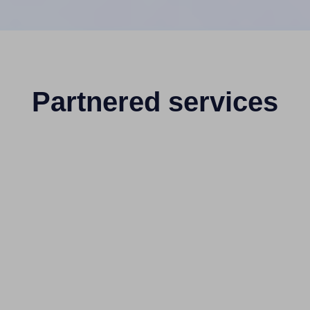
Partnered services