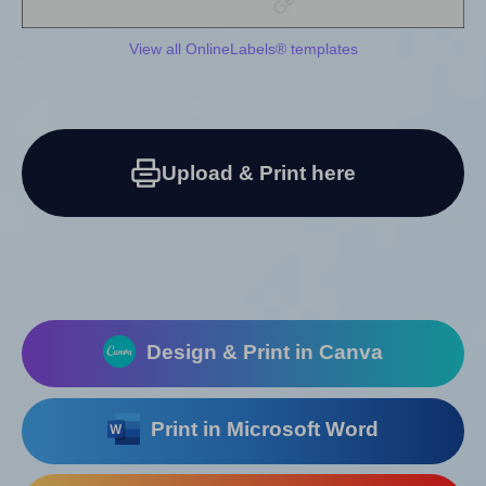
View all OnlineLabels® templates
Upload & Print here
Design & Print in Canva
Print in Microsoft Word