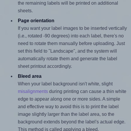
the remaining labels will be printed on additional
sheets.
Page orientation
If you want your label images to be inserted vertically
(i.e., rotated -90 degrees) into each label, there's no
need to rotate them manually before uploading. Just
set this field to "Landscape", and the system will
automatically rotate them and generate the label
sheet printout accordingly.
Bleed area
When your label background isn't white, slight
misalignments
during printing can cause a thin white
edge to appear along one or more sides. A simple
and effective way to avoid this is to print the label
image slightly larger than the label area, so the
background extends beyond the label's actual edge.
This method is called applying a bleed.