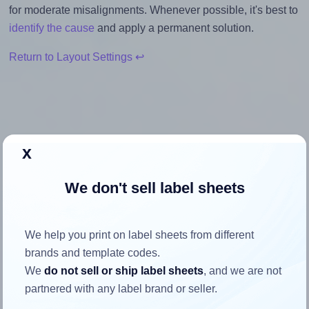
for moderate misalignments. Whenever possible, it's best to
identify the cause
and apply a permanent solution.
Return to Layout Settings ↩
How to ensure your design fits
x
the label
We don't sell label sheets
Each Worldlabel® WL-500 label is 4.0 inches wide and 3.0
inches high. To make sure your design fits properly within
We help you print on label sheets from different
this label area:
brands and template codes.
Match the aspect ratio
We
do not sell or ship label sheets
, and we are not
To avoid empty space around the printed label, make
partnered with any label brand or seller.
sure your design's width-to-height ratio is equal to, or