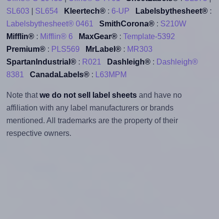
SL603
|
SL654
Kleertech®
:
6-UP
Labelsbythesheet®
:
Labelsbythesheet® 0461
SmithCorona®
:
S210W
Mifflin®
:
Mifflin® 6
MaxGear®
:
Template-5392
Premium®
:
PLS569
MrLabel®
:
MR303
SpartanIndustrial®
:
R021
Dashleigh®
:
Dashleigh®
8381
CanadaLabels®
:
L63MPM
Note that
we do not sell label sheets
and have no
affiliation with any label manufacturers or brands
mentioned. All trademarks are the property of their
respective owners.