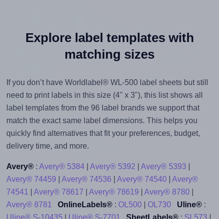
Explore label templates with
matching sizes
If you don’t have Worldlabel® WL-500 label sheets but still
need to print labels in this size (4" x 3"), this list shows all
label templates from the 96 label brands we support that
match the exact same label dimensions. This helps you
quickly find alternatives that fit your preferences, budget,
delivery time, and more.
Avery®
:
Avery® 5384
|
Avery® 5392
|
Avery® 5393
|
Avery® 74459
|
Avery® 74536
|
Avery® 74540
|
Avery®
74541
|
Avery® 78617
|
Avery® 78619
|
Avery® 8780
|
Avery® 8781
OnlineLabels®
:
OL500
|
OL730
Uline®
:
Uline® S-10435
|
Uline® S-7701
SheetLabels®
:
SL573
|