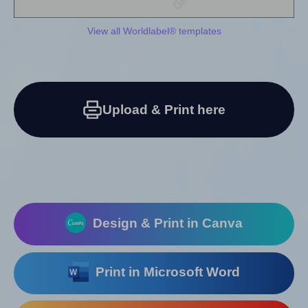
View all Worldlabel® templates
Upload & Print here
Design & Print in Canva
Print in Microsoft Word