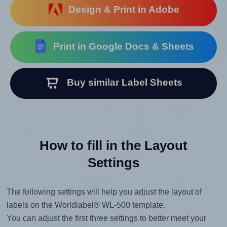
Design & Print in Adobe
Print in Google Docs & Sheets
Buy similar Label Sheets
How to fill in the Layout
Settings
The following settings will help you adjust the layout of
labels on the Worldlabel® WL-500 template.
You can adjust the first three settings to better meet your