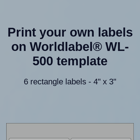
Print your own labels
on Worldlabel® WL-
500 template
6 rectangle labels - 4" x 3"