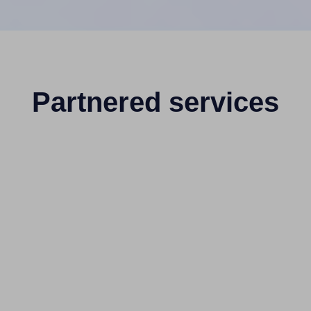
Partnered services