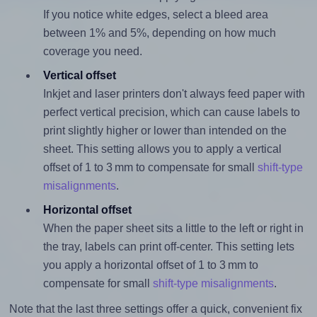
If you notice white edges, select a bleed area
between 1% and 5%, depending on how much
coverage you need.
Vertical offset
Inkjet and laser printers don't always feed paper with
perfect vertical precision, which can cause labels to
print slightly higher or lower than intended on the
sheet. This setting allows you to apply a vertical
offset of 1 to 3 mm to compensate for small
shift-type
misalignments
.
Horizontal offset
When the paper sheet sits a little to the left or right in
the tray, labels can print off-center. This setting lets
you apply a horizontal offset of 1 to 3 mm to
compensate for small
shift-type misalignments
.
Note that the last three settings offer a quick, convenient fix