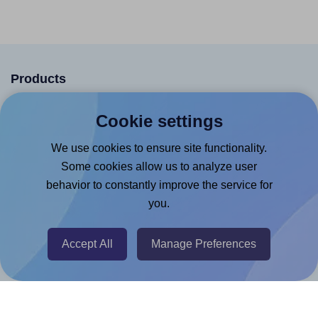
Products
Canva App
Cookie settings
Microsoft Word Add-in
We use cookies to ensure site functionality.
Google Docs™ & Sheets™ Add-on
Some cookies allow us to analyze user
Adobe Express Add-on
behavior to constantly improve the service for
you.
Chrome Extension
@RapidAPI
Accept All
Manage Preferences
Canva Replicator App
Help & Support