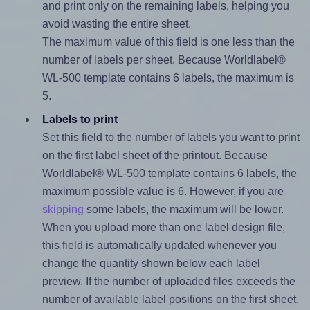
and print only on the remaining labels, helping you
avoid wasting the entire sheet.
The maximum value of this field is one less than the
number of labels per sheet. Because Worldlabel®
WL-500 template contains 6 labels, the maximum is
5.
Labels to print
Set this field to the number of labels you want to print
on the first label sheet of the printout. Because
Worldlabel® WL-500 template contains 6 labels, the
maximum possible value is 6. However, if you are
skipping
some labels, the maximum will be lower.
When you upload more than one label design file,
this field is automatically updated whenever you
change the quantity shown below each label
preview. If the number of uploaded files exceeds the
number of available label positions on the first sheet,