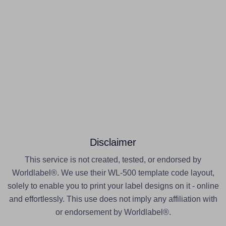
Disclaimer
This service is not created, tested, or endorsed by
Worldlabel®. We use their WL-500 template code layout,
solely to enable you to print your label designs on it - online
and effortlessly. This use does not imply any affiliation with
or endorsement by Worldlabel®.