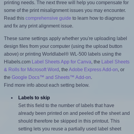
printing needs. The next three will help you compensate for
some of the print misalignment issues you may encounter.
Read this
comprehensive guide
to learn how to diagnose
and fix any print alignment issue.
These same settings apply whether you're uploading label
design files from your computer (using the upload button
above) or printing Worldlabel® WL-500 labels using the
Hlabels.com
Label Sheets App for Canva
, the
Label Sheets
& Rolls for Microsoft Word
, the
Adobe Express Add-on
, or
the
Google Docs™ and Sheets™ Add-on
.
Find more info about each setting below.
Labels to skip
Set this field to the number of labels that have
already been printed on and peeled off the sheet and
should therefore be skipped in this printout. This
setting lets you reuse a partially used label sheet