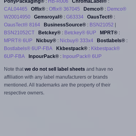
PonyPackaging®
:
HB-R006
ChromaLabel®
:
CAL04465
Offix®
:
Offix® 367045
Demco®
:
Demco®
W20014950
Gemsroyal®
:
G63334
OausTect®
:
OausTect® 8164
BusinessSource®
:
BSN21052
|
BSN21052CT
Betckey®
:
Betckey® 6UP
MPRT®
:
MPRT® 6UP
Nicbuy®
:
Nicbuy® 333x4
Bostlabels®
:
Bostlabels® 6UP-FBA
Kkbestpack®
:
Kkbestpack®
6UP-FBA
InpourPack®
:
InpourPack® 6UP
Note that
we do not sell label sheets
and have no
affiliation with any label manufacturers or brands
mentioned. All trademarks are the property of their
respective owners.