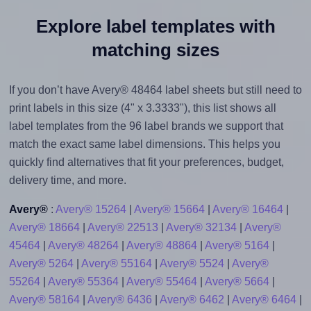
Explore label templates with
matching sizes
If you don’t have Avery® 48464 label sheets but still need to
print labels in this size (4" x 3.3333"), this list shows all
label templates from the 96 label brands we support that
match the exact same label dimensions. This helps you
quickly find alternatives that fit your preferences, budget,
delivery time, and more.
Avery®
:
Avery® 15264
|
Avery® 15664
|
Avery® 16464
|
Avery® 18664
|
Avery® 22513
|
Avery® 32134
|
Avery®
45464
|
Avery® 48264
|
Avery® 48864
|
Avery® 5164
|
Avery® 5264
|
Avery® 55164
|
Avery® 5524
|
Avery®
55264
|
Avery® 55364
|
Avery® 55464
|
Avery® 5664
|
Avery® 58164
|
Avery® 6436
|
Avery® 6462
|
Avery® 6464
|