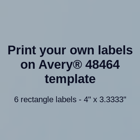
Print your own labels
on Avery® 48464
template
6 rectangle labels - 4" x 3.3333"