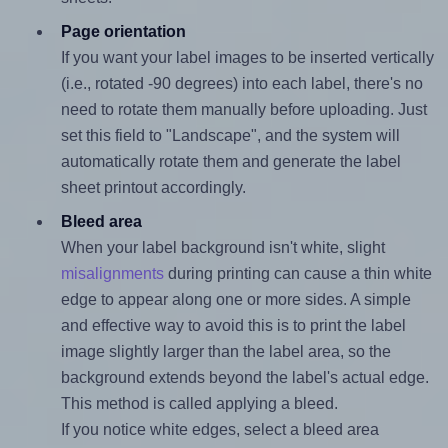
Page orientation
If you want your label images to be inserted vertically
(i.e., rotated -90 degrees) into each label, there's no
need to rotate them manually before uploading. Just
set this field to "Landscape", and the system will
automatically rotate them and generate the label
sheet printout accordingly.
Bleed area
When your label background isn't white, slight
misalignments
during printing can cause a thin white
edge to appear along one or more sides. A simple
and effective way to avoid this is to print the label
image slightly larger than the label area, so the
background extends beyond the label's actual edge.
This method is called applying a bleed.
If you notice white edges, select a bleed area