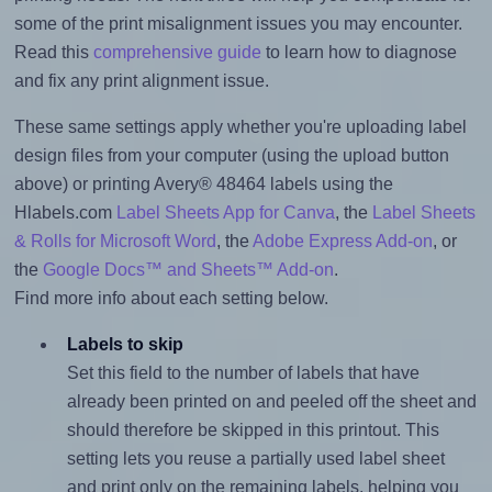
some of the print misalignment issues you may encounter.
Read this
comprehensive guide
to learn how to diagnose
and fix any print alignment issue.
These same settings apply whether you're uploading label
design files from your computer (using the upload button
above) or printing Avery® 48464 labels using the
Hlabels.com
Label Sheets App for Canva
, the
Label Sheets
& Rolls for Microsoft Word
, the
Adobe Express Add-on
, or
the
Google Docs™ and Sheets™ Add-on
.
Find more info about each setting below.
Labels to skip
Set this field to the number of labels that have
already been printed on and peeled off the sheet and
should therefore be skipped in this printout. This
setting lets you reuse a partially used label sheet
and print only on the remaining labels, helping you