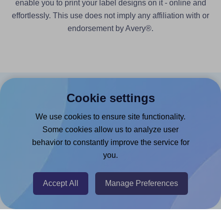
enable you to print your label designs on it - online and
effortlessly. This use does not imply any affiliation with or
endorsement by Avery®.
Cookie settings
Products
We use cookies to ensure site functionality.
Canva App
Some cookies allow us to analyze user
Microsoft Word Add-in
behavior to constantly improve the service for
Google Docs™ & Sheets™ Add-on
you.
Adobe Express Add-on
Accept All
Manage Preferences
Chrome Extension
@RapidAPI
Canva Replicator App