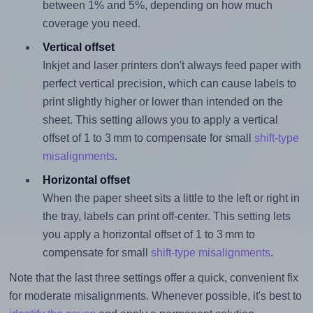
between 1% and 5%, depending on how much
coverage you need.
Vertical offset
Inkjet and laser printers don't always feed paper with
perfect vertical precision, which can cause labels to
print slightly higher or lower than intended on the
sheet. This setting allows you to apply a vertical
offset of 1 to 3 mm to compensate for small
shift-type
misalignments
.
Horizontal offset
When the paper sheet sits a little to the left or right in
the tray, labels can print off-center. This setting lets
you apply a horizontal offset of 1 to 3 mm to
compensate for small
shift-type misalignments
.
Note that the last three settings offer a quick, convenient fix
for moderate misalignments. Whenever possible, it's best to