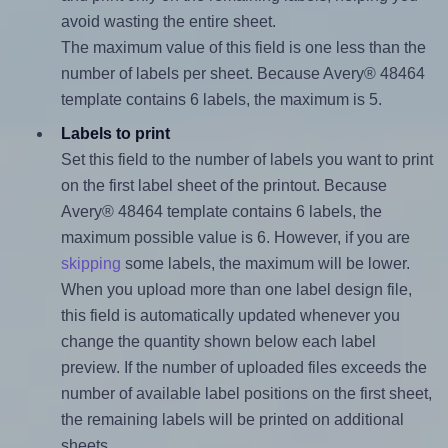
avoid wasting the entire sheet.
The maximum value of this field is one less than the
number of labels per sheet. Because Avery® 48464
template contains 6 labels, the maximum is 5.
Labels to print
Set this field to the number of labels you want to print
on the first label sheet of the printout. Because
Avery® 48464 template contains 6 labels, the
maximum possible value is 6. However, if you are
skipping
some labels, the maximum will be lower.
When you upload more than one label design file,
this field is automatically updated whenever you
change the quantity shown below each label
preview. If the number of uploaded files exceeds the
number of available label positions on the first sheet,
the remaining labels will be printed on additional
sheets.