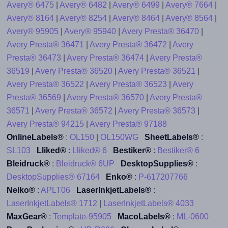
Avery® 6475
|
Avery® 6482
|
Avery® 6499
|
Avery® 7664
|
Avery® 8164
|
Avery® 8254
|
Avery® 8464
|
Avery® 8564
|
Avery® 95905
|
Avery® 95940
|
Avery Presta® 36470
|
Avery Presta® 36471
|
Avery Presta® 36472
|
Avery
Presta® 36473
|
Avery Presta® 36474
|
Avery Presta®
36519
|
Avery Presta® 36520
|
Avery Presta® 36521
|
Avery Presta® 36522
|
Avery Presta® 36523
|
Avery
Presta® 36569
|
Avery Presta® 36570
|
Avery Presta®
36571
|
Avery Presta® 36572
|
Avery Presta® 36573
|
Avery Presta® 94215
|
Avery Presta® 97188
OnlineLabels®
:
OL150
|
OL150WG
SheetLabels®
:
SL103
Lliked®
:
Lliked® 6
Bestiker®
:
Bestiker® 6
Bleidruck®
:
Bleidruck® 6UP
DesktopSupplies®
:
DesktopSupplies® 67164
Enko®
:
P-617207766
Nelko®
:
APLT06
LaserInkjetLabels®
:
LaserInkjetLabels® 1712
|
LaserInkjetLabels® 4033
MaxGear®
:
Template-95905
MacoLabels®
:
ML-0600