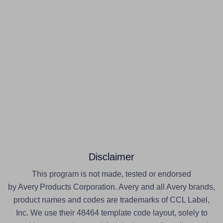
Disclaimer
This program is not made, tested or endorsed
by Avery Products Corporation. Avery and all Avery brands,
product names and codes are trademarks of CCL Label,
Inc. We use their 48464 template code layout, solely to