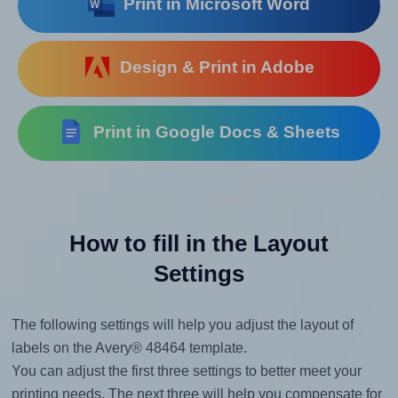
Print in Microsoft Word
Design & Print in Adobe
Print in Google Docs & Sheets
How to fill in the Layout
Settings
The following settings will help you adjust the layout of
labels on the Avery® 48464 template.
You can adjust the first three settings to better meet your
printing needs. The next three will help you compensate for