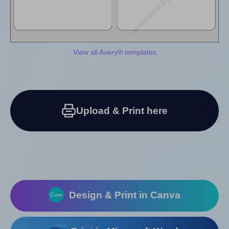
View all Avery® templates
Upload & Print here
Design & Print in Canva