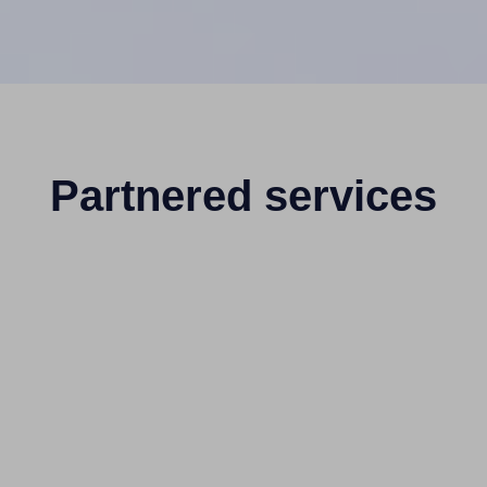
Partnered services