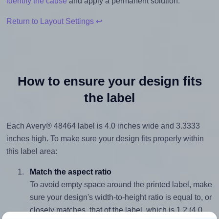
identify the cause
and apply a permanent solution.
Return to Layout Settings ↩
How to ensure your design fits
the label
Each Avery® 48464 label is 4.0 inches wide and 3.3333
inches high. To make sure your design fits properly within
this label area:
Match the aspect ratio
To avoid empty space around the printed label, make
sure your design's width-to-height ratio is equal to, or
closely matches, that of the label, which is 1.2 (4.0