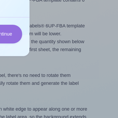
 Bostlabels® 6UP-FBA template contains 6
tout. Because Bostlabels® 6UP-FBA template
, the maximum will be lower.
ntinue
ever you change the quantity shown below
itions on the first sheet, the remaining
abel, there's no need to rotate them
ally rotate them and generate the label
in white edge to appear along one or more
n the label area, so the background extends