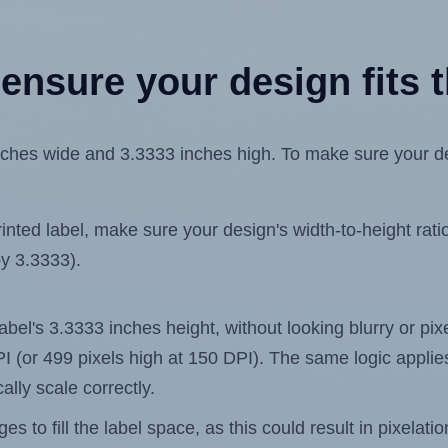
ensure your design fits t
hes wide and 3.3333 inches high. To make sure your desig
ted label, make sure your design's width-to-height ratio 
by 3.3333).
 label's 3.3333 inches height, without looking blurry or pi
 DPI (or 499 pixels high at 150 DPI). The same logic applies
ally scale correctly.
 to fill the label space, as this could result in pixelatio