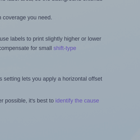
h coverage you need.
se labels to print slightly higher or lower
o compensate for small
shift-type
is setting lets you apply a horizontal offset
 possible, it's best to
identify the cause