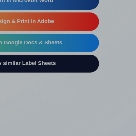
nt in Microsoft Word
ign & Print in Adobe
in Google Docs & Sheets
similar Label Sheets