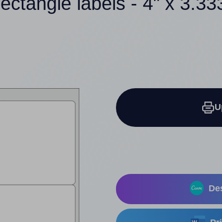
rectangle labels - 4" x 3.33
U
Des