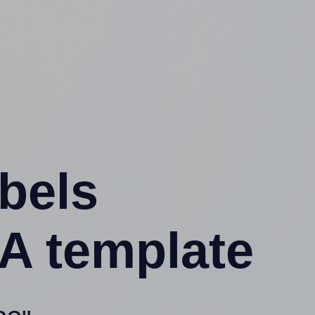
abels
A template