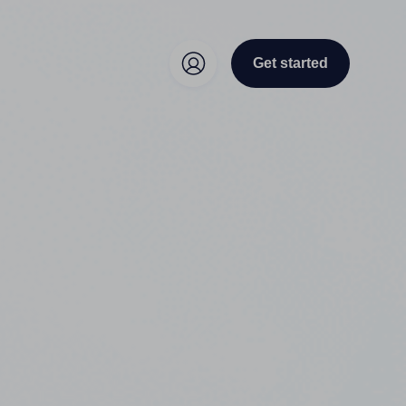
Get started