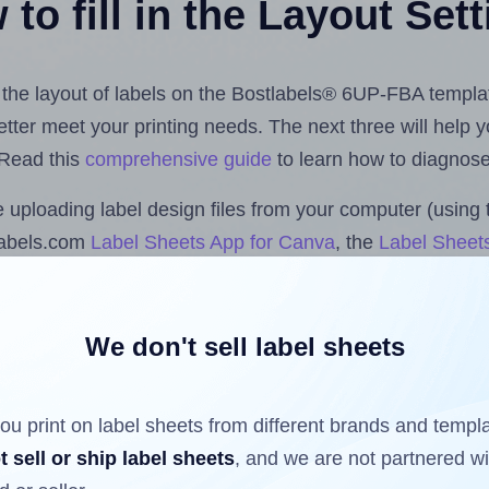
to fill in the Layout Set
st the layout of labels on the Bostlabels® 6UP-FBA templa
 better meet your printing needs. The next three will help
 Read this
comprehensive guide
to learn how to diagnose 
uploading label design files from your computer (using 
labels.com
Label Sheets App for Canva
, the
Label Sheets
nd Sheets™ Add-on
.
We don't sell label sheets
ls that have already been printed on and peeled off the s
reuse a partially used label sheet and print only on the r
ou print on label sheets from different brands and templ
t sell or ship label sheets
, and we are not partnered w