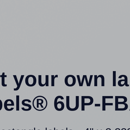
t your own l
bels® 6UP-FB