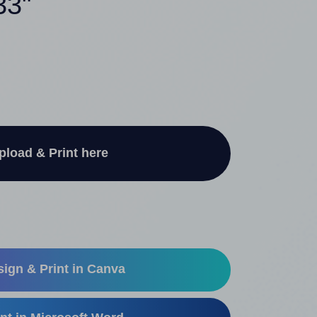
33"
pload & Print here
ign & Print in Canva