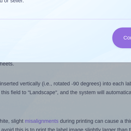
 one less than the number of labels per sheet. Because
d or seller.
ls you want to print on the first label sheet of the prin
ible value is 6. However, if you are
skipping
some labels
Co
l design file, this field is automatically updated when
 uploaded files exceeds the number of available label pos
sheets.
nserted vertically (i.e., rotated -90 degrees) into each l
this field to "Landscape", and the system will automatic
ite, slight
misalignments
during printing can cause a th
 avoid this is to print the label image slightly larger tha