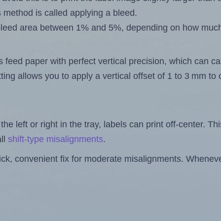
s method is called applying a bleed.
 a bleed area between 1% and 5%, depending on how muc
s feed paper with perfect vertical precision, which can cau
ting allows you to apply a vertical offset of 1 to 3 mm t
the left or right in the tray, labels can print off-center. Th
ll
shift-type misalignments
.
quick, convenient fix for moderate misalignments. Whenever