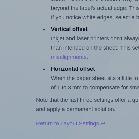
beyond the label's actual edge. Thi
If you notice white edges, select
Vertical offset
Inkjet and laser printers don't alway
than intended on the sheet. This set
misalignments
.
Horizontal offset
When the paper sheet sits a little to 
of 1 to 3 mm to compensate for sma
Note that the last three settings offer a 
and apply a permanent solution.
Return to Layout Settings ↩