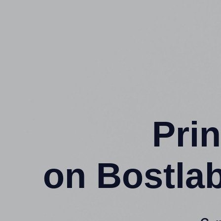
Prin
on Bostla