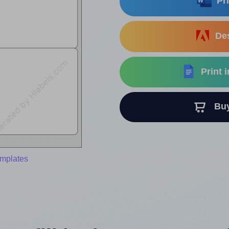
Pri
Des
Print 
Buy 
emplates