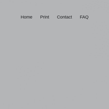
Home
Print
Contact
FAQ