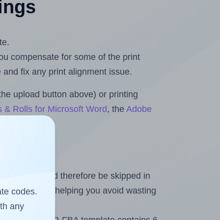
tings
te.
 you compensate for some of the print
and fix any print alignment issue.
the upload button above) or printing
 & Rolls for Microsoft Word
, the
Adobe
heet and should therefore be skipped in
emaining labels, helping you avoid wasting
ate codes.
ith any