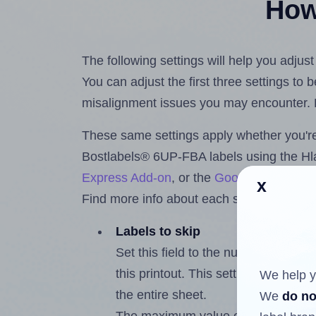
How 
The following settings will help you adju
You can adjust the first three settings to
misalignment issues you may encounter.
These same settings apply whether you're 
Bostlabels® 6UP-FBA labels using the H
Express Add-on
, or the
Google Docs™ a
x
Find more info about each setting below.
Labels to skip
Set this field to the number of labe
this printout. This setting lets you 
We help y
the entire sheet.
We
do no