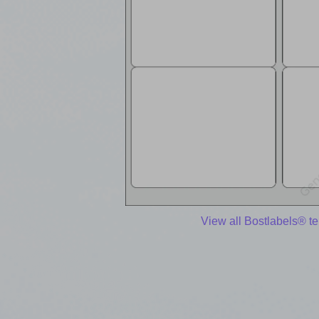
View all Bostlabels® t