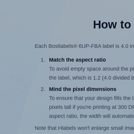
How to 
Each Bostlabels® 6UP-FBA label is 4.0 inc
Match the aspect ratio
To avoid empty space around the prin
the label, which is 1.2 (4.0 divided 
Mind the pixel dimensions
To ensure that your design fills the
pixels tall if you're printing at 300
aspect ratio, the width will automatic
Note that Hlabels won't enlarge small images