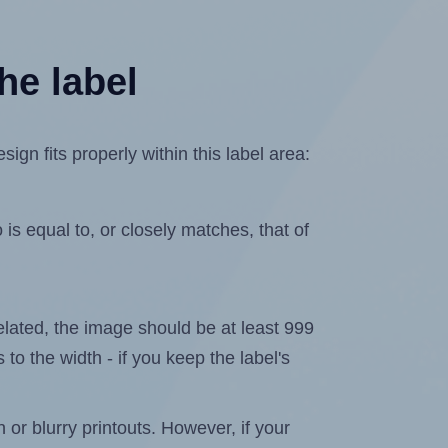
he label
n fits properly within this label area:
is equal to, or closely matches, that of
xelated, the image should be at least 999
 to the width - if you keep the label's
n or blurry printouts. However, if your