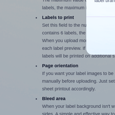
The maximum value of this field is
label bran
labels, the maximum is 5.
Labels to print
Set this field to the number of labe
contains 6 labels, the maximum poss
When you upload more than one labe
each label preview. If the number of
labels will be printed on additional 
Page orientation
If you want your label images to be i
manually before uploading. Just set 
sheet printout accordingly.
Bleed area
When your label background isn't wh
sides. A simple and effective way to