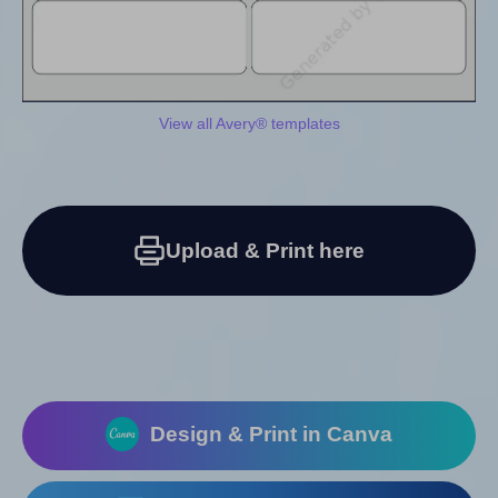
View all Avery® templates
Upload & Print here
Design & Print in Canva