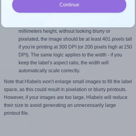
Continue
divided by 34.0).
Mind the pixel dimensions
To ensure that your design fills the label's 34.0
millimeters height, without looking blurry or
pixelated, the image should be at least 401 pixels tall
if you're printing at 300 DPI (or 200 pixels high at 150
DPI). The same logic applies to the width - if you
keep the label's aspect ratio, the width will
automatically scale correctly.
Note that Hlabels won't enlarge small images to fill the label
space, as this could result in pixelation or blurry printouts.
However, if your images are too large, Hlabels will reduce
their size to avoid generating an unnecessarily large
printout file.