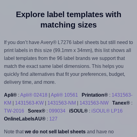
Explore label templates with
matching sizes
If you don’t have Avery® L7276 label sheets but still need to
print labels in this size (99.1mm x 34mm), this list shows all
label templates from the 96 label brands we support that
match the exact same label dimensions. This helps you
quickly find alternatives that fit your preferences, budget,
delivery time, and more.
Apli®
:
Apli® 02418
|
Apli® 10561
Printation®
:
1431563-
KM
|
1431563-KW
|
1431563-NM
|
1431563-NW
Tanex®
:
TW-2016
Sorex®
:
099034
iSOUL®
:
iSOUL® LP16
OnlineLabelsAU®
:
127
Note that
we do not sell label sheets
and have no