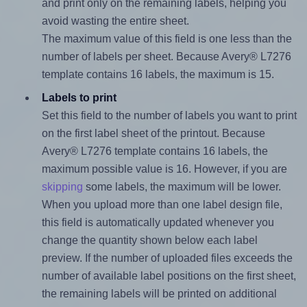
and print only on the remaining labels, helping you
avoid wasting the entire sheet.
The maximum value of this field is one less than the
number of labels per sheet. Because Avery® L7276
template contains 16 labels, the maximum is 15.
Labels to print
Set this field to the number of labels you want to print
on the first label sheet of the printout. Because
Avery® L7276 template contains 16 labels, the
maximum possible value is 16. However, if you are
skipping
some labels, the maximum will be lower.
When you upload more than one label design file,
this field is automatically updated whenever you
change the quantity shown below each label
preview. If the number of uploaded files exceeds the
number of available label positions on the first sheet,
the remaining labels will be printed on additional