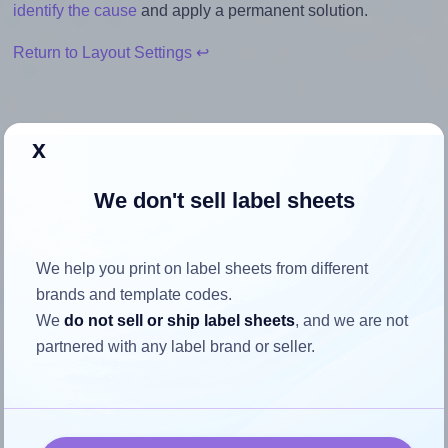
identify the cause
and apply a permanent solution.
Return to Layout Settings ↩
x
How to ensure your design fits
We don't sell label sheets
the label
Each Avery® L7276 label is 99.1 millimeters wide and 34.0
We help you print on label sheets from different
millimeters high. To make sure your design fits properly
brands and template codes.
within this label area:
We
do not sell or ship label sheets
, and we are not
partnered with any label brand or seller.
Match the aspect ratio
To avoid empty space around the printed label, make
sure your design's width-to-height ratio is equal to, or
closely matches, that of the label, which is 2.91 (99.1