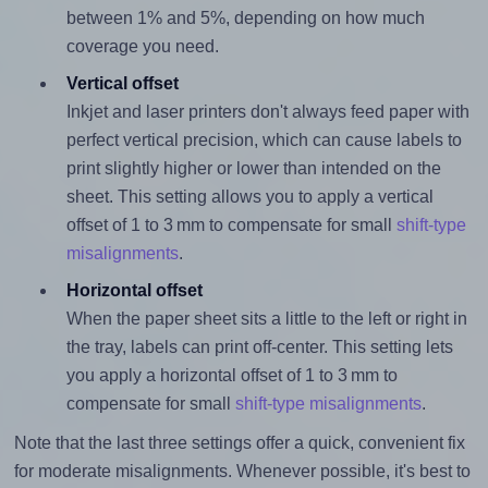
between 1% and 5%, depending on how much
coverage you need.
Vertical offset
Inkjet and laser printers don't always feed paper with
perfect vertical precision, which can cause labels to
print slightly higher or lower than intended on the
sheet. This setting allows you to apply a vertical
offset of 1 to 3 mm to compensate for small
shift-type
misalignments
.
Horizontal offset
When the paper sheet sits a little to the left or right in
the tray, labels can print off-center. This setting lets
you apply a horizontal offset of 1 to 3 mm to
compensate for small
shift-type misalignments
.
Note that the last three settings offer a quick, convenient fix
for moderate misalignments. Whenever possible, it's best to