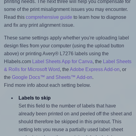
printing needs. The next three will help you compensate for
some of the print misalignment issues you may encounter.
Read this
comprehensive guide
to learn how to diagnose
and fix any print alignment issue.
These same settings apply whether you're uploading label
design files from your computer (using the upload button
above) or printing Avery® L7276 labels using the
Hlabels.com
Label Sheets App for Canva
, the
Label Sheets
& Rolls for Microsoft Word
, the
Adobe Express Add-on
, or
the
Google Docs™ and Sheets™ Add-on
.
Find more info about each setting below.
Labels to skip
Set this field to the number of labels that have
already been printed on and peeled off the sheet and
should therefore be skipped in this printout. This
setting lets you reuse a partially used label sheet