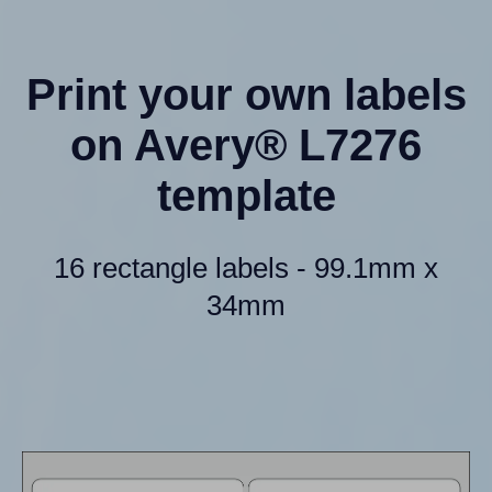
Print your own labels
on Avery® L7276
template
16 rectangle labels - 99.1mm x
34mm