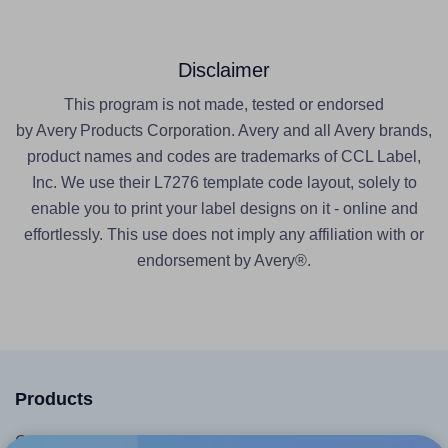
Disclaimer
This program is not made, tested or endorsed
by Avery Products Corporation. Avery and all Avery brands,
product names and codes are trademarks of CCL Label,
Inc. We use their L7276 template code layout, solely to
enable you to print your label designs on it - online and
effortlessly. This use does not imply any affiliation with or
endorsement by Avery®.
Products
Canva App