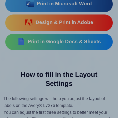
Print in Microsoft Word
Design & Print in Adobe
Print in Google Docs & Sheets
How to fill in the Layout
Settings
The following settings will help you adjust the layout of
labels on the Avery® L7276 template.
You can adjust the first three settings to better meet your