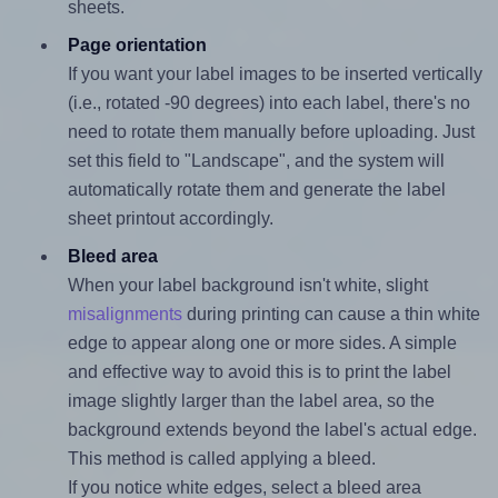
sheets.
Page orientation
If you want your label images to be inserted vertically
(i.e., rotated -90 degrees) into each label, there's no
need to rotate them manually before uploading. Just
set this field to "Landscape", and the system will
automatically rotate them and generate the label
sheet printout accordingly.
Bleed area
When your label background isn't white, slight
misalignments
during printing can cause a thin white
edge to appear along one or more sides. A simple
and effective way to avoid this is to print the label
image slightly larger than the label area, so the
background extends beyond the label's actual edge.
This method is called applying a bleed.
If you notice white edges, select a bleed area