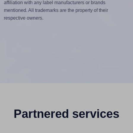
affiliation with any label manufacturers or brands
mentioned. All trademarks are the property of their
respective owners.
Partnered services