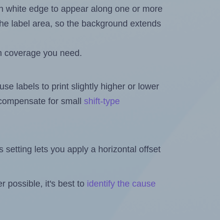
in white edge to appear along one or more
n the label area, so the background extends
h coverage you need.
se labels to print slightly higher or lower
o compensate for small
shift-type
is setting lets you apply a horizontal offset
 possible, it's best to
identify the cause