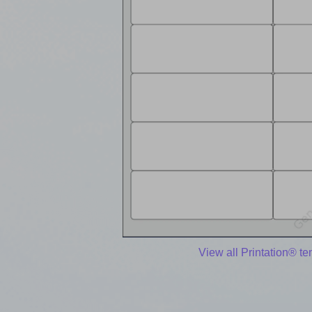
View all Printation® t