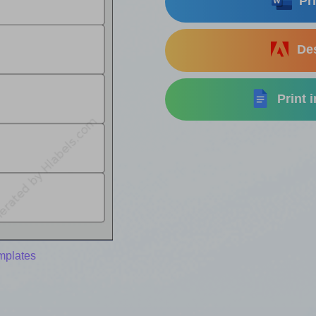
Pri
Des
Print 
emplates