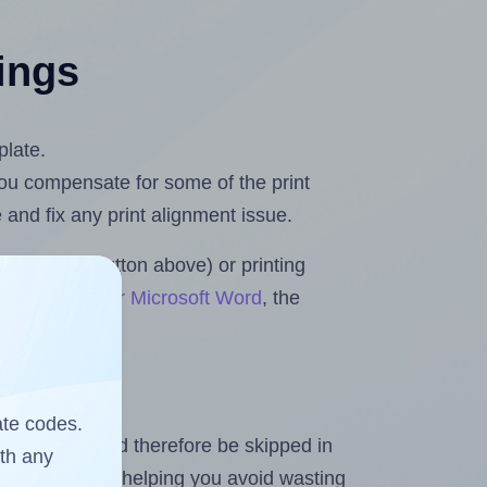
tings
plate.
 you compensate for some of the print
and fix any print alignment issue.
the upload button above) or printing
ets & Rolls for Microsoft Word
, the
ate codes.
heet and should therefore be skipped in
ith any
emaining labels, helping you avoid wasting