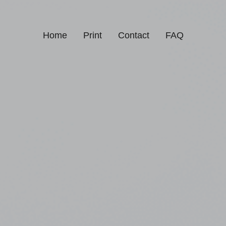
Home
Print
Contact
FAQ