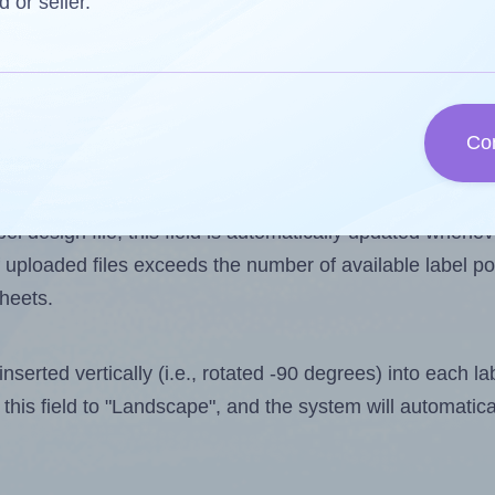
d or seller.
 one less than the number of labels per sheet. Because
Co
ls you want to print on the first label sheet of the print
aximum possible value is 16. However, if you are
skippin
l design file, this field is automatically updated when
 uploaded files exceeds the number of available label pos
sheets.
nserted vertically (i.e., rotated -90 degrees) into each l
this field to "Landscape", and the system will automatic