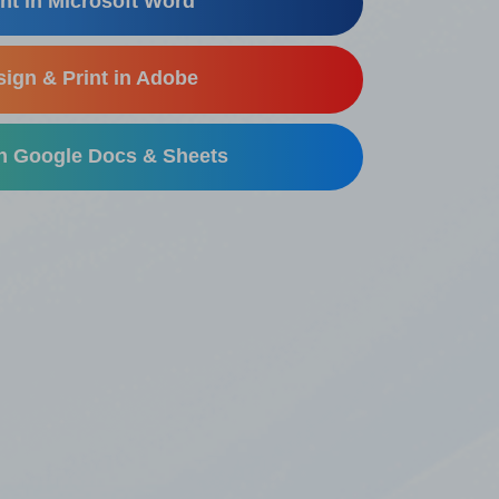
nt in Microsoft Word
ign & Print in Adobe
in Google Docs & Sheets