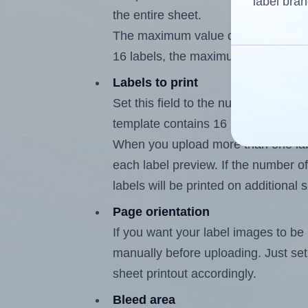
label bran
the entire sheet.
The maximum value of this field is
16 labels, the maximum is 15.
Labels to print
Set this field to the number of labe
template contains 16 labels, the m
When you upload more than one labe
each label preview. If the number of
labels will be printed on additional 
Page orientation
If you want your label images to be i
manually before uploading. Just set 
sheet printout accordingly.
Bleed area