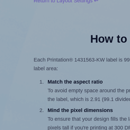
Return to Layout Settings ↩
How to 
Each Printation® 1431563-KW label is 99.1
label area:
Match the aspect ratio
To avoid empty space around the prin
the label, which is 2.91 (99.1 divide
Mind the pixel dimensions
To ensure that your design fills the 
pixels tall if you're printing at 300