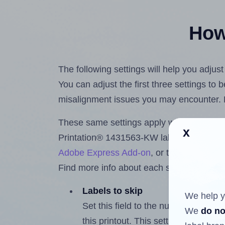
How 
The following settings will help you adju
You can adjust the first three settings to
misalignment issues you may encounter.
These same settings apply whether you're 
x
Printation® 1431563-KW labels using th
Adobe Express Add-on
, or the
Google Do
Find more info about each setting below.
Labels to skip
We help y
Set this field to the number of labe
We
do no
this printout. This setting lets you 