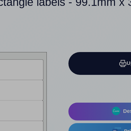
ctangle labels - 99.1mm 
U
Des