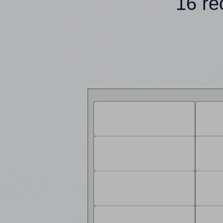
16 re