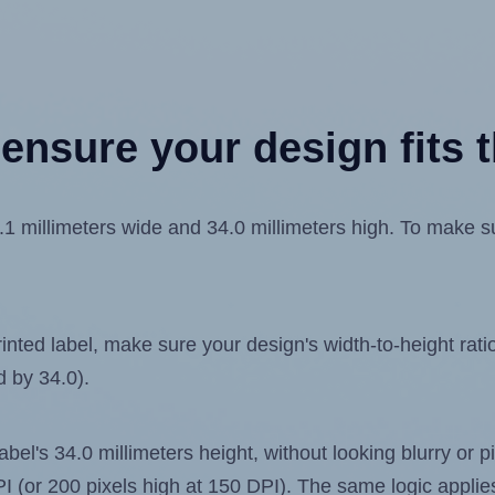
ensure your design fits t
 millimeters wide and 34.0 millimeters high. To make sur
ted label, make sure your design's width-to-height ratio 
d by 34.0).
label's 34.0 millimeters height, without looking blurry or
 DPI (or 200 pixels high at 150 DPI). The same logic applies