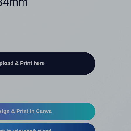
x 34mm
pload & Print here
ign & Print in Canva