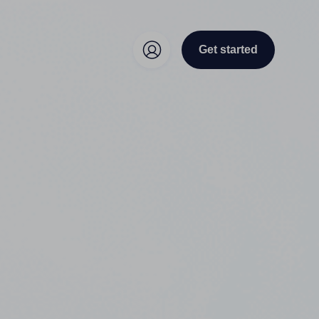
Get started