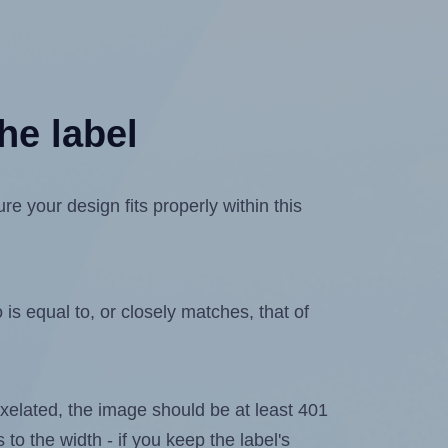
he label
e your design fits properly within this
is equal to, or closely matches, that of
 pixelated, the image should be at least 401
 to the width - if you keep the label's