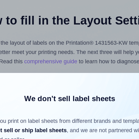
to fill in the Layout Set
st the layout of labels on the Printation® 1431563-KW tem
 better meet your printing needs. The next three will help
 Read this
comprehensive guide
to learn how to diagnose 
uploading label design files from your computer (using 
e Hlabels.com
Label Sheets App for Canva
, the
Label She
cs™ and Sheets™ Add-on
.
We don't sell label sheets
ou print on label sheets from different brands and templ
ls that have already been printed on and peeled off the s
t sell or ship label sheets
, and we are not partnered w
reuse a partially used label sheet and print only on the r