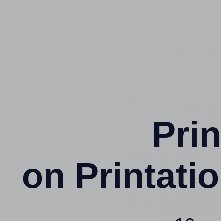
Prin
on Printat