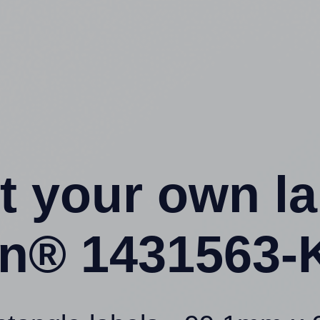
t your own l
ion® 1431563-