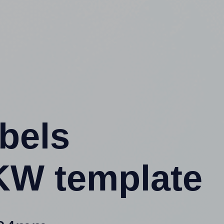
abels
KW template