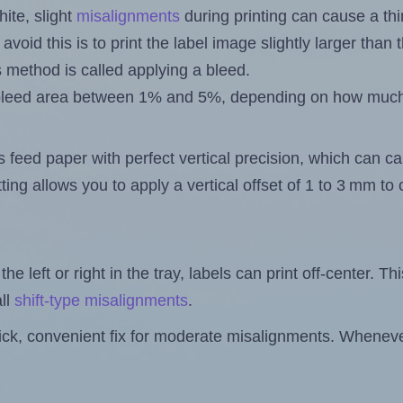
ite, slight
misalignments
during printing can cause a th
 avoid this is to print the label image slightly larger tha
s method is called applying a bleed.
 a bleed area between 1% and 5%, depending on how muc
s feed paper with perfect vertical precision, which can cau
ting allows you to apply a vertical offset of 1 to 3 mm t
the left or right in the tray, labels can print off-center. Th
ll
shift-type misalignments
.
quick, convenient fix for moderate misalignments. Whenever