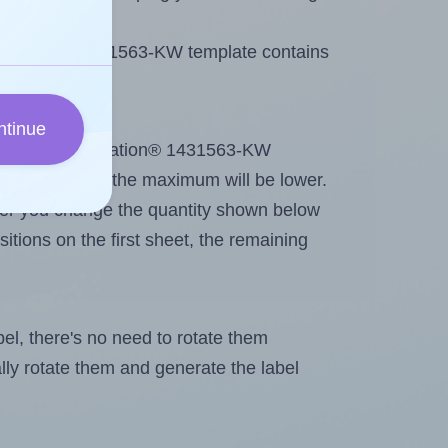
 Printation® 1431563-KW template contains
ntinue
out. Because Printation® 1431563-KW
g
some labels, the maximum will be lower.
ever you change the quantity shown below
itions on the first sheet, the remaining
abel, there's no need to rotate them
ally rotate them and generate the label