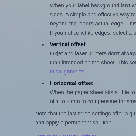
When your label background isn't wh
sides. A simple and effective way to
beyond the label's actual edge. Thi
If you notice white edges, select
Vertical offset
Inkjet and laser printers don't alway
than intended on the sheet. This set
misalignments
.
Horizontal offset
When the paper sheet sits a little to 
of 1 to 3 mm to compensate for sma
Note that the last three settings offer a 
and apply a permanent solution.