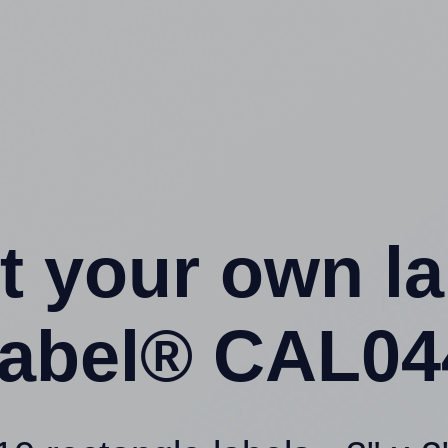
t your own l
abel® CAL044