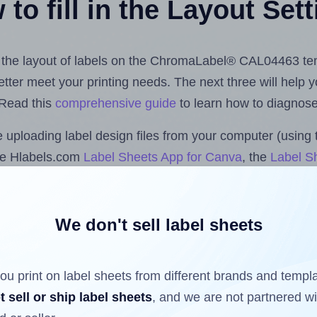
to fill in the Layout Set
ust the layout of labels on the ChromaLabel® CAL04463 te
 better meet your printing needs. The next three will help
 Read this
comprehensive guide
to learn how to diagnose 
uploading label design files from your computer (using 
he Hlabels.com
Label Sheets App for Canva
, the
Label Sh
cs™ and Sheets™ Add-on
.
We don't sell label sheets
ls that have already been printed on and peeled off the s
reuse a partially used label sheet and print only on the r
ou print on label sheets from different brands and templ
t sell or ship label sheets
, and we are not partnered w