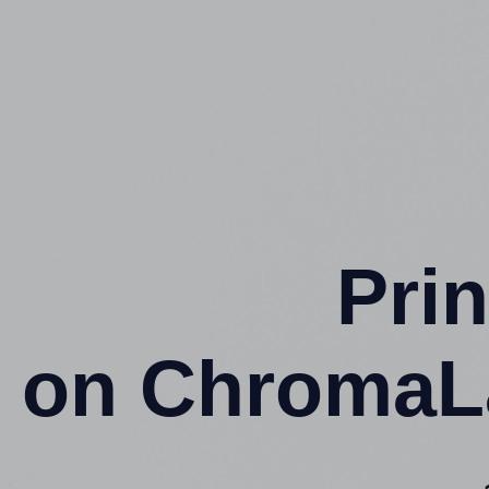
Prin
on ChromaL