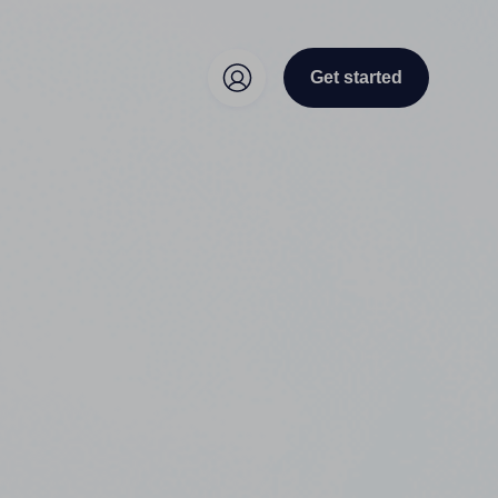
Get started