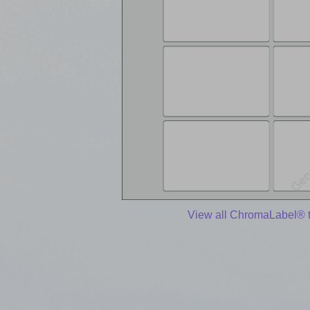
View all ChromaLabel® 