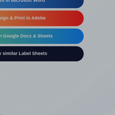
nt in Microsoft Word
ign & Print in Adobe
in Google Docs & Sheets
similar Label Sheets