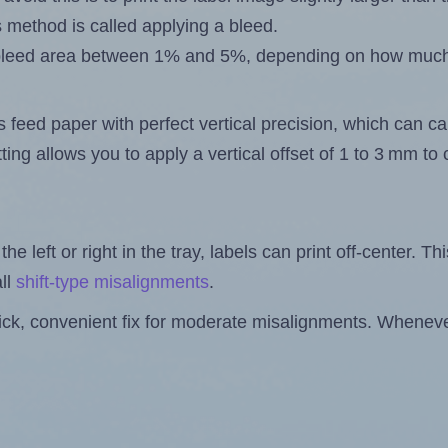
s method is called applying a bleed.
 a bleed area between 1% and 5%, depending on how muc
s feed paper with perfect vertical precision, which can cau
ting allows you to apply a vertical offset of 1 to 3 mm t
the left or right in the tray, labels can print off-center. Th
ll
shift-type misalignments
.
quick, convenient fix for moderate misalignments. Whenever