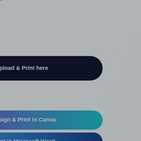
"
pload & Print here
ign & Print in Canva