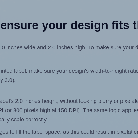
ensure your design fits t
inches wide and 2.0 inches high. To make sure your desig
ted label, make sure your design's width-to-height ratio 
y 2.0).
label's 2.0 inches height, without looking blurry or pixel
 DPI (or 300 pixels high at 150 DPI). The same logic applies
ally scale correctly.
 to fill the label space, as this could result in pixelatio