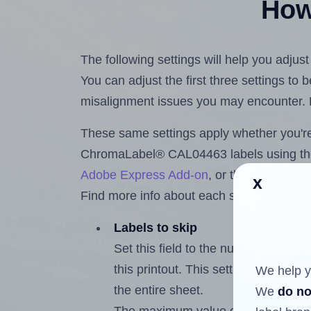
How 
The following settings will help you adj
You can adjust the first three settings to
misalignment issues you may encounter.
These same settings apply whether you're 
ChromaLabel® CAL04463 labels using t
Adobe Express Add-on
, or the
Google Do
x
Find more info about each setting below.
Labels to skip
Set this field to the number of labe
this printout. This setting lets you 
We help y
the entire sheet.
We
do no