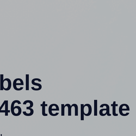
abels
63 template