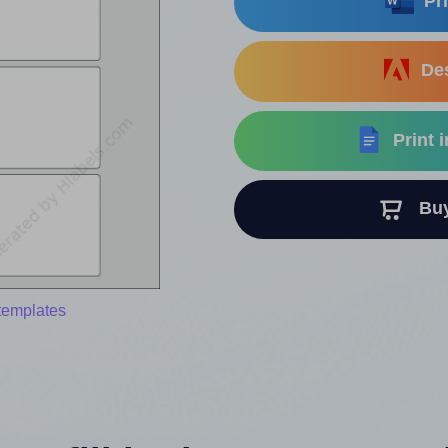
Pri
Des
Print 
Buy 
templates