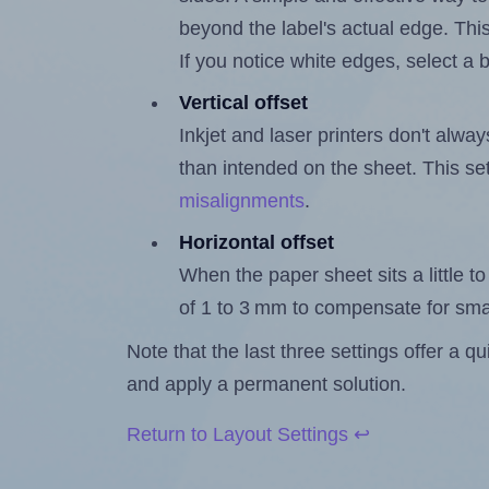
beyond the label's actual edge. Thi
If you notice white edges, select
Vertical offset
Inkjet and laser printers don't alway
than intended on the sheet. This set
misalignments
.
Horizontal offset
When the paper sheet sits a little to 
of 1 to 3 mm to compensate for sma
Note that the last three settings offer a 
and apply a permanent solution.
Return to Layout Settings ↩