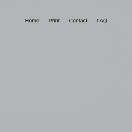
Home
Print
Contact
FAQ