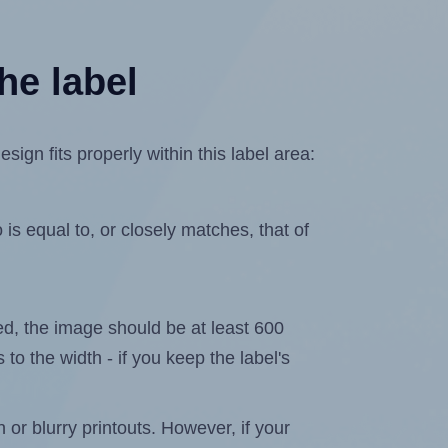
he label
n fits properly within this label area:
is equal to, or closely matches, that of
ated, the image should be at least 600
 to the width - if you keep the label's
n or blurry printouts. However, if your