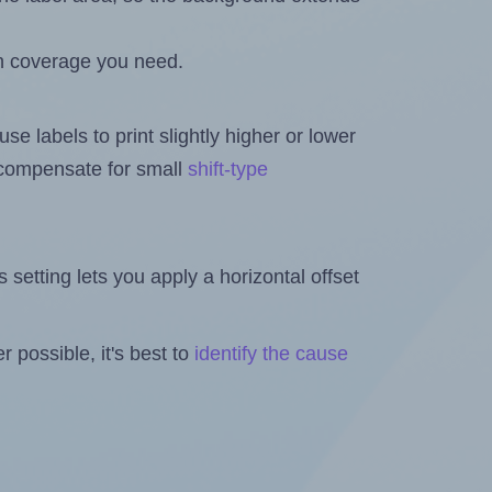
h coverage you need.
se labels to print slightly higher or lower
o compensate for small
shift-type
is setting lets you apply a horizontal offset
 possible, it's best to
identify the cause