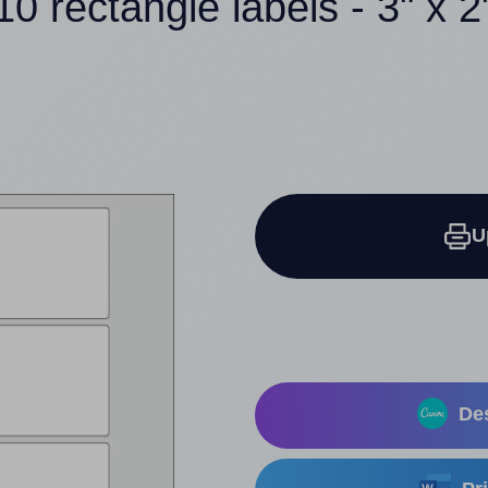
10 rectangle labels - 3" x 2
U
Des