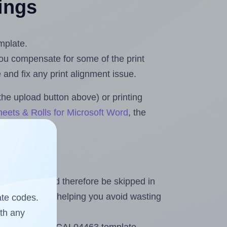
tings
mplate.
 you compensate for some of the print
and fix any print alignment issue.
the upload button above) or printing
eets & Rolls for Microsoft Word
, the
heet and should therefore be skipped in
emaining labels, helping you avoid wasting
ate codes.
ith any