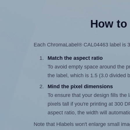
How to 
Each ChromaLabel® CAL04463 label is 3.0 
Match the aspect ratio
To avoid empty space around the prin
the label, which is 1.5 (3.0 divided b
Mind the pixel dimensions
To ensure that your design fills the 
pixels tall if you're printing at 300
aspect ratio, the width will automatic
Note that Hlabels won't enlarge small images