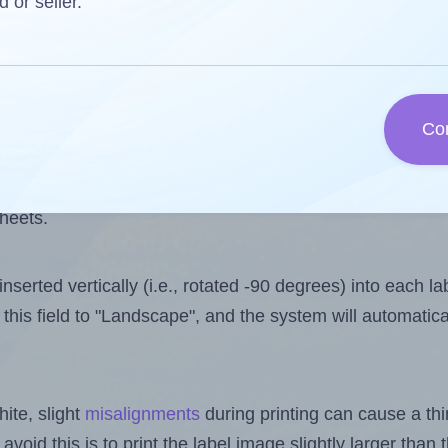
s one less than the number of labels per sheet. Becau
d or seller.
 9.
els you want to print on the first label sheet of the pri
aximum possible value is 10. However, if you are
skippin
Co
l design file, this field is automatically updated when
 uploaded files exceeds the number of available label pos
sheets.
nserted vertically (i.e., rotated -90 degrees) into each l
this field to "Landscape", and the system will automatic
ite, slight
misalignments
during printing can cause a th
 avoid this is to print the label image slightly larger tha