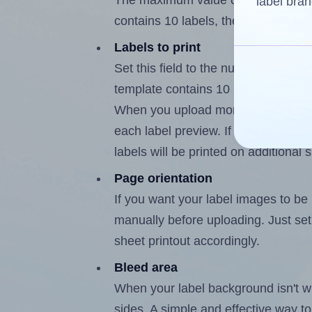
The maximum value of this field i
label bran
contains 10 labels, the maximum is
Labels to print
Set this field to the number of lab
template contains 10 labels, the m
When you upload more than one labe
each label preview. If the number of
labels will be printed on additional 
Page orientation
If you want your label images to be i
manually before uploading. Just set 
sheet printout accordingly.
Bleed area
When your label background isn't wh
sides. A simple and effective way to