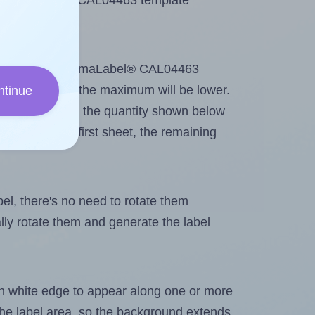
se ChromaLabel® CAL04463 template
ntout. Because ChromaLabel® CAL04463
g
some labels, the maximum will be lower.
ntinue
ever you change the quantity shown below
itions on the first sheet, the remaining
abel, there's no need to rotate them
ally rotate them and generate the label
in white edge to appear along one or more
n the label area, so the background extends