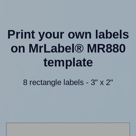
Print your own labels
on MrLabel® MR880
template
8 rectangle labels - 3" x 2"