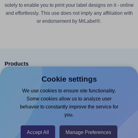
solely to enable you to print your label designs on it - online
and effortlessly. This use does not imply any affiliation with
or endorsement by MrLabel®.
Products
Canva App
Cookie settings
Microsoft Word Add-in
We use cookies to ensure site functionality.
Google Docs™ & Sheets™ Add-on
Some cookies allow us to analyze user
behavior to constantly improve the service for
Adobe Express Add-on
you.
Chrome Extension
@RapidAPI
Accept All
Manage Preferences