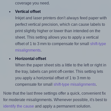
coverage you need.
Vertical offset
Inkjet and laser printers don't always feed paper with
perfect vertical precision, which can cause labels to
print slightly higher or lower than intended on the
sheet. This setting allows you to apply a vertical
offset of 1 to 3 mm to compensate for small
shift-type
misalignments
.
Horizontal offset
When the paper sheet sits a little to the left or right in
the tray, labels can print off-center. This setting lets
you apply a horizontal offset of 1 to 3 mm to
compensate for small
shift-type misalignments
.
Note that the last three settings offer a quick, convenient fix
for moderate misalignments. Whenever possible, it's best to
identify the cause
and apply a permanent solution.