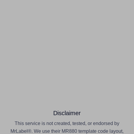
Disclaimer
This service is not created, tested, or endorsed by
MrLabel®. We use their MR880 template code layout,