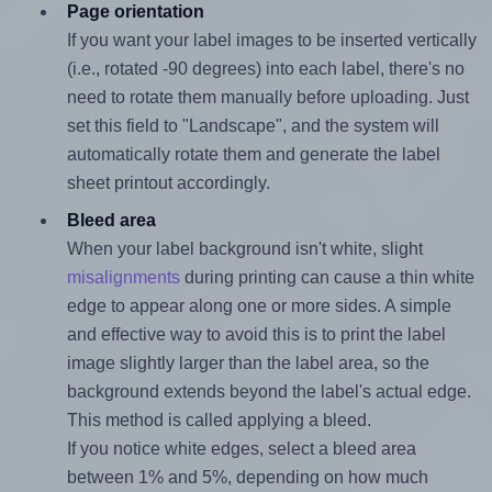
Page orientation
If you want your label images to be inserted vertically
(i.e., rotated -90 degrees) into each label, there's no
need to rotate them manually before uploading. Just
set this field to "Landscape", and the system will
automatically rotate them and generate the label
sheet printout accordingly.
Bleed area
When your label background isn't white, slight
misalignments
during printing can cause a thin white
edge to appear along one or more sides. A simple
and effective way to avoid this is to print the label
image slightly larger than the label area, so the
background extends beyond the label's actual edge.
This method is called applying a bleed.
If you notice white edges, select a bleed area
between 1% and 5%, depending on how much