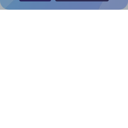
Canva Replicator App
Help & Support
Contact
FAQ
For Canva template creators
Pricing
LinkedIn
Facebook
Instagram
How to
How to print your own labels