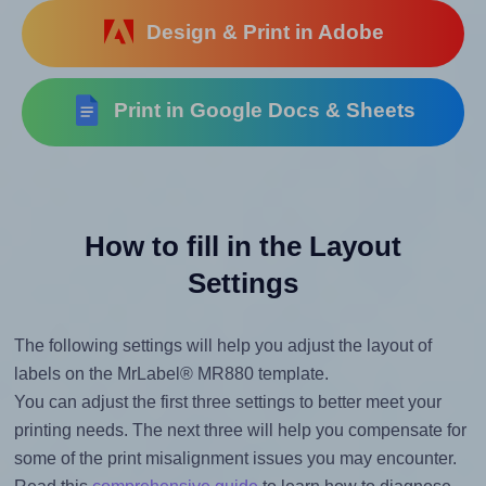
Design & Print in Adobe
Print in Google Docs & Sheets
How to fill in the Layout
Settings
The following settings will help you adjust the layout of
labels on the MrLabel® MR880 template.
You can adjust the first three settings to better meet your
printing needs. The next three will help you compensate for
some of the print misalignment issues you may encounter.