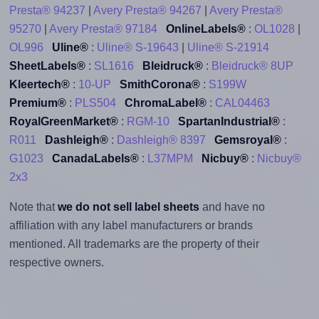
Presta® 94237
|
Avery Presta® 94267
|
Avery Presta®
95270
|
Avery Presta® 97184
OnlineLabels®
:
OL1028
|
OL996
Uline®
:
Uline® S-19643
|
Uline® S-21914
SheetLabels®
:
SL1616
Bleidruck®
:
Bleidruck® 8UP
Kleertech®
:
10-UP
SmithCorona®
:
S199W
Premium®
:
PLS504
ChromaLabel®
:
CAL04463
RoyalGreenMarket®
:
RGM-10
SpartanIndustrial®
:
R011
Dashleigh®
:
Dashleigh® 8397
Gemsroyal®
:
G1023
CanadaLabels®
:
L37MPM
Nicbuy®
:
Nicbuy®
2x3
Note that
we do not sell label sheets
and have no
affiliation with any label manufacturers or brands
mentioned. All trademarks are the property of their
respective owners.