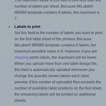
The maximum value of this field is one less than the
number of labels per sheet. Because MrLabel®
MR880 template contains 8 labels, the maximum is
7.
Labels to print
Set this field to the number of labels you want to print
on the first label sheet of the printout. Because
MrLabel® MR880 template contains 8 labels, the
maximum possible value is 8. However, if you are
skipping
some labels, the maximum will be lower.
When you upload more than one label design file,
this field is automatically updated whenever you
change the quantity shown below each label
preview. If the number of uploaded files exceeds the
number of available label positions on the first sheet,
the remaining labels will be printed on additional
sheets.