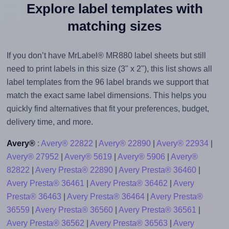
Explore label templates with
matching sizes
If you don’t have MrLabel® MR880 label sheets but still
need to print labels in this size (3" x 2"), this list shows all
label templates from the 96 label brands we support that
match the exact same label dimensions. This helps you
quickly find alternatives that fit your preferences, budget,
delivery time, and more.
Avery®
:
Avery® 22822
|
Avery® 22890
|
Avery® 22934
|
Avery® 27952
|
Avery® 5619
|
Avery® 5906
|
Avery®
82822
|
Avery Presta® 22890
|
Avery Presta® 36460
|
Avery Presta® 36461
|
Avery Presta® 36462
|
Avery
Presta® 36463
|
Avery Presta® 36464
|
Avery Presta®
36559
|
Avery Presta® 36560
|
Avery Presta® 36561
|
Avery Presta® 36562
|
Avery Presta® 36563
|
Avery