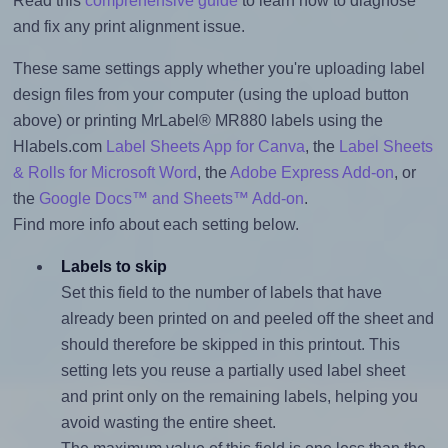
Read this
comprehensive guide
to learn how to diagnose
and fix any print alignment issue.
These same settings apply whether you're uploading label
design files from your computer (using the upload button
above) or printing MrLabel® MR880 labels using the
Hlabels.com
Label Sheets App for Canva
, the
Label Sheets
& Rolls for Microsoft Word
, the
Adobe Express Add-on
, or
the
Google Docs™ and Sheets™ Add-on
.
Find more info about each setting below.
Labels to skip
Set this field to the number of labels that have
already been printed on and peeled off the sheet and
should therefore be skipped in this printout. This
setting lets you reuse a partially used label sheet
and print only on the remaining labels, helping you
avoid wasting the entire sheet.