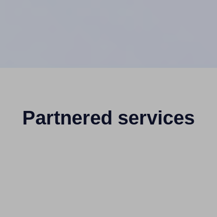
Partnered services