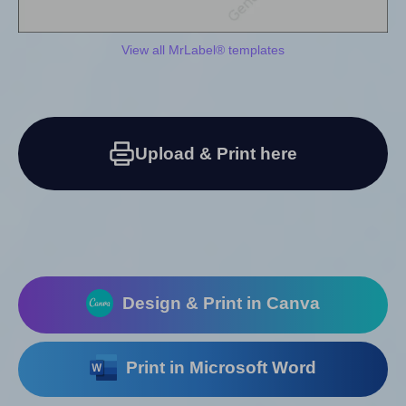
View all MrLabel® templates
Upload & Print here
Design & Print in Canva
Print in Microsoft Word