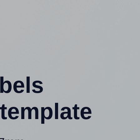
abels
template