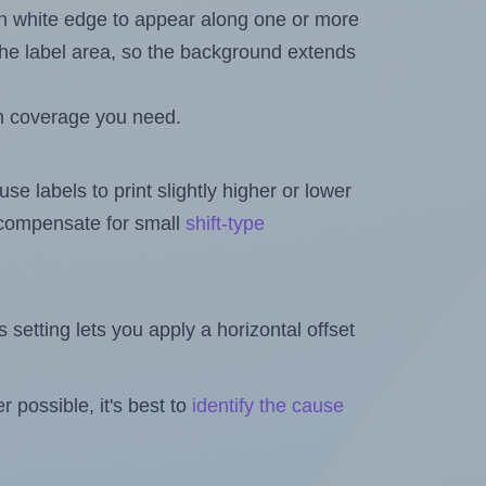
in white edge to appear along one or more
n the label area, so the background extends
h coverage you need.
se labels to print slightly higher or lower
o compensate for small
shift-type
is setting lets you apply a horizontal offset
 possible, it's best to
identify the cause