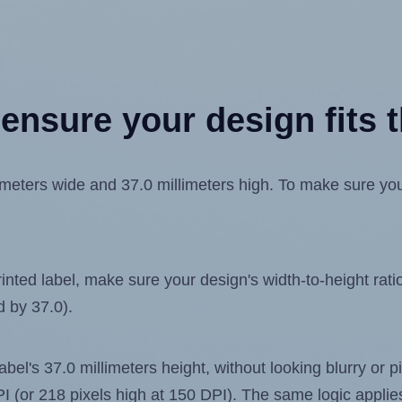
ensure your design fits t
eters wide and 37.0 millimeters high. To make sure your 
ted label, make sure your design's width-to-height ratio 
d by 37.0).
label's 37.0 millimeters height, without looking blurry or
 DPI (or 218 pixels high at 150 DPI). The same logic applies