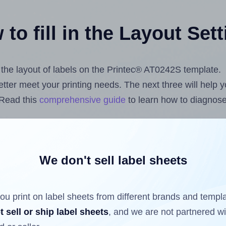
to fill in the Layout Set
t the layout of labels on the Printec® AT0242S template.
 better meet your printing needs. The next three will help
 Read this
comprehensive guide
to learn how to diagnose 
uploading label design files from your computer (using 
els.com
Label Sheets App for Canva
, the
Label Sheets & 
nd Sheets™ Add-on
.
We don't sell label sheets
ou print on label sheets from different brands and templ
ls that have already been printed on and peeled off the s
t sell or ship label sheets
, and we are not partnered w
reuse a partially used label sheet and print only on the r