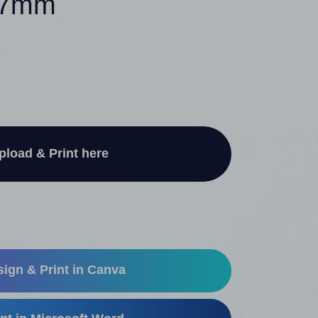
 37mm
pload & Print here
ign & Print in Canva