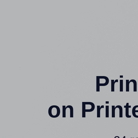
Prin
on Prin