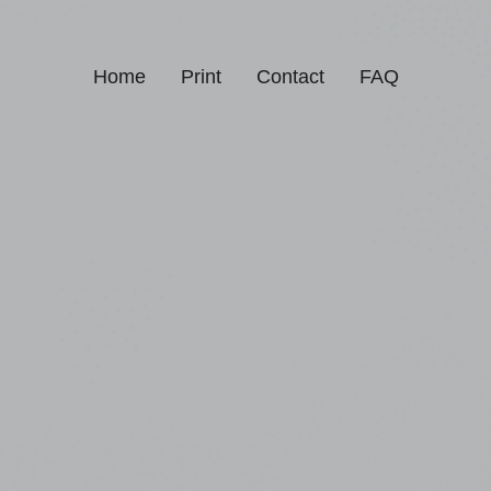
Home
Print
Contact
FAQ