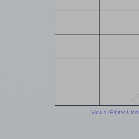
View all Printec® tem