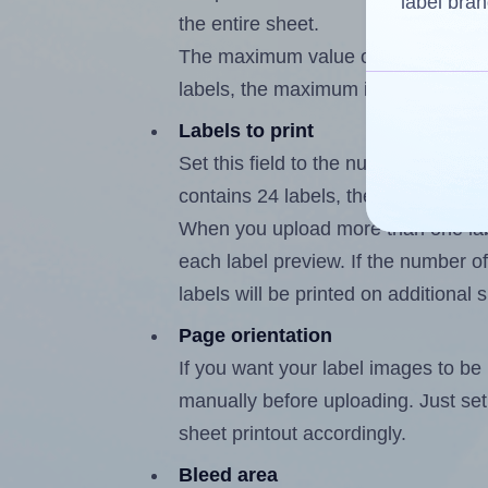
label bran
the entire sheet.
The maximum value of this field is
labels, the maximum is 23.
Labels to print
Set this field to the number of labe
contains 24 labels, the maximum po
When you upload more than one labe
each label preview. If the number of
labels will be printed on additional 
Page orientation
If you want your label images to be i
manually before uploading. Just set 
sheet printout accordingly.
Bleed area