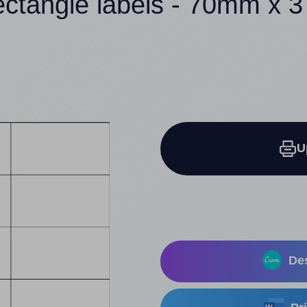
ectangle labels - 70mm x
U
Des