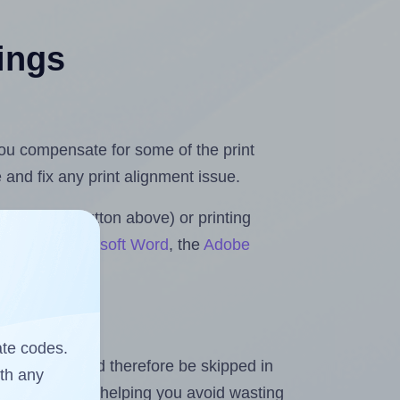
tings
 you compensate for some of the print
and fix any print alignment issue.
the upload button above) or printing
Rolls for Microsoft Word
, the
Adobe
ate codes.
heet and should therefore be skipped in
ith any
emaining labels, helping you avoid wasting