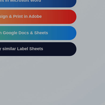
nt in Microsoft Word
ign & Print in Adobe
in Google Docs & Sheets
similar Label Sheets