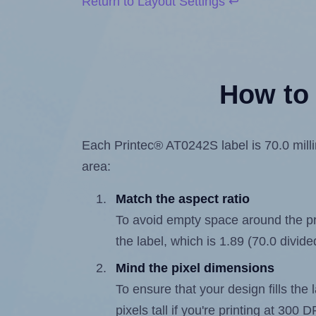
Return to Layout Settings ↩
How to 
Each Printec® AT0242S label is 70.0 millim
area:
Match the aspect ratio
To avoid empty space around the prin
the label, which is 1.89 (70.0 divide
Mind the pixel dimensions
To ensure that your design fills the 
pixels tall if you're printing at 300