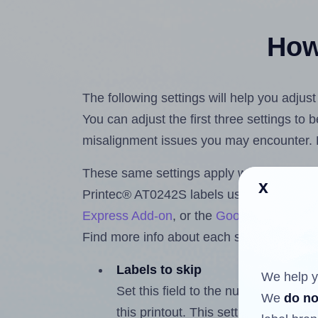
How 
The following settings will help you adjus
You can adjust the first three settings to
misalignment issues you may encounter.
These same settings apply whether you're 
x
Printec® AT0242S labels using the Hlab
Express Add-on
, or the
Google Docs™ a
Find more info about each setting below.
Labels to skip
We help y
Set this field to the number of labe
We
do no
this printout. This setting lets you 