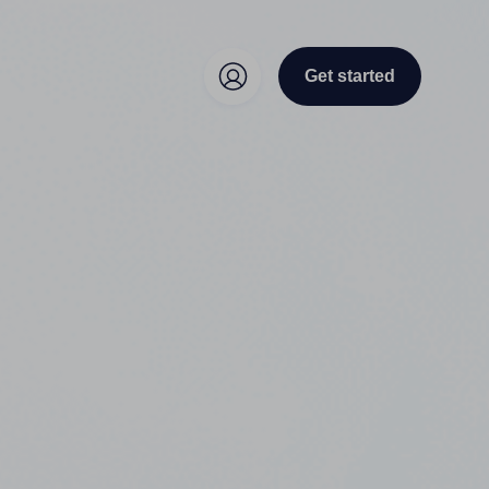
Get started