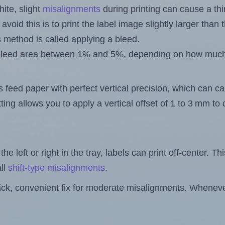
ite, slight
misalignments
during printing can cause a th
 avoid this is to print the label image slightly larger tha
s method is called applying a bleed.
 a bleed area between 1% and 5%, depending on how muc
s feed paper with perfect vertical precision, which can cau
ting allows you to apply a vertical offset of 1 to 3 mm t
the left or right in the tray, labels can print off-center. Th
ll
shift-type misalignments
.
quick, convenient fix for moderate misalignments. Whenever