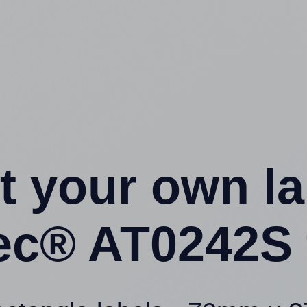
t your own l
tec® AT0242S 