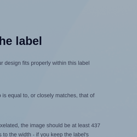
he label
design fits properly within this label
is equal to, or closely matches, that of
 pixelated, the image should be at least 437
 to the width - if you keep the label's