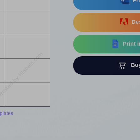
Pri
Des
Print 
Buy 
plates