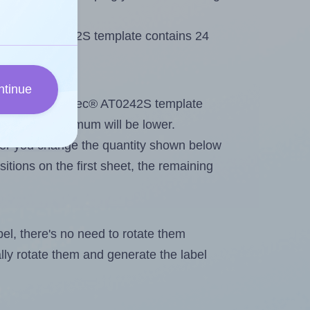
Printec® AT0242S template contains 24
ntinue
out. Because Printec® AT0242S template
els, the maximum will be lower.
ever you change the quantity shown below
itions on the first sheet, the remaining
abel, there's no need to rotate them
ally rotate them and generate the label