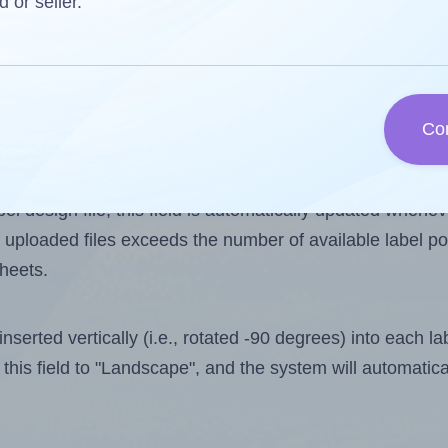
d or seller.
 one less than the number of labels per sheet. Because 
Co
ls you want to print on the first label sheet of the print
ssible value is 24. However, if you are
skipping
some lab
l design file, this field is automatically updated when
 uploaded files exceeds the number of available label pos
sheets.
nserted vertically (i.e., rotated -90 degrees) into each l
this field to "Landscape", and the system will automatic