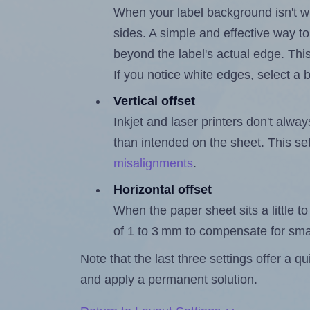
When your label background isn't wh
sides. A simple and effective way to
beyond the label's actual edge. Thi
If you notice white edges, select
Vertical offset
Inkjet and laser printers don't alway
than intended on the sheet. This set
misalignments
.
Horizontal offset
When the paper sheet sits a little to 
of 1 to 3 mm to compensate for sma
Note that the last three settings offer a 
and apply a permanent solution.