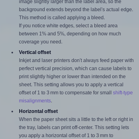
image slightly larger than the label area, so the
background extends beyond the label's actual edge.
This method is called applying a bleed.
If you notice white edges, select a bleed area
between 1% and 5%, depending on how much
coverage you need.
Vertical offset
Inkjet and laser printers don't always feed paper with
perfect vertical precision, which can cause labels to
print slightly higher or lower than intended on the
sheet. This setting allows you to apply a vertical
offset of 1 to 3 mm to compensate for small
shift-type
misalignments
.
Horizontal offset
When the paper sheet sits a little to the left or right in
the tray, labels can print off-center. This setting lets
you apply a horizontal offset of 1 to 3 mm to