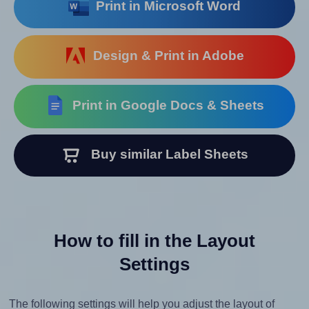
Print in Microsoft Word
Design & Print in Adobe
Print in Google Docs & Sheets
Buy similar Label Sheets
How to fill in the Layout
Settings
The following settings will help you adjust the layout of