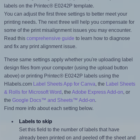
labels on the Printec® E0242P template.
You can adjust the first three settings to better meet your
printing needs. The next three will help you compensate for
some of the print misalignment issues you may encounter.
Read this
comprehensive guide
to learn how to diagnose
and fix any print alignment issue.
These same settings apply whether you're uploading label
design files from your computer (using the upload button
above) or printing Printec® E0242P labels using the
Hlabels.com
Label Sheets App for Canva
, the
Label Sheets
& Rolls for Microsoft Word
, the
Adobe Express Add-on
, or
the
Google Docs™ and Sheets™ Add-on
.
Find more info about each setting below.
Labels to skip
Set this field to the number of labels that have
already been printed on and peeled off the sheet and