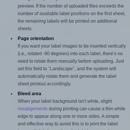
preview. If the number of uploaded files exceeds the
number of available label positions on the first sheet,
the remaining labels will be printed on additional
sheets.
Page orientation
If you want your label images to be inserted vertically
(i.e., rotated -90 degrees) into each label, there's no
need to rotate them manually before uploading. Just
set this field to "Landscape", and the system will
automatically rotate them and generate the label
sheet printout accordingly.
Bleed area
When your label background isn't white, slight
misalignments
during printing can cause a thin white
edge to appear along one or more sides. A simple
and effective way to avoid this is to print the label