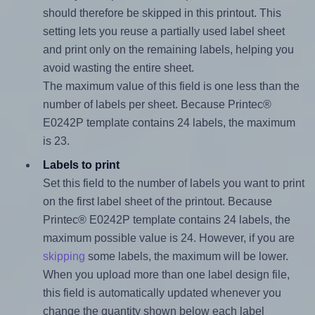
should therefore be skipped in this printout. This
setting lets you reuse a partially used label sheet
and print only on the remaining labels, helping you
avoid wasting the entire sheet.
The maximum value of this field is one less than the
number of labels per sheet. Because Printec®
E0242P template contains 24 labels, the maximum
is 23.
Labels to print
Set this field to the number of labels you want to print
on the first label sheet of the printout. Because
Printec® E0242P template contains 24 labels, the
maximum possible value is 24. However, if you are
skipping
some labels, the maximum will be lower.
When you upload more than one label design file,
this field is automatically updated whenever you
change the quantity shown below each label