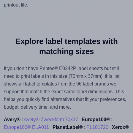
printout file.
Explore label templates with
matching sizes
If you don’t have Printec® E0242P label sheets but still
need to print labels in this size (70mm x 37mm), this list
shows all label templates from the 96 label brands we
support that match the exact same label dimensions. This
helps you quickly find alternatives that fit your preferences,
budget, delivery time, and more.
Avery®
:
Avery® Zweckform 70x37
Europe100®
:
Europe100® ELA011
PlanetLabel®
:
PL101720
Xerox®