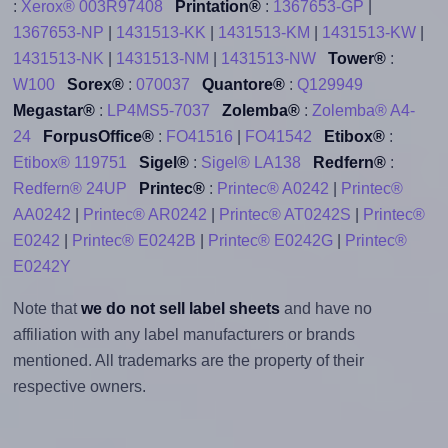
:
Xerox® 003R97408
Printation®
:
1367653-GP
|
1367653-NP
|
1431513-KK
|
1431513-KM
|
1431513-KW
|
1431513-NK
|
1431513-NM
|
1431513-NW
Tower®
:
W100
Sorex®
:
070037
Quantore®
:
Q129949
Megastar®
:
LP4MS5-7037
Zolemba®
:
Zolemba® A4-
24
ForpusOffice®
:
FO41516
|
FO41542
Etibox®
:
Etibox® 119751
Sigel®
:
Sigel® LA138
Redfern®
:
Redfern® 24UP
Printec®
:
Printec® A0242
|
Printec®
AA0242
|
Printec® AR0242
|
Printec® AT0242S
|
Printec®
E0242
|
Printec® E0242B
|
Printec® E0242G
|
Printec®
E0242Y
Note that
we do not sell label sheets
and have no
affiliation with any label manufacturers or brands
mentioned. All trademarks are the property of their
respective owners.