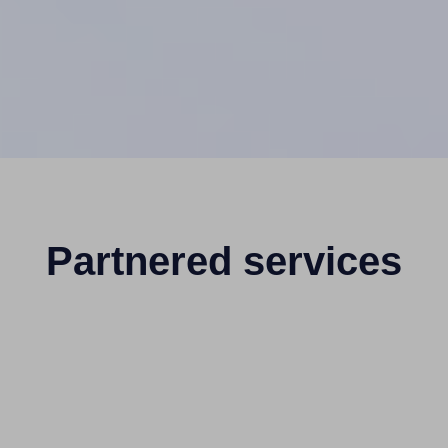
Partnered services