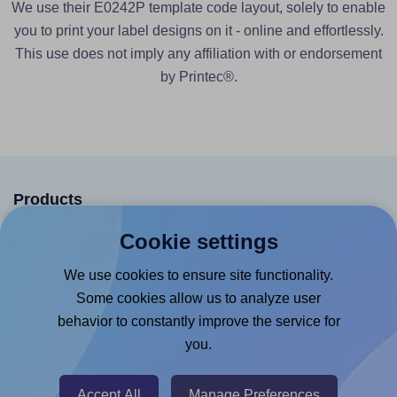
We use their E0242P template code layout, solely to enable
you to print your label designs on it - online and effortlessly.
This use does not imply any affiliation with or endorsement
by Printec®.
Products
Canva App
Cookie settings
Microsoft Word Add-in
We use cookies to ensure site functionality.
Google Docs™ & Sheets™ Add-on
Some cookies allow us to analyze user
behavior to constantly improve the service for
Adobe Express Add-on
you.
Chrome Extension
@RapidAPI
Accept All
Manage Preferences