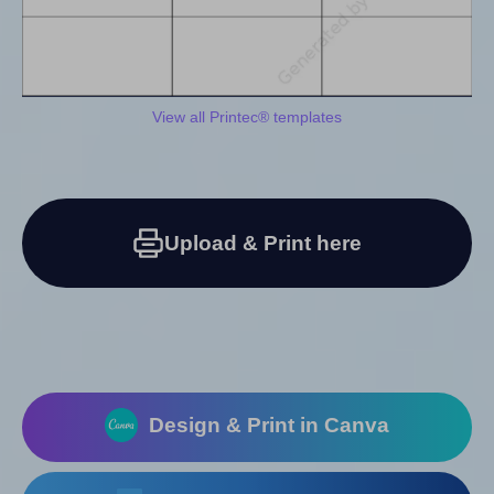
View all Printec® templates
Upload & Print here
Design & Print in Canva