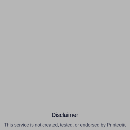
Disclaimer
This service is not created, tested, or endorsed by Printec®.