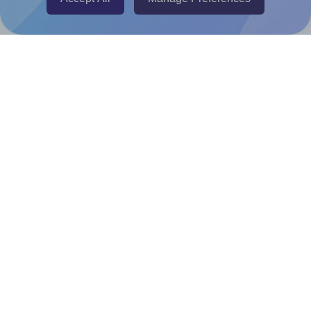
Canva Replicator App
Help & Support
Contact
FAQ
For Canva template creators
Pricing
LinkedIn
Facebook
Instagram
How to