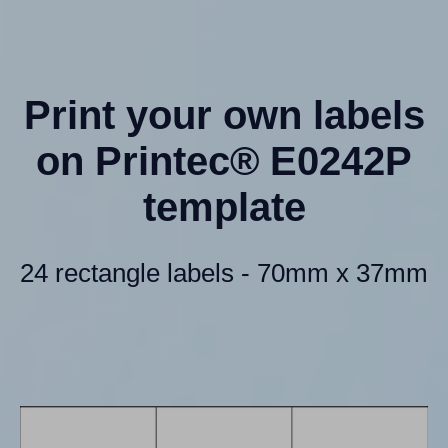
Print your own labels
on Printec® E0242P
template
24 rectangle labels - 70mm x 37mm