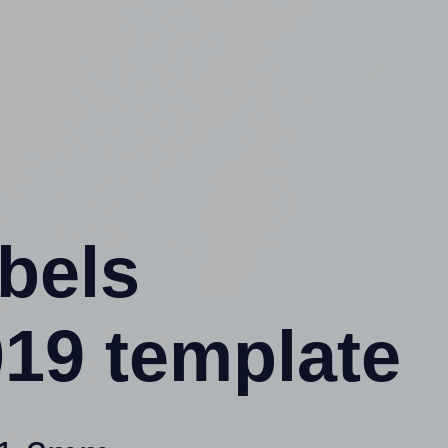
abels
19 template