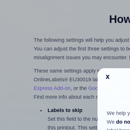
How 
The following settings will help you adju
You can adjust the first three settings to
misalignment issues you may encounter.
These same settings apply whether you're 
x
OnlineLabels® EU30019 labels using th
Express Add-on
, or the
Google Docs™ a
Find more info about each setting below.
Labels to skip
We help y
Set this field to the number of labe
We
do no
this printout. This setting lets you 