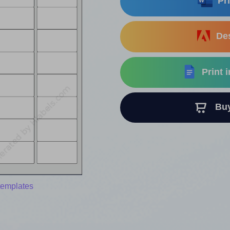
Pri
Des
Print 
Buy 
templates