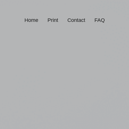
Home
Print
Contact
FAQ