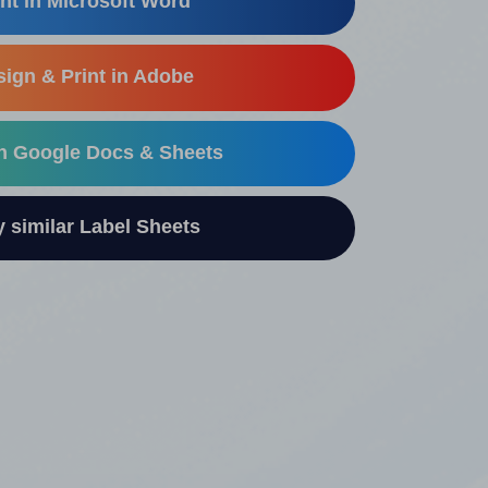
nt in Microsoft Word
ign & Print in Adobe
in Google Docs & Sheets
similar Label Sheets