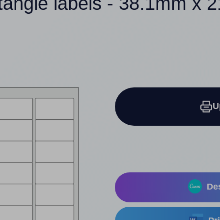
tangle labels - 38.1mm x
U
Des