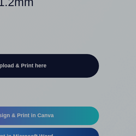
 21.2mm
pload & Print here
ign & Print in Canva