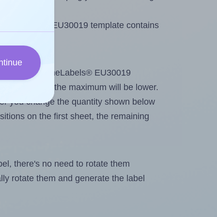
 OnlineLabels® EU30019 template contains
ntinue
tout. Because OnlineLabels® EU30019
g
some labels, the maximum will be lower.
ever you change the quantity shown below
itions on the first sheet, the remaining
abel, there's no need to rotate them
ally rotate them and generate the label