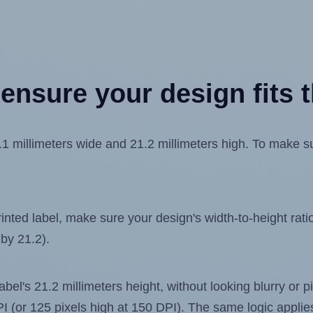
ensure your design fits t
millimeters wide and 21.2 millimeters high. To make sure
ted label, make sure your design's width-to-height ratio 
 by 21.2).
label's 21.2 millimeters height, without looking blurry or
 DPI (or 125 pixels high at 150 DPI). The same logic applies