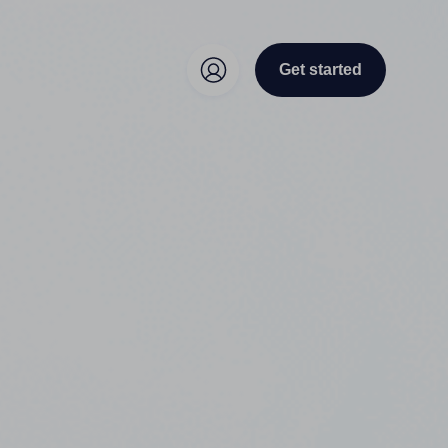
Get started