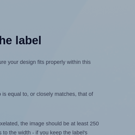
he label
 your design fits properly within this
is equal to, or closely matches, that of
 pixelated, the image should be at least 250
 to the width - if you keep the label's