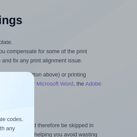
tings
plate.
 you compensate for some of the print
and fix any print alignment issue.
the upload button above) or printing
ets & Rolls for Microsoft Word
, the
Adobe
ate codes.
heet and should therefore be skipped in
ith any
emaining labels, helping you avoid wasting