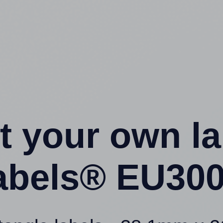
t your own l
abels® EU300