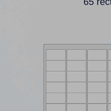
65 rec