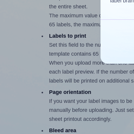
label bran
the entire sheet.
The maximum value of this field is
65 labels, the maximum is 64.
Labels to print
Set this field to the number of labe
template contains 65 labels, the m
When you upload more than one labe
each label preview. If the number of
labels will be printed on additional 
Page orientation
If you want your label images to be i
manually before uploading. Just set 
sheet printout accordingly.
Bleed area