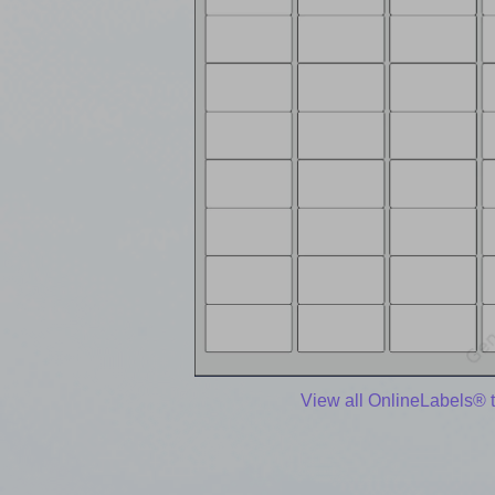
View all OnlineLabels® 