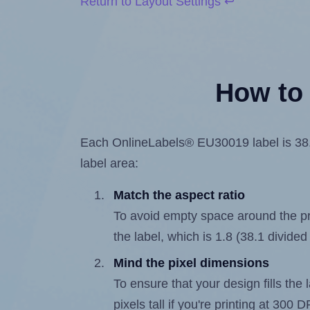
Return to Layout Settings ↩
How to 
Each OnlineLabels® EU30019 label is 38.1 
label area:
Match the aspect ratio
To avoid empty space around the prin
the label, which is 1.8 (38.1 divided
Mind the pixel dimensions
To ensure that your design fills the 
pixels tall if you're printing at 300