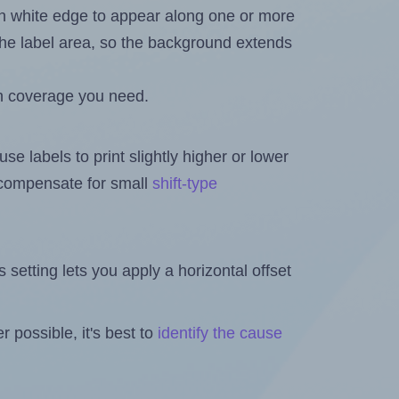
in white edge to appear along one or more
n the label area, so the background extends
h coverage you need.
se labels to print slightly higher or lower
o compensate for small
shift-type
is setting lets you apply a horizontal offset
 possible, it's best to
identify the cause