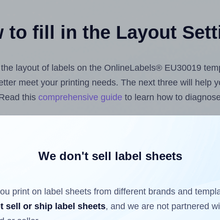
to fill in the Layout Set
st the layout of labels on the OnlineLabels® EU30019 tem
 better meet your printing needs. The next three will help
 Read this
comprehensive guide
to learn how to diagnose 
uploading label design files from your computer (using 
e Hlabels.com
Label Sheets App for Canva
, the
Label She
nd Sheets™ Add-on
.
We don't sell label sheets
ou print on label sheets from different brands and templ
ls that have already been printed on and peeled off the s
t sell or ship label sheets
, and we are not partnered w
reuse a partially used label sheet and print only on the r