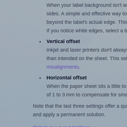
When your label background isn't wh
sides. A simple and effective way to
beyond the label's actual edge. Thi
If you notice white edges, select
Vertical offset
Inkjet and laser printers don't alway
than intended on the sheet. This set
misalignments
.
Horizontal offset
When the paper sheet sits a little to 
of 1 to 3 mm to compensate for sma
Note that the last three settings offer a 
and apply a permanent solution.