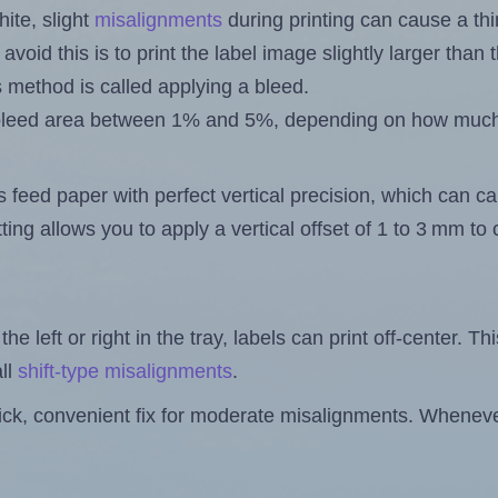
ite, slight
misalignments
during printing can cause a th
 avoid this is to print the label image slightly larger tha
s method is called applying a bleed.
 a bleed area between 1% and 5%, depending on how muc
s feed paper with perfect vertical precision, which can cau
ting allows you to apply a vertical offset of 1 to 3 mm t
the left or right in the tray, labels can print off-center. Th
ll
shift-type misalignments
.
quick, convenient fix for moderate misalignments. Whenever