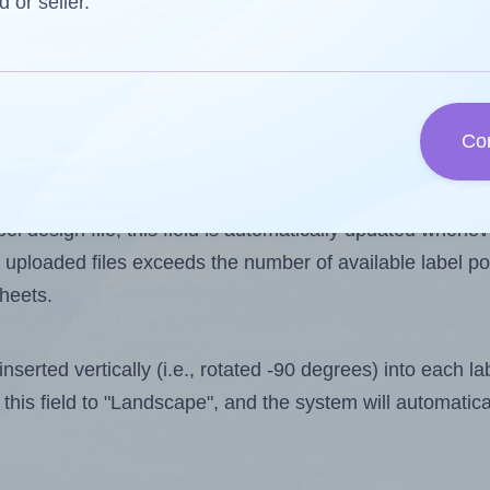
d or seller.
 one less than the number of labels per sheet. Because
Co
ls you want to print on the first label sheet of the prin
aximum possible value is 65. However, if you are
skippin
l design file, this field is automatically updated when
 uploaded files exceeds the number of available label pos
sheets.
nserted vertically (i.e., rotated -90 degrees) into each l
this field to "Landscape", and the system will automatic