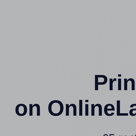
Prin
on OnlineL