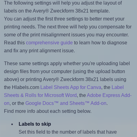
The following settings will help you adjust the layout of
labels on the Avery® Zweckform 38x21 template.
You can adjust the first three settings to better meet your
printing needs. The next three will help you compensate for
some of the print misalignment issues you may encounter.
Read this
comprehensive guide
to learn how to diagnose
and fix any print alignment issue.
These same settings apply whether you're uploading label
design files from your computer (using the upload button
above) or printing Avery® Zweckform 38x21 labels using
the Hlabels.com
Label Sheets App for Canva
, the
Label
Sheets & Rolls for Microsoft Word
, the
Adobe Express Add-
on
, or the
Google Docs™ and Sheets™ Add-on
.
Find more info about each setting below.
Labels to skip
Set this field to the number of labels that have