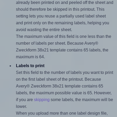
already been printed on and peeled off the sheet and
should therefore be skipped in this printout. This
setting lets you reuse a partially used label sheet
and print only on the remaining labels, helping you
avoid wasting the entire sheet.
The maximum value of this field is one less than the
number of labels per sheet. Because Avery®
Zweckform 38x21 template contains 65 labels, the
maximum is 64.
Labels to print
Set this field to the number of labels you want to print
on the first label sheet of the printout. Because
Avery® Zweckform 38x21 template contains 65
labels, the maximum possible value is 65. However,
if you are
skipping
some labels, the maximum will be
lower.
When you upload more than one label design file,