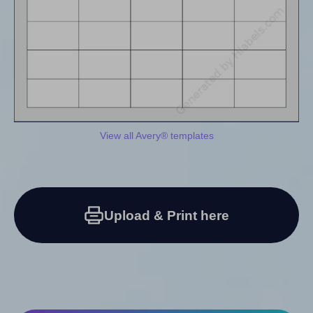
View all Avery® templates
Upload & Print here