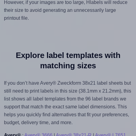
However, if your images are too large, Hlabels will reduce
their size to avoid generating an unnecessarily large
printout file.
Explore label templates with
matching sizes
If you don’t have Avery® Zweckform 38x21 label sheets but
still need to print labels in this size (38.1mm x 21.2mm), this
list shows all label templates from the 96 label brands we
support that match the exact same label dimensions. This
helps you quickly find alternatives that fit your preferences,
budget, delivery time, and more.
Avery®
:
Avery® 3666
|
Avery® 38x21-R
|
Avery® L7651