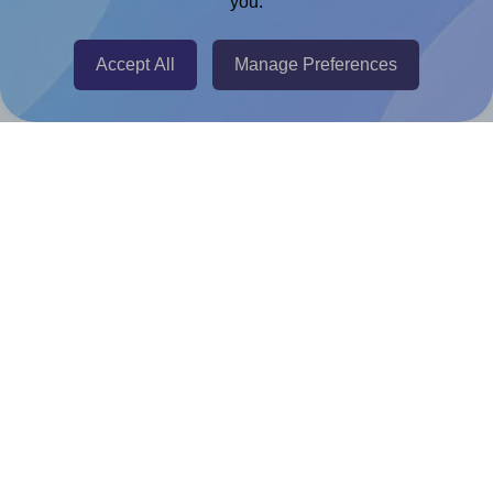
you.
Chrome Extension
@RapidAPI
Accept All
Manage Preferences
Canva Replicator App
Help & Support
Contact
FAQ
For Canva template creators
Pricing
LinkedIn
Facebook
Instagram