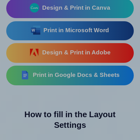
Design & Print in Canva
Print in Microsoft Word
Design & Print in Adobe
Print in Google Docs & Sheets
How to fill in the Layout
Settings