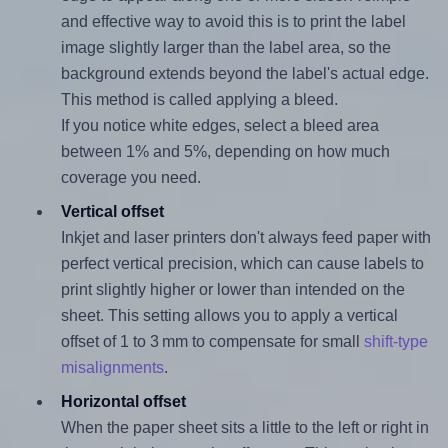
and effective way to avoid this is to print the label
image slightly larger than the label area, so the
background extends beyond the label's actual edge.
This method is called applying a bleed.
If you notice white edges, select a bleed area
between 1% and 5%, depending on how much
coverage you need.
Vertical offset
Inkjet and laser printers don't always feed paper with
perfect vertical precision, which can cause labels to
print slightly higher or lower than intended on the
sheet. This setting allows you to apply a vertical
offset of 1 to 3 mm to compensate for small
shift-type
misalignments
.
Horizontal offset
When the paper sheet sits a little to the left or right in