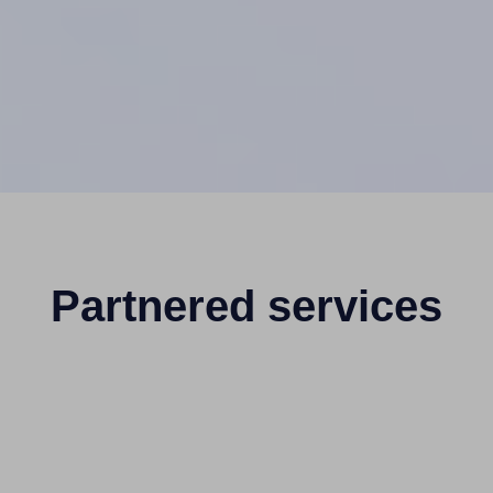
Partnered services