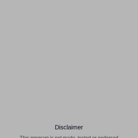
Disclaimer
This program is not made, tested or endorsed