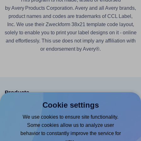
by Avery Products Corporation. Avery and all Avery brands,
product names and codes are trademarks of CCL Label,
Inc. We use their Zweckform 38x21 template code layout,
solely to enable you to print your label designs on it - online
and effortlessly. This use does not imply any affiliation with
or endorsement by Avery®.
Products
Cookie settings
Canva App
Microsoft Word Add-in
We use cookies to ensure site functionality.
Some cookies allow us to analyze user
Google Docs™ & Sheets™ Add-on
behavior to constantly improve the service for
Adobe Express Add-on