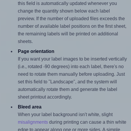
this field is automatically updated whenever you
change the quantity shown below each label
preview. If the number of uploaded files exceeds the
number of available label positions on the first sheet,
the remaining labels will be printed on additional
sheets.
Page orientation
If you want your label images to be inserted vertically
(i.e., rotated -90 degrees) into each label, there's no
need to rotate them manually before uploading. Just
set this field to "Landscape", and the system will
automatically rotate them and generate the label
sheet printout accordingly.
Bleed area
When your label background isn't white, slight
misalignments
during printing can cause a thin white
edge to appear along one or more sides. A simple