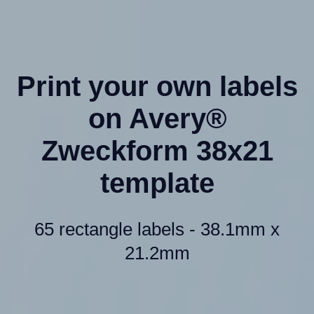
Print your own labels
on Avery®
Zweckform 38x21
template
65 rectangle labels - 38.1mm x
21.2mm