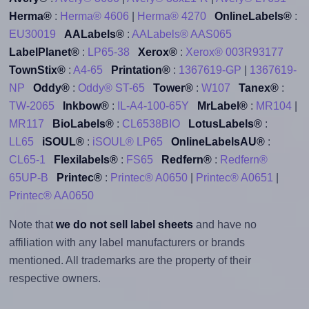
Herma®
:
Herma® 4606
|
Herma® 4270
OnlineLabels®
:
EU30019
AALabels®
:
AALabels® AAS065
LabelPlanet®
:
LP65-38
Xerox®
:
Xerox® 003R93177
TownStix®
:
A4-65
Printation®
:
1367619-GP
|
1367619-
NP
Oddy®
:
Oddy® ST-65
Tower®
:
W107
Tanex®
:
TW-2065
Inkbow®
:
IL-A4-100-65Y
MrLabel®
:
MR104
|
MR117
BioLabels®
:
CL6538BIO
LotusLabels®
:
LL65
iSOUL®
:
iSOUL® LP65
OnlineLabelsAU®
:
CL65-1
Flexilabels®
:
FS65
Redfern®
:
Redfern®
65UP-B
Printec®
:
Printec® A0650
|
Printec® A0651
|
Printec® AA0650
Note that
we do not sell label sheets
and have no
affiliation with any label manufacturers or brands
mentioned. All trademarks are the property of their
respective owners.