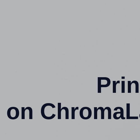
Prin
on ChromaL