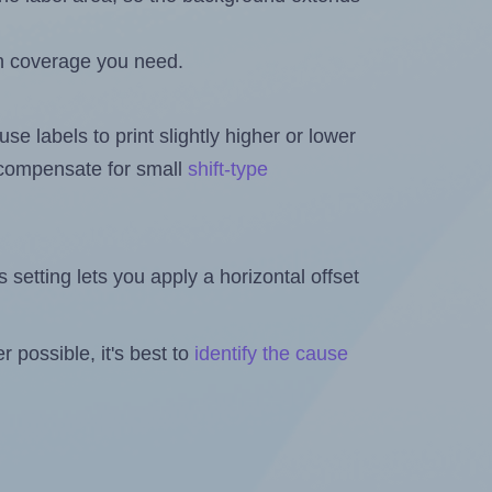
h coverage you need.
se labels to print slightly higher or lower
o compensate for small
shift-type
is setting lets you apply a horizontal offset
 possible, it's best to
identify the cause