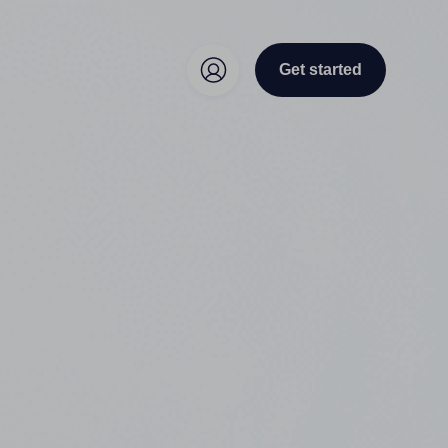
Get started