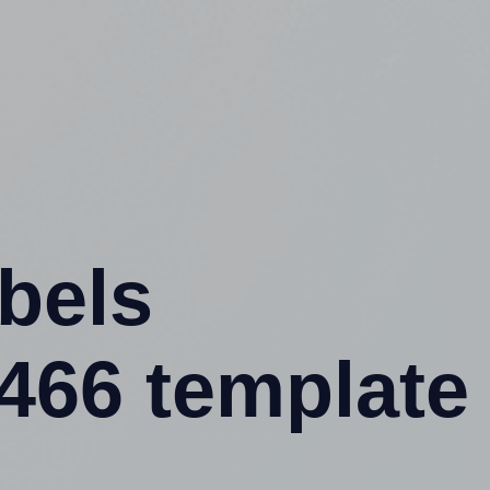
abels
66 template