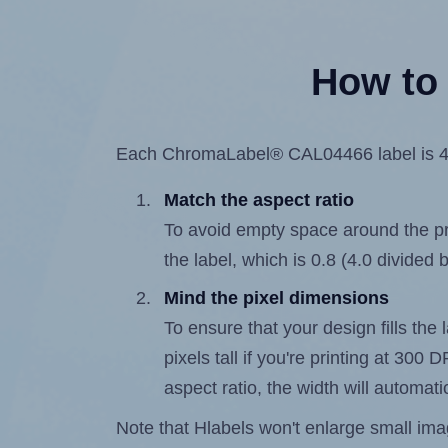
How to 
Each ChromaLabel® CAL04466 label is 4.0 
Match the aspect ratio
To avoid empty space around the prin
the label, which is 0.8 (4.0 divided b
Mind the pixel dimensions
To ensure that your design fills the 
pixels tall if you're printing at 300
aspect ratio, the width will automatic
Note that Hlabels won't enlarge small images