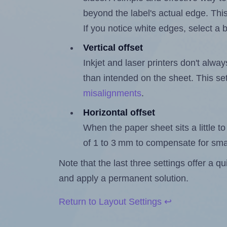
beyond the label's actual edge. Thi
If you notice white edges, select
Vertical offset
Inkjet and laser printers don't alway
than intended on the sheet. This set
misalignments
.
Horizontal offset
When the paper sheet sits a little to 
of 1 to 3 mm to compensate for sma
Note that the last three settings offer a 
and apply a permanent solution.
Return to Layout Settings ↩