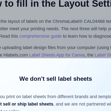
to fill in the Layout Set
ust the layout of labels on the ChromaLabel® CAL04466 te
 better meet your printing needs. The next three will help
 Read this
comprehensive guide
to learn how to diagnose 
uploading label design files from your computer (using 
he Hlabels.com
Label Sheets App for Canva
, the
Label Sh
cs™ and Sheets™ Add-on
.
We don't sell label sheets
ls that have already been printed on and peeled off the s
reuse a partially used label sheet and print only on the r
ou print on label sheets from different brands and templ
t sell or ship label sheets
, and we are not partnered w