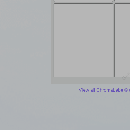
View all ChromaLabel® 