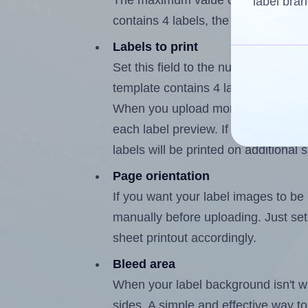
The maximum value of this field i
label bran
contains 4 labels, the maximum is 3
Labels to print
Set this field to the number of lab
template contains 4 labels, the max
When you upload more than one labe
each label preview. If the number of
labels will be printed on additional 
Page orientation
If you want your label images to be i
manually before uploading. Just set 
sheet printout accordingly.
Bleed area
When your label background isn't wh
sides. A simple and effective way to