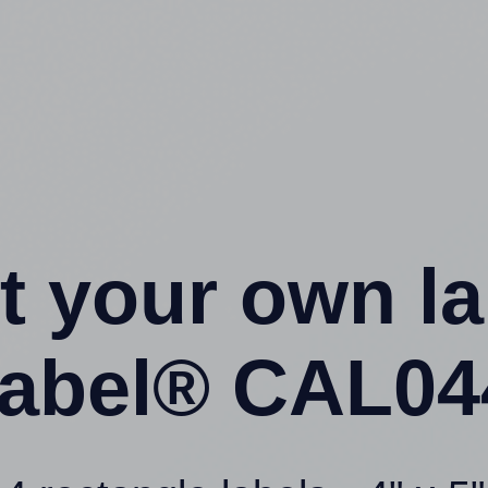
t your own l
abel® CAL044