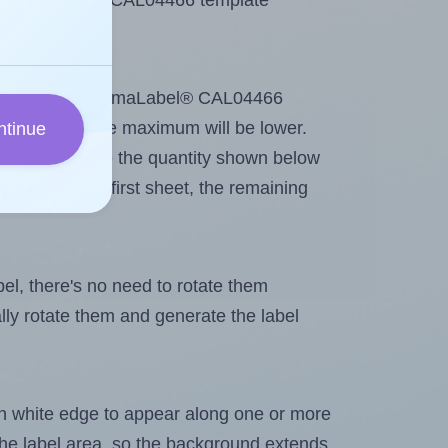
se ChromaLabel® CAL04466 template
ntout. Because ChromaLabel® CAL04466
me labels, the maximum will be lower.
ntinue
ever you change the quantity shown below
itions on the first sheet, the remaining
abel, there's no need to rotate them
ally rotate them and generate the label
in white edge to appear along one or more
n the label area, so the background extends