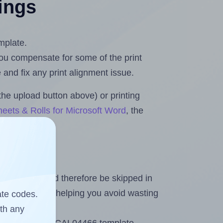
tings
mplate.
 you compensate for some of the print
and fix any print alignment issue.
the upload button above) or printing
eets & Rolls for Microsoft Word
, the
heet and should therefore be skipped in
emaining labels, helping you avoid wasting
ate codes.
ith any