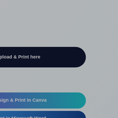
pload & Print here
ign & Print in Canva