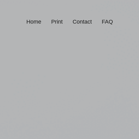
Home
Print
Contact
FAQ