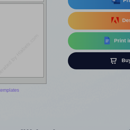
Pri
Des
Print 
Buy 
templates