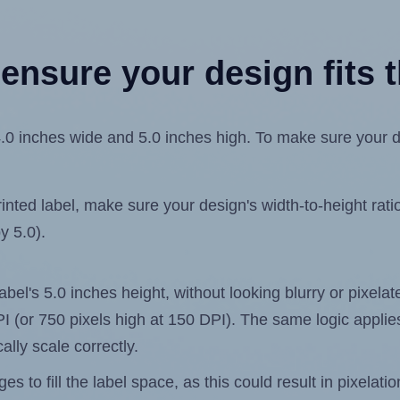
ensure your design fits t
inches wide and 5.0 inches high. To make sure your desig
ted label, make sure your design's width-to-height ratio 
y 5.0).
label's 5.0 inches height, without looking blurry or pixel
 DPI (or 750 pixels high at 150 DPI). The same logic applies
ally scale correctly.
 to fill the label space, as this could result in pixelatio