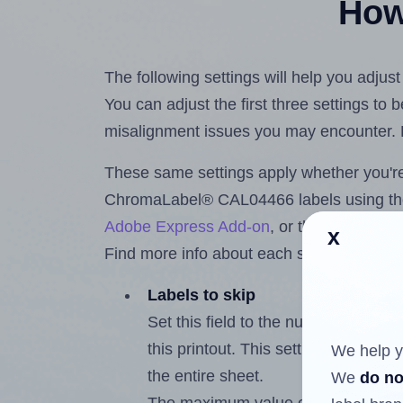
How 
The following settings will help you adj
You can adjust the first three settings to
misalignment issues you may encounter.
These same settings apply whether you're 
ChromaLabel® CAL04466 labels using t
Adobe Express Add-on
, or the
Google Do
x
Find more info about each setting below.
Labels to skip
Set this field to the number of labe
this printout. This setting lets you 
We help y
the entire sheet.
We
do no