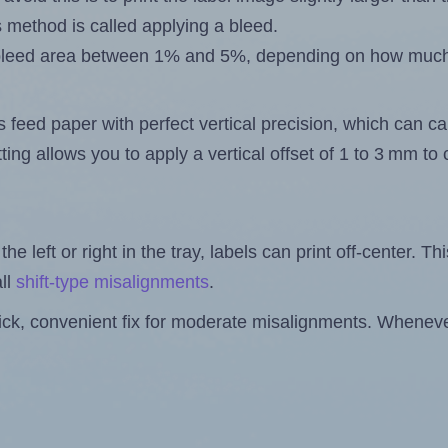
s method is called applying a bleed.
 a bleed area between 1% and 5%, depending on how muc
s feed paper with perfect vertical precision, which can cau
ting allows you to apply a vertical offset of 1 to 3 mm t
the left or right in the tray, labels can print off-center. Th
ll
shift-type misalignments
.
quick, convenient fix for moderate misalignments. Whenever