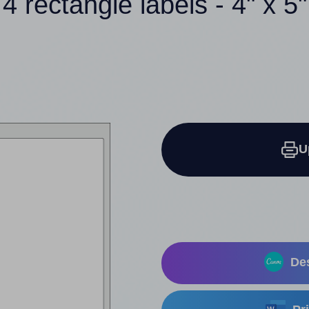
4 rectangle labels - 4" x 5"
U
Des