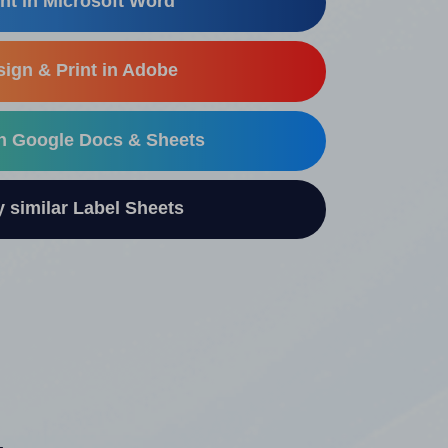
nt in Microsoft Word
ign & Print in Adobe
in Google Docs & Sheets
similar Label Sheets