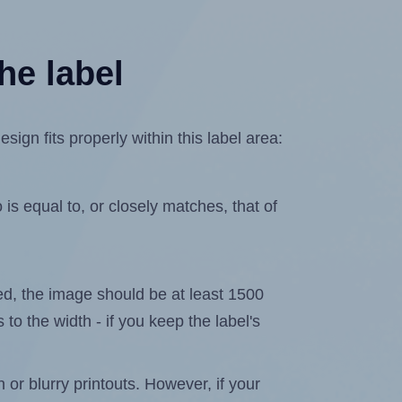
he label
n fits properly within this label area:
is equal to, or closely matches, that of
ated, the image should be at least 1500
 to the width - if you keep the label's
n or blurry printouts. However, if your