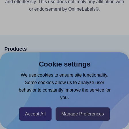
and effortlessly. This use does not imply any affiliation with
or endorsement by OnlineLabels®.
Products
Canva App
Cookie settings
Microsoft Word Add-in
We use cookies to ensure site functionality.
Google Docs™ & Sheets™ Add-on
Some cookies allow us to analyze user
behavior to constantly improve the service for
Adobe Express Add-on
you.
Chrome Extension
@RapidAPI
Accept All
Manage Preferences
Canva Replicator App