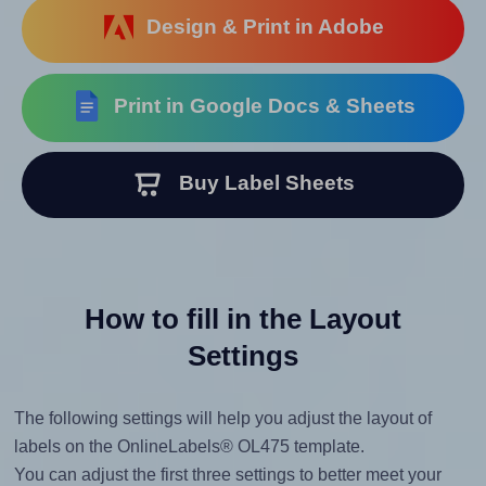
Design & Print in Adobe
Print in Google Docs & Sheets
Buy Label Sheets
How to fill in the Layout
Settings
The following settings will help you adjust the layout of
labels on the OnlineLabels® OL475 template.
You can adjust the first three settings to better meet your