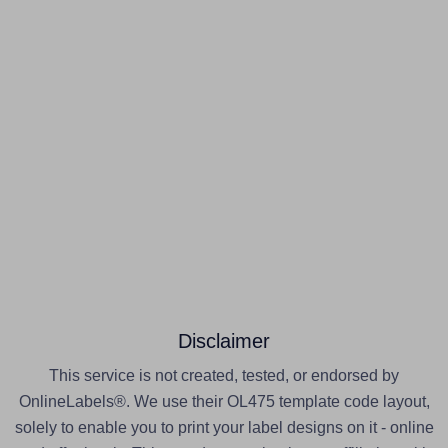
Disclaimer
This service is not created, tested, or endorsed by
OnlineLabels®. We use their OL475 template code layout,
solely to enable you to print your label designs on it - online