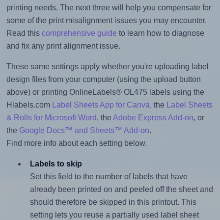
printing needs. The next three will help you compensate for
some of the print misalignment issues you may encounter.
Read this
comprehensive guide
to learn how to diagnose
and fix any print alignment issue.
These same settings apply whether you're uploading label
design files from your computer (using the upload button
above) or printing OnlineLabels® OL475 labels using the
Hlabels.com
Label Sheets App for Canva
, the
Label Sheets
& Rolls for Microsoft Word
, the
Adobe Express Add-on
, or
the
Google Docs™ and Sheets™ Add-on
.
Find more info about each setting below.
Labels to skip
Set this field to the number of labels that have
already been printed on and peeled off the sheet and
should therefore be skipped in this printout. This
setting lets you reuse a partially used label sheet