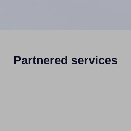
Partnered services