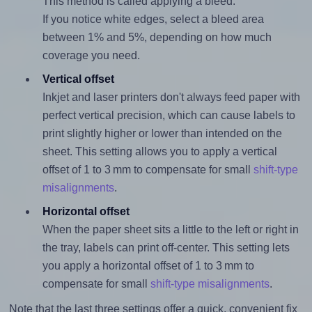
This method is called applying a bleed.
If you notice white edges, select a bleed area
between 1% and 5%, depending on how much
coverage you need.
Vertical offset
Inkjet and laser printers don't always feed paper with
perfect vertical precision, which can cause labels to
print slightly higher or lower than intended on the
sheet. This setting allows you to apply a vertical
offset of 1 to 3 mm to compensate for small
shift-type
misalignments
.
Horizontal offset
When the paper sheet sits a little to the left or right in
the tray, labels can print off-center. This setting lets
you apply a horizontal offset of 1 to 3 mm to
compensate for small
shift-type misalignments
.
Note that the last three settings offer a quick, convenient fix