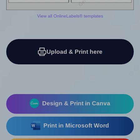
View all OnlineLabels® templates
Upload & Print here
Design & Print in Canva
Print in Microsoft Word