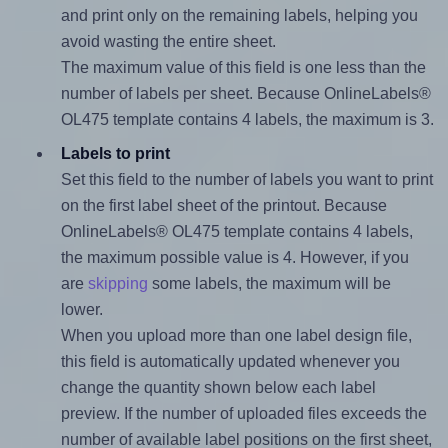
and print only on the remaining labels, helping you
avoid wasting the entire sheet.
The maximum value of this field is one less than the
number of labels per sheet. Because OnlineLabels®
OL475 template contains 4 labels, the maximum is 3.
Labels to print
Set this field to the number of labels you want to print
on the first label sheet of the printout. Because
OnlineLabels® OL475 template contains 4 labels,
the maximum possible value is 4. However, if you
are
skipping
some labels, the maximum will be
lower.
When you upload more than one label design file,
this field is automatically updated whenever you
change the quantity shown below each label
preview. If the number of uploaded files exceeds the
number of available label positions on the first sheet,