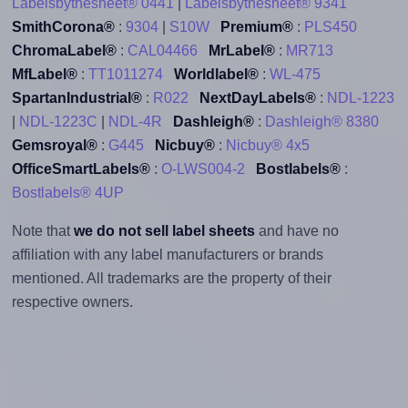
Labelsbythesheet® 0441
|
Labelsbythesheet® 9341
SmithCorona®
:
9304
|
S10W
Premium®
:
PLS450
ChromaLabel®
:
CAL04466
MrLabel®
:
MR713
MfLabel®
:
TT1011274
Worldlabel®
:
WL-475
SpartanIndustrial®
:
R022
NextDayLabels®
:
NDL-1223
|
NDL-1223C
|
NDL-4R
Dashleigh®
:
Dashleigh® 8380
Gemsroyal®
:
G445
Nicbuy®
:
Nicbuy® 4x5
OfficeSmartLabels®
:
O-LWS004-2
Bostlabels®
:
Bostlabels® 4UP
Note that
we do not sell label sheets
and have no
affiliation with any label manufacturers or brands
mentioned. All trademarks are the property of their
respective owners.