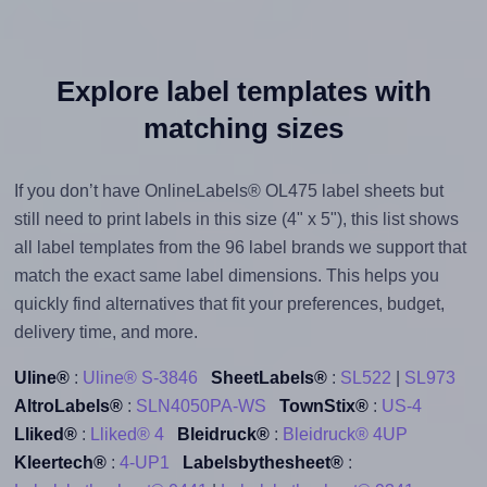
Explore label templates with
matching sizes
If you don’t have OnlineLabels® OL475 label sheets but
still need to print labels in this size (4" x 5"), this list shows
all label templates from the 96 label brands we support that
match the exact same label dimensions. This helps you
quickly find alternatives that fit your preferences, budget,
delivery time, and more.
Uline®
:
Uline® S-3846
SheetLabels®
:
SL522
|
SL973
AltroLabels®
:
SLN4050PA-WS
TownStix®
:
US-4
Lliked®
:
Lliked® 4
Bleidruck®
:
Bleidruck® 4UP
Kleertech®
:
4-UP1
Labelsbythesheet®
: