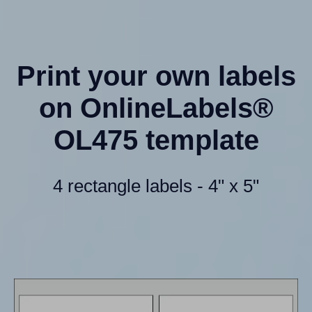
Print your own labels
on OnlineLabels®
OL475 template
4 rectangle labels - 4" x 5"