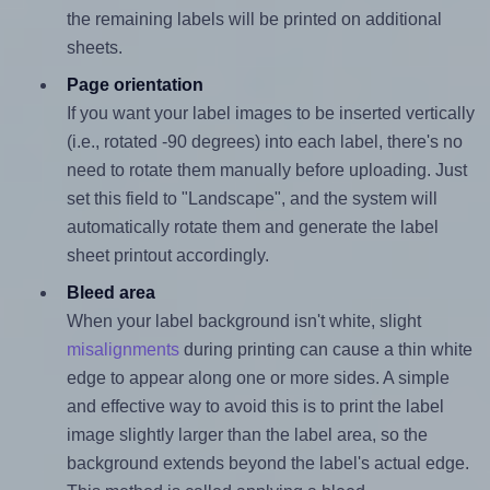
the remaining labels will be printed on additional
sheets.
Page orientation
If you want your label images to be inserted vertically
(i.e., rotated -90 degrees) into each label, there's no
need to rotate them manually before uploading. Just
set this field to "Landscape", and the system will
automatically rotate them and generate the label
sheet printout accordingly.
Bleed area
When your label background isn't white, slight
misalignments
during printing can cause a thin white
edge to appear along one or more sides. A simple
and effective way to avoid this is to print the label
image slightly larger than the label area, so the
background extends beyond the label's actual edge.