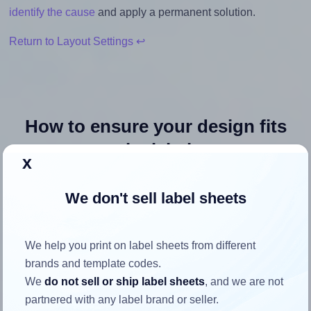
identify the cause
and apply a permanent solution.
Return to Layout Settings ↩
How to ensure your design fits
the label
x
Each SmithCorona® 9304 label is 4.0 inches wide and 5.0
We don't sell label sheets
inches high. To make sure your design fits properly within
this label area:
We help you print on label sheets from different
Match the aspect ratio
brands and template codes.
To avoid empty space around the printed label, make
We
do not sell or ship label sheets
, and we are not
sure your design's width-to-height ratio is equal to, or
partnered with any label brand or seller.
closely matches, that of the label, which is 0.8 (4.0