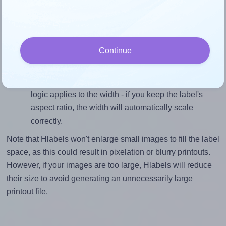
divided by 5.0).
Mind the pixel dimensions
To ensure that your design fills the label's 5.0 inches
Continue
height, without looking blurry or pixelated, the image
should be at least 1500 pixels tall if you're printing at
300 DPI (or 750 pixels high at 150 DPI). The same
logic applies to the width - if you keep the label's
aspect ratio, the width will automatically scale
correctly.
Note that Hlabels won't enlarge small images to fill the label
space, as this could result in pixelation or blurry printouts.
However, if your images are too large, Hlabels will reduce
their size to avoid generating an unnecessarily large
printout file.