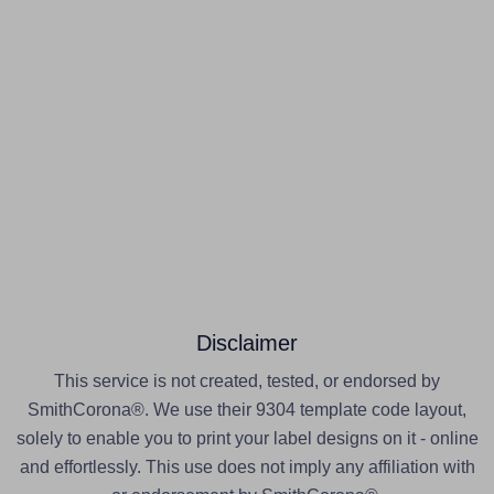
Disclaimer
This service is not created, tested, or endorsed by
SmithCorona®. We use their 9304 template code layout,
solely to enable you to print your label designs on it - online
and effortlessly. This use does not imply any affiliation with