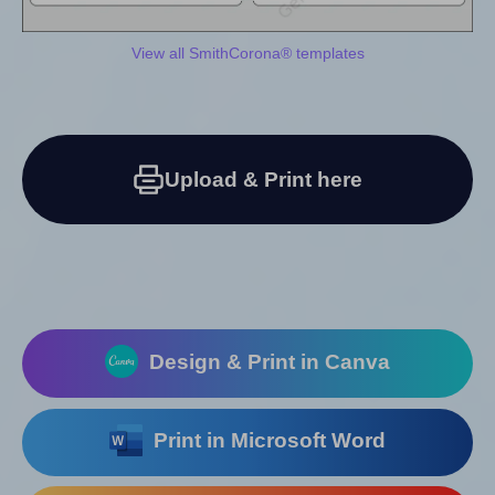
View all SmithCorona® templates
Upload & Print here
Design & Print in Canva
Print in Microsoft Word