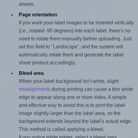
sheets.
Page orientation
If you want your label images to be inserted vertically
(i.e., rotated -90 degrees) into each label, there's no
need to rotate them manually before uploading. Just
set this field to "Landscape", and the system will
automatically rotate them and generate the label
sheet printout accordingly.
Bleed area
When your label background isn't white, slight
misalignments
during printing can cause a thin white
edge to appear along one or more sides. A simple
and effective way to avoid this is to print the label
image slightly larger than the label area, so the
background extends beyond the label's actual edge.
This method is called applying a bleed.
If you notice white edges, select a bleed area