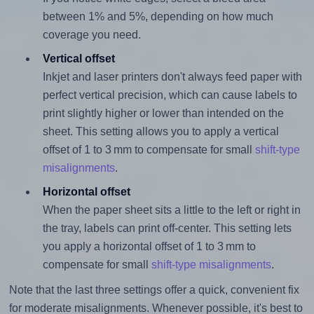
between 1% and 5%, depending on how much
coverage you need.
Vertical offset
Inkjet and laser printers don't always feed paper with
perfect vertical precision, which can cause labels to
print slightly higher or lower than intended on the
sheet. This setting allows you to apply a vertical
offset of 1 to 3 mm to compensate for small
shift-type
misalignments
.
Horizontal offset
When the paper sheet sits a little to the left or right in
the tray, labels can print off-center. This setting lets
you apply a horizontal offset of 1 to 3 mm to
compensate for small
shift-type misalignments
.
Note that the last three settings offer a quick, convenient fix
for moderate misalignments. Whenever possible, it's best to