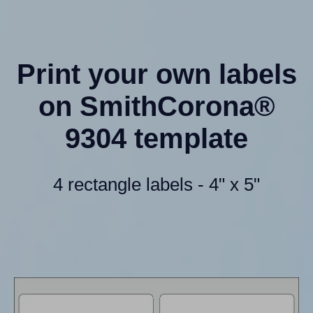
Print your own labels
on SmithCorona®
9304 template
4 rectangle labels - 4" x 5"