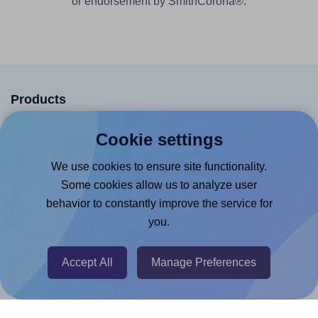
or endorsement by SmithCorona®.
Products
Canva App
Cookie settings
Microsoft Word Add-in
We use cookies to ensure site functionality.
Google Docs™ & Sheets™ Add-on
Some cookies allow us to analyze user
Adobe Express Add-on
behavior to constantly improve the service for
you.
Chrome Extension
@RapidAPI
Accept All
Manage Preferences
Canva Replicator App