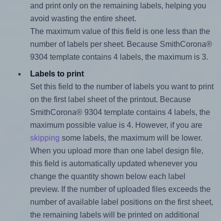
and print only on the remaining labels, helping you
avoid wasting the entire sheet.
The maximum value of this field is one less than the
number of labels per sheet. Because SmithCorona®
9304 template contains 4 labels, the maximum is 3.
Labels to print
Set this field to the number of labels you want to print
on the first label sheet of the printout. Because
SmithCorona® 9304 template contains 4 labels, the
maximum possible value is 4. However, if you are
skipping
some labels, the maximum will be lower.
When you upload more than one label design file,
this field is automatically updated whenever you
change the quantity shown below each label
preview. If the number of uploaded files exceeds the
number of available label positions on the first sheet,
the remaining labels will be printed on additional