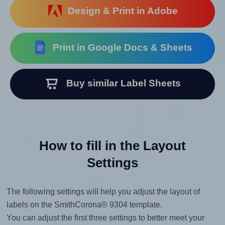
Design & Print in Adobe
Print in Google Docs & Sheets
Buy similar Label Sheets
How to fill in the Layout
Settings
The following settings will help you adjust the layout of
labels on the SmithCorona® 9304 template.
You can adjust the first three settings to better meet your