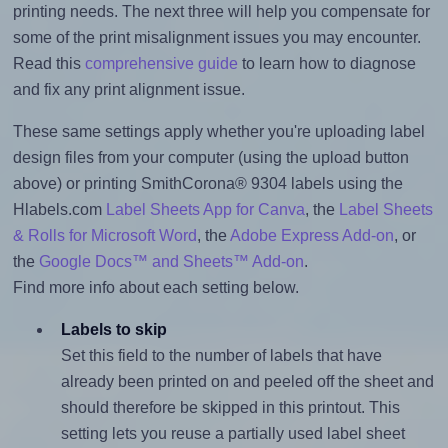
printing needs. The next three will help you compensate for
some of the print misalignment issues you may encounter.
Read this
comprehensive guide
to learn how to diagnose
and fix any print alignment issue.
These same settings apply whether you're uploading label
design files from your computer (using the upload button
above) or printing SmithCorona® 9304 labels using the
Hlabels.com
Label Sheets App for Canva
, the
Label Sheets
& Rolls for Microsoft Word
, the
Adobe Express Add-on
, or
the
Google Docs™ and Sheets™ Add-on
.
Find more info about each setting below.
Labels to skip
Set this field to the number of labels that have
already been printed on and peeled off the sheet and
should therefore be skipped in this printout. This
setting lets you reuse a partially used label sheet