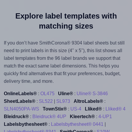
Explore label templates with
matching sizes
If you don’t have SmithCorona® 9304 label sheets but still
need to print labels in this size (4" x 5"), this list shows all
label templates from the 96 label brands we support that
match the exact same label dimensions. This helps you
quickly find alternatives that fit your preferences, budget,
delivery time, and more.
OnlineLabels®
:
OL475
Uline®
:
Uline® S-3846
SheetLabels®
:
SL522
|
SL973
AltroLabels®
:
SLN4050PA-WS
TownStix®
:
US-4
Lliked®
:
Lliked® 4
Bleidruck®
:
Bleidruck® 4UP
Kleertech®
:
4-UP1
Labelsbythesheet®
:
Labelsbythesheet® 0441
|
Labelsbythesheet® 9341
SmithCorona®
:
S10W