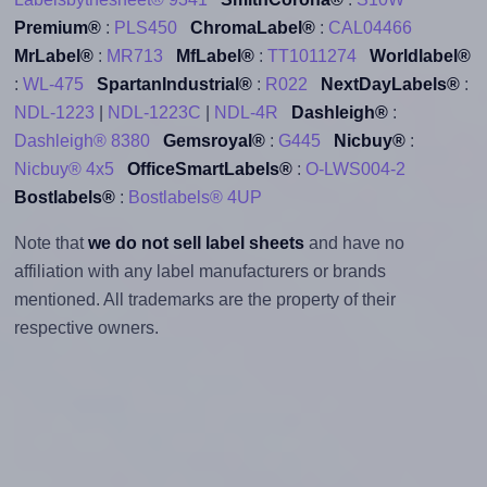
Premium®
:
PLS450
ChromaLabel®
:
CAL04466
MrLabel®
:
MR713
MfLabel®
:
TT1011274
Worldlabel®
:
WL-475
SpartanIndustrial®
:
R022
NextDayLabels®
:
NDL-1223
|
NDL-1223C
|
NDL-4R
Dashleigh®
:
Dashleigh® 8380
Gemsroyal®
:
G445
Nicbuy®
:
Nicbuy® 4x5
OfficeSmartLabels®
:
O-LWS004-2
Bostlabels®
:
Bostlabels® 4UP
Note that
we do not sell label sheets
and have no
affiliation with any label manufacturers or brands
mentioned. All trademarks are the property of their
respective owners.