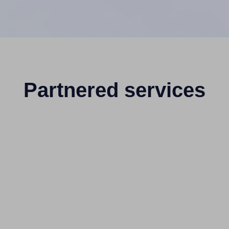
Partnered services