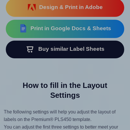
Design & Print in Adobe
Print in Google Docs & Sheets
Buy similar Label Sheets
How to fill in the Layout
Settings
The following settings will help you adjust the layout of
labels on the Premium® PLS450 template.
You can adjust the first three settings to better meet your