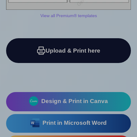
View all Premium® templates
Upload & Print here
Design & Print in Canva
Print in Microsoft Word