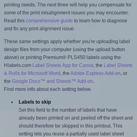
printing needs. The next three will help you compensate for
some of the print misalignment issues you may encounter.
Read this
comprehensive guide
to learn how to diagnose
and fix any print alignment issue.
These same settings apply whether you're uploading label
design files from your computer (using the upload button
above) or printing Premium® PLS450 labels using the
Hlabels.com
Label Sheets App for Canva
, the
Label Sheets
& Rolls for Microsoft Word
, the
Adobe Express Add-on
, or
the
Google Docs™ and Sheets™ Add-on
.
Find more info about each setting below.
Labels to skip
Set this field to the number of labels that have
already been printed on and peeled off the sheet and
should therefore be skipped in this printout. This
setting lets you reuse a partially used label sheet