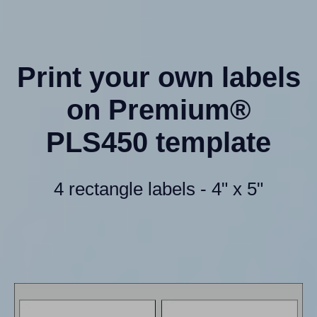
Print your own labels
on Premium®
PLS450 template
4 rectangle labels - 4" x 5"