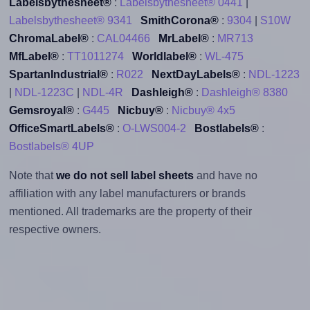
Labelsbythesheet®
:
Labelsbythesheet® 0441
|
Labelsbythesheet® 9341
SmithCorona®
:
9304
|
S10W
ChromaLabel®
:
CAL04466
MrLabel®
:
MR713
MfLabel®
:
TT1011274
Worldlabel®
:
WL-475
SpartanIndustrial®
:
R022
NextDayLabels®
:
NDL-1223
|
NDL-1223C
|
NDL-4R
Dashleigh®
:
Dashleigh® 8380
Gemsroyal®
:
G445
Nicbuy®
:
Nicbuy® 4x5
OfficeSmartLabels®
:
O-LWS004-2
Bostlabels®
:
Bostlabels® 4UP
Note that
we do not sell label sheets
and have no
affiliation with any label manufacturers or brands
mentioned. All trademarks are the property of their
respective owners.