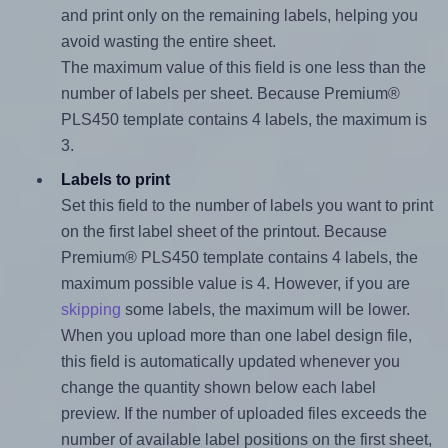
and print only on the remaining labels, helping you
avoid wasting the entire sheet.
The maximum value of this field is one less than the
number of labels per sheet. Because Premium®
PLS450 template contains 4 labels, the maximum is
3.
Labels to print
Set this field to the number of labels you want to print
on the first label sheet of the printout. Because
Premium® PLS450 template contains 4 labels, the
maximum possible value is 4. However, if you are
skipping
some labels, the maximum will be lower.
When you upload more than one label design file,
this field is automatically updated whenever you
change the quantity shown below each label
preview. If the number of uploaded files exceeds the
number of available label positions on the first sheet,