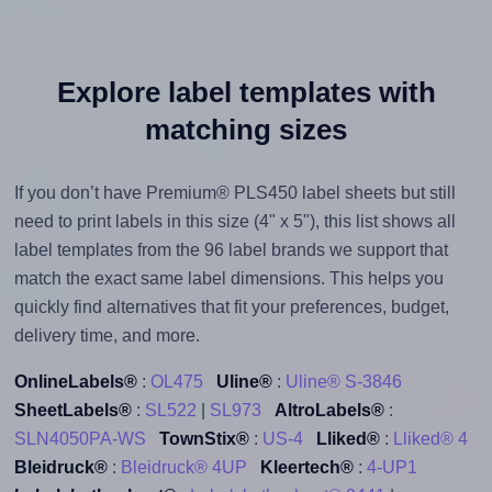
Explore label templates with
matching sizes
If you don’t have Premium® PLS450 label sheets but still
need to print labels in this size (4" x 5"), this list shows all
label templates from the 96 label brands we support that
match the exact same label dimensions. This helps you
quickly find alternatives that fit your preferences, budget,
delivery time, and more.
OnlineLabels®
:
OL475
Uline®
:
Uline® S-3846
SheetLabels®
:
SL522
|
SL973
AltroLabels®
:
SLN4050PA-WS
TownStix®
:
US-4
Lliked®
:
Lliked® 4
Bleidruck®
:
Bleidruck® 4UP
Kleertech®
:
4-UP1