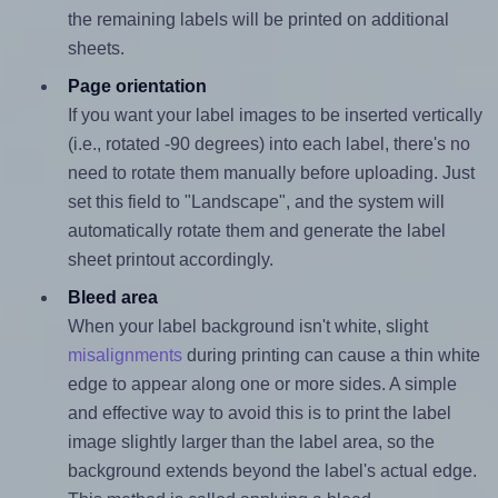
the remaining labels will be printed on additional
sheets.
Page orientation
If you want your label images to be inserted vertically
(i.e., rotated -90 degrees) into each label, there's no
need to rotate them manually before uploading. Just
set this field to "Landscape", and the system will
automatically rotate them and generate the label
sheet printout accordingly.
Bleed area
When your label background isn't white, slight
misalignments
during printing can cause a thin white
edge to appear along one or more sides. A simple
and effective way to avoid this is to print the label
image slightly larger than the label area, so the
background extends beyond the label's actual edge.