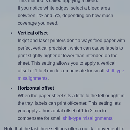
This method is called applying a bleed.
If you notice white edges, select a bleed area
between 1% and 5%, depending on how much
coverage you need.
Vertical offset
Inkjet and laser printers don't always feed paper with
perfect vertical precision, which can cause labels to
print slightly higher or lower than intended on the
sheet. This setting allows you to apply a vertical
offset of 1 to 3 mm to compensate for small
shift-type
misalignments
.
Horizontal offset
When the paper sheet sits a little to the left or right in
the tray, labels can print off-center. This setting lets
you apply a horizontal offset of 1 to 3 mm to
compensate for small
shift-type misalignments
.
Note that the last three settings offer a quick, convenient fix