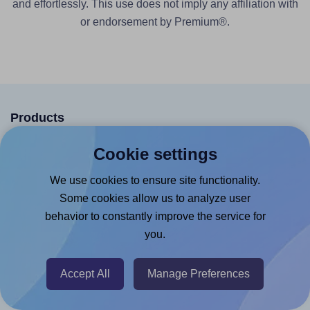
and effortlessly. This use does not imply any affiliation with
or endorsement by Premium®.
Products
Canva App
Cookie settings
Microsoft Word Add-in
We use cookies to ensure site functionality.
Google Docs™ & Sheets™ Add-on
Some cookies allow us to analyze user
behavior to constantly improve the service for
Adobe Express Add-on
you.
Chrome Extension
@RapidAPI
Accept All
Manage Preferences
Canva Replicator App