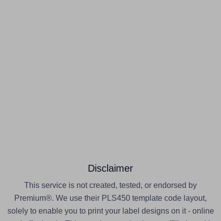
Disclaimer
This service is not created, tested, or endorsed by
Premium®. We use their PLS450 template code layout,
solely to enable you to print your label designs on it - online