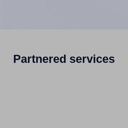
Partnered services