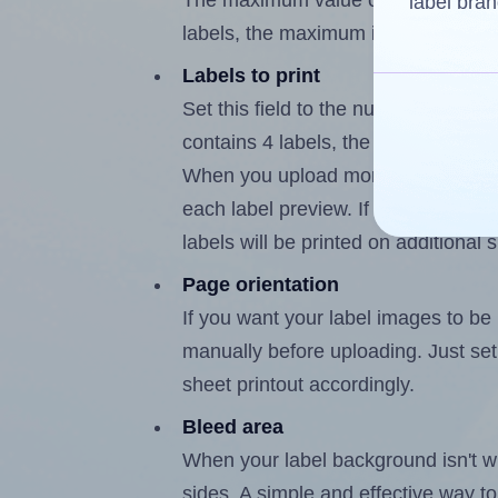
The maximum value of this field is
label bran
labels, the maximum is 3.
Labels to print
Set this field to the number of labe
contains 4 labels, the maximum poss
When you upload more than one labe
each label preview. If the number of
labels will be printed on additional 
Page orientation
If you want your label images to be i
manually before uploading. Just set 
sheet printout accordingly.
Bleed area
When your label background isn't wh
sides. A simple and effective way to