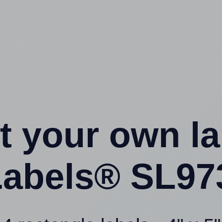
t your own l
abels® SL97