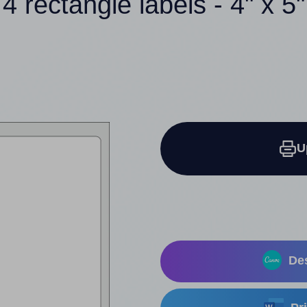
4 rectangle labels - 4" x 5"
U
Des