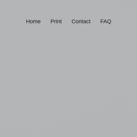
Home
Print
Contact
FAQ