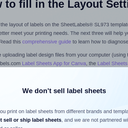
to fill in the Layout Set
st the layout of labels on the SheetLabels® SL973 templat
 better meet your printing needs. The next three will help
 Read this
comprehensive guide
to learn how to diagnose 
uploading label design files from your computer (using 
abels.com
Label Sheets App for Canva
, the
Label Sheets 
nd Sheets™ Add-on
.
We don't sell label sheets
ls that have already been printed on and peeled off the s
reuse a partially used label sheet and print only on the r
ou print on label sheets from different brands and templ
t sell or ship label sheets
, and we are not partnered w