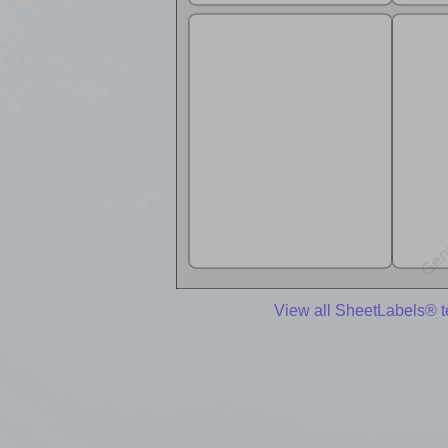
View all SheetLabels® 