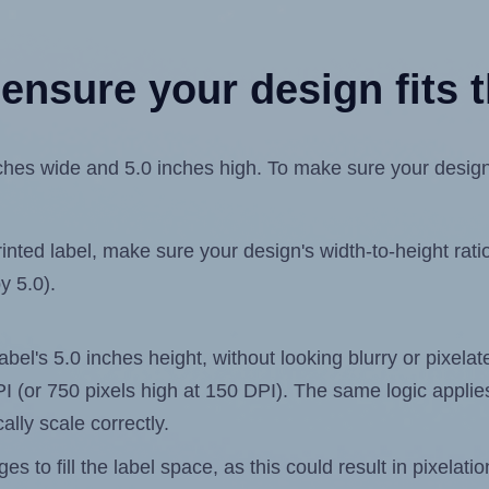
ensure your design fits t
es wide and 5.0 inches high. To make sure your design fi
ted label, make sure your design's width-to-height ratio 
y 5.0).
label's 5.0 inches height, without looking blurry or pixel
 DPI (or 750 pixels high at 150 DPI). The same logic applies
ally scale correctly.
 to fill the label space, as this could result in pixelatio