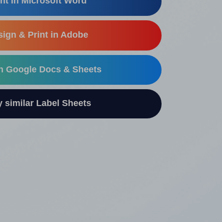
nt in Microsoft Word
ign & Print in Adobe
in Google Docs & Sheets
similar Label Sheets