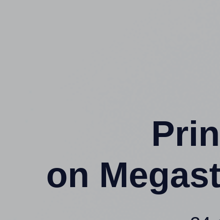
Prin
on Megast