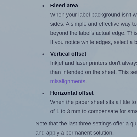
Bleed area
When your label background isn't wh
sides. A simple and effective way to
beyond the label's actual edge. Thi
If you notice white edges, select
Vertical offset
Inkjet and laser printers don't alway
than intended on the sheet. This set
misalignments
.
Horizontal offset
When the paper sheet sits a little to 
of 1 to 3 mm to compensate for sma
Note that the last three settings offer a 
and apply a permanent solution.