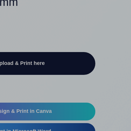
40mm
pload & Print here
ign & Print in Canva