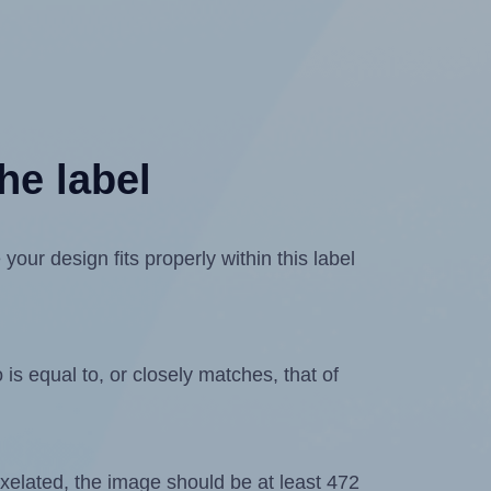
he label
ur design fits properly within this label
is equal to, or closely matches, that of
 pixelated, the image should be at least 472