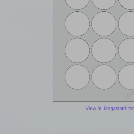
View all Megastar® te