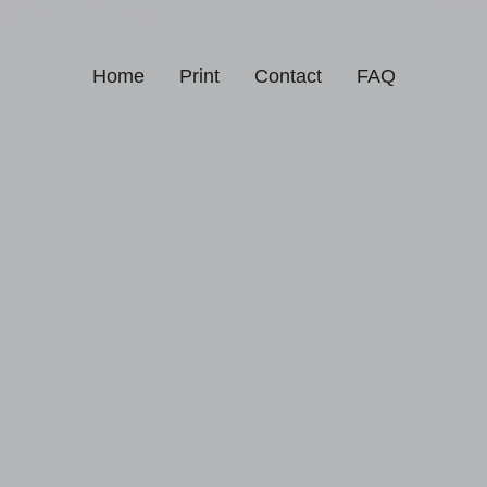
Home
Print
Contact
FAQ