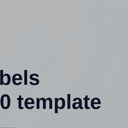
abels
0 template