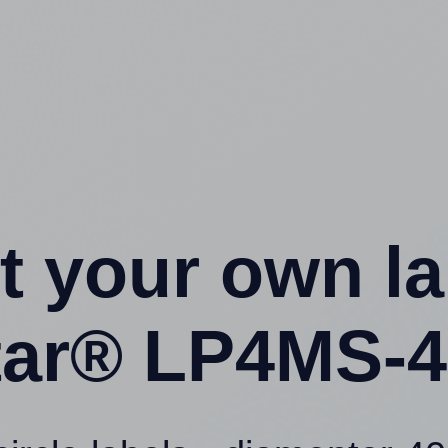
t your own l
ar® LP4MS-4