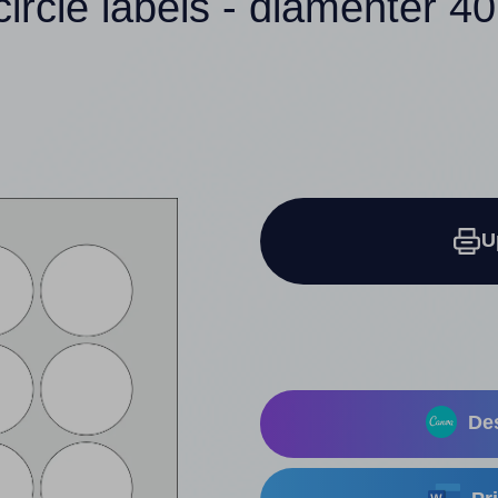
circle labels - diamenter 
U
Des