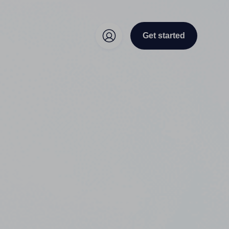
Get started