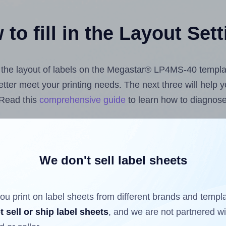
to fill in the Layout Set
st the layout of labels on the Megastar® LP4MS-40 templa
 better meet your printing needs. The next three will help
 Read this
comprehensive guide
to learn how to diagnose 
uploading label design files from your computer (using 
labels.com
Label Sheets App for Canva
, the
Label Sheets
nd Sheets™ Add-on
.
We don't sell label sheets
ou print on label sheets from different brands and templ
ls that have already been printed on and peeled off the s
t sell or ship label sheets
, and we are not partnered w
reuse a partially used label sheet and print only on the r