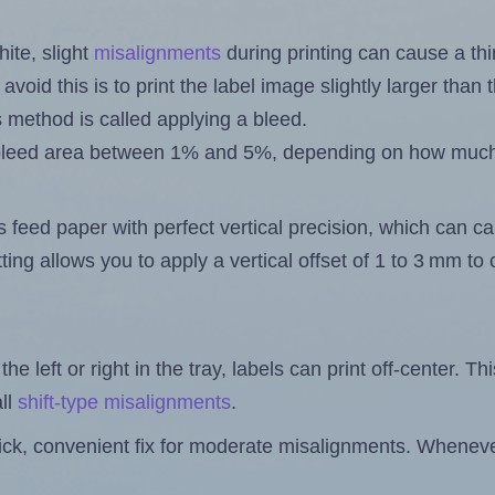
ite, slight
misalignments
during printing can cause a th
 avoid this is to print the label image slightly larger tha
s method is called applying a bleed.
 a bleed area between 1% and 5%, depending on how muc
s feed paper with perfect vertical precision, which can cau
ting allows you to apply a vertical offset of 1 to 3 mm t
the left or right in the tray, labels can print off-center. Th
ll
shift-type misalignments
.
quick, convenient fix for moderate misalignments. Whenever