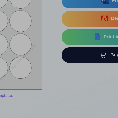
Pri
Des
Print 
Buy 
mplates