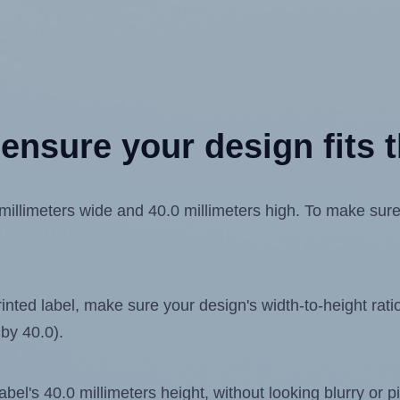
ensure your design fits t
limeters wide and 40.0 millimeters high. To make sure yo
ted label, make sure your design's width-to-height ratio 
 by 40.0).
label's 40.0 millimeters height, without looking blurry or