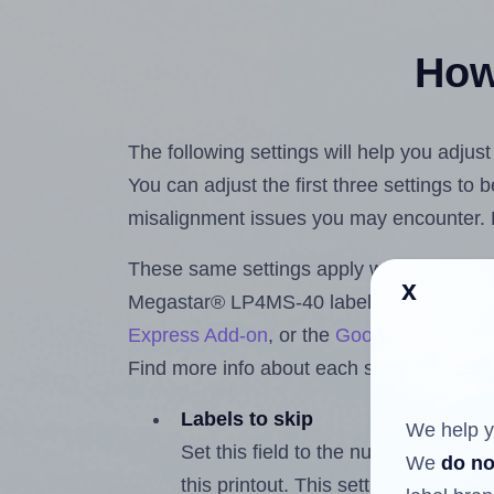
How 
The following settings will help you adju
You can adjust the first three settings to
misalignment issues you may encounter.
These same settings apply whether you're 
x
Megastar® LP4MS-40 labels using the H
Express Add-on
, or the
Google Docs™ a
Find more info about each setting below.
Labels to skip
We help y
Set this field to the number of labe
We
do no
this printout. This setting lets you 