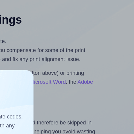
tings
te.
 you compensate for some of the print
and fix any print alignment issue.
the upload button above) or printing
 & Rolls for Microsoft Word
, the
Adobe
ate codes.
heet and should therefore be skipped in
ith any
emaining labels, helping you avoid wasting