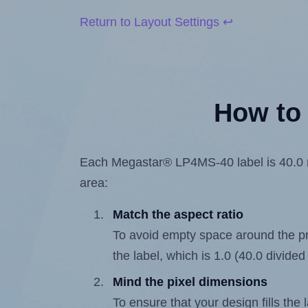
Return to Layout Settings ↩
How to 
Each Megastar® LP4MS-40 label is 40.0 mil
area:
Match the aspect ratio
To avoid empty space around the prin
the label, which is 1.0 (40.0 divided
Mind the pixel dimensions
To ensure that your design fills the 