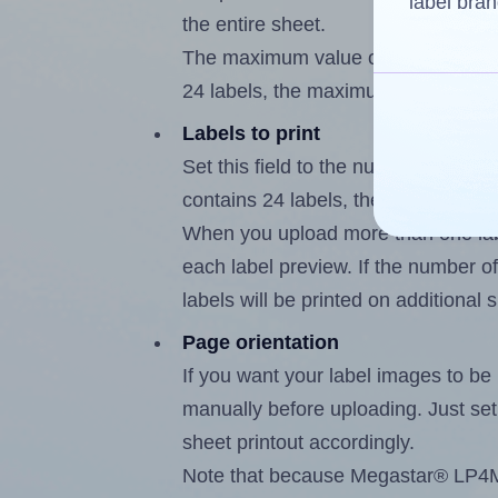
label bran
the entire sheet.
The maximum value of this field is
24 labels, the maximum is 23.
Labels to print
Set this field to the number of lab
contains 24 labels, the maximum po
When you upload more than one labe
each label preview. If the number of
labels will be printed on additional 
Page orientation
If you want your label images to be i
manually before uploading. Just set 
sheet printout accordingly.
Note that because Megastar® LP4MS-