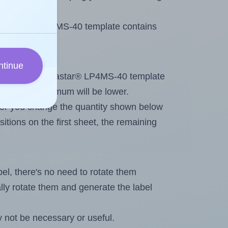
e Megastar® LP4MS-40 template contains
ntinue
ntout. Because Megastar® LP4MS-40 template
els, the maximum will be lower.
ever you change the quantity shown below
itions on the first sheet, the remaining
abel, there's no need to rotate them
ally rotate them and generate the label
 not be necessary or useful.