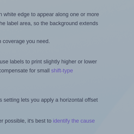
in white edge to appear along one or more
n the label area, so the background extends
h coverage you need.
se labels to print slightly higher or lower
o compensate for small
shift-type
is setting lets you apply a horizontal offset
 possible, it's best to
identify the cause