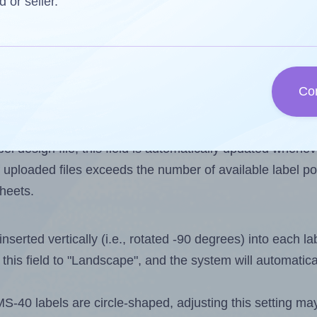
d or seller.
 one less than the number of labels per sheet. Becaus
Co
els you want to print on the first label sheet of the pri
ssible value is 24. However, if you are
skipping
some lab
l design file, this field is automatically updated when
 uploaded files exceeds the number of available label pos
sheets.
nserted vertically (i.e., rotated -90 degrees) into each l
this field to "Landscape", and the system will automatic
40 labels are circle-shaped, adjusting this setting may