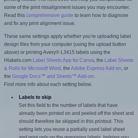
some of the print misalignment issues you may encounter.
Read this
comprehensive guide
to learn how to diagnose
and fix any print alignment issue.
These same settings apply whether you're uploading label
design files from your computer (using the upload button
above) or printing Avery® L3415 labels using the
Hlabels.com
Label Sheets App for Canva
, the
Label Sheets
& Rolls for Microsoft Word
, the
Adobe Express Add-on
, or
the
Google Docs™ and Sheets™ Add-on
.
Find more info about each setting below.
Labels to skip
Set this field to the number of labels that have
already been printed on and peeled off the sheet and
should therefore be skipped in this printout. This
setting lets you reuse a partially used label sheet
and print only on the remaining labels, helping you