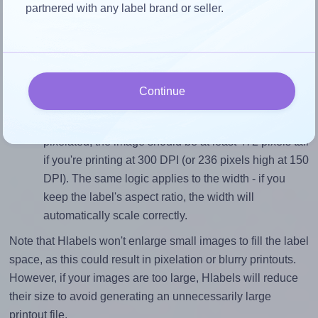
To avoid empty space around the printed label, make
partnered with any label brand or seller.
sure your design's width-to-height ratio is equal to, or
closely matches, that of the label, which is 1.0 (40.0
divided by 40.0).
Mind the pixel dimensions
Continue
To ensure that your design fills the label's 40.0
millimeters height, without looking blurry or
pixelated, the image should be at least 472 pixels tall
if you're printing at 300 DPI (or 236 pixels high at 150
DPI). The same logic applies to the width - if you
keep the label's aspect ratio, the width will
automatically scale correctly.
Note that Hlabels won't enlarge small images to fill the label
space, as this could result in pixelation or blurry printouts.
However, if your images are too large, Hlabels will reduce
their size to avoid generating an unnecessarily large
printout file.