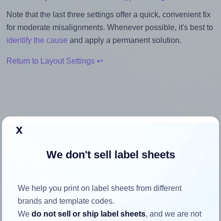
Note that the last three settings offer a quick, convenient fix
for moderate misalignments. Whenever possible, it's best to
identify the cause
and apply a permanent solution.
Return to Layout Settings ↩
How to ensure your design fits
x
the label
We don't sell label sheets
Each Avery® L3415 label is 40.0 millimeters wide and 40.0
millimeters high. To make sure your design fits properly
We help you print on label sheets from different
within this label area:
brands and template codes.
Match the aspect ratio
We
do not sell or ship label sheets
, and we are not