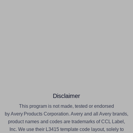
Disclaimer
This program is not made, tested or endorsed
by Avery Products Corporation. Avery and all Avery brands,
product names and codes are trademarks of CCL Label,
Inc. We use their L3415 template code layout, solely to