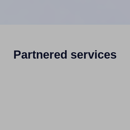
Partnered services