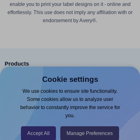
enable you to print your label designs on it - online and
effortlessly. This use does not imply any affiliation with or
endorsement by Avery®.
Products
Canva App
Cookie settings
Microsoft Word Add-in
We use cookies to ensure site functionality.
Google Docs™ & Sheets™ Add-on
Some cookies allow us to analyze user
behavior to constantly improve the service for
Adobe Express Add-on
you.
Chrome Extension
@RapidAPI
Accept All
Manage Preferences
Canva Replicator App