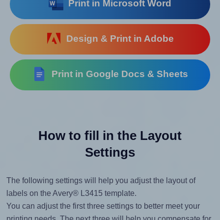
Print in Microsoft Word
Design & Print in Adobe
Print in Google Docs & Sheets
How to fill in the Layout
Settings
The following settings will help you adjust the layout of
labels on the Avery® L3415 template.
You can adjust the first three settings to better meet your
printing needs. The next three will help you compensate for