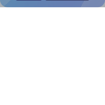
Help & Support
Contact
FAQ
For Canva template creators
Pricing
LinkedIn
Facebook
Instagram
How to
How to print your own labels