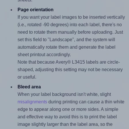
Page orientation
If you want your label images to be inserted vertically
(i.e., rotated -90 degrees) into each label, there's no
need to rotate them manually before uploading. Just
set this field to "Landscape", and the system will
automatically rotate them and generate the label
sheet printout accordingly.
Note that because Avery® L3415 labels are circle-
shaped, adjusting this setting may not be necessary
or useful.
Bleed area
When your label background isn't white, slight
misalignments
during printing can cause a thin white
edge to appear along one or more sides. A simple
and effective way to avoid this is to print the label
image slightly larger than the label area, so the