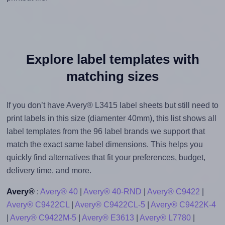
Explore label templates with
matching sizes
If you don’t have Avery® L3415 label sheets but still need to
print labels in this size (diamenter 40mm), this list shows all
label templates from the 96 label brands we support that
match the exact same label dimensions. This helps you
quickly find alternatives that fit your preferences, budget,
delivery time, and more.
Avery®
:
Avery® 40
|
Avery® 40-RND
|
Avery® C9422
|
Avery® C9422CL
|
Avery® C9422CL-5
|
Avery® C9422K-4
|
Avery® C9422M-5
|
Avery® E3613
|
Avery® L7780
|