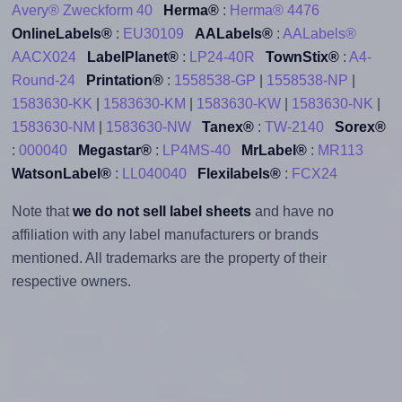
Avery® Zweckform 40
Herma®
:
Herma® 4476
OnlineLabels®
:
EU30109
AALabels®
:
AALabels®
AACX024
LabelPlanet®
:
LP24-40R
TownStix®
:
A4-
Round-24
Printation®
:
1558538-GP
|
1558538-NP
|
1583630-KK
|
1583630-KM
|
1583630-KW
|
1583630-NK
|
1583630-NM
|
1583630-NW
Tanex®
:
TW-2140
Sorex®
:
000040
Megastar®
:
LP4MS-40
MrLabel®
:
MR113
WatsonLabel®
:
LL040040
Flexilabels®
:
FCX24
Note that
we do not sell label sheets
and have no
affiliation with any label manufacturers or brands
mentioned. All trademarks are the property of their
respective owners.