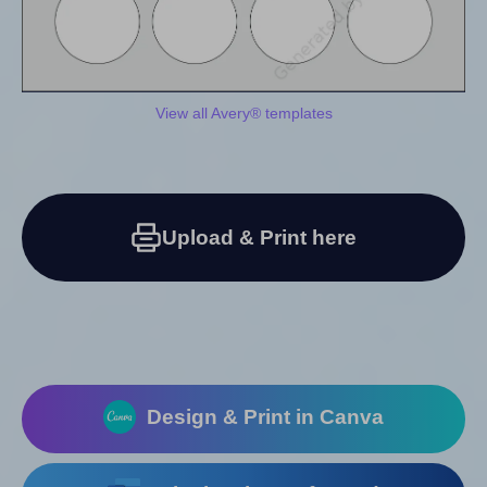
View all Avery® templates
Upload & Print here
Design & Print in Canva