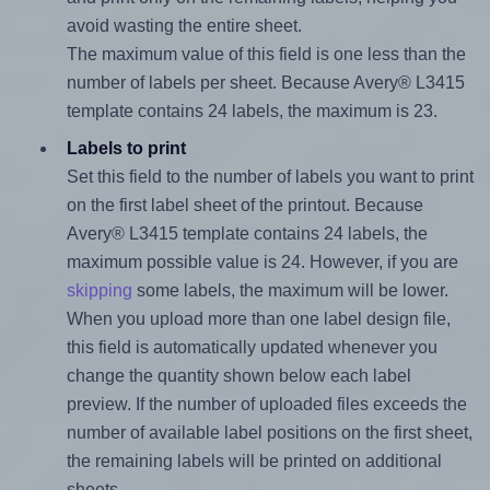
avoid wasting the entire sheet.
The maximum value of this field is one less than the
number of labels per sheet. Because Avery® L3415
template contains 24 labels, the maximum is 23.
Labels to print
Set this field to the number of labels you want to print
on the first label sheet of the printout. Because
Avery® L3415 template contains 24 labels, the
maximum possible value is 24. However, if you are
skipping
some labels, the maximum will be lower.
When you upload more than one label design file,
this field is automatically updated whenever you
change the quantity shown below each label
preview. If the number of uploaded files exceeds the
number of available label positions on the first sheet,
the remaining labels will be printed on additional
sheets.