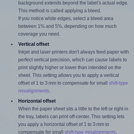
background extends beyond the label's actual edge.
This method is called applying a bleed.
If you notice white edges, select a bleed area
between 1% and 5%, depending on how much
coverage you need.
Vertical offset
Inkjet and laser printers don't always feed paper with
perfect vertical precision, which can cause labels to
print slightly higher or lower than intended on the
sheet. This setting allows you to apply a vertical
offset of 1 to 3 mm to compensate for small
shift-type
misalignments
.
Horizontal offset
When the paper sheet sits a little to the left or right in
the tray, labels can print off-center. This setting lets
you apply a horizontal offset of 1 to 3 mm to
compensate for small
shift-type misalignments
.