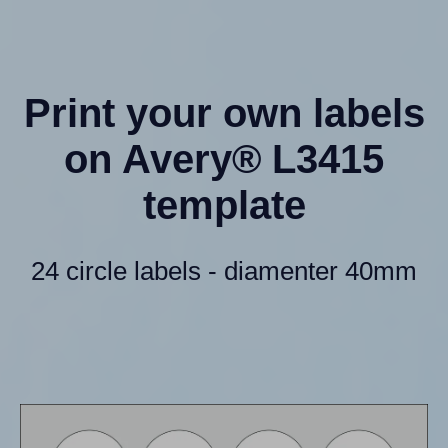
Print your own labels
on Avery® L3415
template
24 circle labels - diamenter 40mm