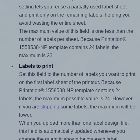
setting lets you reuse a partially used label sheet
and print only on the remaining labels, helping you
avoid wasting the entire sheet.
The maximum value of this field is one less than the
number of labels per sheet. Because Printation®
1558538-NP template contains 24 labels, the
maximum is 23.
Labels to print
Set this field to the number of labels you want to print
on the first label sheet of the printout. Because
Printation® 1558538-NP template contains 24
labels, the maximum possible value is 24. However,
if you are
skipping
some labels, the maximum will be
lower.
When you upload more than one label design file,
this field is automatically updated whenever you
change the quantity shown below each label