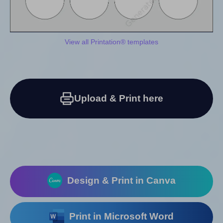
View all Printation® templates
Upload & Print here
Design & Print in Canva
Print in Microsoft Word