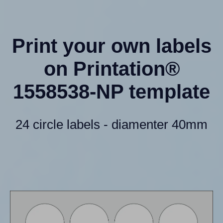
Print your own labels
on Printation®
1558538-NP template
24 circle labels - diamenter 40mm