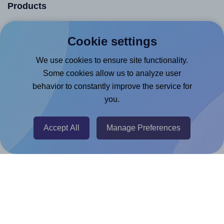
Products
Canva App
Cookie settings
Microsoft Word Add-in
We use cookies to ensure site functionality.
Google Docs™ & Sheets™ Add-on
Some cookies allow us to analyze user
Adobe Express Add-on
behavior to constantly improve the service for
Chrome Extension
you.
@RapidAPI
Canva Replicator App
Accept All
Manage Preferences
Help & Support
Contact
FAQ
For Canva template creators