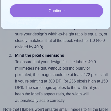
wide and 40.0 millimeters high. To make sure your design
Continue
fits properly within this label area:
Match the aspect ratio
To avoid empty space around the printed label, make
sure your design's width-to-height ratio is equal to, or
closely matches, that of the label, which is 1.0 (40.0
divided by 40.0).
Mind the pixel dimensions
To ensure that your design fills the label's 40.0
millimeters height, without looking blurry or
pixelated, the image should be at least 472 pixels tall
if you're printing at 300 DPI (or 236 pixels high at 150
DPI). The same logic applies to the width - if you
keep the label's aspect ratio, the width will
automatically scale correctly.
Note that Hlabels won't enlarge small images to fill the label