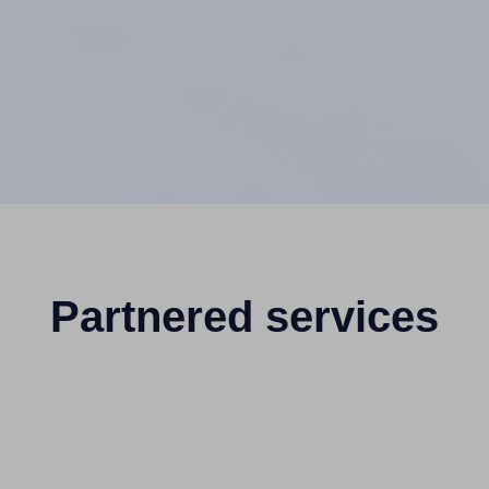
Partnered services