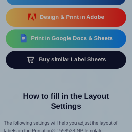
Design & Print in Adobe
Print in Google Docs & Sheets
Buy similar Label Sheets
How to fill in the Layout
Settings
The following settings will help you adjust the layout of
labels on the Printation® 1558538-NP template.