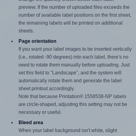
preview. If the number of uploaded files exceeds the
number of available label positions on the first sheet,
the remaining labels will be printed on additional
sheets.
Page orientation
If you want your label images to be inserted vertically
(i.e., rotated -90 degrees) into each label, there's no
need to rotate them manually before uploading. Just
set this field to "Landscape", and the system will
automatically rotate them and generate the label
sheet printout accordingly.
Note that because Printation® 1558538-NP labels
are circle-shaped, adjusting this setting may not be
necessary or useful.
Bleed area
When your label background isn't white, slight