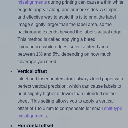
misalignments
during printing can cause a thin white
edge to appear along one or more sides. A simple
and effective way to avoid this is to print the label
image slightly larger than the label area, so the
background extends beyond the label's actual edge.
This method is called applying a bleed.
If you notice white edges, select a bleed area
between 1% and 5%, depending on how much
coverage you need.
Vertical offset
Inkjet and laser printers don't always feed paper with
perfect vertical precision, which can cause labels to
print slightly higher or lower than intended on the
sheet. This setting allows you to apply a vertical
offset of 1 to 3 mm to compensate for small
shift-type
misalignments
.
Horizontal offset