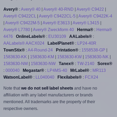
Avery®
:
Avery® 40
|
Avery® 40-RND
|
Avery® C9422
|
Avery® C9422CL
|
Avery® C9422CL-5
|
Avery® C9422K-4
|
Avery® C9422M-5
|
Avery® E3613
|
Avery® L3415
|
Avery® L7780
|
Avery® Zweckform 40
Herma®
:
Herma®
4476
OnlineLabels®
:
EU30109
AALabels®
:
AALabels® AACX024
LabelPlanet®
:
LP24-40R
TownStix®
:
A4-Round-24
Printation®
:
1558538-GP
|
1583630-KK
|
1583630-KM
|
1583630-KW
|
1583630-NK
|
1583630-NM
|
1583630-NW
Tanex®
:
TW-2140
Sorex®
:
000040
Megastar®
:
LP4MS-40
MrLabel®
:
MR113
WatsonLabel®
:
LL040040
Flexilabels®
:
FCX24
Note that
we do not sell label sheets
and have no
affiliation with any label manufacturers or brands
mentioned. All trademarks are the property of their
respective owners.