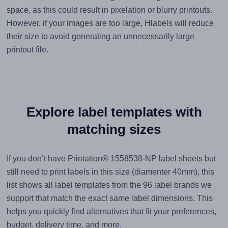
space, as this could result in pixelation or blurry printouts.
However, if your images are too large, Hlabels will reduce
their size to avoid generating an unnecessarily large
printout file.
Explore label templates with
matching sizes
If you don’t have Printation® 1558538-NP label sheets but
still need to print labels in this size (diamenter 40mm), this
list shows all label templates from the 96 label brands we
support that match the exact same label dimensions. This
helps you quickly find alternatives that fit your preferences,
budget, delivery time, and more.