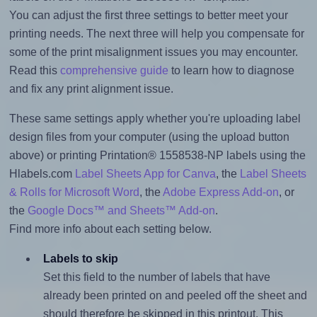
You can adjust the first three settings to better meet your
printing needs. The next three will help you compensate for
some of the print misalignment issues you may encounter.
Read this
comprehensive guide
to learn how to diagnose
and fix any print alignment issue.
These same settings apply whether you're uploading label
design files from your computer (using the upload button
above) or printing Printation® 1558538-NP labels using the
Hlabels.com
Label Sheets App for Canva
, the
Label Sheets
& Rolls for Microsoft Word
, the
Adobe Express Add-on
, or
the
Google Docs™ and Sheets™ Add-on
.
Find more info about each setting below.
Labels to skip
Set this field to the number of labels that have
already been printed on and peeled off the sheet and
should therefore be skipped in this printout. This