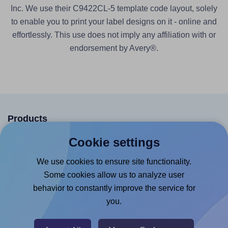
Inc. We use their C9422CL-5 template code layout, solely
to enable you to print your label designs on it - online and
effortlessly. This use does not imply any affiliation with or
endorsement by Avery®.
Products
Cookie settings
Canva App
Microsoft Word Add-in
We use cookies to ensure site functionality.
Some cookies allow us to analyze user
Google Docs™ & Sheets™ Add-on
behavior to constantly improve the service for
Adobe Express Add-on
you.
Chrome Extension
@RapidAPI