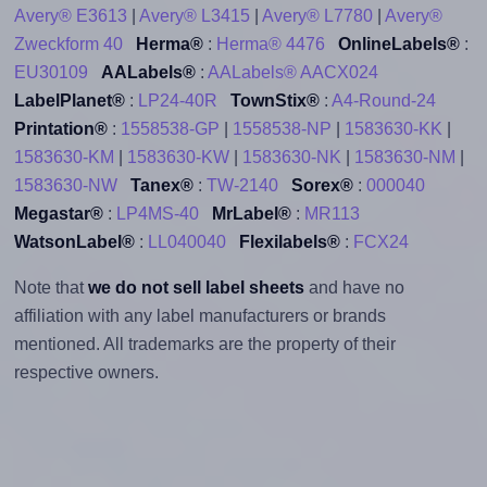
Avery® E3613
|
Avery® L3415
|
Avery® L7780
|
Avery®
Zweckform 40
Herma®
:
Herma® 4476
OnlineLabels®
:
EU30109
AALabels®
:
AALabels® AACX024
LabelPlanet®
:
LP24-40R
TownStix®
:
A4-Round-24
Printation®
:
1558538-GP
|
1558538-NP
|
1583630-KK
|
1583630-KM
|
1583630-KW
|
1583630-NK
|
1583630-NM
|
1583630-NW
Tanex®
:
TW-2140
Sorex®
:
000040
Megastar®
:
LP4MS-40
MrLabel®
:
MR113
WatsonLabel®
:
LL040040
Flexilabels®
:
FCX24
Note that
we do not sell label sheets
and have no
affiliation with any label manufacturers or brands
mentioned. All trademarks are the property of their
respective owners.