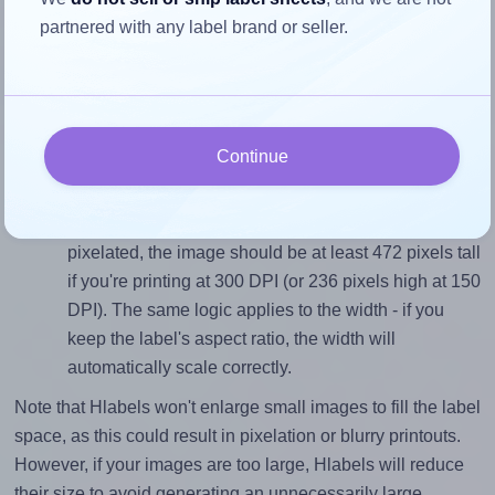
Match the aspect ratio
partnered with any label brand or seller.
To avoid empty space around the printed label, make
sure your design's width-to-height ratio is equal to, or
closely matches, that of the label, which is 1.0 (40.0
divided by 40.0).
Continue
Mind the pixel dimensions
To ensure that your design fills the label's 40.0
millimeters height, without looking blurry or
pixelated, the image should be at least 472 pixels tall
if you're printing at 300 DPI (or 236 pixels high at 150
DPI). The same logic applies to the width - if you
keep the label's aspect ratio, the width will
automatically scale correctly.
Note that Hlabels won't enlarge small images to fill the label
space, as this could result in pixelation or blurry printouts.
However, if your images are too large, Hlabels will reduce
their size to avoid generating an unnecessarily large