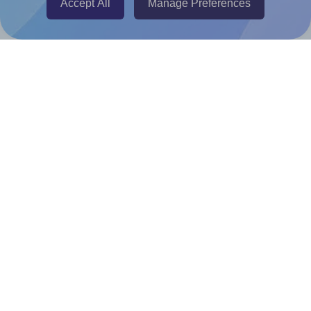
Accept All
Manage Preferences
Canva Replicator App
Help & Support
Contact
FAQ
For Canva template creators
Pricing
LinkedIn
Facebook
Instagram
How to