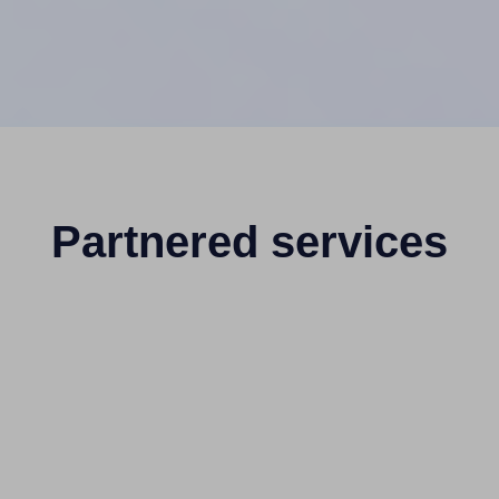
Partnered services