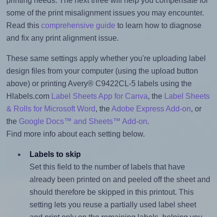
printing needs. The next three will help you compensate for
some of the print misalignment issues you may encounter.
Read this
comprehensive guide
to learn how to diagnose
and fix any print alignment issue.
These same settings apply whether you're uploading label
design files from your computer (using the upload button
above) or printing Avery® C9422CL-5 labels using the
Hlabels.com
Label Sheets App for Canva
, the
Label Sheets
& Rolls for Microsoft Word
, the
Adobe Express Add-on
, or
the
Google Docs™ and Sheets™ Add-on
.
Find more info about each setting below.
Labels to skip
Set this field to the number of labels that have
already been printed on and peeled off the sheet and
should therefore be skipped in this printout. This
setting lets you reuse a partially used label sheet