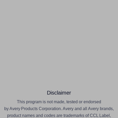
Disclaimer
This program is not made, tested or endorsed
by Avery Products Corporation. Avery and all Avery brands,
product names and codes are trademarks of CCL Label,