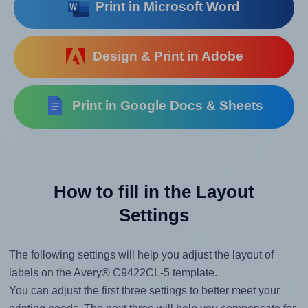
Print in Microsoft Word
Design & Print in Adobe
Print in Google Docs & Sheets
How to fill in the Layout
Settings
The following settings will help you adjust the layout of
labels on the Avery® C9422CL-5 template.
You can adjust the first three settings to better meet your