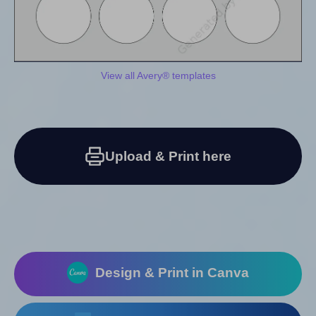
View all Avery® templates
Upload & Print here
Design & Print in Canva