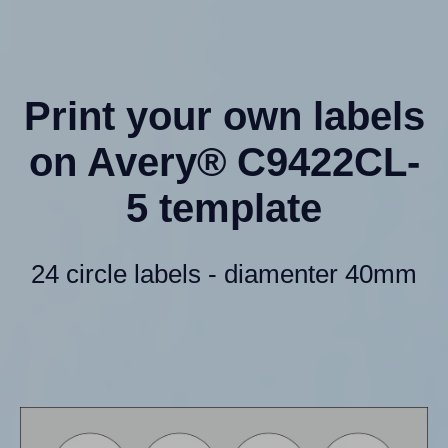
Print your own labels
on Avery® C9422CL-
5 template
24 circle labels - diamenter 40mm