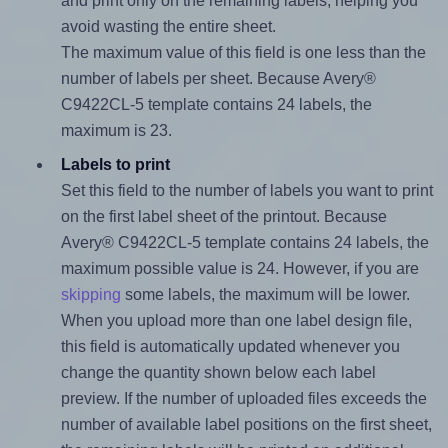
and print only on the remaining labels, helping you
avoid wasting the entire sheet.
The maximum value of this field is one less than the
number of labels per sheet. Because Avery®
C9422CL-5 template contains 24 labels, the
maximum is 23.
Labels to print
Set this field to the number of labels you want to print
on the first label sheet of the printout. Because
Avery® C9422CL-5 template contains 24 labels, the
maximum possible value is 24. However, if you are
skipping
some labels, the maximum will be lower.
When you upload more than one label design file,
this field is automatically updated whenever you
change the quantity shown below each label
preview. If the number of uploaded files exceeds the
number of available label positions on the first sheet,