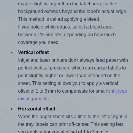
image slightly larger than the label area, so the
background extends beyond the label's actual edge.
This method is called applying a bleed.
If you notice white edges, select a bleed area
between 1% and 5%, depending on how much
coverage you need.
Vertical offset
Inkjet and laser printers don't always feed paper with
perfect vertical precision, which can cause labels to
print slightly higher or lower than intended on the
sheet. This setting allows you to apply a vertical
offset of 1 to 3 mm to compensate for small
shift-type
misalignments
.
Horizontal offset
When the paper sheet sits a little to the left or right in
the tray, labels can print off-center. This setting lets
you apply a horizontal offset of 1 to 3 mm to