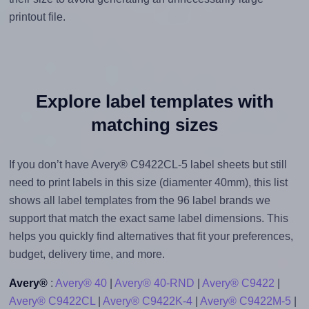
printout file.
Explore label templates with
matching sizes
If you don’t have Avery® C9422CL-5 label sheets but still
need to print labels in this size (diamenter 40mm), this list
shows all label templates from the 96 label brands we
support that match the exact same label dimensions. This
helps you quickly find alternatives that fit your preferences,
budget, delivery time, and more.
Avery®
:
Avery® 40
|
Avery® 40-RND
|
Avery® C9422
|
Avery® C9422CL
|
Avery® C9422K-4
|
Avery® C9422M-5
|