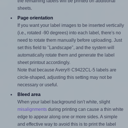
the remaining labels will be printed on additional
sheets.
Page orientation
If you want your label images to be inserted vertically
(i.e., rotated -90 degrees) into each label, there's no
need to rotate them manually before uploading. Just
set this field to "Landscape", and the system will
automatically rotate them and generate the label
sheet printout accordingly.
Note that because Avery® C9422CL-5 labels are
circle-shaped, adjusting this setting may not be
necessary or useful.
Bleed area
When your label background isn't white, slight
misalignments
during printing can cause a thin white
edge to appear along one or more sides. A simple
and effective way to avoid this is to print the label