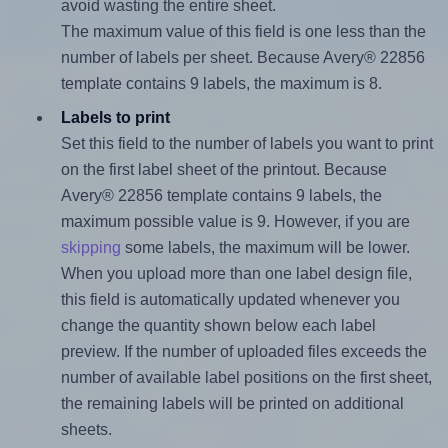
avoid wasting the entire sheet.
The maximum value of this field is one less than the
number of labels per sheet. Because Avery® 22856
template contains 9 labels, the maximum is 8.
Labels to print
Set this field to the number of labels you want to print
on the first label sheet of the printout. Because
Avery® 22856 template contains 9 labels, the
maximum possible value is 9. However, if you are
skipping
some labels, the maximum will be lower.
When you upload more than one label design file,
this field is automatically updated whenever you
change the quantity shown below each label
preview. If the number of uploaded files exceeds the
number of available label positions on the first sheet,
the remaining labels will be printed on additional
sheets.