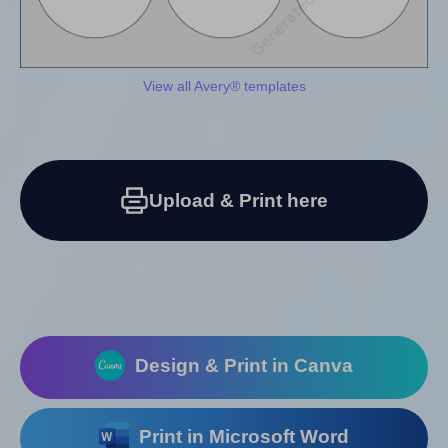
View all Avery® templates
Upload & Print here
Design & Print in Canva
Print in Microsoft Word