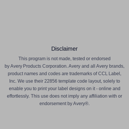
Disclaimer
This program is not made, tested or endorsed
by Avery Products Corporation. Avery and all Avery brands,
product names and codes are trademarks of CCL Label,
Inc. We use their 22856 template code layout, solely to
enable you to print your label designs on it - online and
effortlessly. This use does not imply any affiliation with or
endorsement by Avery®.