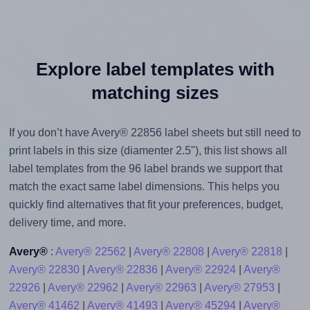
Explore label templates with
matching sizes
If you don’t have Avery® 22856 label sheets but still need to
print labels in this size (diamenter 2.5"), this list shows all
label templates from the 96 label brands we support that
match the exact same label dimensions. This helps you
quickly find alternatives that fit your preferences, budget,
delivery time, and more.
Avery®
:
Avery® 22562
|
Avery® 22808
|
Avery® 22818
|
Avery® 22830
|
Avery® 22836
|
Avery® 22924
|
Avery®
22926
|
Avery® 22962
|
Avery® 22963
|
Avery® 27953
|
Avery® 41462
|
Avery® 41493
|
Avery® 45294
|
Avery®