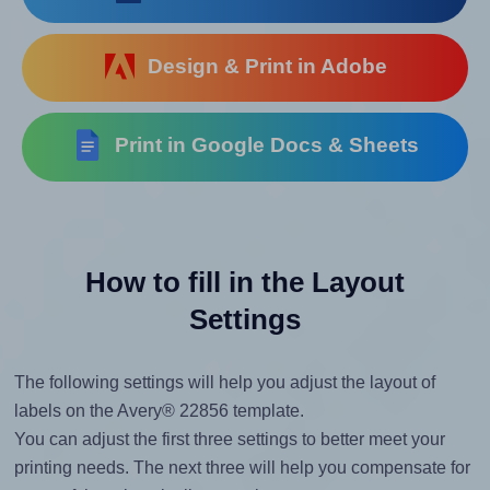
Design & Print in Adobe
Print in Google Docs & Sheets
How to fill in the Layout
Settings
The following settings will help you adjust the layout of
labels on the Avery® 22856 template.
You can adjust the first three settings to better meet your
printing needs. The next three will help you compensate for