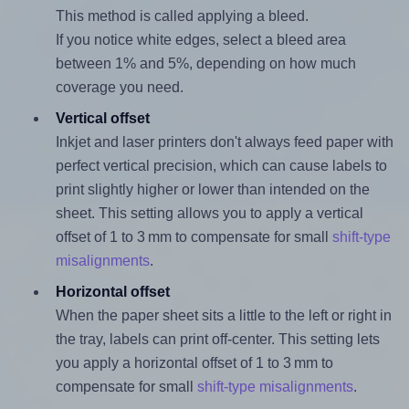
This method is called applying a bleed.
If you notice white edges, select a bleed area
between 1% and 5%, depending on how much
coverage you need.
Vertical offset
Inkjet and laser printers don't always feed paper with
perfect vertical precision, which can cause labels to
print slightly higher or lower than intended on the
sheet. This setting allows you to apply a vertical
offset of 1 to 3 mm to compensate for small
shift-type
misalignments
.
Horizontal offset
When the paper sheet sits a little to the left or right in
the tray, labels can print off-center. This setting lets
you apply a horizontal offset of 1 to 3 mm to
compensate for small
shift-type misalignments
.