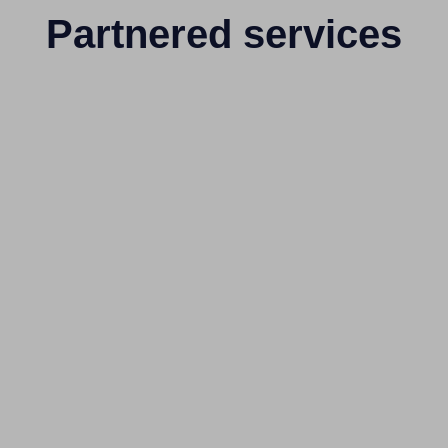
Partnered services