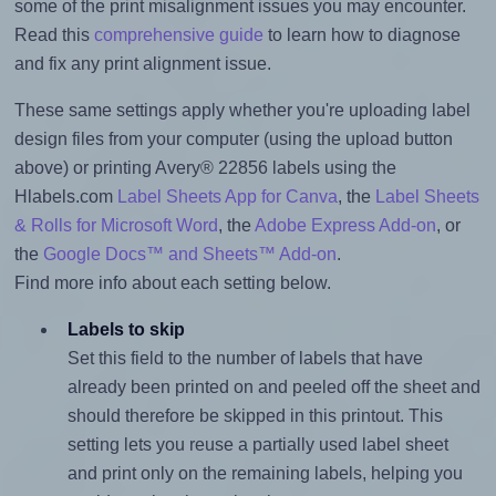
some of the print misalignment issues you may encounter.
Read this
comprehensive guide
to learn how to diagnose
and fix any print alignment issue.
These same settings apply whether you're uploading label
design files from your computer (using the upload button
above) or printing Avery® 22856 labels using the
Hlabels.com
Label Sheets App for Canva
, the
Label Sheets
& Rolls for Microsoft Word
, the
Adobe Express Add-on
, or
the
Google Docs™ and Sheets™ Add-on
.
Find more info about each setting below.
Labels to skip
Set this field to the number of labels that have
already been printed on and peeled off the sheet and
should therefore be skipped in this printout. This
setting lets you reuse a partially used label sheet
and print only on the remaining labels, helping you