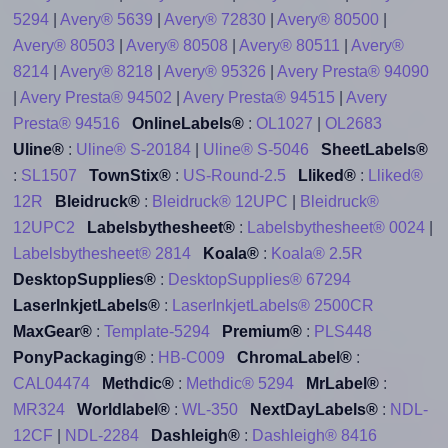
5294
|
Avery® 5639
|
Avery® 72830
|
Avery® 80500
|
Avery® 80503
|
Avery® 80508
|
Avery® 80511
|
Avery®
8214
|
Avery® 8218
|
Avery® 95326
|
Avery Presta® 94090
|
Avery Presta® 94502
|
Avery Presta® 94515
|
Avery
Presta® 94516
OnlineLabels®
:
OL1027
|
OL2683
Uline®
:
Uline® S-20184
|
Uline® S-5046
SheetLabels®
:
SL1507
TownStix®
:
US-Round-2.5
Lliked®
:
Lliked®
12R
Bleidruck®
:
Bleidruck® 12UPC
|
Bleidruck®
12UPC2
Labelsbythesheet®
:
Labelsbythesheet® 0024
|
Labelsbythesheet® 2814
Koala®
:
Koala® 2.5R
DesktopSupplies®
:
DesktopSupplies® 67294
LaserInkjetLabels®
:
LaserInkjetLabels® 2500CR
MaxGear®
:
Template-5294
Premium®
:
PLS448
PonyPackaging®
:
HB-C009
ChromaLabel®
:
CAL04474
Methdic®
:
Methdic® 5294
MrLabel®
:
MR324
Worldlabel®
:
WL-350
NextDayLabels®
:
NDL-
12CF
|
NDL-2284
Dashleigh®
:
Dashleigh® 8416