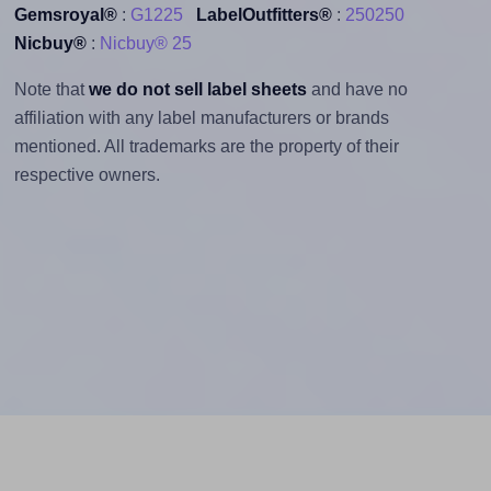
Gemsroyal®
:
G1225
LabelOutfitters®
:
250250
Nicbuy®
:
Nicbuy® 25
Note that
we do not sell label sheets
and have no
affiliation with any label manufacturers or brands
mentioned. All trademarks are the property of their
respective owners.