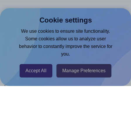
Products
Cookie settings
Canva App
We use cookies to ensure site functionality.
Microsoft Word Add-in
Some cookies allow us to analyze user
behavior to constantly improve the service for
Google Docs™ & Sheets™ Add-on
you.
Adobe Express Add-on
Chrome Extension
Accept All
Manage Preferences
@RapidAPI
Canva Replicator App
Help & Support
Contact