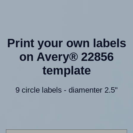
Print your own labels
on Avery® 22856
template
9 circle labels - diamenter 2.5"