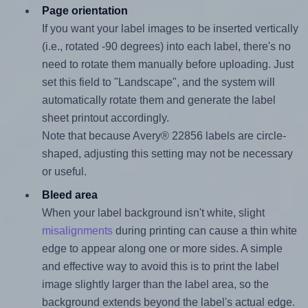
Page orientation
If you want your label images to be inserted vertically
(i.e., rotated -90 degrees) into each label, there's no
need to rotate them manually before uploading. Just
set this field to "Landscape", and the system will
automatically rotate them and generate the label
sheet printout accordingly.
Note that because Avery® 22856 labels are circle-
shaped, adjusting this setting may not be necessary
or useful.
Bleed area
When your label background isn't white, slight
misalignments
during printing can cause a thin white
edge to appear along one or more sides. A simple
and effective way to avoid this is to print the label
image slightly larger than the label area, so the
background extends beyond the label's actual edge.